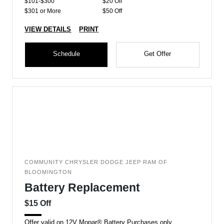
$101-$300
$20 Off
$301 or More
$50 Off
VIEW DETAILS
PRINT
Schedule
Get Offer
COMMUNITY CHRYSLER DODGE JEEP RAM OF
BLOOMINGTON
Battery Replacement
$15 Off
Offer valid on 12V Mopar® Battery Purchases only.