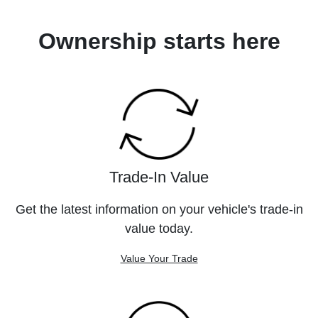
Ownership starts here
Trade-In Value
Get the latest information on your vehicle's trade-in
value today.
Value Your Trade