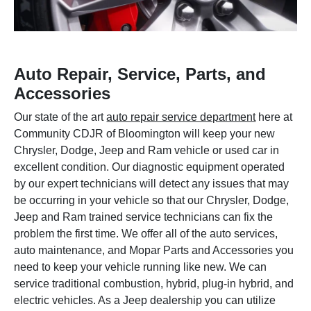
Auto Repair, Service, Parts, and
Accessories
Our state of the art
auto repair service department
here at
Community CDJR of Bloomington will keep your new
Chrysler, Dodge, Jeep and Ram vehicle or used car in
excellent condition. Our diagnostic equipment operated
by our expert technicians will detect any issues that may
be occurring in your vehicle so that our Chrysler, Dodge,
Jeep and Ram trained service technicians can fix the
problem the first time. We offer all of the auto services,
auto maintenance, and Mopar Parts and Accessories you
need to keep your vehicle running like new. We can
service traditional combustion, hybrid, plug-in hybrid, and
electric vehicles. As a Jeep dealership you can utilize