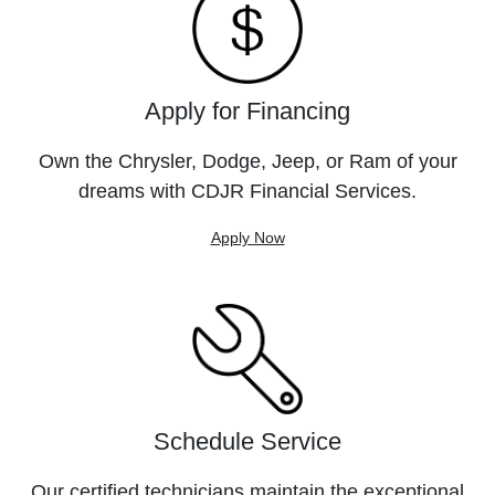
Apply for Financing
Own the Chrysler, Dodge, Jeep, or Ram of your
dreams with CDJR Financial Services.
Apply Now
Schedule Service
Our certified technicians maintain the exceptional