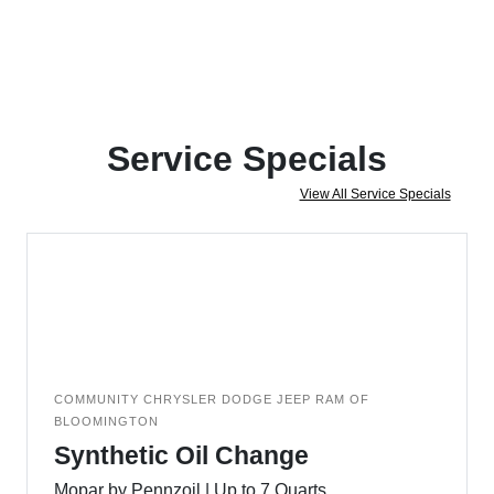
Service Specials
View All Service Specials
COMMUNITY CHRYSLER DODGE JEEP RAM OF
BLOOMINGTON
Synthetic Oil Change
Mopar by Pennzoil | Up to 7 Quarts