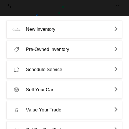
New Inventory
Pre-Owned Inventory
Schedule Service
Sell Your Car
Value Your Trade