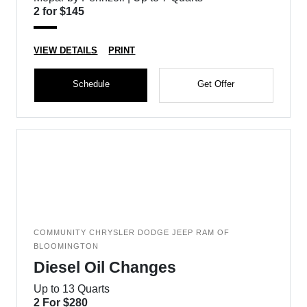
2 for $145
VIEW DETAILS
PRINT
Schedule
Get Offer
COMMUNITY CHRYSLER DODGE JEEP RAM OF
BLOOMINGTON
Diesel Oil Changes
Up to 13 Quarts
2 For $280