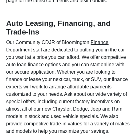
page for the latest comments and testimonials.
Auto Leasing, Financing, and
Trade-Ins
Our Community CDJR of Bloomington
Finance
Department
staff are dedicated to putting you in the car
you want at a price you can afford. We offer competitive
auto loan finance options and you can start online with
our secure application. Whether you are looking to
finance or lease your next car, truck, or SUV, our finance
experts will work to arrange affordable payments
customized to your needs. Ask about our wide variety of
special offers, including current factory incentives on
almost all of our new Chrysler, Dodge, Jeep and Ram
models in stock and used vehicle specials. We also
provide competitive trade-in values for a variety of makes
and models to help you maximize your savings.