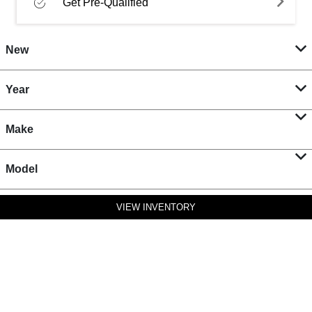
Get Pre-Qualified
New
Year
Make
Model
VIEW INVENTORY