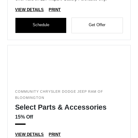
VIEW DETAILS
PRINT
Schedule
Get Offer
COMMUNITY CHRYSLER DODGE JEEP RAM OF
BLOOMINGTON
Select Parts & Accessories
15% Off
VIEW DETAILS
PRINT