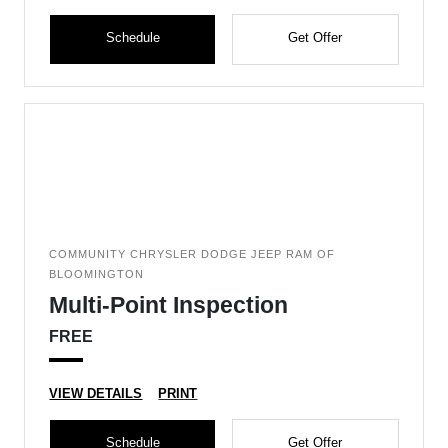
Schedule
Get Offer
COMMUNITY CHRYSLER DODGE JEEP RAM OF
BLOOMINGTON
Multi-Point Inspection
FREE
VIEW DETAILS
PRINT
Schedule
Get Offer