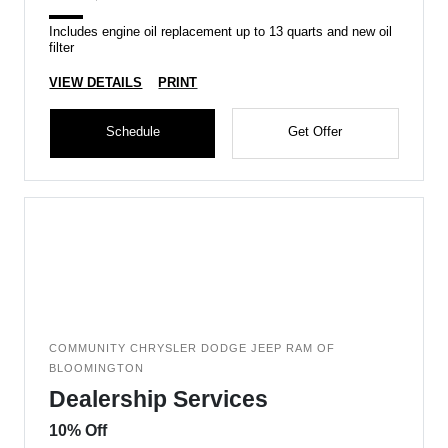
Includes engine oil replacement up to 13 quarts and new oil
filter
VIEW DETAILS
PRINT
Schedule
Get Offer
COMMUNITY CHRYSLER DODGE JEEP RAM OF
BLOOMINGTON
Dealership Services
10% Off