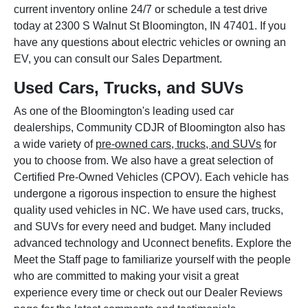
current inventory online 24/7 or schedule a test drive
today at 2300 S Walnut St Bloomington, IN 47401. If you
have any questions about electric vehicles or owning an
EV, you can consult our Sales Department.
Used Cars, Trucks, and SUVs
As one of the Bloomington's leading used car
dealerships, Community CDJR of Bloomington also has
a wide variety of
pre-owned cars, trucks, and SUVs
for
you to choose from. We also have a great selection of
Certified Pre-Owned Vehicles (CPOV). Each vehicle has
undergone a rigorous inspection to ensure the highest
quality used vehicles in NC. We have used cars, trucks,
and SUVs for every need and budget. Many included
advanced technology and Uconnect benefits. Explore the
Meet the Staff page to familiarize yourself with the people
who are committed to making your visit a great
experience every time or check out our Dealer Reviews