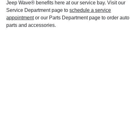
Jeep Wave® benefits here at our service bay. Visit our
Service Department page to
schedule a service
appointment
or our Parts Department page to order auto
parts and accessories.