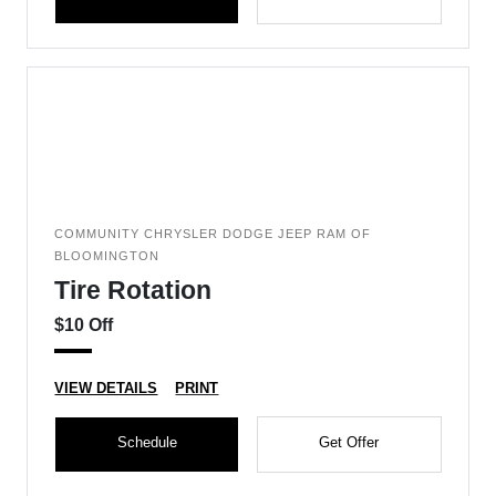
COMMUNITY CHRYSLER DODGE JEEP RAM OF
BLOOMINGTON
Tire Rotation
$10 Off
VIEW DETAILS
PRINT
Schedule
Get Offer