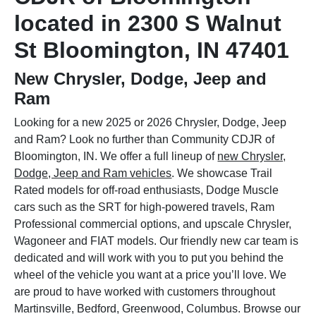
located in 2300 S Walnut
St Bloomington, IN 47401
New Chrysler, Dodge, Jeep and
Ram
Looking for a new 2025 or 2026 Chrysler, Dodge, Jeep
and Ram? Look no further than Community CDJR of
Bloomington, IN. We offer a full lineup of
new Chrysler,
Dodge, Jeep and Ram vehicles
. We showcase Trail
Rated models for off-road enthusiasts, Dodge Muscle
cars such as the SRT for high-powered travels, Ram
Professional commercial options, and upscale Chrysler,
Wagoneer and FIAT models. Our friendly new car team is
dedicated and will work with you to put you behind the
wheel of the vehicle you want at a price you’ll love. We
are proud to have worked with customers throughout
Martinsville, Bedford, Greenwood, Columbus. Browse our