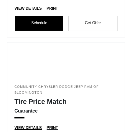
VIEW DETAILS
PRINT
Schedule
Get Offer
COMMUNITY CHRYSLER DODGE JEEP RAM OF
BLOOMINGTON
Tire Price Match
Guarantee
VIEW DETAILS
PRINT