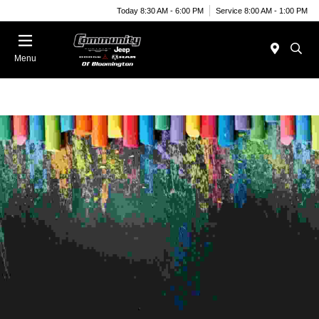
Today 8:30 AM - 6:00 PM
Service 8:00 AM - 1:00 PM
Menu