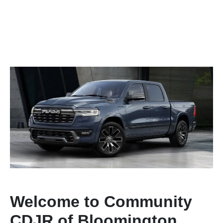
Welcome to Community
CDJR of Bloomington