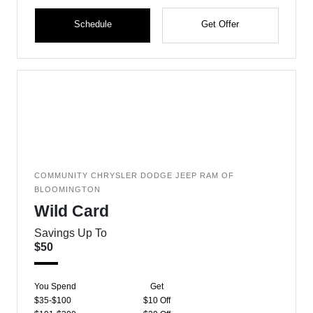
Schedule
Get Offer
COMMUNITY CHRYSLER DODGE JEEP RAM OF
BLOOMINGTON
Wild Card
Savings Up To
$50
You Spend
Get
$35-$100
$10 Off