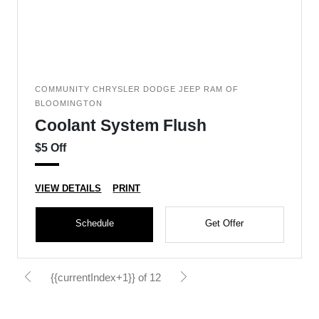
COMMUNITY CHRYSLER DODGE JEEP RAM OF
BLOOMINGTON
Coolant System Flush
$5 Off
VIEW DETAILS
PRINT
Schedule
Get Offer
{{currentIndex+1}} of 12