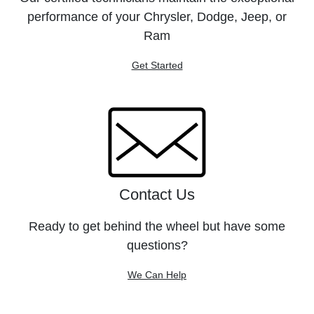
performance of your Chrysler, Dodge, Jeep, or
Ram
Get Started
Contact Us
Ready to get behind the wheel but have some
questions?
We Can Help