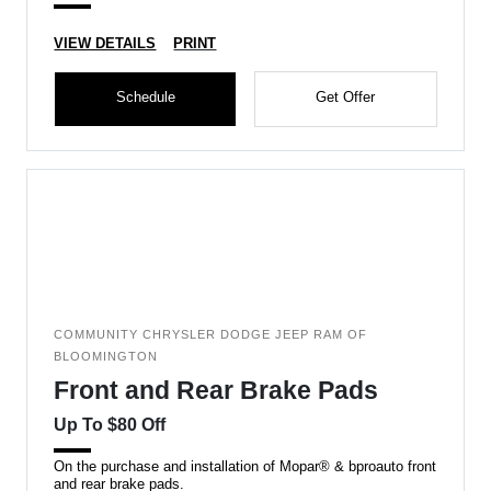
VIEW DETAILS
PRINT
Schedule
Get Offer
COMMUNITY CHRYSLER DODGE JEEP RAM OF
BLOOMINGTON
Front and Rear Brake Pads
Up To $80 Off
On the purchase and installation of Mopar® & bproauto front
and rear brake pads.