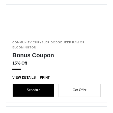
COMMUNITY CHRYSLER DODGE JEEP RAM OF
BLOOMINGTON
Bonus Coupon
15% Off
VIEW DETAILS
PRINT
Schedule
Get Offer