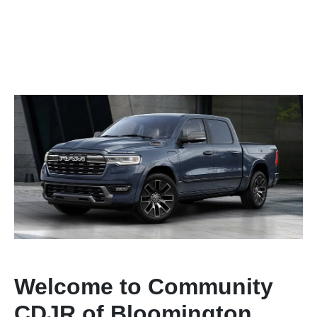
Welcome to Community
CDJR of Bloomington