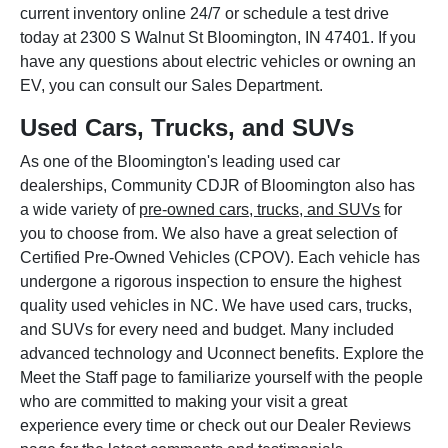
current inventory online 24/7 or schedule a test drive
today at 2300 S Walnut St Bloomington, IN 47401. If you
have any questions about electric vehicles or owning an
EV, you can consult our Sales Department.
Used Cars, Trucks, and SUVs
As one of the Bloomington's leading used car
dealerships, Community CDJR of Bloomington also has
a wide variety of
pre-owned cars, trucks, and SUVs
for
you to choose from. We also have a great selection of
Certified Pre-Owned Vehicles (CPOV). Each vehicle has
undergone a rigorous inspection to ensure the highest
quality used vehicles in NC. We have used cars, trucks,
and SUVs for every need and budget. Many included
advanced technology and Uconnect benefits. Explore the
Meet the Staff page to familiarize yourself with the people
who are committed to making your visit a great
experience every time or check out our Dealer Reviews