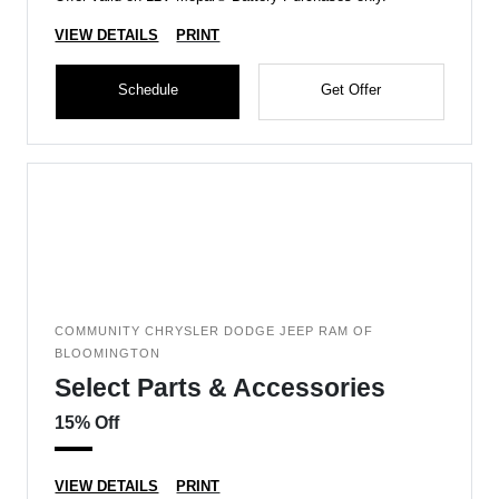
VIEW DETAILS
PRINT
Schedule
Get Offer
COMMUNITY CHRYSLER DODGE JEEP RAM OF
BLOOMINGTON
Select Parts & Accessories
15% Off
VIEW DETAILS
PRINT