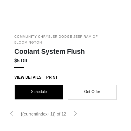
COMMUNITY CHRYSLER DODGE JEEP RAM OF
BLOOMINGTON
Coolant System Flush
$5 Off
VIEW DETAILS
PRINT
Schedule
Get Offer
{{currentIndex+1}} of 12