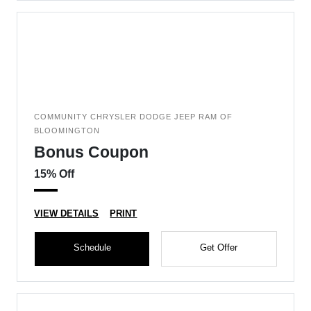
COMMUNITY CHRYSLER DODGE JEEP RAM OF
BLOOMINGTON
Bonus Coupon
15% Off
VIEW DETAILS
PRINT
Schedule
Get Offer