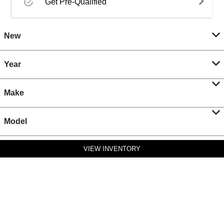
Get Pre-Qualified
New
Year
Make
Model
VIEW INVENTORY