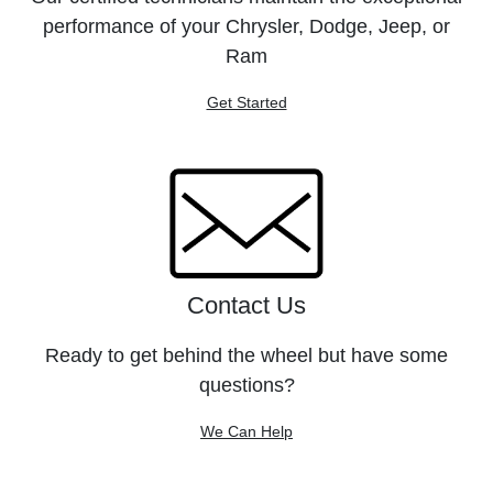
performance of your Chrysler, Dodge, Jeep, or
Ram
Get Started
Contact Us
Ready to get behind the wheel but have some
questions?
We Can Help