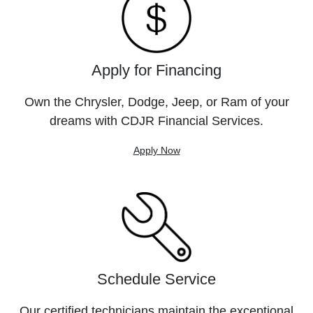
Apply for Financing
Own the Chrysler, Dodge, Jeep, or Ram of your
dreams with CDJR Financial Services.
Apply Now
Schedule Service
Our certified technicians maintain the exceptional