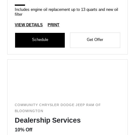
Includes engine oil replacement up to 13 quarts and new oil
filter
VIEW DETAILS
PRINT
Schedule
Get Offer
COMMUNITY CHRYSLER DODGE JEEP RAM OF
BLOOMINGTON
Dealership Services
10% Off