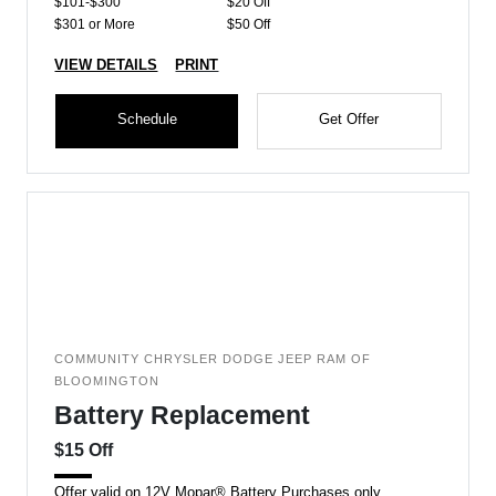
$101-$300
$20 Off
$301 or More
$50 Off
VIEW DETAILS
PRINT
Schedule
Get Offer
COMMUNITY CHRYSLER DODGE JEEP RAM OF
BLOOMINGTON
Battery Replacement
$15 Off
Offer valid on 12V Mopar® Battery Purchases only.