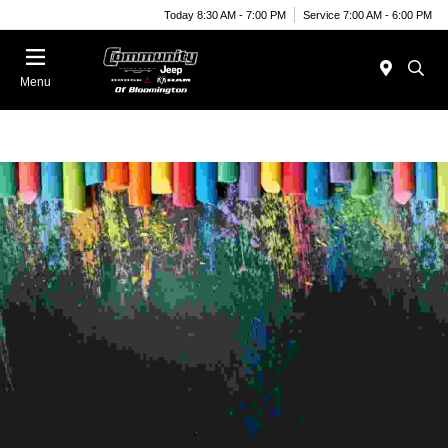
Today 8:30 AM - 7:00 PM
Service 7:00 AM - 6:00 PM
Menu