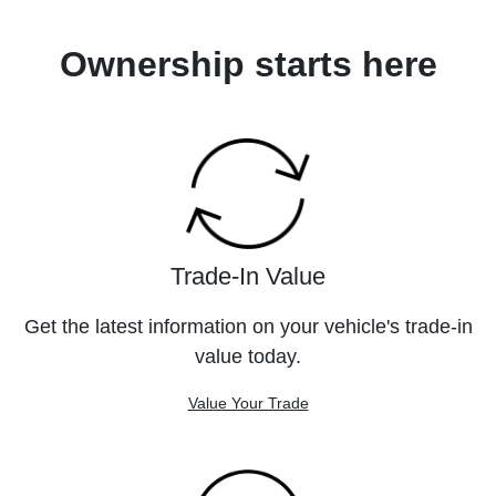
Ownership starts here
Trade-In Value
Get the latest information on your vehicle's trade-in
value today.
Value Your Trade