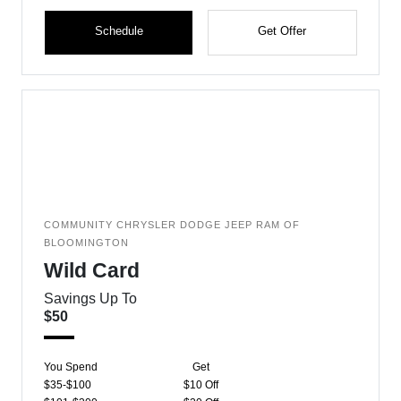
Schedule
Get Offer
COMMUNITY CHRYSLER DODGE JEEP RAM OF
BLOOMINGTON
Wild Card
Savings Up To
$50
You Spend
Get
$35-$100
$10 Off