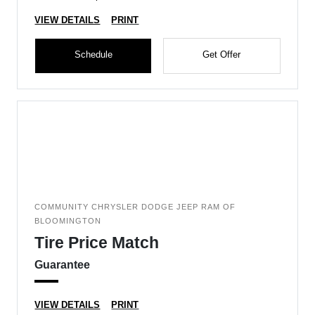
VIEW DETAILS
PRINT
Schedule
Get Offer
COMMUNITY CHRYSLER DODGE JEEP RAM OF
BLOOMINGTON
Tire Price Match
Guarantee
VIEW DETAILS
PRINT