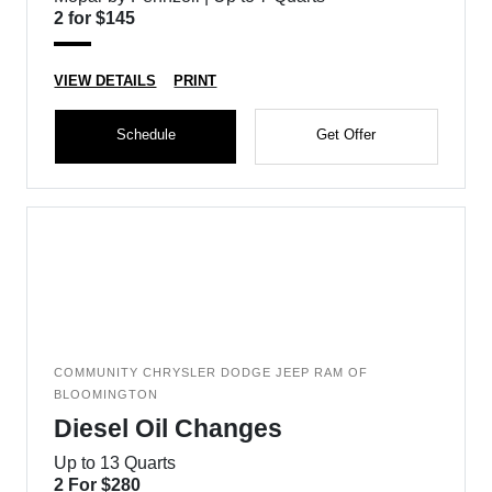
2 for $145
VIEW DETAILS
PRINT
Schedule
Get Offer
COMMUNITY CHRYSLER DODGE JEEP RAM OF
BLOOMINGTON
Diesel Oil Changes
Up to 13 Quarts
2 For $280