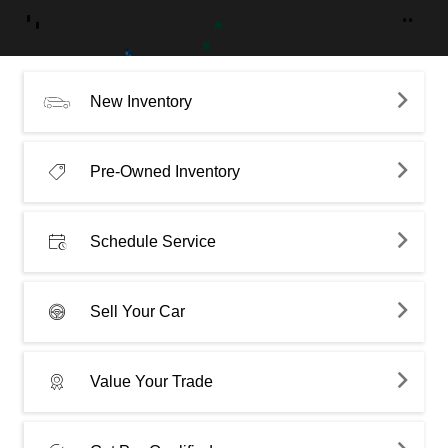
New Inventory
Pre-Owned Inventory
Schedule Service
Sell Your Car
Value Your Trade