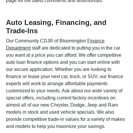
page for the latest comments and testimonials.
Auto Leasing, Financing, and
Trade-Ins
Our Community CDJR of Bloomington
Finance
Department
staff are dedicated to putting you in the car
you want at a price you can afford. We offer competitive
auto loan finance options and you can start online with
our secure application. Whether you are looking to
finance or lease your next car, truck, or SUV, our finance
experts will work to arrange affordable payments
customized to your needs. Ask about our wide variety of
special offers, including current factory incentives on
almost all of our new Chrysler, Dodge, Jeep and Ram
models in stock and used vehicle specials. We also
provide competitive trade-in values for a variety of makes
and models to help you maximize your savings.