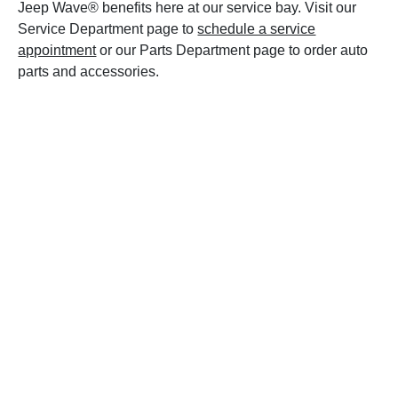
Jeep Wave® benefits here at our service bay. Visit our
Service Department page to
schedule a service
appointment
or our Parts Department page to order auto
parts and accessories.