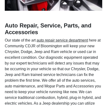
Auto Repair, Service, Parts, and
Accessories
Our state of the art
auto repair service department
here at
Community CDJR of Bloomington will keep your new
Chrysler, Dodge, Jeep and Ram vehicle or used car in
excellent condition. Our diagnostic equipment operated
by our expert technicians will detect any issues that may
be occurring in your vehicle so that our Chrysler, Dodge,
Jeep and Ram trained service technicians can fix the
problem the first time. We offer all of the auto services,
auto maintenance, and Mopar Parts and Accessories you
need to keep your vehicle running like new. We can
service traditional combustion, hybrid, plug-in hybrid, and
electric vehicles. As a Jeep dealership you can utilize