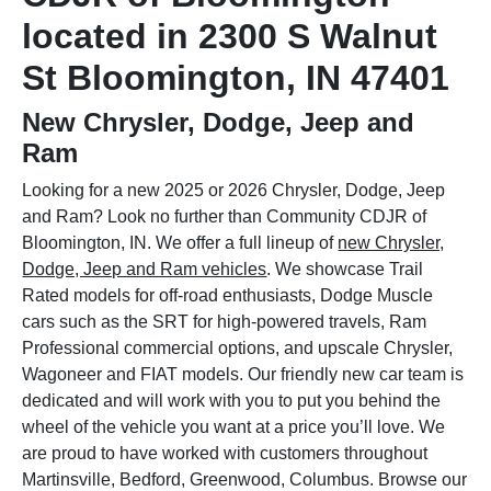
located in 2300 S Walnut
St Bloomington, IN 47401
New Chrysler, Dodge, Jeep and
Ram
Looking for a new 2025 or 2026 Chrysler, Dodge, Jeep
and Ram? Look no further than Community CDJR of
Bloomington, IN. We offer a full lineup of
new Chrysler,
Dodge, Jeep and Ram vehicles
. We showcase Trail
Rated models for off-road enthusiasts, Dodge Muscle
cars such as the SRT for high-powered travels, Ram
Professional commercial options, and upscale Chrysler,
Wagoneer and FIAT models. Our friendly new car team is
dedicated and will work with you to put you behind the
wheel of the vehicle you want at a price you’ll love. We
are proud to have worked with customers throughout
Martinsville, Bedford, Greenwood, Columbus. Browse our