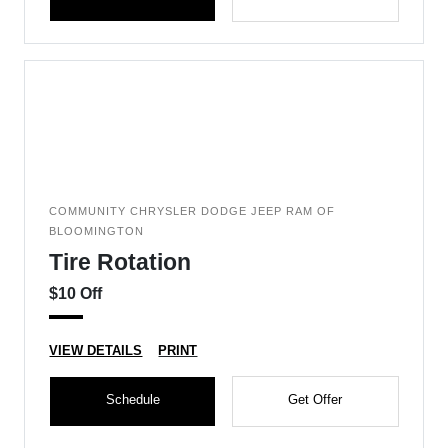
COMMUNITY CHRYSLER DODGE JEEP RAM OF
BLOOMINGTON
Tire Rotation
$10 Off
VIEW DETAILS
PRINT
Schedule
Get Offer