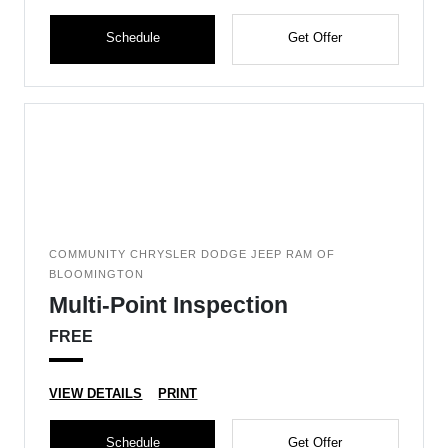
Schedule
Get Offer
COMMUNITY CHRYSLER DODGE JEEP RAM OF
BLOOMINGTON
Multi-Point Inspection
FREE
VIEW DETAILS
PRINT
Schedule
Get Offer