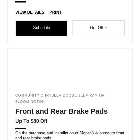
VIEW DETAILS
PRINT
Schedule
Get Offer
COMMUNITY CHRYSLER DODGE JEEP RAM OF
BLOOMINGTON
Front and Rear Brake Pads
Up To $80 Off
On the purchase and installation of Mopar® & bproauto front
and rear brake pads.