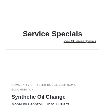
Service Specials
View All Service Specials
COMMUNITY CHRYSLER DODGE JEEP RAM OF
BLOOMINGTON
Synthetic Oil Change
Mopar by Pennzoil | Up to 7 Quarts