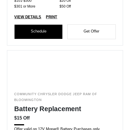
$101-$300
$20 Off
$301 or More
$50 Off
VIEW DETAILS
PRINT
Schedule
Get Offer
COMMUNITY CHRYSLER DODGE JEEP RAM OF
BLOOMINGTON
Battery Replacement
$15 Off
Offer valid on 12V Mopar® Battery Purchases only.