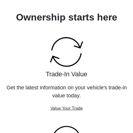
Ownership starts here
Trade-In Value
Get the latest information on your vehicle's trade-in
value today.
Value Your Trade