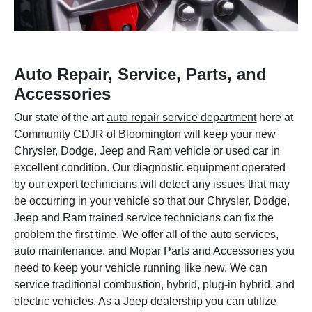
Auto Repair, Service, Parts, and
Accessories
Our state of the art
auto repair service department
here at
Community CDJR of Bloomington will keep your new
Chrysler, Dodge, Jeep and Ram vehicle or used car in
excellent condition. Our diagnostic equipment operated
by our expert technicians will detect any issues that may
be occurring in your vehicle so that our Chrysler, Dodge,
Jeep and Ram trained service technicians can fix the
problem the first time. We offer all of the auto services,
auto maintenance, and Mopar Parts and Accessories you
need to keep your vehicle running like new. We can
service traditional combustion, hybrid, plug-in hybrid, and
electric vehicles. As a Jeep dealership you can utilize