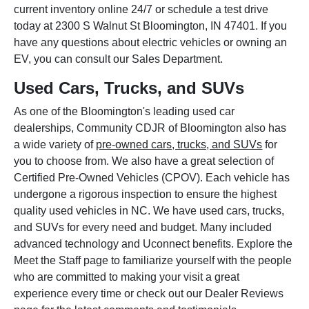
current inventory online 24/7 or schedule a test drive
today at 2300 S Walnut St Bloomington, IN 47401. If you
have any questions about electric vehicles or owning an
EV, you can consult our Sales Department.
Used Cars, Trucks, and SUVs
As one of the Bloomington's leading used car
dealerships, Community CDJR of Bloomington also has
a wide variety of
pre-owned cars, trucks, and SUVs
for
you to choose from. We also have a great selection of
Certified Pre-Owned Vehicles (CPOV). Each vehicle has
undergone a rigorous inspection to ensure the highest
quality used vehicles in NC. We have used cars, trucks,
and SUVs for every need and budget. Many included
advanced technology and Uconnect benefits. Explore the
Meet the Staff page to familiarize yourself with the people
who are committed to making your visit a great
experience every time or check out our Dealer Reviews