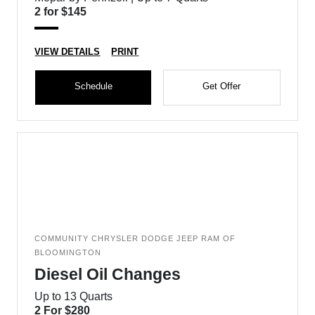
2 for $145
VIEW DETAILS
PRINT
Schedule
Get Offer
COMMUNITY CHRYSLER DODGE JEEP RAM OF
BLOOMINGTON
Diesel Oil Changes
Up to 13 Quarts
2 For $280