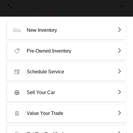
New Inventory
Pre-Owned Inventory
Schedule Service
Sell Your Car
Value Your Trade