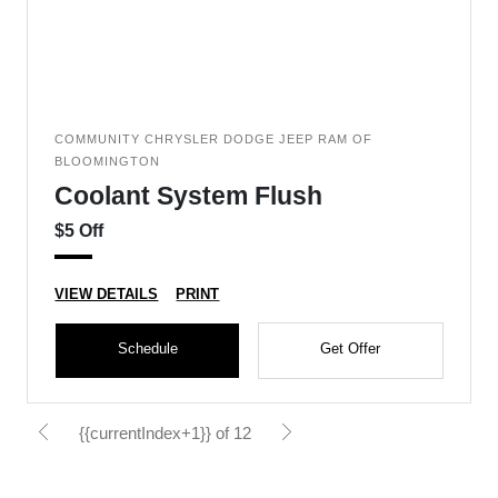
COMMUNITY CHRYSLER DODGE JEEP RAM OF
BLOOMINGTON
Coolant System Flush
$5 Off
VIEW DETAILS
PRINT
Schedule
Get Offer
{{currentIndex+1}} of 12