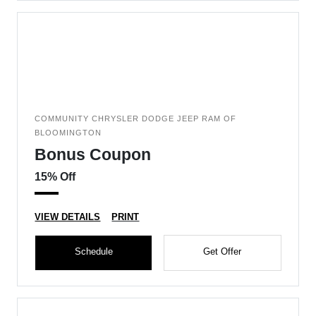
COMMUNITY CHRYSLER DODGE JEEP RAM OF
BLOOMINGTON
Bonus Coupon
15% Off
VIEW DETAILS
PRINT
Schedule
Get Offer