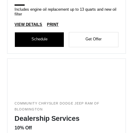
Includes engine oil replacement up to 13 quarts and new oil
filter
VIEW DETAILS
PRINT
Schedule
Get Offer
COMMUNITY CHRYSLER DODGE JEEP RAM OF
BLOOMINGTON
Dealership Services
10% Off