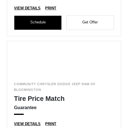
VIEW DETAILS
PRINT
Schedule
Get Offer
COMMUNITY CHRYSLER DODGE JEEP RAM OF
BLOOMINGTON
Tire Price Match
Guarantee
VIEW DETAILS
PRINT