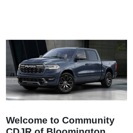
Welcome to Community
CDJR of Bloomington