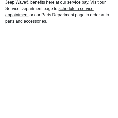
Jeep Wave® benefits here at our service bay. Visit our
Service Department page to
schedule a service
appointment
or our Parts Department page to order auto
parts and accessories.