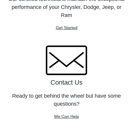
performance of your Chrysler, Dodge, Jeep, or
Ram
Get Started
Contact Us
Ready to get behind the wheel but have some
questions?
We Can Help