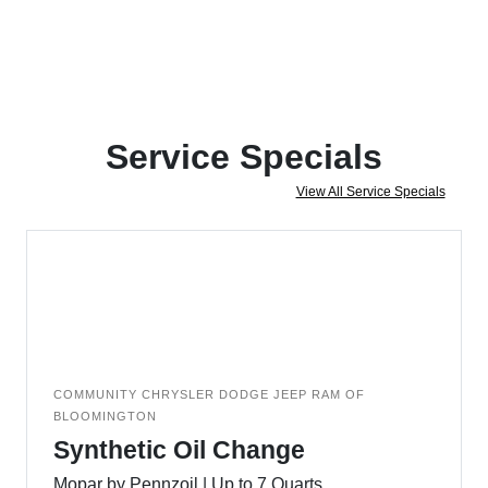
Service Specials
View All Service Specials
COMMUNITY CHRYSLER DODGE JEEP RAM OF
BLOOMINGTON
Synthetic Oil Change
Mopar by Pennzoil | Up to 7 Quarts