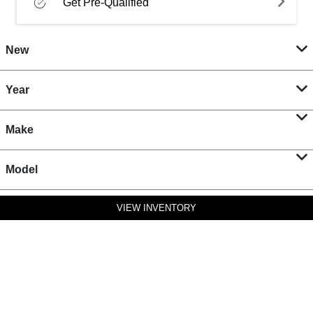
Get Pre-Qualified
New
Year
Make
Model
VIEW INVENTORY