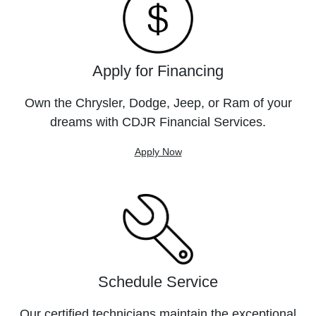
Apply for Financing
Own the Chrysler, Dodge, Jeep, or Ram of your
dreams with CDJR Financial Services.
Apply Now
Schedule Service
Our certified technicians maintain the exceptional