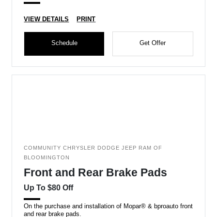
VIEW DETAILS
PRINT
Schedule
Get Offer
COMMUNITY CHRYSLER DODGE JEEP RAM OF
BLOOMINGTON
Front and Rear Brake Pads
Up To $80 Off
On the purchase and installation of Mopar® & bproauto front
and rear brake pads.