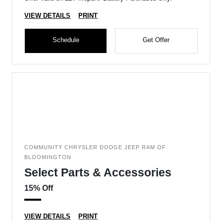
VIEW DETAILS
PRINT
Schedule
Get Offer
COMMUNITY CHRYSLER DODGE JEEP RAM OF
BLOOMINGTON
Select Parts & Accessories
15% Off
VIEW DETAILS
PRINT