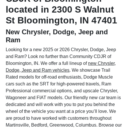
located in 2300 S Walnut
St Bloomington, IN 47401
New Chrysler, Dodge, Jeep and
Ram
Looking for a new 2025 or 2026 Chrysler, Dodge, Jeep
and Ram? Look no further than Community CDJR of
Bloomington, IN. We offer a full lineup of
new Chrysler,
Dodge, Jeep and Ram vehicles
. We showcase Trail
Rated models for off-road enthusiasts, Dodge Muscle
cars such as the SRT for high-powered travels, Ram
Professional commercial options, and upscale Chrysler,
Wagoneer and FIAT models. Our friendly new car team is
dedicated and will work with you to put you behind the
wheel of the vehicle you want at a price you’ll love. We
are proud to have worked with customers throughout
Martinsville, Bedford, Greenwood, Columbus. Browse our