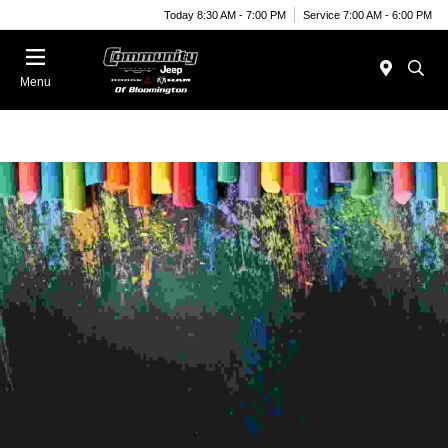
Today 8:30 AM - 7:00 PM
Service 7:00 AM - 6:00 PM
Menu