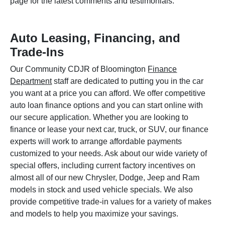
page for the latest comments and testimonials.
Auto Leasing, Financing, and
Trade-Ins
Our Community CDJR of Bloomington
Finance
Department
staff are dedicated to putting you in the car
you want at a price you can afford. We offer competitive
auto loan finance options and you can start online with
our secure application. Whether you are looking to
finance or lease your next car, truck, or SUV, our finance
experts will work to arrange affordable payments
customized to your needs. Ask about our wide variety of
special offers, including current factory incentives on
almost all of our new Chrysler, Dodge, Jeep and Ram
models in stock and used vehicle specials. We also
provide competitive trade-in values for a variety of makes
and models to help you maximize your savings.