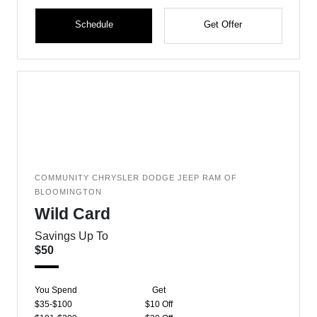
Schedule
Get Offer
COMMUNITY CHRYSLER DODGE JEEP RAM OF
BLOOMINGTON
Wild Card
Savings Up To
$50
You Spend
Get
$35-$100
$10 Off