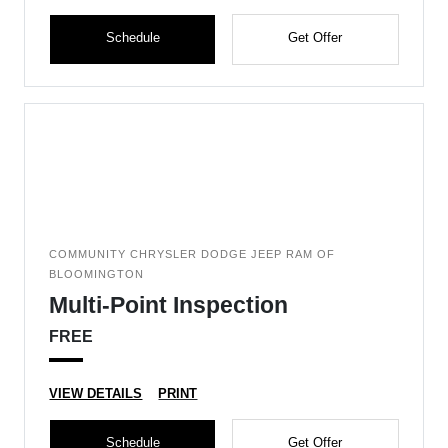
Schedule
Get Offer
COMMUNITY CHRYSLER DODGE JEEP RAM OF
BLOOMINGTON
Multi-Point Inspection
FREE
VIEW DETAILS
PRINT
Schedule
Get Offer