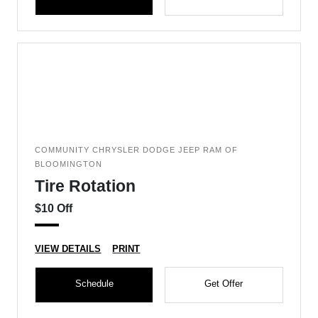
COMMUNITY CHRYSLER DODGE JEEP RAM OF
BLOOMINGTON
Tire Rotation
$10 Off
VIEW DETAILS
PRINT
Schedule
Get Offer