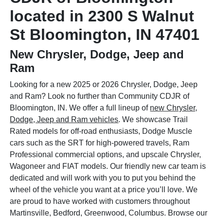
located in 2300 S Walnut
St Bloomington, IN 47401
New Chrysler, Dodge, Jeep and
Ram
Looking for a new 2025 or 2026 Chrysler, Dodge, Jeep
and Ram? Look no further than Community CDJR of
Bloomington, IN. We offer a full lineup of
new Chrysler,
Dodge, Jeep and Ram vehicles
. We showcase Trail
Rated models for off-road enthusiasts, Dodge Muscle
cars such as the SRT for high-powered travels, Ram
Professional commercial options, and upscale Chrysler,
Wagoneer and FIAT models. Our friendly new car team is
dedicated and will work with you to put you behind the
wheel of the vehicle you want at a price you’ll love. We
are proud to have worked with customers throughout
Martinsville, Bedford, Greenwood, Columbus. Browse our