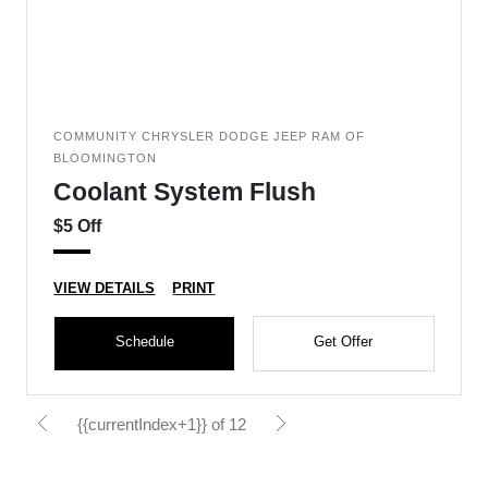
COMMUNITY CHRYSLER DODGE JEEP RAM OF
BLOOMINGTON
Coolant System Flush
$5 Off
VIEW DETAILS
PRINT
Schedule
Get Offer
{{currentIndex+1}} of 12