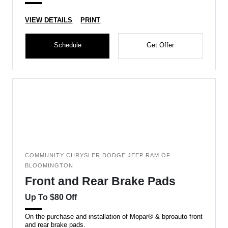
VIEW DETAILS
PRINT
Schedule
Get Offer
COMMUNITY CHRYSLER DODGE JEEP RAM OF
BLOOMINGTON
Front and Rear Brake Pads
Up To $80 Off
On the purchase and installation of Mopar® & bproauto front
and rear brake pads.