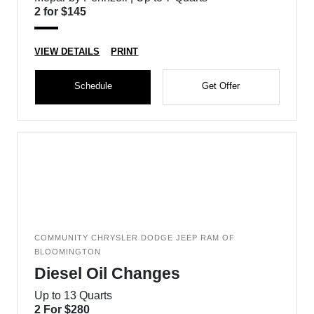
2 for $145
VIEW DETAILS
PRINT
Schedule
Get Offer
COMMUNITY CHRYSLER DODGE JEEP RAM OF
BLOOMINGTON
Diesel Oil Changes
Up to 13 Quarts
2 For $280