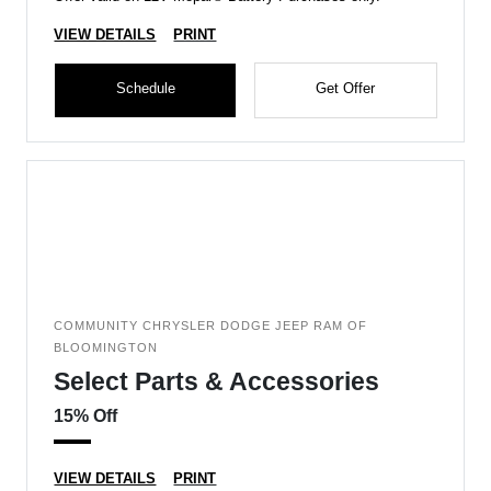
VIEW DETAILS
PRINT
Schedule
Get Offer
COMMUNITY CHRYSLER DODGE JEEP RAM OF
BLOOMINGTON
Select Parts & Accessories
15% Off
VIEW DETAILS
PRINT