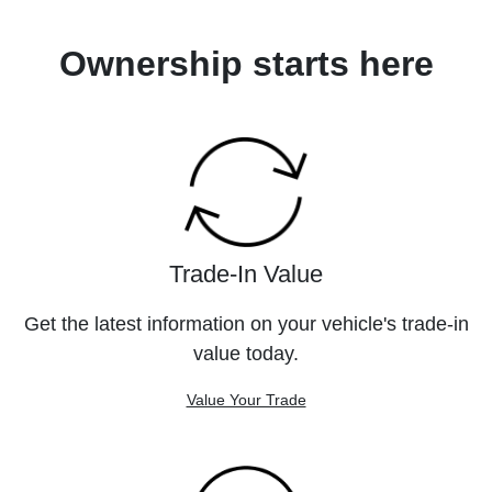
Ownership starts here
Trade-In Value
Get the latest information on your vehicle's trade-in
value today.
Value Your Trade