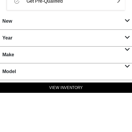
Get Pre-Qualified
New
Year
Make
Model
VIEW INVENTORY