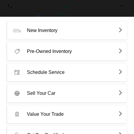
New Inventory
Pre-Owned Inventory
Schedule Service
Sell Your Car
Value Your Trade