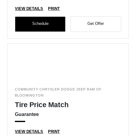
VIEW DETAILS
PRINT
Schedule
Get Offer
COMMUNITY CHRYSLER DODGE JEEP RAM OF
BLOOMINGTON
Tire Price Match
Guarantee
VIEW DETAILS
PRINT