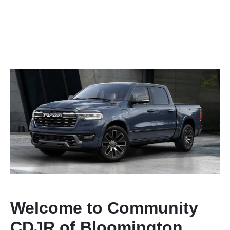
Welcome to Community
CDJR of Bloomington