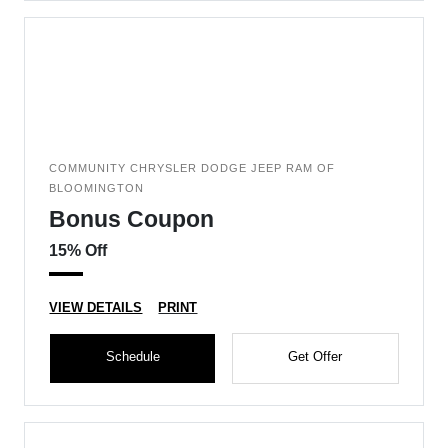
COMMUNITY CHRYSLER DODGE JEEP RAM OF
BLOOMINGTON
Bonus Coupon
15% Off
VIEW DETAILS
PRINT
Schedule
Get Offer