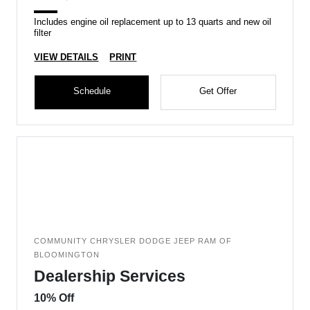
Includes engine oil replacement up to 13 quarts and new oil
filter
VIEW DETAILS
PRINT
Schedule
Get Offer
COMMUNITY CHRYSLER DODGE JEEP RAM OF
BLOOMINGTON
Dealership Services
10% Off