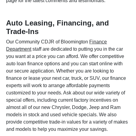
page for the latest comments and testimonials.
Auto Leasing, Financing, and
Trade-Ins
Our Community CDJR of Bloomington
Finance
Department
staff are dedicated to putting you in the car
you want at a price you can afford. We offer competitive
auto loan finance options and you can start online with
our secure application. Whether you are looking to
finance or lease your next car, truck, or SUV, our finance
experts will work to arrange affordable payments
customized to your needs. Ask about our wide variety of
special offers, including current factory incentives on
almost all of our new Chrysler, Dodge, Jeep and Ram
models in stock and used vehicle specials. We also
provide competitive trade-in values for a variety of makes
and models to help you maximize your savings.