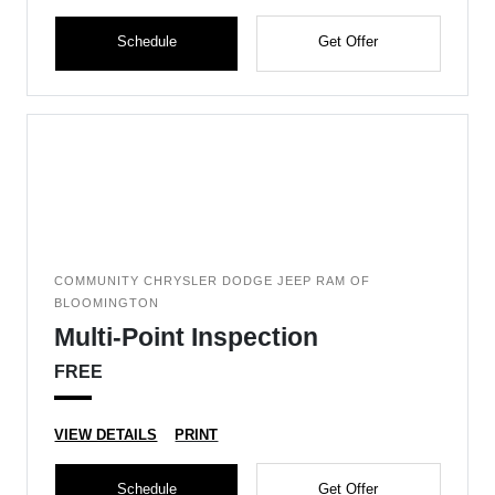
Schedule
Get Offer
COMMUNITY CHRYSLER DODGE JEEP RAM OF
BLOOMINGTON
Multi-Point Inspection
FREE
VIEW DETAILS
PRINT
Schedule
Get Offer