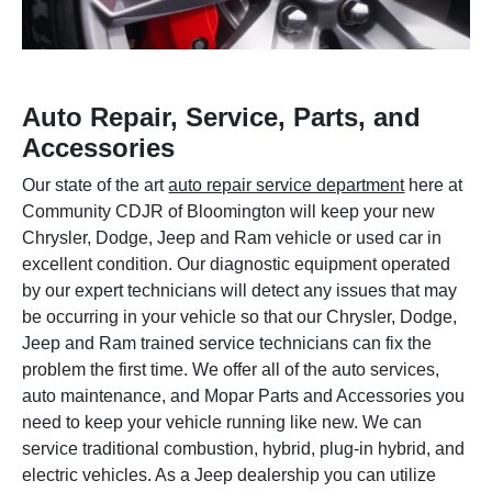
Auto Repair, Service, Parts, and
Accessories
Our state of the art
auto repair service department
here at
Community CDJR of Bloomington will keep your new
Chrysler, Dodge, Jeep and Ram vehicle or used car in
excellent condition. Our diagnostic equipment operated
by our expert technicians will detect any issues that may
be occurring in your vehicle so that our Chrysler, Dodge,
Jeep and Ram trained service technicians can fix the
problem the first time. We offer all of the auto services,
auto maintenance, and Mopar Parts and Accessories you
need to keep your vehicle running like new. We can
service traditional combustion, hybrid, plug-in hybrid, and
electric vehicles. As a Jeep dealership you can utilize