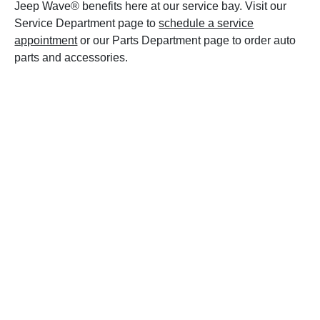
Jeep Wave® benefits here at our service bay. Visit our
Service Department page to
schedule a service
appointment
or our Parts Department page to order auto
parts and accessories.