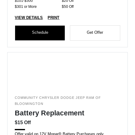
$101-$300
$20 Off
$301 or More
$50 Off
VIEW DETAILS
PRINT
Schedule
Get Offer
COMMUNITY CHRYSLER DODGE JEEP RAM OF
BLOOMINGTON
Battery Replacement
$15 Off
Offer valid on 12V Mopar® Battery Purchases only.