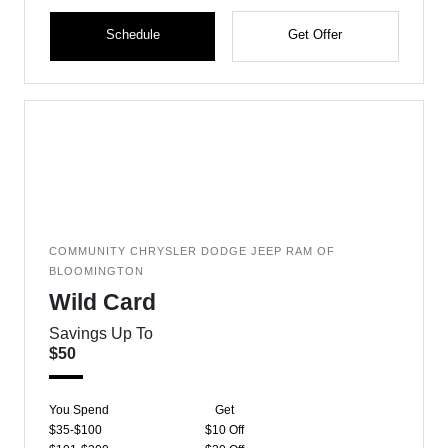
Schedule
Get Offer
COMMUNITY CHRYSLER DODGE JEEP RAM OF
BLOOMINGTON
Wild Card
Savings Up To
$50
You Spend
Get
$35-$100
$10 Off