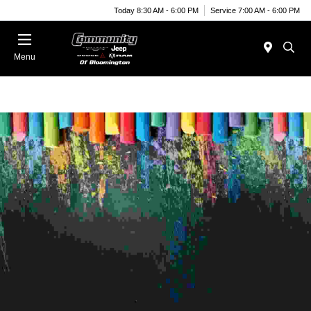
Today 8:30 AM - 6:00 PM
Service 7:00 AM - 6:00 PM
Menu