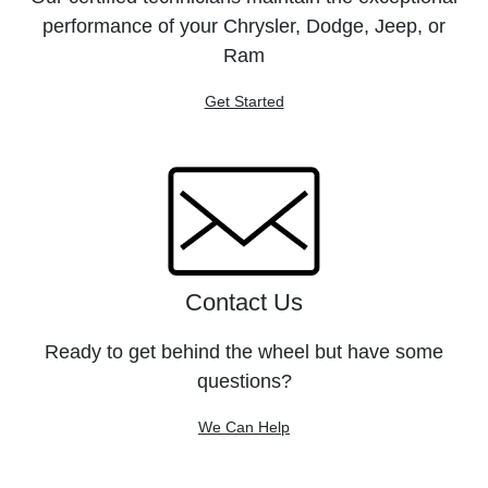
performance of your Chrysler, Dodge, Jeep, or
Ram
Get Started
Contact Us
Ready to get behind the wheel but have some
questions?
We Can Help