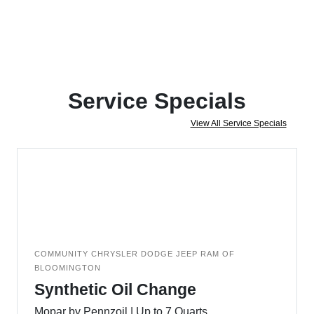
Service Specials
View All Service Specials
COMMUNITY CHRYSLER DODGE JEEP RAM OF
BLOOMINGTON
Synthetic Oil Change
Mopar by Pennzoil | Up to 7 Quarts