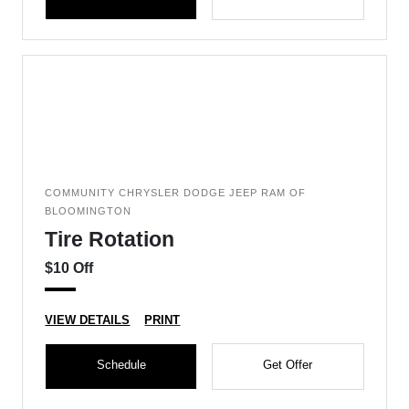
COMMUNITY CHRYSLER DODGE JEEP RAM OF
BLOOMINGTON
Tire Rotation
$10 Off
VIEW DETAILS
PRINT
Schedule
Get Offer