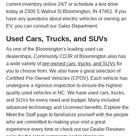
current inventory online 24/7 or schedule a test drive
today at 2300 S Walnut St Bloomington, IN 47401. If you
have any questions about electric vehicles or owning an
EV, you can consult our Sales Department.
Used Cars, Trucks, and SUVs
As one of the Bloomington's leading used car
dealerships, Community CDJR of Bloomington also has
a wide variety of
pre-owned cars, trucks, and SUVs
for
you to choose from. We also have a great selection of
Certified Pre-Owned Vehicles (CPOV). Each vehicle has
undergone a rigorous inspection to ensure the highest
quality used vehicles in NC. We have used cars, trucks,
and SUVs for every need and budget. Many included
advanced technology and Uconnect benefits. Explore the
Meet the Staff page to familiarize yourself with the people
who are committed to making your visit a great
experience every time or check out our Dealer Reviews