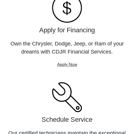
Apply for Financing
Own the Chrysler, Dodge, Jeep, or Ram of your
dreams with CDJR Financial Services.
Apply Now
Schedule Service
Our certified technicians maintain the exceptional