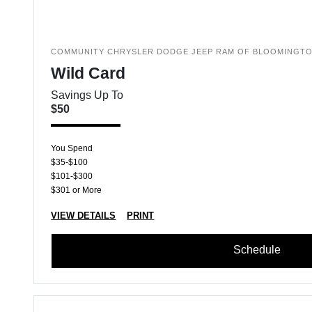
COMMUNITY CHRYSLER DODGE JEEP RAM OF BLOOMINGT
Wild Card
Savings Up To
$50
You Spend
$35-$100
$101-$300
$301 or More
VIEW DETAILS
PRINT
Schedule