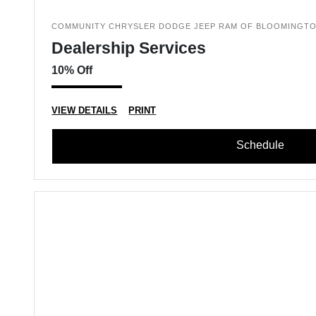
COMMUNITY CHRYSLER DODGE JEEP RAM OF BLOOMINGT
Dealership Services
10% Off
VIEW DETAILS
PRINT
Schedule