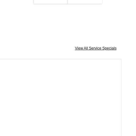
View All Service Specials