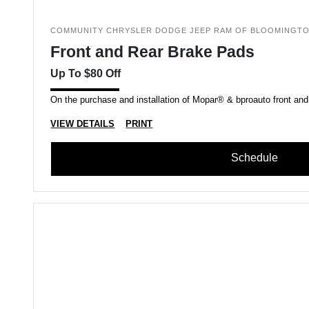
COMMUNITY CHRYSLER DODGE JEEP RAM OF BLOOMINGT
Front and Rear Brake Pads
Up To $80 Off
On the purchase and installation of Mopar® & bproauto front and
VIEW DETAILS
PRINT
Schedule