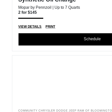
Mopar by Pennzoil | Up to 7 Quarts
2 for $145
VIEW DETAILS
PRINT
Schedule
COMMUNITY CHRYSLER DODGE JEEP RAM OF BLOOMINGT