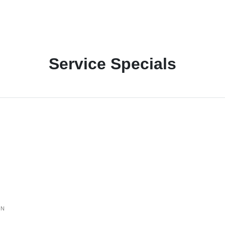
Service Specials
ON