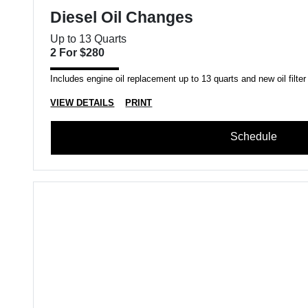
Diesel Oil Changes
Up to 13 Quarts
2 For $280
Includes engine oil replacement up to 13 quarts and new oil filter
VIEW DETAILS
PRINT
Schedule