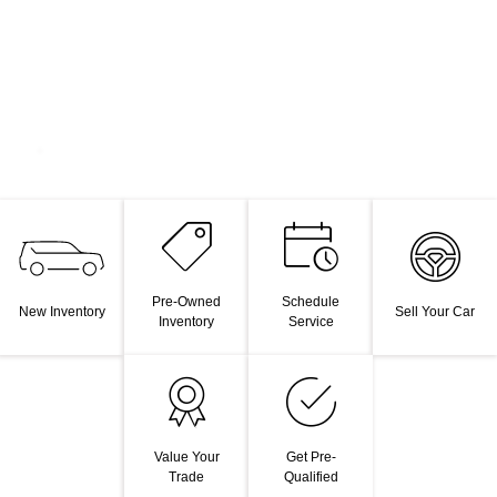
Pre-Owned
Schedule
New Inventory
Sell Your Car
Inventory
Service
Value Your
Get Pre-
Trade
Qualified