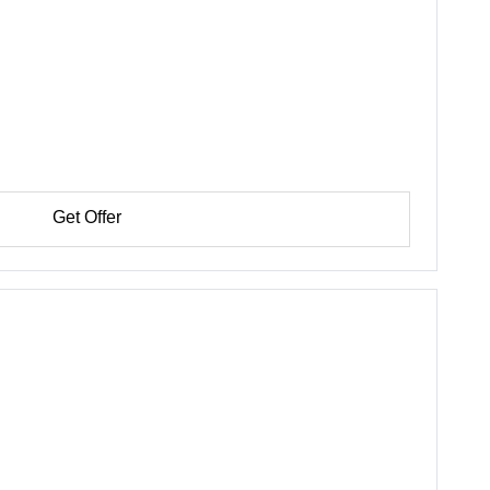
Get Offer