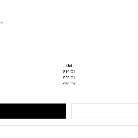
ON
Get
$10 Off
$20 Off
$50 Off