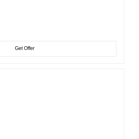
Get Offer