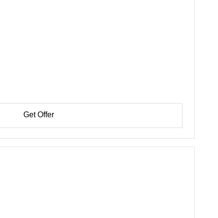
Get Offer