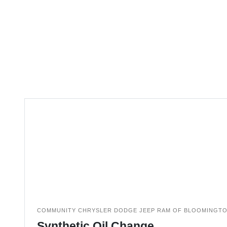
COMMUNITY CHRYSLER DODGE JEEP RAM OF BLOOMINGT
Synthetic Oil Change