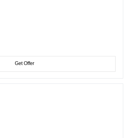
Get Offer