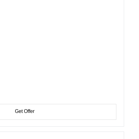
Get Offer