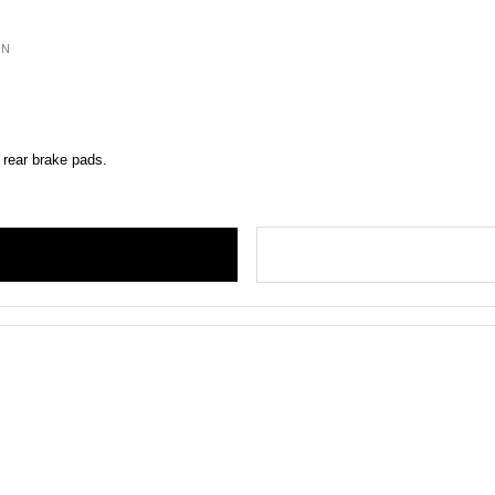
ON
 rear brake pads.