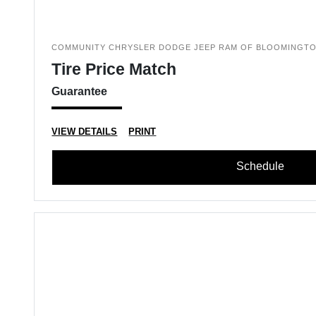
COMMUNITY CHRYSLER DODGE JEEP RAM OF BLOOMINGT
Tire Price Match
Guarantee
VIEW DETAILS
PRINT
Schedule