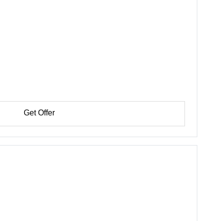
Get Offer