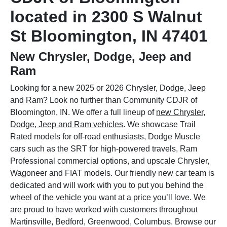
located in 2300 S Walnut
St Bloomington, IN 47401
New Chrysler, Dodge, Jeep and
Ram
Looking for a new 2025 or 2026 Chrysler, Dodge, Jeep
and Ram? Look no further than Community CDJR of
Bloomington, IN. We offer a full lineup of
new Chrysler,
Dodge, Jeep and Ram vehicles
. We showcase Trail
Rated models for off-road enthusiasts, Dodge Muscle
cars such as the SRT for high-powered travels, Ram
Professional commercial options, and upscale Chrysler,
Wagoneer and FIAT models. Our friendly new car team is
dedicated and will work with you to put you behind the
wheel of the vehicle you want at a price you’ll love. We
are proud to have worked with customers throughout
Martinsville, Bedford, Greenwood, Columbus. Browse our