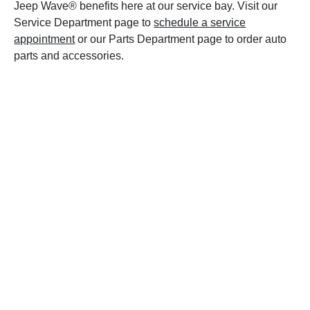
Jeep Wave® benefits here at our service bay. Visit our
Service Department page to
schedule a service
appointment
or our Parts Department page to order auto
parts and accessories.