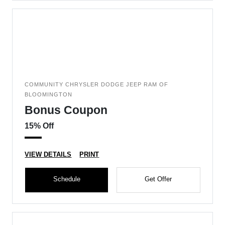
COMMUNITY CHRYSLER DODGE JEEP RAM OF
BLOOMINGTON
Bonus Coupon
15% Off
VIEW DETAILS
PRINT
Schedule
Get Offer