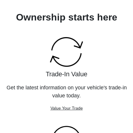
Ownership starts here
Trade-In Value
Get the latest information on your vehicle's trade-in
value today.
Value Your Trade