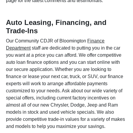
page for the latest comments and testimonials.
Auto Leasing, Financing, and
Trade-Ins
Our Community CDJR of Bloomington
Finance
Department
staff are dedicated to putting you in the car
you want at a price you can afford. We offer competitive
auto loan finance options and you can start online with
our secure application. Whether you are looking to
finance or lease your next car, truck, or SUV, our finance
experts will work to arrange affordable payments
customized to your needs. Ask about our wide variety of
special offers, including current factory incentives on
almost all of our new Chrysler, Dodge, Jeep and Ram
models in stock and used vehicle specials. We also
provide competitive trade-in values for a variety of makes
and models to help you maximize your savings.