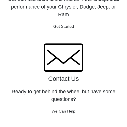
performance of your Chrysler, Dodge, Jeep, or
Ram
Get Started
Contact Us
Ready to get behind the wheel but have some
questions?
We Can Help