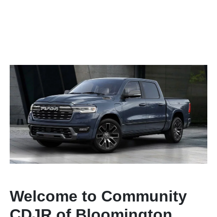
Welcome to Community
CDJR of Bloomington