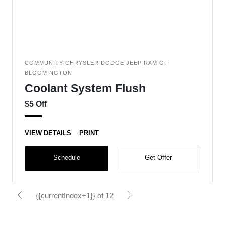
COMMUNITY CHRYSLER DODGE JEEP RAM OF
BLOOMINGTON
Coolant System Flush
$5 Off
VIEW DETAILS
PRINT
Schedule
Get Offer
{{currentIndex+1}} of 12