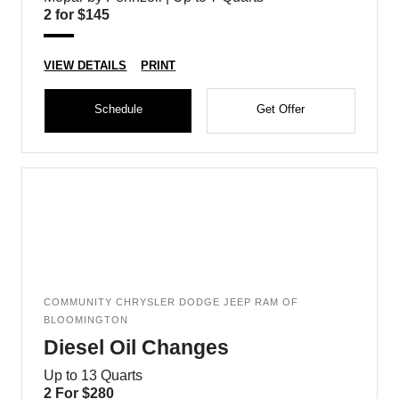
2 for $145
VIEW DETAILS
PRINT
Schedule
Get Offer
COMMUNITY CHRYSLER DODGE JEEP RAM OF
BLOOMINGTON
Diesel Oil Changes
Up to 13 Quarts
2 For $280