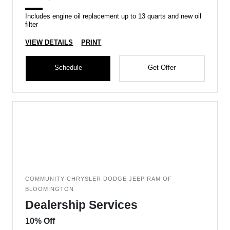
Includes engine oil replacement up to 13 quarts and new oil
filter
VIEW DETAILS
PRINT
Schedule
Get Offer
COMMUNITY CHRYSLER DODGE JEEP RAM OF
BLOOMINGTON
Dealership Services
10% Off