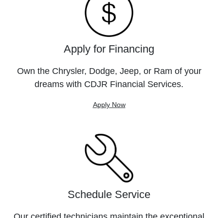
Apply for Financing
Own the Chrysler, Dodge, Jeep, or Ram of your
dreams with CDJR Financial Services.
Apply Now
Schedule Service
Our certified technicians maintain the exceptional