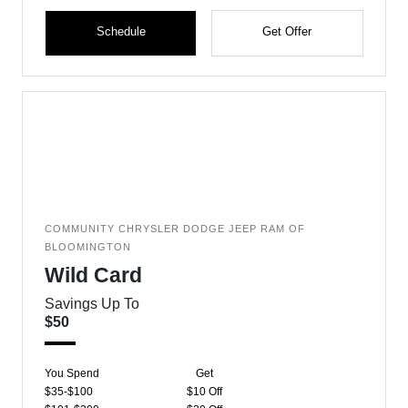
Schedule
Get Offer
COMMUNITY CHRYSLER DODGE JEEP RAM OF
BLOOMINGTON
Wild Card
Savings Up To
$50
You Spend
Get
$35-$100
$10 Off