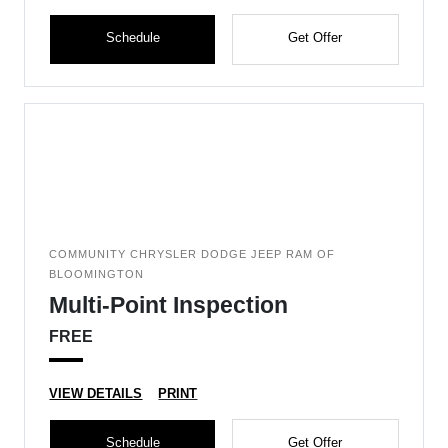
Schedule
Get Offer
COMMUNITY CHRYSLER DODGE JEEP RAM OF
BLOOMINGTON
Multi-Point Inspection
FREE
VIEW DETAILS
PRINT
Schedule
Get Offer