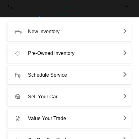
New Inventory
Pre-Owned Inventory
Schedule Service
Sell Your Car
Value Your Trade