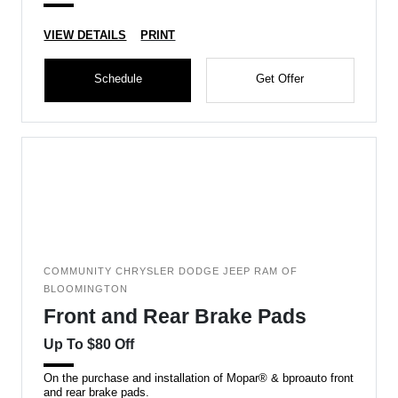
VIEW DETAILS
PRINT
Schedule
Get Offer
COMMUNITY CHRYSLER DODGE JEEP RAM OF
BLOOMINGTON
Front and Rear Brake Pads
Up To $80 Off
On the purchase and installation of Mopar® & bproauto front
and rear brake pads.