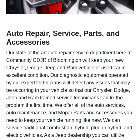
Auto Repair, Service, Parts, and
Accessories
Our state of the art
auto repair service department
here at
Community CDJR of Bloomington will keep your new
Chrysler, Dodge, Jeep and Ram vehicle or used car in
excellent condition. Our diagnostic equipment operated
by our expert technicians will detect any issues that may
be occurring in your vehicle so that our Chrysler, Dodge,
Jeep and Ram trained service technicians can fix the
problem the first time. We offer all of the auto services,
auto maintenance, and Mopar Parts and Accessories you
need to keep your vehicle running like new. We can
service traditional combustion, hybrid, plug-in hybrid, and
electric vehicles. As a Jeep dealership you can utilize