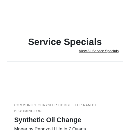
Service Specials
View All Service Specials
COMMUNITY CHRYSLER DODGE JEEP RAM OF
BLOOMINGTON
Synthetic Oil Change
Mopar by Pennzoil | Up to 7 Quarts