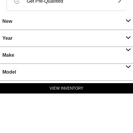
Get Pre-Qualified
New
Year
Make
Model
VIEW INVENTORY