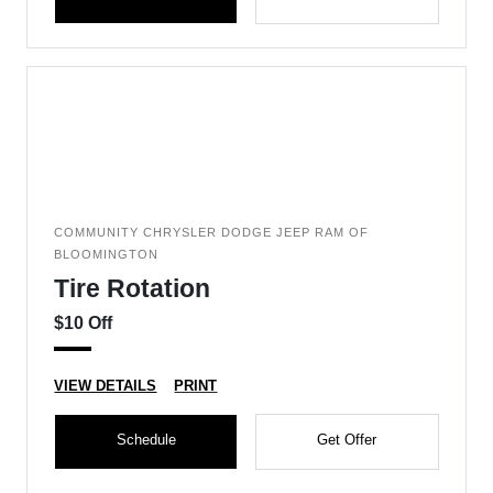
COMMUNITY CHRYSLER DODGE JEEP RAM OF
BLOOMINGTON
Tire Rotation
$10 Off
VIEW DETAILS
PRINT
Schedule
Get Offer