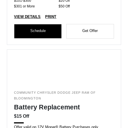
$101-$300
$20 Off
$301 or More
$50 Off
VIEW DETAILS
PRINT
Schedule
Get Offer
COMMUNITY CHRYSLER DODGE JEEP RAM OF
BLOOMINGTON
Battery Replacement
$15 Off
Offer valid on 12V Mopar® Battery Purchases only.