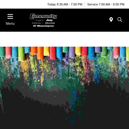
Today 8:30 AM - 7:00 PM
Service 7:00 AM - 6:00 PM
Menu