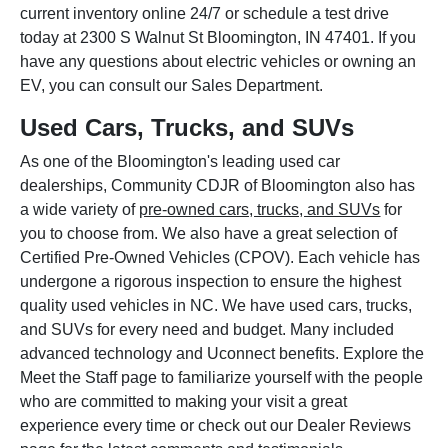
current inventory online 24/7 or schedule a test drive
today at 2300 S Walnut St Bloomington, IN 47401. If you
have any questions about electric vehicles or owning an
EV, you can consult our Sales Department.
Used Cars, Trucks, and SUVs
As one of the Bloomington's leading used car
dealerships, Community CDJR of Bloomington also has
a wide variety of
pre-owned cars, trucks, and SUVs
for
you to choose from. We also have a great selection of
Certified Pre-Owned Vehicles (CPOV). Each vehicle has
undergone a rigorous inspection to ensure the highest
quality used vehicles in NC. We have used cars, trucks,
and SUVs for every need and budget. Many included
advanced technology and Uconnect benefits. Explore the
Meet the Staff page to familiarize yourself with the people
who are committed to making your visit a great
experience every time or check out our Dealer Reviews