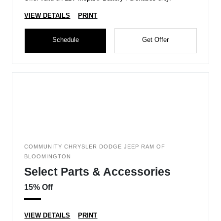
VIEW DETAILS
PRINT
Schedule
Get Offer
COMMUNITY CHRYSLER DODGE JEEP RAM OF
BLOOMINGTON
Select Parts & Accessories
15% Off
VIEW DETAILS
PRINT