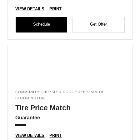
VIEW DETAILS
PRINT
Schedule
Get Offer
COMMUNITY CHRYSLER DODGE JEEP RAM OF
BLOOMINGTON
Tire Price Match
Guarantee
VIEW DETAILS
PRINT