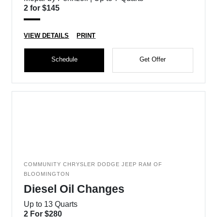
2 for $145
VIEW DETAILS
PRINT
Schedule
Get Offer
COMMUNITY CHRYSLER DODGE JEEP RAM OF
BLOOMINGTON
Diesel Oil Changes
Up to 13 Quarts
2 For $280