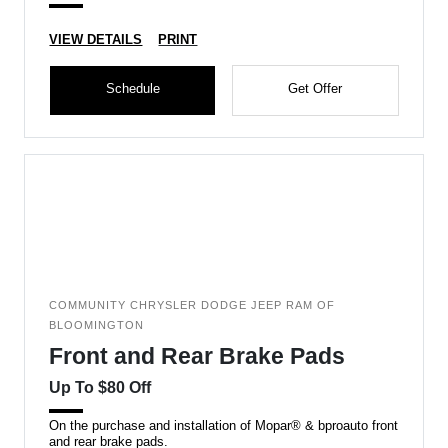
VIEW DETAILS
PRINT
Schedule
Get Offer
COMMUNITY CHRYSLER DODGE JEEP RAM OF
BLOOMINGTON
Front and Rear Brake Pads
Up To $80 Off
On the purchase and installation of Mopar® & bproauto front
and rear brake pads.