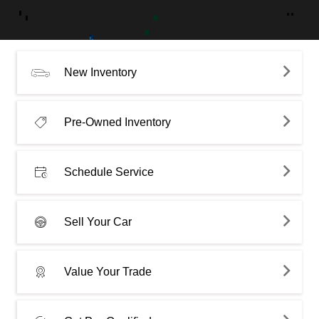
New Inventory
Pre-Owned Inventory
Schedule Service
Sell Your Car
Value Your Trade