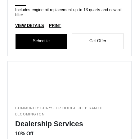
Includes engine oil replacement up to 13 quarts and new oil
filter
VIEW DETAILS
PRINT
Schedule
Get Offer
COMMUNITY CHRYSLER DODGE JEEP RAM OF
BLOOMINGTON
Dealership Services
10% Off