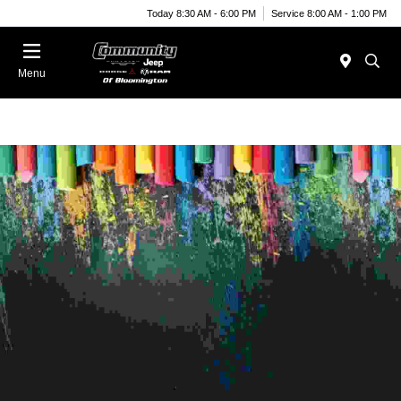
Today 8:30 AM - 6:00 PM
Service 8:00 AM - 1:00 PM
Menu