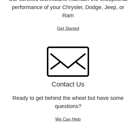
performance of your Chrysler, Dodge, Jeep, or
Ram
Get Started
Contact Us
Ready to get behind the wheel but have some
questions?
We Can Help