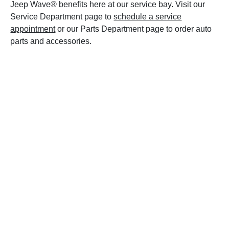
Jeep Wave® benefits here at our service bay. Visit our
Service Department page to
schedule a service
appointment
or our Parts Department page to order auto
parts and accessories.