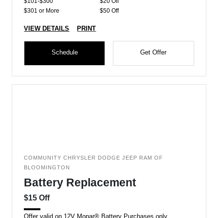
$101-$300
$20 Off
$301 or More
$50 Off
VIEW DETAILS
PRINT
Schedule
Get Offer
COMMUNITY CHRYSLER DODGE JEEP RAM OF
BLOOMINGTON
Battery Replacement
$15 Off
Offer valid on 12V Mopar® Battery Purchases only.