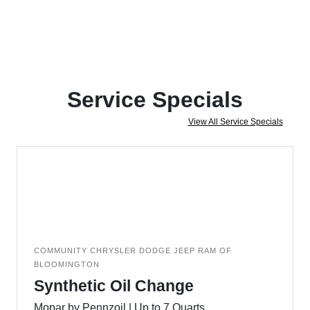
Service Specials
View All Service Specials
COMMUNITY CHRYSLER DODGE JEEP RAM OF
BLOOMINGTON
Synthetic Oil Change
Mopar by Pennzoil | Up to 7 Quarts