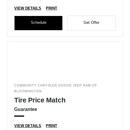
VIEW DETAILS
PRINT
Schedule
Get Offer
COMMUNITY CHRYSLER DODGE JEEP RAM OF
BLOOMINGTON
Tire Price Match
Guarantee
VIEW DETAILS
PRINT