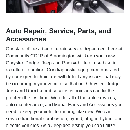
Auto Repair, Service, Parts, and
Accessories
Our state of the art
auto repair service department
here at
Community CDJR of Bloomington will keep your new
Chrysler, Dodge, Jeep and Ram vehicle or used car in
excellent condition. Our diagnostic equipment operated
by our expert technicians will detect any issues that may
be occurring in your vehicle so that our Chrysler, Dodge,
Jeep and Ram trained service technicians can fix the
problem the first time. We offer all of the auto services,
auto maintenance, and Mopar Parts and Accessories you
need to keep your vehicle running like new. We can
service traditional combustion, hybrid, plug-in hybrid, and
electric vehicles. As a Jeep dealership you can utilize