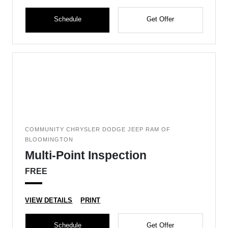
Schedule
Get Offer
COMMUNITY CHRYSLER DODGE JEEP RAM OF
BLOOMINGTON
Multi-Point Inspection
FREE
VIEW DETAILS
PRINT
Schedule
Get Offer