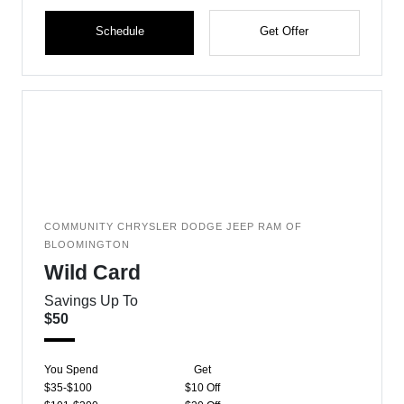
Schedule
Get Offer
COMMUNITY CHRYSLER DODGE JEEP RAM OF
BLOOMINGTON
Wild Card
Savings Up To
$50
You Spend
Get
$35-$100
$10 Off