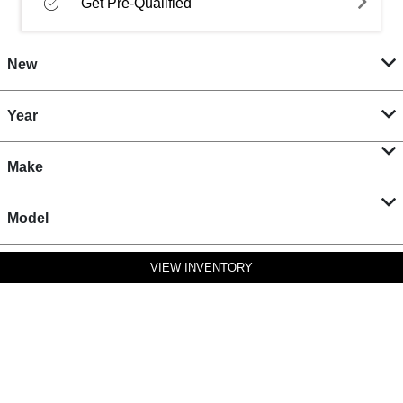
Get Pre-Qualified
New
Year
Make
Model
VIEW INVENTORY