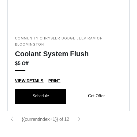
COMMUNITY CHRYSLER DODGE JEEP RAM OF
BLOOMINGTON
Coolant System Flush
$5 Off
VIEW DETAILS
PRINT
Schedule
Get Offer
{{currentIndex+1}} of 12