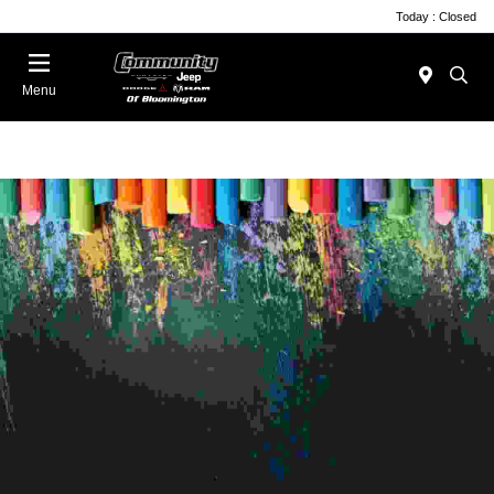
Today : Closed
Menu