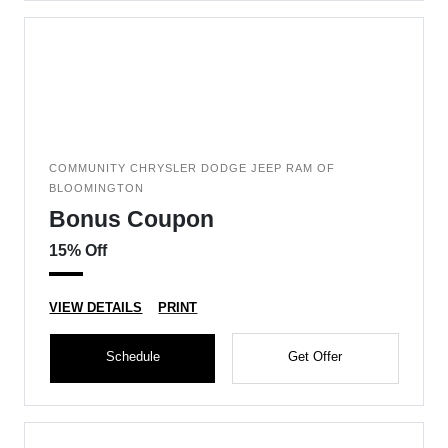
COMMUNITY CHRYSLER DODGE JEEP RAM OF
BLOOMINGTON
Bonus Coupon
15% Off
VIEW DETAILS
PRINT
Schedule
Get Offer