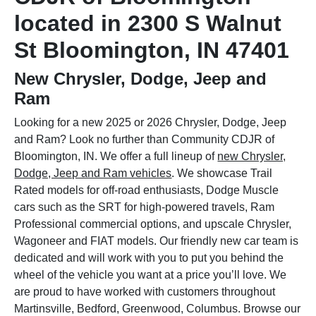
located in 2300 S Walnut
St Bloomington, IN 47401
New Chrysler, Dodge, Jeep and
Ram
Looking for a new 2025 or 2026 Chrysler, Dodge, Jeep
and Ram? Look no further than Community CDJR of
Bloomington, IN. We offer a full lineup of
new Chrysler,
Dodge, Jeep and Ram vehicles
. We showcase Trail
Rated models for off-road enthusiasts, Dodge Muscle
cars such as the SRT for high-powered travels, Ram
Professional commercial options, and upscale Chrysler,
Wagoneer and FIAT models. Our friendly new car team is
dedicated and will work with you to put you behind the
wheel of the vehicle you want at a price you’ll love. We
are proud to have worked with customers throughout
Martinsville, Bedford, Greenwood, Columbus. Browse our