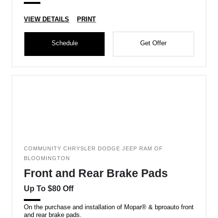
VIEW DETAILS
PRINT
Schedule
Get Offer
COMMUNITY CHRYSLER DODGE JEEP RAM OF
BLOOMINGTON
Front and Rear Brake Pads
Up To $80 Off
On the purchase and installation of Mopar® & bproauto front
and rear brake pads.