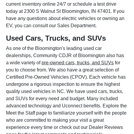
current inventory online 24/7 or schedule a test drive
today at 2300 S Walnut St Bloomington, IN 47401. If you
have any questions about electric vehicles or owning an
EV, you can consult our Sales Department.
Used Cars, Trucks, and SUVs
As one of the Bloomington's leading used car
dealerships, Community CDJR of Bloomington also has
a wide variety of
pre-owned cars, trucks, and SUVs
for
you to choose from. We also have a great selection of
Certified Pre-Owned Vehicles (CPOV). Each vehicle has
undergone a rigorous inspection to ensure the highest
quality used vehicles in NC. We have used cars, trucks,
and SUVs for every need and budget. Many included
advanced technology and Uconnect benefits. Explore the
Meet the Staff page to familiarize yourself with the people
who are committed to making your visit a great
experience every time or check out our Dealer Reviews