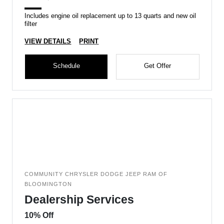
Includes engine oil replacement up to 13 quarts and new oil
filter
VIEW DETAILS
PRINT
Schedule
Get Offer
COMMUNITY CHRYSLER DODGE JEEP RAM OF
BLOOMINGTON
Dealership Services
10% Off