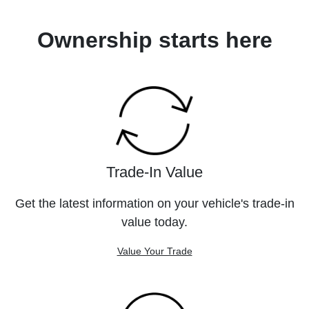
Ownership starts here
Trade-In Value
Get the latest information on your vehicle's trade-in
value today.
Value Your Trade