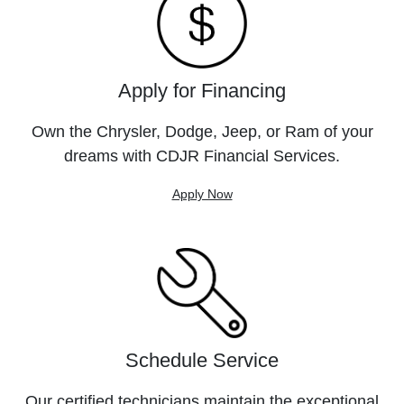
Apply for Financing
Own the Chrysler, Dodge, Jeep, or Ram of your
dreams with CDJR Financial Services.
Apply Now
Schedule Service
Our certified technicians maintain the exceptional