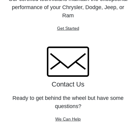
performance of your Chrysler, Dodge, Jeep, or
Ram
Get Started
Contact Us
Ready to get behind the wheel but have some
questions?
We Can Help