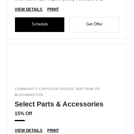
VIEW DETAILS
PRINT
Schedule
Get Offer
COMMUNITY CHRYSLER DODGE JEEP RAM OF
BLOOMINGTON
Select Parts & Accessories
15% Off
VIEW DETAILS
PRINT