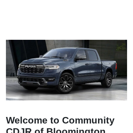
Welcome to Community
CDJR of Bloomington