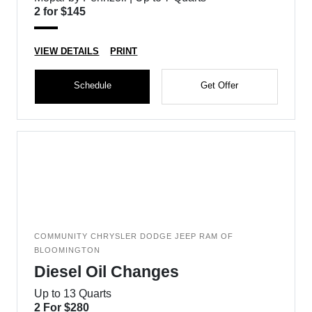
2 for $145
VIEW DETAILS
PRINT
Schedule
Get Offer
COMMUNITY CHRYSLER DODGE JEEP RAM OF
BLOOMINGTON
Diesel Oil Changes
Up to 13 Quarts
2 For $280