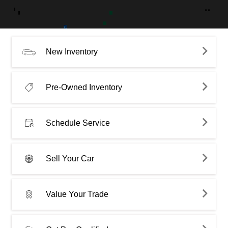
New Inventory
Pre-Owned Inventory
Schedule Service
Sell Your Car
Value Your Trade