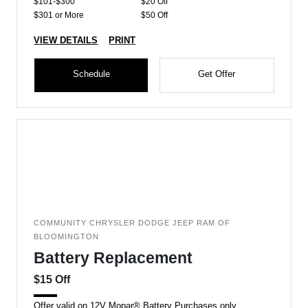
$101-$300
$20 Off
$301 or More
$50 Off
VIEW DETAILS
PRINT
Schedule
Get Offer
COMMUNITY CHRYSLER DODGE JEEP RAM OF
BLOOMINGTON
Battery Replacement
$15 Off
Offer valid on 12V Mopar® Battery Purchases only.