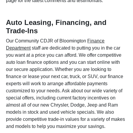
page for the latest comments and testimonials.
Auto Leasing, Financing, and
Trade-Ins
Our Community CDJR of Bloomington
Finance
Department
staff are dedicated to putting you in the car
you want at a price you can afford. We offer competitive
auto loan finance options and you can start online with
our secure application. Whether you are looking to
finance or lease your next car, truck, or SUV, our finance
experts will work to arrange affordable payments
customized to your needs. Ask about our wide variety of
special offers, including current factory incentives on
almost all of our new Chrysler, Dodge, Jeep and Ram
models in stock and used vehicle specials. We also
provide competitive trade-in values for a variety of makes
and models to help you maximize your savings.