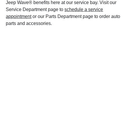
Jeep Wave® benefits here at our service bay. Visit our
Service Department page to
schedule a service
appointment
or our Parts Department page to order auto
parts and accessories.