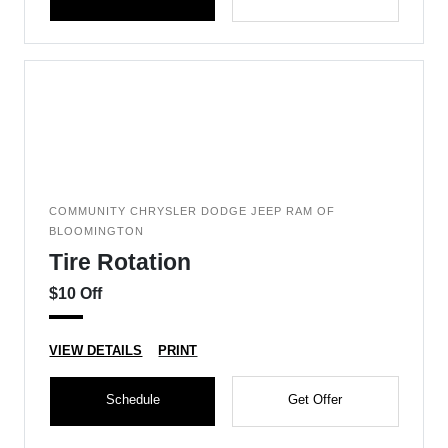
COMMUNITY CHRYSLER DODGE JEEP RAM OF
BLOOMINGTON
Tire Rotation
$10 Off
VIEW DETAILS
PRINT
Schedule
Get Offer