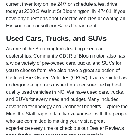
current inventory online 24/7 or schedule a test drive
today at 2300 S Walnut St Bloomington, IN 47401. If you
have any questions about electric vehicles or owning an
EV, you can consult our Sales Department.
Used Cars, Trucks, and SUVs
As one of the Bloomington's leading used car
dealerships, Community CDJR of Bloomington also has
a wide variety of
pre-owned cars, trucks, and SUVs
for
you to choose from. We also have a great selection of
Certified Pre-Owned Vehicles (CPOV). Each vehicle has
undergone a rigorous inspection to ensure the highest
quality used vehicles in NC. We have used cars, trucks,
and SUVs for every need and budget. Many included
advanced technology and Uconnect benefits. Explore the
Meet the Staff page to familiarize yourself with the people
who are committed to making your visit a great
experience every time or check out our Dealer Reviews