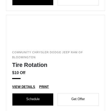
COMMUNITY CHRYSLER DODGE JEEP RAM OF
BLOOMINGTON
Tire Rotation
$10 Off
VIEW DETAILS
PRINT
Schedule
Get Offer