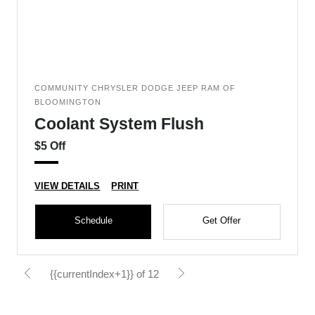
COMMUNITY CHRYSLER DODGE JEEP RAM OF
BLOOMINGTON
Coolant System Flush
$5 Off
VIEW DETAILS
PRINT
Schedule
Get Offer
{{currentIndex+1}} of 12