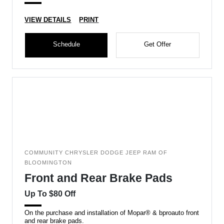
VIEW DETAILS
PRINT
Schedule
Get Offer
COMMUNITY CHRYSLER DODGE JEEP RAM OF
BLOOMINGTON
Front and Rear Brake Pads
Up To $80 Off
On the purchase and installation of Mopar® & bproauto front
and rear brake pads.