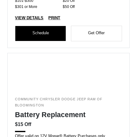
$101-$300
$20 Off
$301 or More
$50 Off
VIEW DETAILS
PRINT
Schedule
Get Offer
COMMUNITY CHRYSLER DODGE JEEP RAM OF
BLOOMINGTON
Battery Replacement
$15 Off
Offer valid on 12V Mopar® Battery Purchases only.