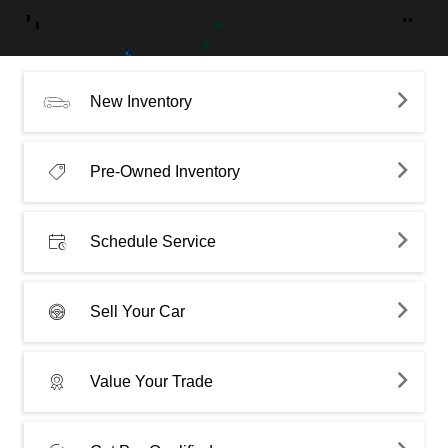
New Inventory
Pre-Owned Inventory
Schedule Service
Sell Your Car
Value Your Trade