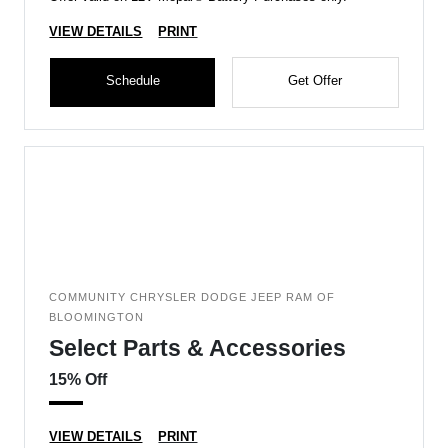
VIEW DETAILS
PRINT
Schedule
Get Offer
COMMUNITY CHRYSLER DODGE JEEP RAM OF
BLOOMINGTON
Select Parts & Accessories
15% Off
VIEW DETAILS
PRINT