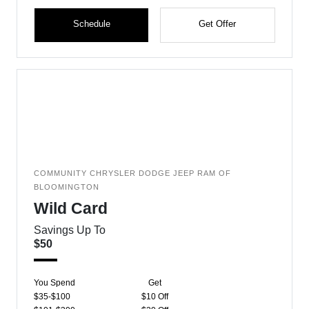
Schedule
Get Offer
COMMUNITY CHRYSLER DODGE JEEP RAM OF
BLOOMINGTON
Wild Card
Savings Up To
$50
You Spend
Get
$35-$100
$10 Off