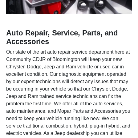
Auto Repair, Service, Parts, and
Accessories
Our state of the art
auto repair service department
here at
Community CDJR of Bloomington will keep your new
Chrysler, Dodge, Jeep and Ram vehicle or used car in
excellent condition. Our diagnostic equipment operated
by our expert technicians will detect any issues that may
be occurring in your vehicle so that our Chrysler, Dodge,
Jeep and Ram trained service technicians can fix the
problem the first time. We offer all of the auto services,
auto maintenance, and Mopar Parts and Accessories you
need to keep your vehicle running like new. We can
service traditional combustion, hybrid, plug-in hybrid, and
electric vehicles. As a Jeep dealership you can utilize