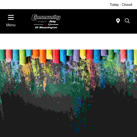
Today : Closed
Menu