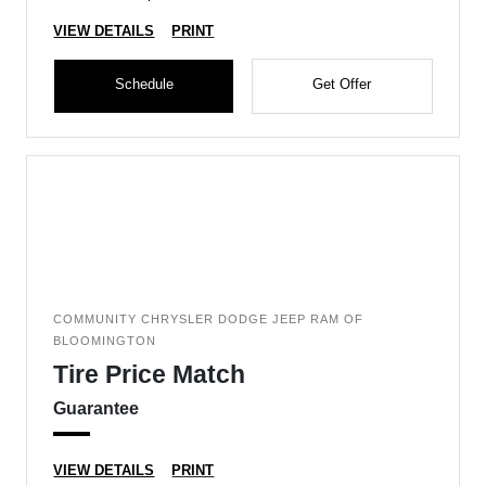
VIEW DETAILS
PRINT
Schedule
Get Offer
COMMUNITY CHRYSLER DODGE JEEP RAM OF
BLOOMINGTON
Tire Price Match
Guarantee
VIEW DETAILS
PRINT