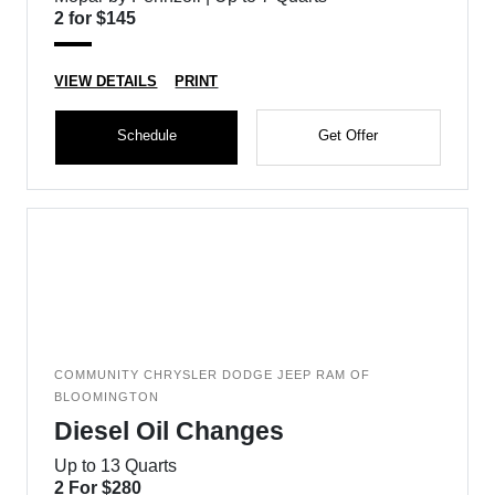
2 for $145
VIEW DETAILS
PRINT
Schedule
Get Offer
COMMUNITY CHRYSLER DODGE JEEP RAM OF
BLOOMINGTON
Diesel Oil Changes
Up to 13 Quarts
2 For $280