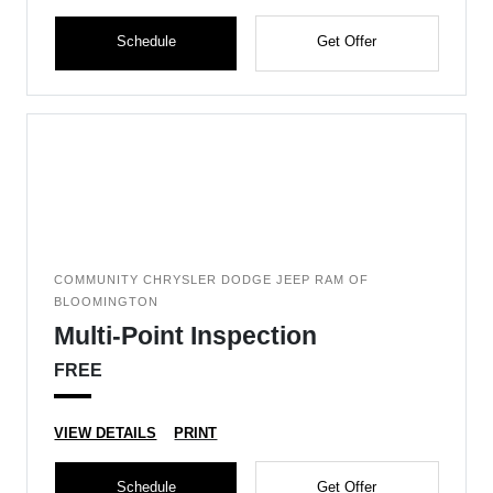
Schedule
Get Offer
COMMUNITY CHRYSLER DODGE JEEP RAM OF
BLOOMINGTON
Multi-Point Inspection
FREE
VIEW DETAILS
PRINT
Schedule
Get Offer