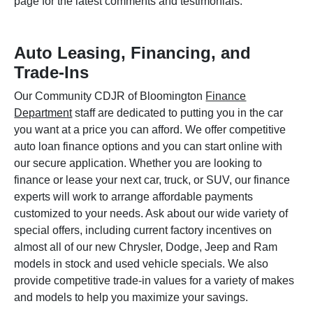
page for the latest comments and testimonials.
Auto Leasing, Financing, and
Trade-Ins
Our Community CDJR of Bloomington
Finance
Department
staff are dedicated to putting you in the car
you want at a price you can afford. We offer competitive
auto loan finance options and you can start online with
our secure application. Whether you are looking to
finance or lease your next car, truck, or SUV, our finance
experts will work to arrange affordable payments
customized to your needs. Ask about our wide variety of
special offers, including current factory incentives on
almost all of our new Chrysler, Dodge, Jeep and Ram
models in stock and used vehicle specials. We also
provide competitive trade-in values for a variety of makes
and models to help you maximize your savings.