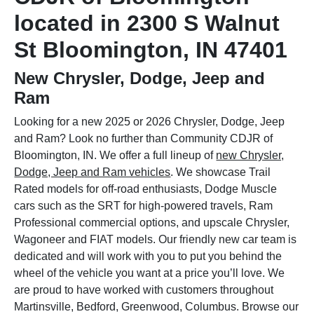
located in 2300 S Walnut
St Bloomington, IN 47401
New Chrysler, Dodge, Jeep and
Ram
Looking for a new 2025 or 2026 Chrysler, Dodge, Jeep
and Ram? Look no further than Community CDJR of
Bloomington, IN. We offer a full lineup of
new Chrysler,
Dodge, Jeep and Ram vehicles
. We showcase Trail
Rated models for off-road enthusiasts, Dodge Muscle
cars such as the SRT for high-powered travels, Ram
Professional commercial options, and upscale Chrysler,
Wagoneer and FIAT models. Our friendly new car team is
dedicated and will work with you to put you behind the
wheel of the vehicle you want at a price you’ll love. We
are proud to have worked with customers throughout
Martinsville, Bedford, Greenwood, Columbus. Browse our