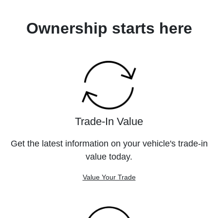
Ownership starts here
Trade-In Value
Get the latest information on your vehicle's trade-in
value today.
Value Your Trade