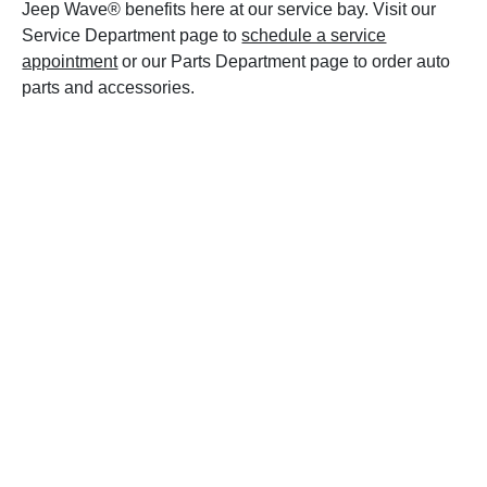
Jeep Wave® benefits here at our service bay. Visit our
Service Department page to
schedule a service
appointment
or our Parts Department page to order auto
parts and accessories.