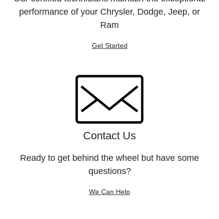
performance of your Chrysler, Dodge, Jeep, or
Ram
Get Started
Contact Us
Ready to get behind the wheel but have some
questions?
We Can Help