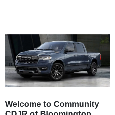
Welcome to Community
CDJR of Bloomington