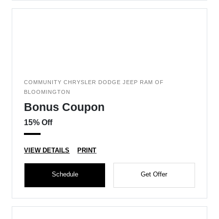
COMMUNITY CHRYSLER DODGE JEEP RAM OF
BLOOMINGTON
Bonus Coupon
15% Off
VIEW DETAILS
PRINT
Schedule
Get Offer