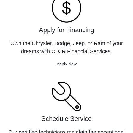
Apply for Financing
Own the Chrysler, Dodge, Jeep, or Ram of your
dreams with CDJR Financial Services.
Apply Now
Schedule Service
Our certified technicians maintain the exceptional