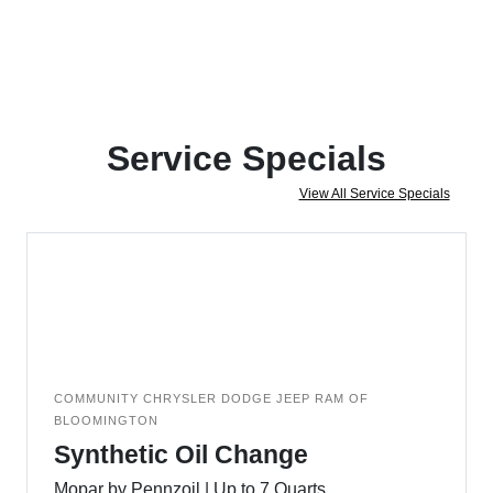
Service Specials
View All Service Specials
COMMUNITY CHRYSLER DODGE JEEP RAM OF
BLOOMINGTON
Synthetic Oil Change
Mopar by Pennzoil | Up to 7 Quarts