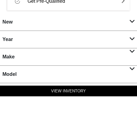
Get Pre-Qualified
New
Year
Make
Model
VIEW INVENTORY