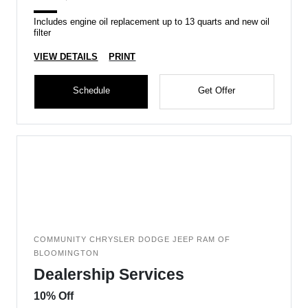
Includes engine oil replacement up to 13 quarts and new oil
filter
VIEW DETAILS
PRINT
Schedule
Get Offer
COMMUNITY CHRYSLER DODGE JEEP RAM OF
BLOOMINGTON
Dealership Services
10% Off