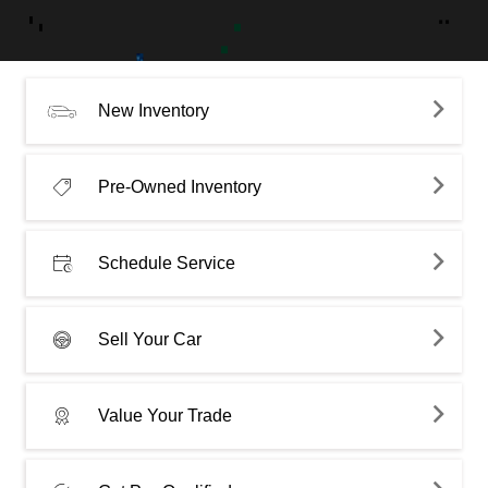
New Inventory
Pre-Owned Inventory
Schedule Service
Sell Your Car
Value Your Trade