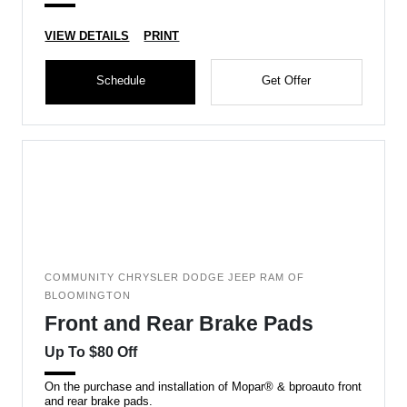
VIEW DETAILS
PRINT
Schedule
Get Offer
COMMUNITY CHRYSLER DODGE JEEP RAM OF
BLOOMINGTON
Front and Rear Brake Pads
Up To $80 Off
On the purchase and installation of Mopar® & bproauto front
and rear brake pads.