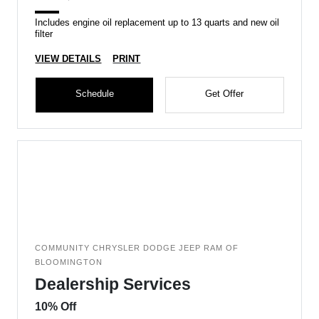
Includes engine oil replacement up to 13 quarts and new oil
filter
VIEW DETAILS
PRINT
Schedule
Get Offer
COMMUNITY CHRYSLER DODGE JEEP RAM OF
BLOOMINGTON
Dealership Services
10% Off