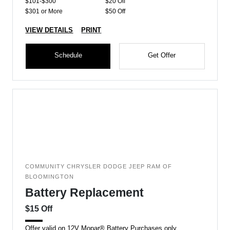
$101-$300
$20 Off
$301 or More
$50 Off
VIEW DETAILS
PRINT
Schedule
Get Offer
COMMUNITY CHRYSLER DODGE JEEP RAM OF
BLOOMINGTON
Battery Replacement
$15 Off
Offer valid on 12V Mopar® Battery Purchases only.