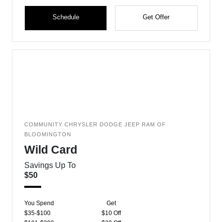
Schedule
Get Offer
COMMUNITY CHRYSLER DODGE JEEP RAM OF
BLOOMINGTON
Wild Card
Savings Up To
$50
You Spend
Get
$35-$100
$10 Off