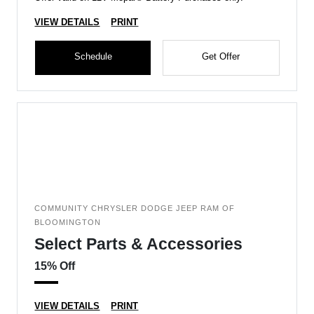
VIEW DETAILS
PRINT
Schedule
Get Offer
COMMUNITY CHRYSLER DODGE JEEP RAM OF
BLOOMINGTON
Select Parts & Accessories
15% Off
VIEW DETAILS
PRINT