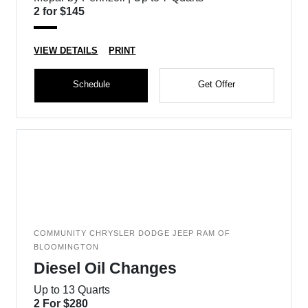
2 for $145
VIEW DETAILS
PRINT
Schedule
Get Offer
COMMUNITY CHRYSLER DODGE JEEP RAM OF
BLOOMINGTON
Diesel Oil Changes
Up to 13 Quarts
2 For $280