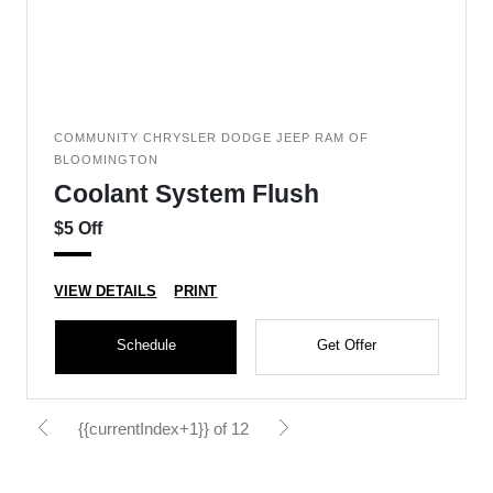
COMMUNITY CHRYSLER DODGE JEEP RAM OF
BLOOMINGTON
Coolant System Flush
$5 Off
VIEW DETAILS
PRINT
Schedule
Get Offer
{{currentIndex+1}} of 12