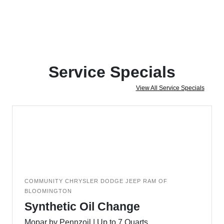
Service Specials
View All Service Specials
COMMUNITY CHRYSLER DODGE JEEP RAM OF
BLOOMINGTON
Synthetic Oil Change
Mopar by Pennzoil | Up to 7 Quarts