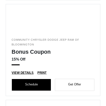
COMMUNITY CHRYSLER DODGE JEEP RAM OF
BLOOMINGTON
Bonus Coupon
15% Off
VIEW DETAILS
PRINT
Schedule
Get Offer