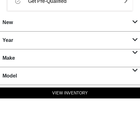
Get Pre-Qualified
New
Year
Make
Model
VIEW INVENTORY