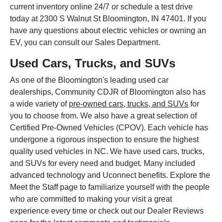
current inventory online 24/7 or schedule a test drive
today at 2300 S Walnut St Bloomington, IN 47401. If you
have any questions about electric vehicles or owning an
EV, you can consult our Sales Department.
Used Cars, Trucks, and SUVs
As one of the Bloomington's leading used car
dealerships, Community CDJR of Bloomington also has
a wide variety of
pre-owned cars, trucks, and SUVs
for
you to choose from. We also have a great selection of
Certified Pre-Owned Vehicles (CPOV). Each vehicle has
undergone a rigorous inspection to ensure the highest
quality used vehicles in NC. We have used cars, trucks,
and SUVs for every need and budget. Many included
advanced technology and Uconnect benefits. Explore the
Meet the Staff page to familiarize yourself with the people
who are committed to making your visit a great
experience every time or check out our Dealer Reviews