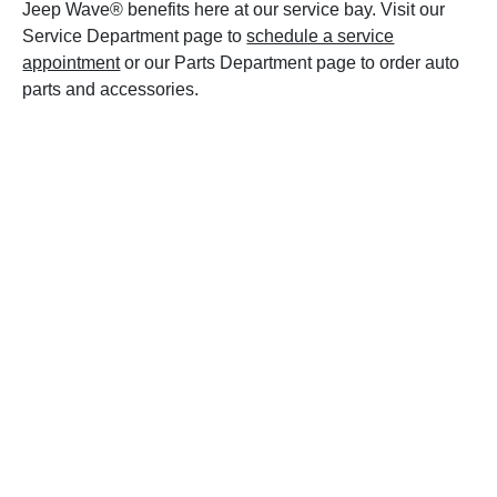
Jeep Wave® benefits here at our service bay. Visit our
Service Department page to
schedule a service
appointment
or our Parts Department page to order auto
parts and accessories.