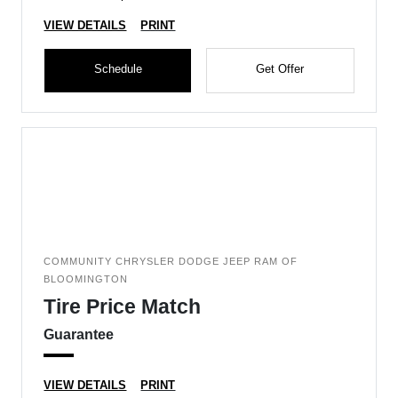
VIEW DETAILS
PRINT
Schedule
Get Offer
COMMUNITY CHRYSLER DODGE JEEP RAM OF
BLOOMINGTON
Tire Price Match
Guarantee
VIEW DETAILS
PRINT