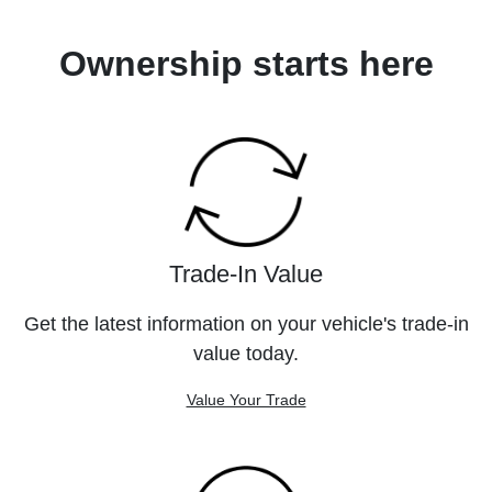
Ownership starts here
Trade-In Value
Get the latest information on your vehicle's trade-in
value today.
Value Your Trade