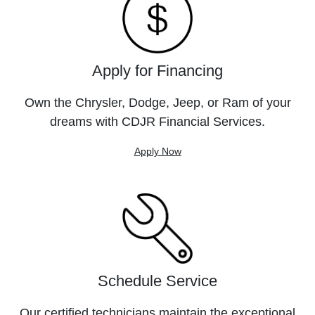
Apply for Financing
Own the Chrysler, Dodge, Jeep, or Ram of your
dreams with CDJR Financial Services.
Apply Now
Schedule Service
Our certified technicians maintain the exceptional