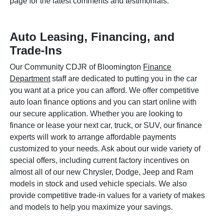
page for the latest comments and testimonials.
Auto Leasing, Financing, and
Trade-Ins
Our Community CDJR of Bloomington
Finance
Department
staff are dedicated to putting you in the car
you want at a price you can afford. We offer competitive
auto loan finance options and you can start online with
our secure application. Whether you are looking to
finance or lease your next car, truck, or SUV, our finance
experts will work to arrange affordable payments
customized to your needs. Ask about our wide variety of
special offers, including current factory incentives on
almost all of our new Chrysler, Dodge, Jeep and Ram
models in stock and used vehicle specials. We also
provide competitive trade-in values for a variety of makes
and models to help you maximize your savings.