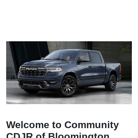
Welcome to Community
CDJR of Bloomington