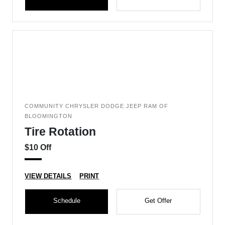
COMMUNITY CHRYSLER DODGE JEEP RAM OF
BLOOMINGTON
Tire Rotation
$10 Off
VIEW DETAILS
PRINT
Schedule
Get Offer