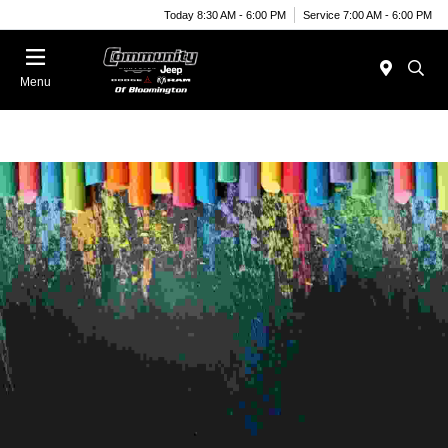
Today 8:30 AM - 6:00 PM
Service 7:00 AM - 6:00 PM
Menu