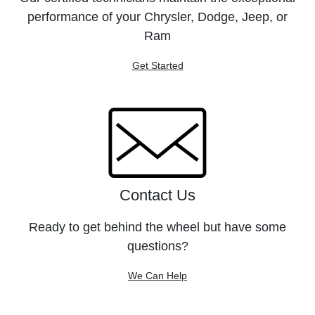
performance of your Chrysler, Dodge, Jeep, or
Ram
Get Started
Contact Us
Ready to get behind the wheel but have some
questions?
We Can Help