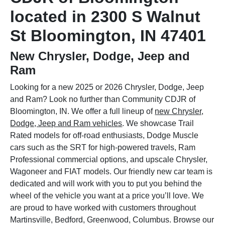
located in 2300 S Walnut
St Bloomington, IN 47401
New Chrysler, Dodge, Jeep and
Ram
Looking for a new 2025 or 2026 Chrysler, Dodge, Jeep
and Ram? Look no further than Community CDJR of
Bloomington, IN. We offer a full lineup of
new Chrysler,
Dodge, Jeep and Ram vehicles
. We showcase Trail
Rated models for off-road enthusiasts, Dodge Muscle
cars such as the SRT for high-powered travels, Ram
Professional commercial options, and upscale Chrysler,
Wagoneer and FIAT models. Our friendly new car team is
dedicated and will work with you to put you behind the
wheel of the vehicle you want at a price you’ll love. We
are proud to have worked with customers throughout
Martinsville, Bedford, Greenwood, Columbus. Browse our