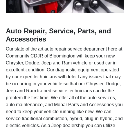
Auto Repair, Service, Parts, and
Accessories
Our state of the art
auto repair service department
here at
Community CDJR of Bloomington will keep your new
Chrysler, Dodge, Jeep and Ram vehicle or used car in
excellent condition. Our diagnostic equipment operated
by our expert technicians will detect any issues that may
be occurring in your vehicle so that our Chrysler, Dodge,
Jeep and Ram trained service technicians can fix the
problem the first time. We offer all of the auto services,
auto maintenance, and Mopar Parts and Accessories you
need to keep your vehicle running like new. We can
service traditional combustion, hybrid, plug-in hybrid, and
electric vehicles. As a Jeep dealership you can utilize