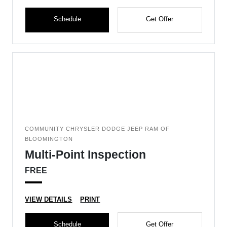
Schedule
Get Offer
COMMUNITY CHRYSLER DODGE JEEP RAM OF
BLOOMINGTON
Multi-Point Inspection
FREE
VIEW DETAILS
PRINT
Schedule
Get Offer