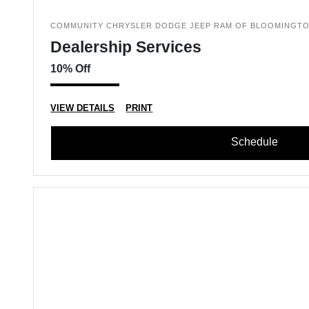
COMMUNITY CHRYSLER DODGE JEEP RAM OF BLOOMINGT
Dealership Services
10% Off
VIEW DETAILS
PRINT
Schedule