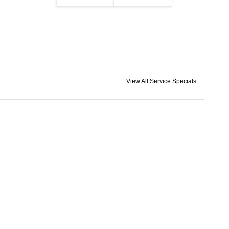
View All Service Specials