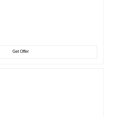
Get Offer