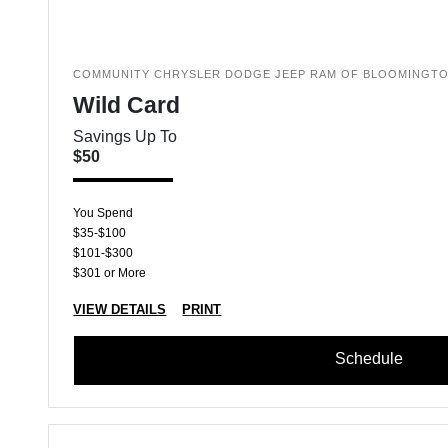
COMMUNITY CHRYSLER DODGE JEEP RAM OF BLOOMINGT
Wild Card
Savings Up To
$50
You Spend
$35-$100
$101-$300
$301 or More
VIEW DETAILS
PRINT
Schedule