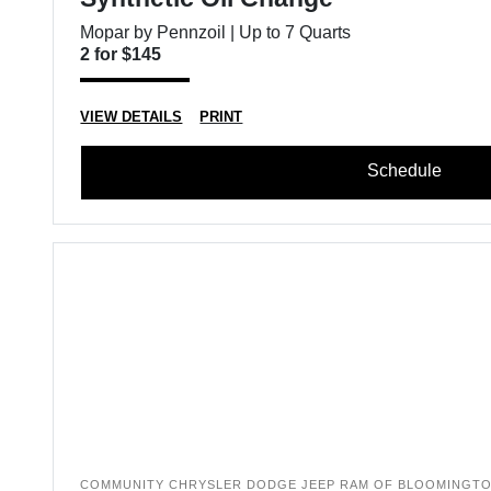
Mopar by Pennzoil | Up to 7 Quarts
2 for $145
VIEW DETAILS
PRINT
Schedule
COMMUNITY CHRYSLER DODGE JEEP RAM OF BLOOMINGT