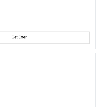
Get Offer