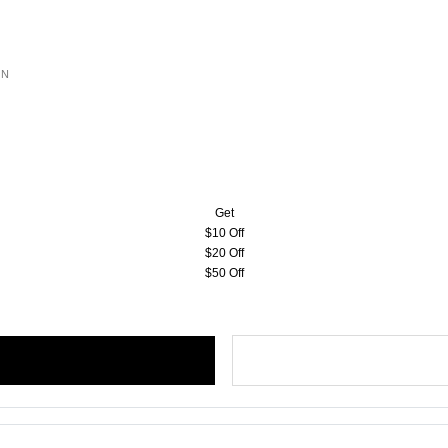
ON
Get
$10 Off
$20 Off
$50 Off