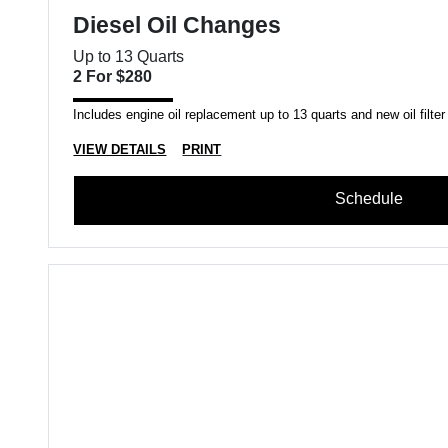
Diesel Oil Changes
Up to 13 Quarts
2 For $280
Includes engine oil replacement up to 13 quarts and new oil filter
VIEW DETAILS
PRINT
Schedule