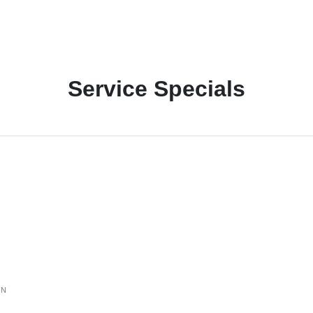
Service Specials
ON