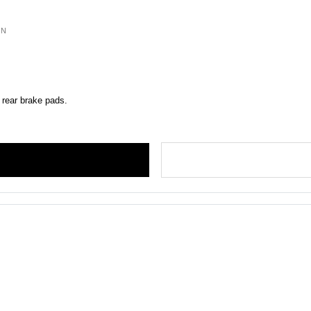
ON
 rear brake pads.