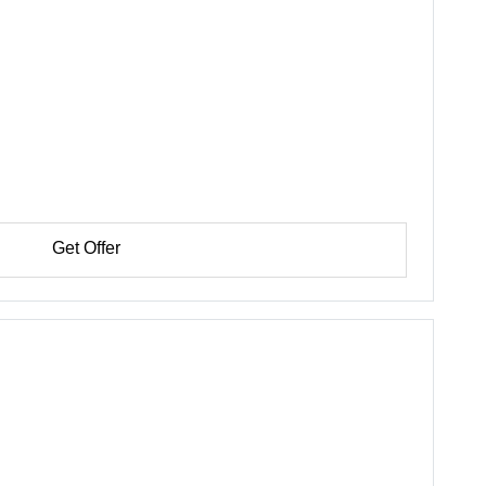
Get Offer