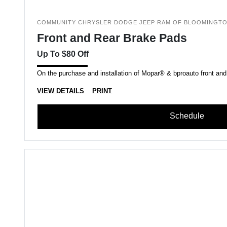
COMMUNITY CHRYSLER DODGE JEEP RAM OF BLOOMINGT
Front and Rear Brake Pads
Up To $80 Off
On the purchase and installation of Mopar® & bproauto front and
VIEW DETAILS
PRINT
Schedule