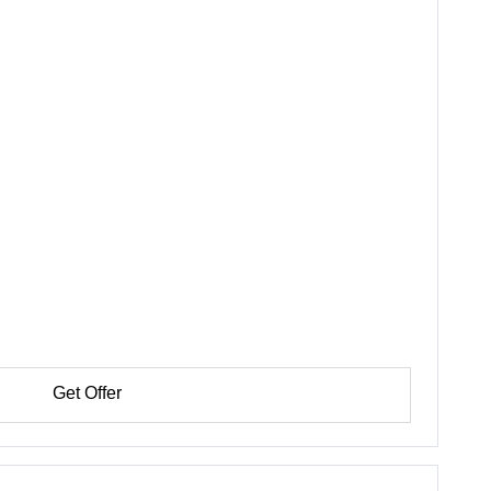
Get Offer