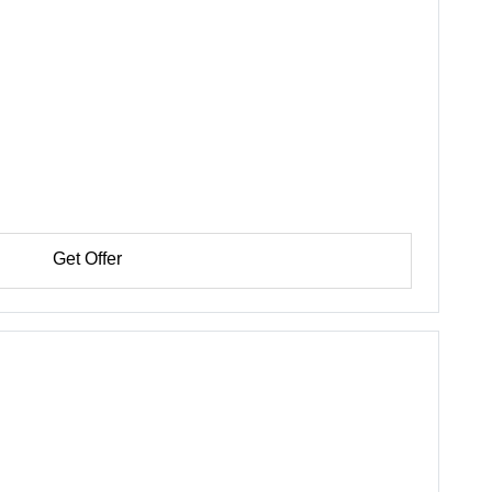
Get Offer