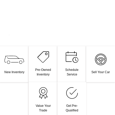
Pre-Owned
Schedule
New Inventory
Sell Your Car
Inventory
Service
Value Your
Get Pre-
Trade
Qualified