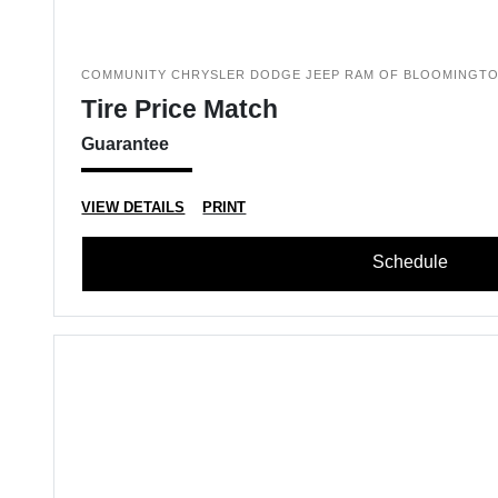
COMMUNITY CHRYSLER DODGE JEEP RAM OF BLOOMINGT
Tire Price Match
Guarantee
VIEW DETAILS
PRINT
Schedule