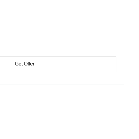
Get Offer