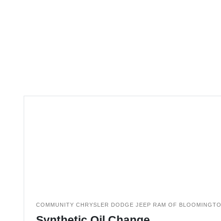
COMMUNITY CHRYSLER DODGE JEEP RAM OF BLOOMINGT
Synthetic Oil Change