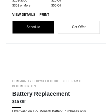
$101-$300
$20 Off
$301 or More
$50 Off
VIEW DETAILS
PRINT
Schedule
Get Offer
COMMUNITY CHRYSLER DODGE JEEP RAM OF
BLOOMINGTON
Battery Replacement
$15 Off
Offer valid on 12V Mopar® Battery Purchases only.