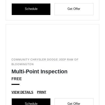
Schedule
Get Offer
COMMUNITY CHRYSLER DODGE JEEP RAM OF
BLOOMINGTON
Multi-Point Inspection
FREE
VIEW DETAILS
PRINT
Schedule
Get Offer