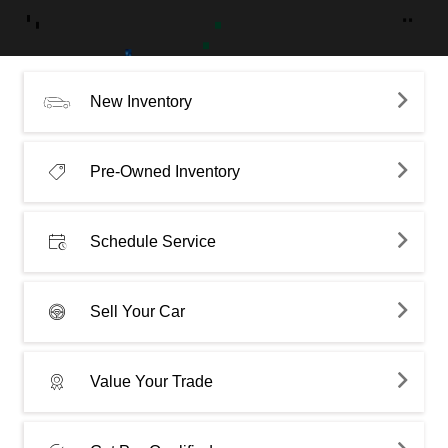
New Inventory
Pre-Owned Inventory
Schedule Service
Sell Your Car
Value Your Trade