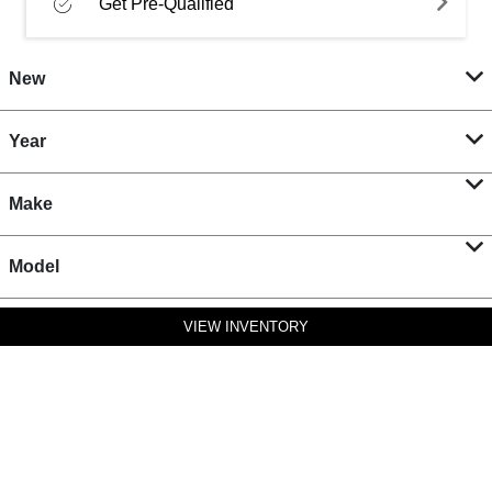
Get Pre-Qualified
New
Year
Make
Model
VIEW INVENTORY