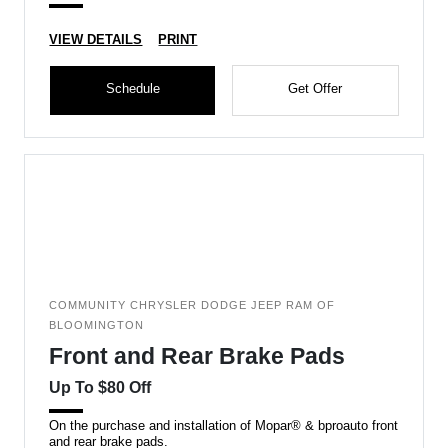
VIEW DETAILS
PRINT
Schedule
Get Offer
COMMUNITY CHRYSLER DODGE JEEP RAM OF
BLOOMINGTON
Front and Rear Brake Pads
Up To $80 Off
On the purchase and installation of Mopar® & bproauto front
and rear brake pads.