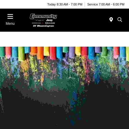
Today 8:30 AM - 7:00 PM
Service 7:00 AM - 6:00 PM
Menu