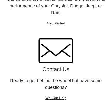
performance of your Chrysler, Dodge, Jeep, or
Ram
Get Started
Contact Us
Ready to get behind the wheel but have some
questions?
We Can Help