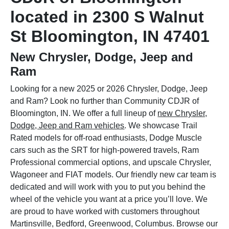
located in 2300 S Walnut
St Bloomington, IN 47401
New Chrysler, Dodge, Jeep and
Ram
Looking for a new 2025 or 2026 Chrysler, Dodge, Jeep
and Ram? Look no further than Community CDJR of
Bloomington, IN. We offer a full lineup of
new Chrysler,
Dodge, Jeep and Ram vehicles
. We showcase Trail
Rated models for off-road enthusiasts, Dodge Muscle
cars such as the SRT for high-powered travels, Ram
Professional commercial options, and upscale Chrysler,
Wagoneer and FIAT models. Our friendly new car team is
dedicated and will work with you to put you behind the
wheel of the vehicle you want at a price you’ll love. We
are proud to have worked with customers throughout
Martinsville, Bedford, Greenwood, Columbus. Browse our