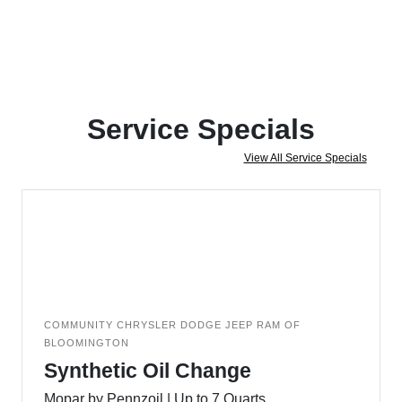
Service Specials
View All Service Specials
COMMUNITY CHRYSLER DODGE JEEP RAM OF
BLOOMINGTON
Synthetic Oil Change
Mopar by Pennzoil | Up to 7 Quarts