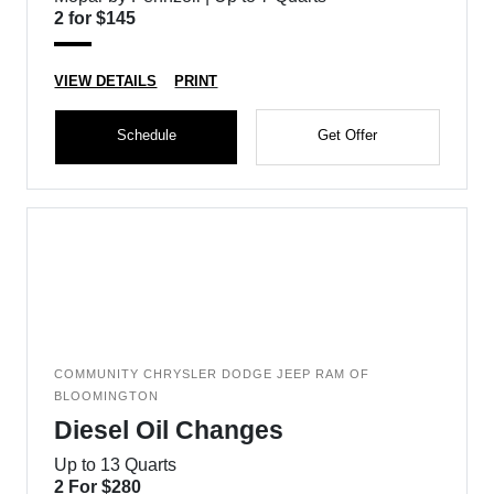
2 for $145
VIEW DETAILS
PRINT
Schedule
Get Offer
COMMUNITY CHRYSLER DODGE JEEP RAM OF
BLOOMINGTON
Diesel Oil Changes
Up to 13 Quarts
2 For $280