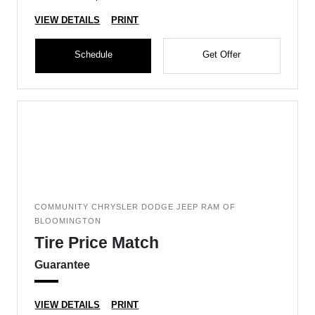
VIEW DETAILS
PRINT
Schedule
Get Offer
COMMUNITY CHRYSLER DODGE JEEP RAM OF
BLOOMINGTON
Tire Price Match
Guarantee
VIEW DETAILS
PRINT