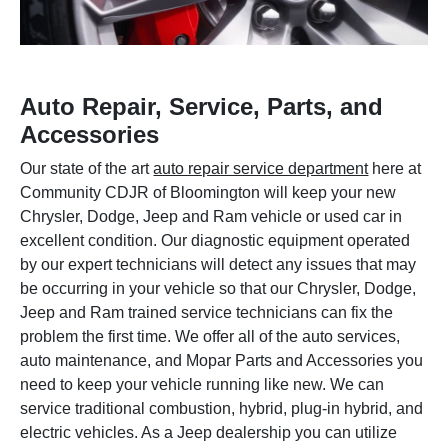
Auto Repair, Service, Parts, and
Accessories
Our state of the art
auto repair service department
here at
Community CDJR of Bloomington will keep your new
Chrysler, Dodge, Jeep and Ram vehicle or used car in
excellent condition. Our diagnostic equipment operated
by our expert technicians will detect any issues that may
be occurring in your vehicle so that our Chrysler, Dodge,
Jeep and Ram trained service technicians can fix the
problem the first time. We offer all of the auto services,
auto maintenance, and Mopar Parts and Accessories you
need to keep your vehicle running like new. We can
service traditional combustion, hybrid, plug-in hybrid, and
electric vehicles. As a Jeep dealership you can utilize