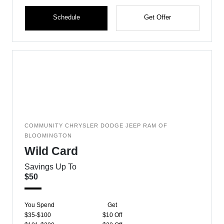
Schedule
Get Offer
COMMUNITY CHRYSLER DODGE JEEP RAM OF
BLOOMINGTON
Wild Card
Savings Up To
$50
You Spend
Get
$35-$100
$10 Off