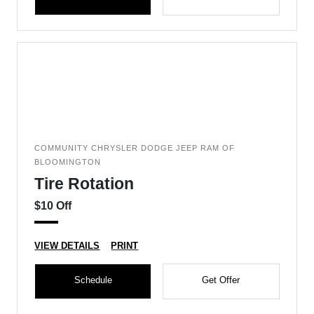
COMMUNITY CHRYSLER DODGE JEEP RAM OF
BLOOMINGTON
Tire Rotation
$10 Off
VIEW DETAILS
PRINT
Schedule
Get Offer