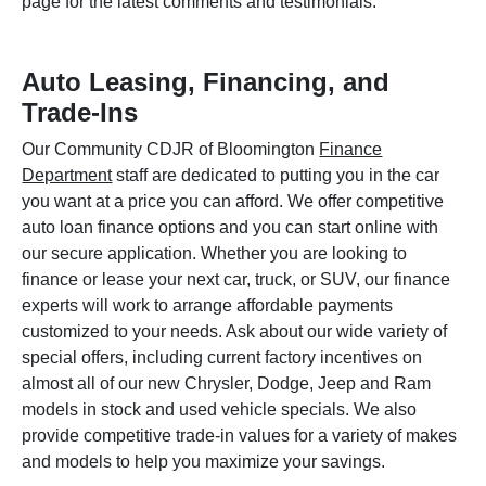
page for the latest comments and testimonials.
Auto Leasing, Financing, and
Trade-Ins
Our Community CDJR of Bloomington
Finance
Department
staff are dedicated to putting you in the car
you want at a price you can afford. We offer competitive
auto loan finance options and you can start online with
our secure application. Whether you are looking to
finance or lease your next car, truck, or SUV, our finance
experts will work to arrange affordable payments
customized to your needs. Ask about our wide variety of
special offers, including current factory incentives on
almost all of our new Chrysler, Dodge, Jeep and Ram
models in stock and used vehicle specials. We also
provide competitive trade-in values for a variety of makes
and models to help you maximize your savings.