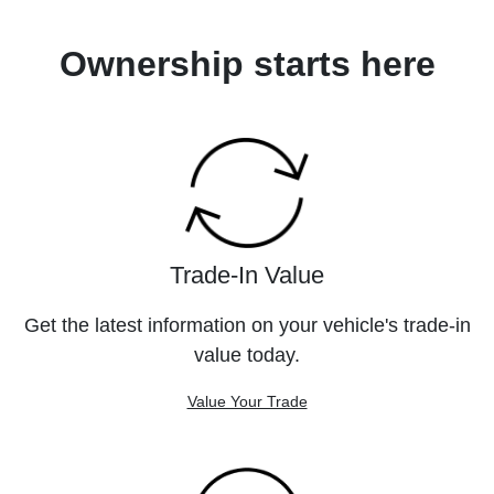
Ownership starts here
Trade-In Value
Get the latest information on your vehicle's trade-in
value today.
Value Your Trade