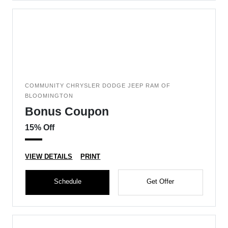
COMMUNITY CHRYSLER DODGE JEEP RAM OF
BLOOMINGTON
Bonus Coupon
15% Off
VIEW DETAILS
PRINT
Schedule
Get Offer