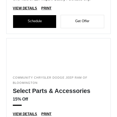
VIEW DETAILS
PRINT
Schedule
Get Offer
COMMUNITY CHRYSLER DODGE JEEP RAM OF
BLOOMINGTON
Select Parts & Accessories
15% Off
VIEW DETAILS
PRINT