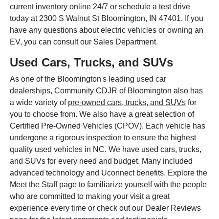
current inventory online 24/7 or schedule a test drive
today at 2300 S Walnut St Bloomington, IN 47401. If you
have any questions about electric vehicles or owning an
EV, you can consult our Sales Department.
Used Cars, Trucks, and SUVs
As one of the Bloomington's leading used car
dealerships, Community CDJR of Bloomington also has
a wide variety of
pre-owned cars, trucks, and SUVs
for
you to choose from. We also have a great selection of
Certified Pre-Owned Vehicles (CPOV). Each vehicle has
undergone a rigorous inspection to ensure the highest
quality used vehicles in NC. We have used cars, trucks,
and SUVs for every need and budget. Many included
advanced technology and Uconnect benefits. Explore the
Meet the Staff page to familiarize yourself with the people
who are committed to making your visit a great
experience every time or check out our Dealer Reviews