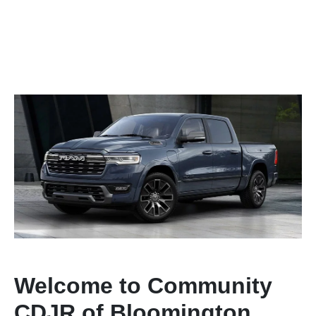
Welcome to Community
CDJR of Bloomington