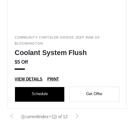
COMMUNITY CHRYSLER DODGE JEEP RAM OF
BLOOMINGTON
Coolant System Flush
$5 Off
VIEW DETAILS
PRINT
Schedule
Get Offer
{{currentIndex+1}} of 12