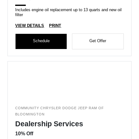
Includes engine oil replacement up to 13 quarts and new oil
filter
VIEW DETAILS
PRINT
Schedule
Get Offer
COMMUNITY CHRYSLER DODGE JEEP RAM OF
BLOOMINGTON
Dealership Services
10% Off