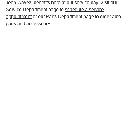
Jeep Wave® benefits here at our service bay. Visit our
Service Department page to
schedule a service
appointment
or our Parts Department page to order auto
parts and accessories.