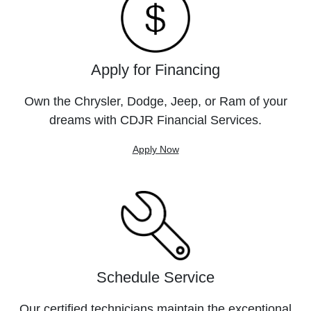
Apply for Financing
Own the Chrysler, Dodge, Jeep, or Ram of your
dreams with CDJR Financial Services.
Apply Now
Schedule Service
Our certified technicians maintain the exceptional