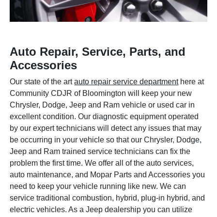
Auto Repair, Service, Parts, and
Accessories
Our state of the art
auto repair service department
here at
Community CDJR of Bloomington will keep your new
Chrysler, Dodge, Jeep and Ram vehicle or used car in
excellent condition. Our diagnostic equipment operated
by our expert technicians will detect any issues that may
be occurring in your vehicle so that our Chrysler, Dodge,
Jeep and Ram trained service technicians can fix the
problem the first time. We offer all of the auto services,
auto maintenance, and Mopar Parts and Accessories you
need to keep your vehicle running like new. We can
service traditional combustion, hybrid, plug-in hybrid, and
electric vehicles. As a Jeep dealership you can utilize