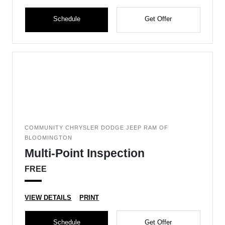
Schedule
Get Offer
COMMUNITY CHRYSLER DODGE JEEP RAM OF
BLOOMINGTON
Multi-Point Inspection
FREE
VIEW DETAILS
PRINT
Schedule
Get Offer