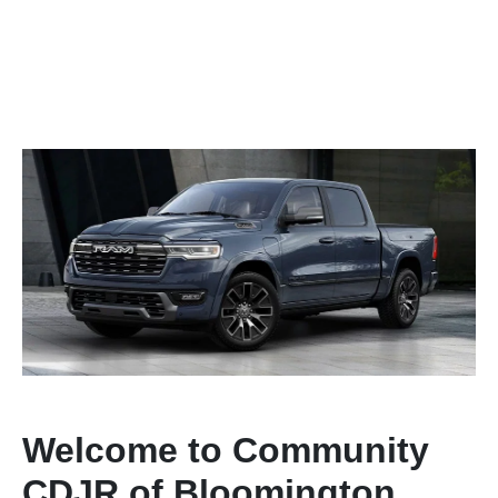
Welcome to Community
CDJR of Bloomington