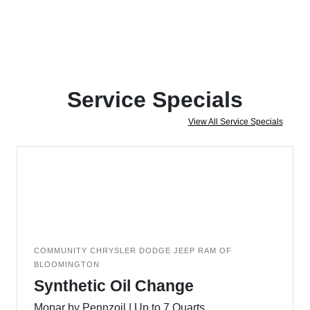
Service Specials
View All Service Specials
COMMUNITY CHRYSLER DODGE JEEP RAM OF
BLOOMINGTON
Synthetic Oil Change
Mopar by Pennzoil | Up to 7 Quarts