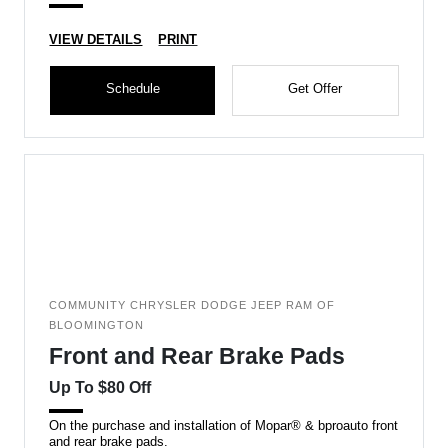
VIEW DETAILS
PRINT
Schedule
Get Offer
COMMUNITY CHRYSLER DODGE JEEP RAM OF
BLOOMINGTON
Front and Rear Brake Pads
Up To $80 Off
On the purchase and installation of Mopar® & bproauto front
and rear brake pads.