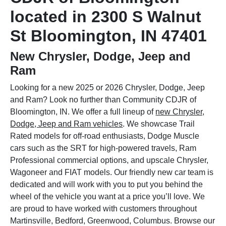
located in 2300 S Walnut
St Bloomington, IN 47401
New Chrysler, Dodge, Jeep and
Ram
Looking for a new 2025 or 2026 Chrysler, Dodge, Jeep
and Ram? Look no further than Community CDJR of
Bloomington, IN. We offer a full lineup of
new Chrysler,
Dodge, Jeep and Ram vehicles
. We showcase Trail
Rated models for off-road enthusiasts, Dodge Muscle
cars such as the SRT for high-powered travels, Ram
Professional commercial options, and upscale Chrysler,
Wagoneer and FIAT models. Our friendly new car team is
dedicated and will work with you to put you behind the
wheel of the vehicle you want at a price you’ll love. We
are proud to have worked with customers throughout
Martinsville, Bedford, Greenwood, Columbus. Browse our