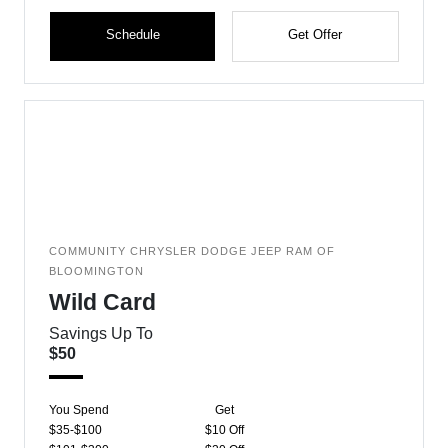
Schedule
Get Offer
COMMUNITY CHRYSLER DODGE JEEP RAM OF
BLOOMINGTON
Wild Card
Savings Up To
$50
You Spend
Get
$35-$100
$10 Off