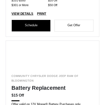
$101-$300
$20 Off
$301 or More
$50 Off
VIEW DETAILS
PRINT
Schedule
Get Offer
COMMUNITY CHRYSLER DODGE JEEP RAM OF
BLOOMINGTON
Battery Replacement
$15 Off
Offer valid on 12V Mopar® Battery Purchases only.