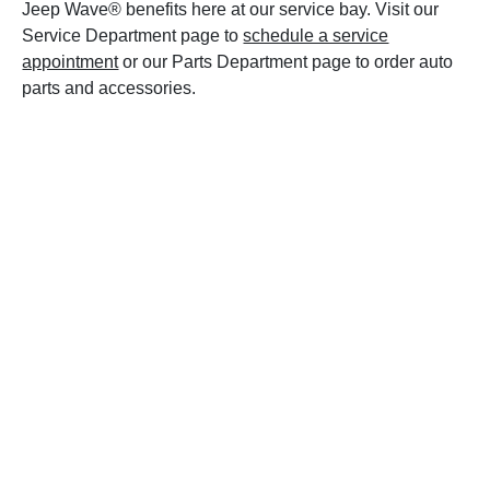
Jeep Wave® benefits here at our service bay. Visit our
Service Department page to
schedule a service
appointment
or our Parts Department page to order auto
parts and accessories.