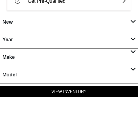
Get Pre-Qualified
New
Year
Make
Model
VIEW INVENTORY