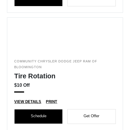
COMMUNITY CHRYSLER DODGE JEEP RAM OF
BLOOMINGTON
Tire Rotation
$10 Off
VIEW DETAILS
PRINT
Schedule
Get Offer