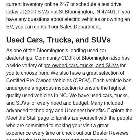
current inventory online 24/7 or schedule a test drive
today at 2300 S Walnut St Bloomington, IN 47401. If you
have any questions about electric vehicles or owning an
EV, you can consult our Sales Department.
Used Cars, Trucks, and SUVs
As one of the Bloomington's leading used car
dealerships, Community CDJR of Bloomington also has
a wide variety of
pre-owned cars, trucks, and SUVs
for
you to choose from. We also have a great selection of
Certified Pre-Owned Vehicles (CPOV). Each vehicle has
undergone a rigorous inspection to ensure the highest
quality used vehicles in NC. We have used cars, trucks,
and SUVs for every need and budget. Many included
advanced technology and Uconnect benefits. Explore the
Meet the Staff page to familiarize yourself with the people
who are committed to making your visit a great
experience every time or check out our Dealer Reviews