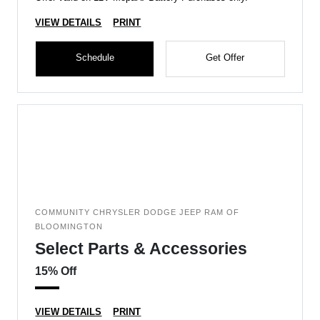
VIEW DETAILS
PRINT
Schedule
Get Offer
COMMUNITY CHRYSLER DODGE JEEP RAM OF
BLOOMINGTON
Select Parts & Accessories
15% Off
VIEW DETAILS
PRINT