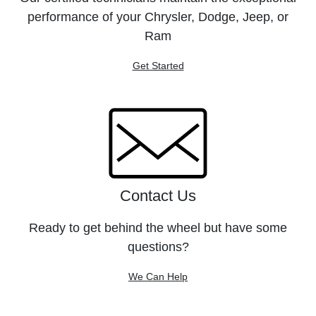
performance of your Chrysler, Dodge, Jeep, or
Ram
Get Started
Contact Us
Ready to get behind the wheel but have some
questions?
We Can Help