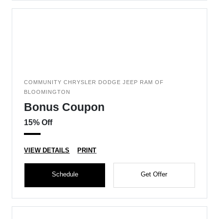
COMMUNITY CHRYSLER DODGE JEEP RAM OF
BLOOMINGTON
Bonus Coupon
15% Off
VIEW DETAILS
PRINT
Schedule
Get Offer