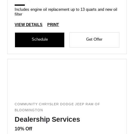
Includes engine oil replacement up to 13 quarts and new oil
filter
VIEW DETAILS
PRINT
Schedule
Get Offer
COMMUNITY CHRYSLER DODGE JEEP RAM OF
BLOOMINGTON
Dealership Services
10% Off