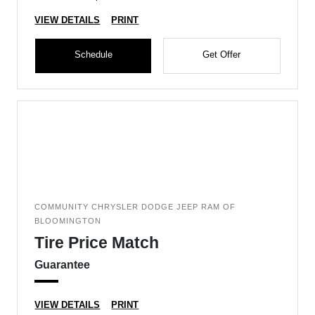
VIEW DETAILS
PRINT
Schedule
Get Offer
COMMUNITY CHRYSLER DODGE JEEP RAM OF
BLOOMINGTON
Tire Price Match
Guarantee
VIEW DETAILS
PRINT