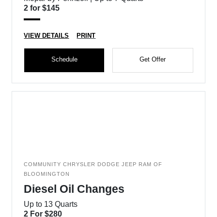
2 for $145
VIEW DETAILS
PRINT
Schedule
Get Offer
COMMUNITY CHRYSLER DODGE JEEP RAM OF
BLOOMINGTON
Diesel Oil Changes
Up to 13 Quarts
2 For $280