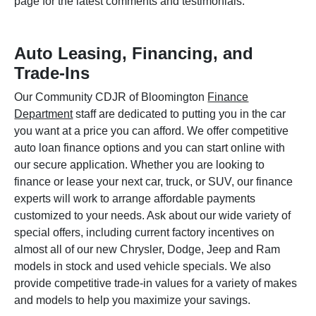
page for the latest comments and testimonials.
Auto Leasing, Financing, and
Trade-Ins
Our Community CDJR of Bloomington
Finance
Department
staff are dedicated to putting you in the car
you want at a price you can afford. We offer competitive
auto loan finance options and you can start online with
our secure application. Whether you are looking to
finance or lease your next car, truck, or SUV, our finance
experts will work to arrange affordable payments
customized to your needs. Ask about our wide variety of
special offers, including current factory incentives on
almost all of our new Chrysler, Dodge, Jeep and Ram
models in stock and used vehicle specials. We also
provide competitive trade-in values for a variety of makes
and models to help you maximize your savings.