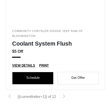
COMMUNITY CHRYSLER DODGE JEEP RAM OF
BLOOMINGTON
Coolant System Flush
$5 Off
VIEW DETAILS
PRINT
Schedule
Get Offer
{{currentIndex+1}} of 12