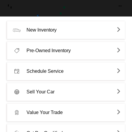
New Inventory
Pre-Owned Inventory
Schedule Service
Sell Your Car
Value Your Trade