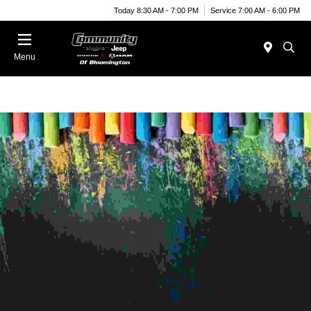
Today 8:30 AM - 7:00 PM
Service 7:00 AM - 6:00 PM
Menu