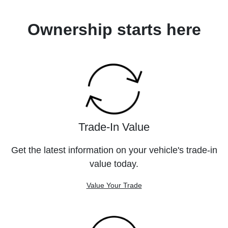
Ownership starts here
Trade-In Value
Get the latest information on your vehicle's trade-in
value today.
Value Your Trade