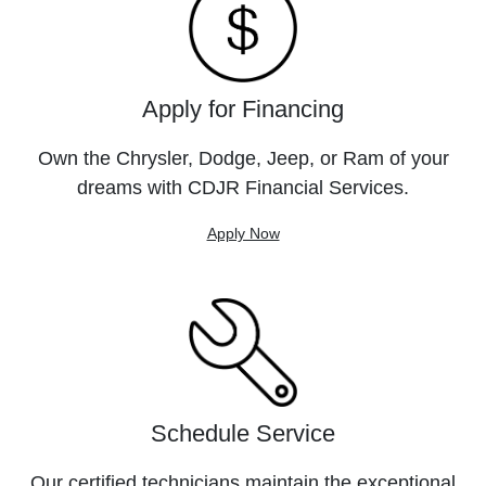
Apply for Financing
Own the Chrysler, Dodge, Jeep, or Ram of your
dreams with CDJR Financial Services.
Apply Now
Schedule Service
Our certified technicians maintain the exceptional