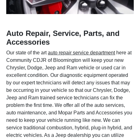
Auto Repair, Service, Parts, and
Accessories
Our state of the art
auto repair service department
here at
Community CDJR of Bloomington will keep your new
Chrysler, Dodge, Jeep and Ram vehicle or used car in
excellent condition. Our diagnostic equipment operated
by our expert technicians will detect any issues that may
be occurring in your vehicle so that our Chrysler, Dodge,
Jeep and Ram trained service technicians can fix the
problem the first time. We offer all of the auto services,
auto maintenance, and Mopar Parts and Accessories you
need to keep your vehicle running like new. We can
service traditional combustion, hybrid, plug-in hybrid, and
electric vehicles. As a Jeep dealership you can utilize