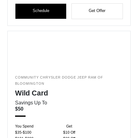
Schedule
Get Offer
COMMUNITY CHRYSLER DODGE JEEP RAM OF
BLOOMINGTON
Wild Card
Savings Up To
$50
You Spend
Get
$35-$100
$10 Off