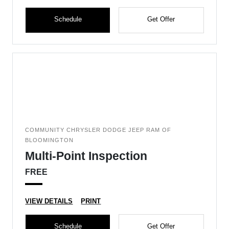
Schedule
Get Offer
COMMUNITY CHRYSLER DODGE JEEP RAM OF
BLOOMINGTON
Multi-Point Inspection
FREE
VIEW DETAILS
PRINT
Schedule
Get Offer