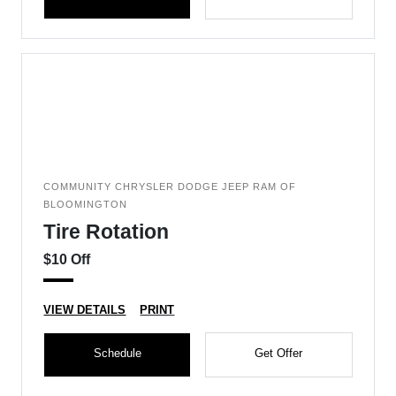
COMMUNITY CHRYSLER DODGE JEEP RAM OF
BLOOMINGTON
Tire Rotation
$10 Off
VIEW DETAILS
PRINT
Schedule
Get Offer