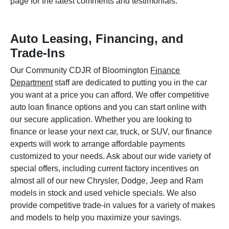
page for the latest comments and testimonials.
Auto Leasing, Financing, and
Trade-Ins
Our Community CDJR of Bloomington
Finance
Department
staff are dedicated to putting you in the car
you want at a price you can afford. We offer competitive
auto loan finance options and you can start online with
our secure application. Whether you are looking to
finance or lease your next car, truck, or SUV, our finance
experts will work to arrange affordable payments
customized to your needs. Ask about our wide variety of
special offers, including current factory incentives on
almost all of our new Chrysler, Dodge, Jeep and Ram
models in stock and used vehicle specials. We also
provide competitive trade-in values for a variety of makes
and models to help you maximize your savings.