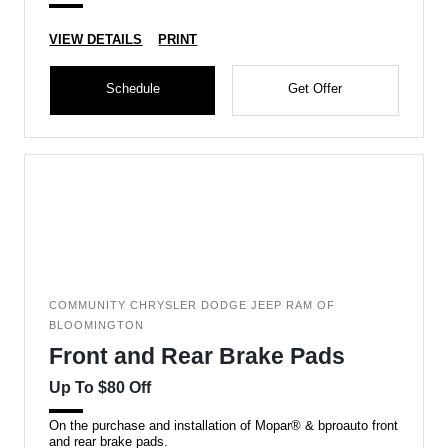
VIEW DETAILS
PRINT
Schedule
Get Offer
COMMUNITY CHRYSLER DODGE JEEP RAM OF
BLOOMINGTON
Front and Rear Brake Pads
Up To $80 Off
On the purchase and installation of Mopar® & bproauto front
and rear brake pads.