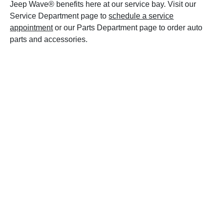
Jeep Wave® benefits here at our service bay. Visit our
Service Department page to
schedule a service
appointment
or our Parts Department page to order auto
parts and accessories.