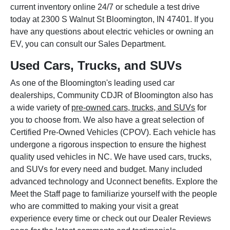
current inventory online 24/7 or schedule a test drive
today at 2300 S Walnut St Bloomington, IN 47401. If you
have any questions about electric vehicles or owning an
EV, you can consult our Sales Department.
Used Cars, Trucks, and SUVs
As one of the Bloomington's leading used car
dealerships, Community CDJR of Bloomington also has
a wide variety of
pre-owned cars, trucks, and SUVs
for
you to choose from. We also have a great selection of
Certified Pre-Owned Vehicles (CPOV). Each vehicle has
undergone a rigorous inspection to ensure the highest
quality used vehicles in NC. We have used cars, trucks,
and SUVs for every need and budget. Many included
advanced technology and Uconnect benefits. Explore the
Meet the Staff page to familiarize yourself with the people
who are committed to making your visit a great
experience every time or check out our Dealer Reviews