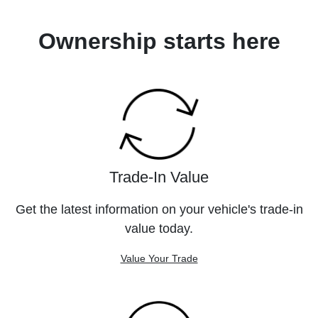
Ownership starts here
Trade-In Value
Get the latest information on your vehicle's trade-in
value today.
Value Your Trade