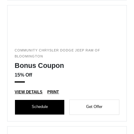
COMMUNITY CHRYSLER DODGE JEEP RAM OF
BLOOMINGTON
Bonus Coupon
15% Off
VIEW DETAILS
PRINT
Schedule
Get Offer