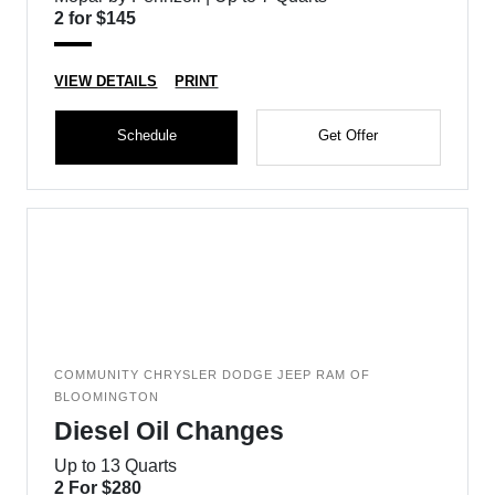
2 for $145
VIEW DETAILS
PRINT
Schedule
Get Offer
COMMUNITY CHRYSLER DODGE JEEP RAM OF
BLOOMINGTON
Diesel Oil Changes
Up to 13 Quarts
2 For $280