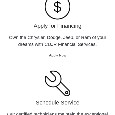
Apply for Financing
Own the Chrysler, Dodge, Jeep, or Ram of your
dreams with CDJR Financial Services.
Apply Now
Schedule Service
Our certified technicians maintain the exceptional