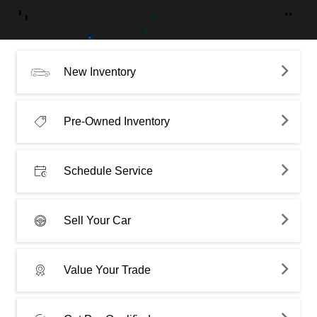
New Inventory
Pre-Owned Inventory
Schedule Service
Sell Your Car
Value Your Trade