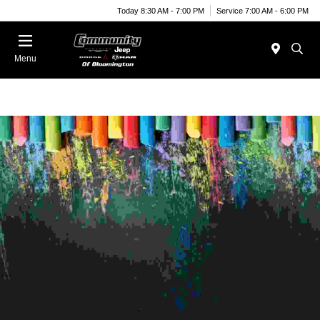
Today 8:30 AM - 7:00 PM
Service 7:00 AM - 6:00 PM
Menu