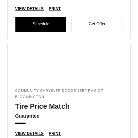
VIEW DETAILS
PRINT
Schedule
Get Offer
COMMUNITY CHRYSLER DODGE JEEP RAM OF
BLOOMINGTON
Tire Price Match
Guarantee
VIEW DETAILS
PRINT