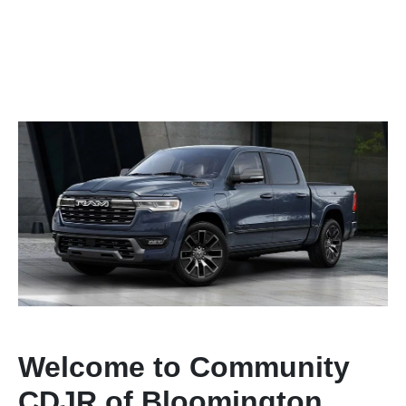
Welcome to Community
CDJR of Bloomington