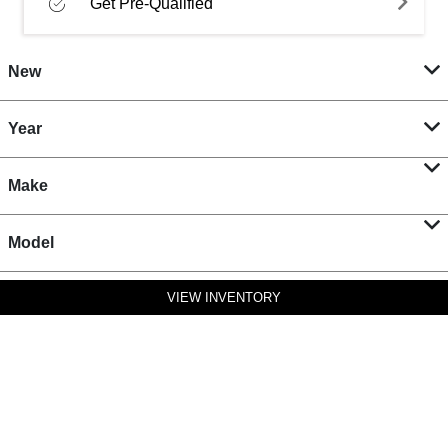
Get Pre-Qualified
New
Year
Make
Model
VIEW INVENTORY