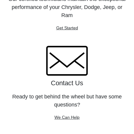
performance of your Chrysler, Dodge, Jeep, or
Ram
Get Started
Contact Us
Ready to get behind the wheel but have some
questions?
We Can Help