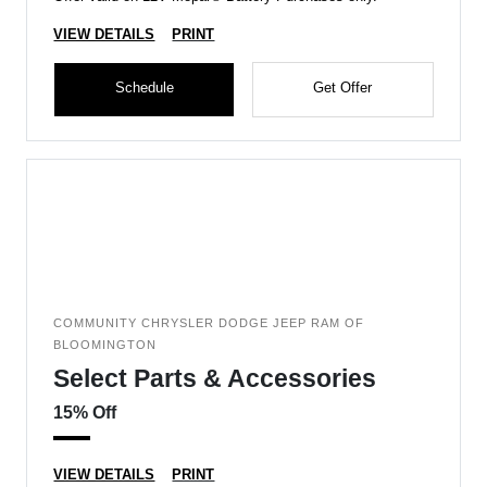
VIEW DETAILS
PRINT
Schedule
Get Offer
COMMUNITY CHRYSLER DODGE JEEP RAM OF
BLOOMINGTON
Select Parts & Accessories
15% Off
VIEW DETAILS
PRINT