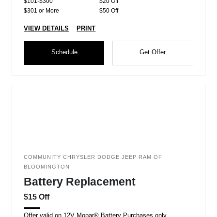
$101-$300
$20 Off
$301 or More
$50 Off
VIEW DETAILS
PRINT
Schedule
Get Offer
COMMUNITY CHRYSLER DODGE JEEP RAM OF
BLOOMINGTON
Battery Replacement
$15 Off
Offer valid on 12V Mopar® Battery Purchases only.