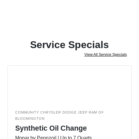
Service Specials
View All Service Specials
COMMUNITY CHRYSLER DODGE JEEP RAM OF
BLOOMINGTON
Synthetic Oil Change
Mopar by Pennzoil | Up to 7 Quarts