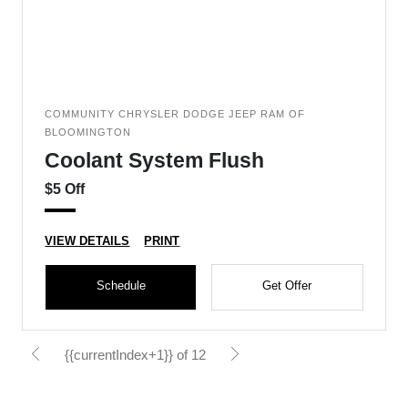
COMMUNITY CHRYSLER DODGE JEEP RAM OF
BLOOMINGTON
Coolant System Flush
$5 Off
VIEW DETAILS
PRINT
Schedule
Get Offer
{{currentIndex+1}} of 12