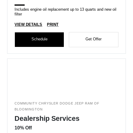
Includes engine oil replacement up to 13 quarts and new oil
filter
VIEW DETAILS
PRINT
Schedule
Get Offer
COMMUNITY CHRYSLER DODGE JEEP RAM OF
BLOOMINGTON
Dealership Services
10% Off