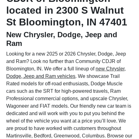
located in 2300 S Walnut
St Bloomington, IN 47401
New Chrysler, Dodge, Jeep and
Ram
Looking for a new 2025 or 2026 Chrysler, Dodge, Jeep
and Ram? Look no further than Community CDJR of
Bloomington, IN. We offer a full lineup of
new Chrysler,
Dodge, Jeep and Ram vehicles
. We showcase Trail
Rated models for off-road enthusiasts, Dodge Muscle
cars such as the SRT for high-powered travels, Ram
Professional commercial options, and upscale Chrysler,
Wagoneer and FIAT models. Our friendly new car team is
dedicated and will work with you to put you behind the
wheel of the vehicle you want at a price you’ll love. We
are proud to have worked with customers throughout
Martinsville, Bedford, Greenwood, Columbus. Browse our