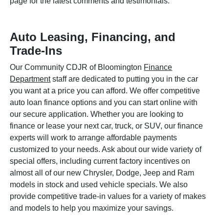
page for the latest comments and testimonials.
Auto Leasing, Financing, and
Trade-Ins
Our Community CDJR of Bloomington
Finance
Department
staff are dedicated to putting you in the car
you want at a price you can afford. We offer competitive
auto loan finance options and you can start online with
our secure application. Whether you are looking to
finance or lease your next car, truck, or SUV, our finance
experts will work to arrange affordable payments
customized to your needs. Ask about our wide variety of
special offers, including current factory incentives on
almost all of our new Chrysler, Dodge, Jeep and Ram
models in stock and used vehicle specials. We also
provide competitive trade-in values for a variety of makes
and models to help you maximize your savings.