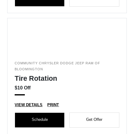
COMMUNITY CHRYSLER DODGE JEEP RAM OF
BLOOMINGTON
Tire Rotation
$10 Off
VIEW DETAILS
PRINT
Schedule
Get Offer