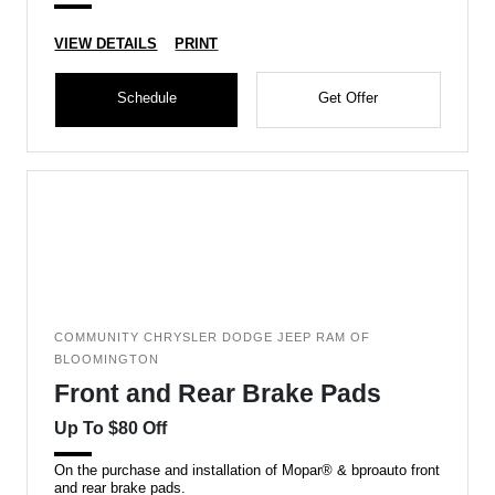
VIEW DETAILS
PRINT
Schedule
Get Offer
COMMUNITY CHRYSLER DODGE JEEP RAM OF
BLOOMINGTON
Front and Rear Brake Pads
Up To $80 Off
On the purchase and installation of Mopar® & bproauto front
and rear brake pads.