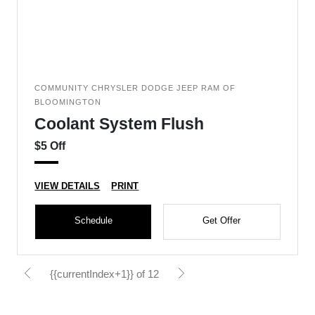
COMMUNITY CHRYSLER DODGE JEEP RAM OF
BLOOMINGTON
Coolant System Flush
$5 Off
VIEW DETAILS
PRINT
Schedule
Get Offer
{{currentIndex+1}} of 12