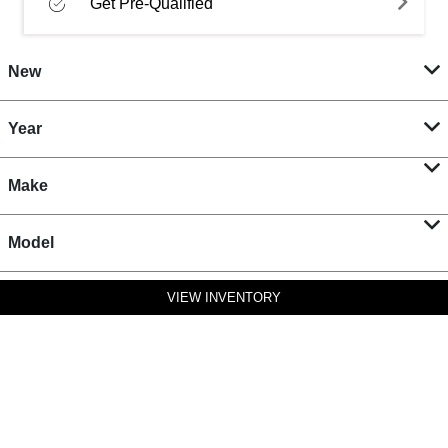
Get Pre-Qualified
New
Year
Make
Model
VIEW INVENTORY