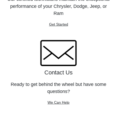
performance of your Chrysler, Dodge, Jeep, or
Ram
Get Started
Contact Us
Ready to get behind the wheel but have some
questions?
We Can Help