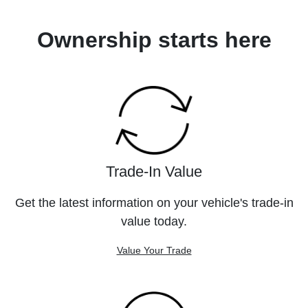
Ownership starts here
Trade-In Value
Get the latest information on your vehicle's trade-in
value today.
Value Your Trade