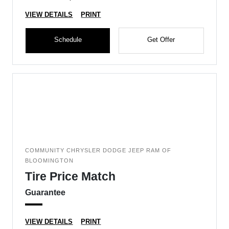
VIEW DETAILS
PRINT
Schedule
Get Offer
COMMUNITY CHRYSLER DODGE JEEP RAM OF
BLOOMINGTON
Tire Price Match
Guarantee
VIEW DETAILS
PRINT