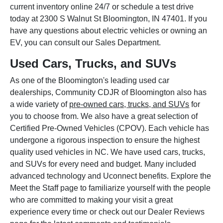
current inventory online 24/7 or schedule a test drive
today at 2300 S Walnut St Bloomington, IN 47401. If you
have any questions about electric vehicles or owning an
EV, you can consult our Sales Department.
Used Cars, Trucks, and SUVs
As one of the Bloomington's leading used car
dealerships, Community CDJR of Bloomington also has
a wide variety of
pre-owned cars, trucks, and SUVs
for
you to choose from. We also have a great selection of
Certified Pre-Owned Vehicles (CPOV). Each vehicle has
undergone a rigorous inspection to ensure the highest
quality used vehicles in NC. We have used cars, trucks,
and SUVs for every need and budget. Many included
advanced technology and Uconnect benefits. Explore the
Meet the Staff page to familiarize yourself with the people
who are committed to making your visit a great
experience every time or check out our Dealer Reviews