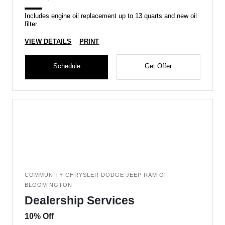
Includes engine oil replacement up to 13 quarts and new oil
filter
VIEW DETAILS
PRINT
Schedule
Get Offer
COMMUNITY CHRYSLER DODGE JEEP RAM OF
BLOOMINGTON
Dealership Services
10% Off