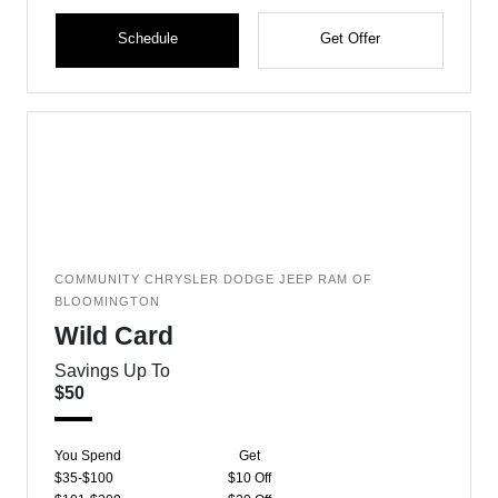
Schedule
Get Offer
COMMUNITY CHRYSLER DODGE JEEP RAM OF
BLOOMINGTON
Wild Card
Savings Up To
$50
You Spend
Get
$35-$100
$10 Off