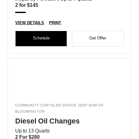
2 for $145
VIEW DETAILS
PRINT
Schedule
Get Offer
COMMUNITY CHRYSLER DODGE JEEP RAM OF
BLOOMINGTON
Diesel Oil Changes
Up to 13 Quarts
2 For $280