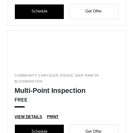
Schedule
Get Offer
COMMUNITY CHRYSLER DODGE JEEP RAM OF
BLOOMINGTON
Multi-Point Inspection
FREE
VIEW DETAILS
PRINT
Schedule
Get Offer