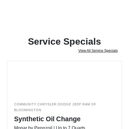
Service Specials
View All Service Specials
COMMUNITY CHRYSLER DODGE JEEP RAM OF
BLOOMINGTON
Synthetic Oil Change
Mopar by Pennzoil | Up to 7 Quarts