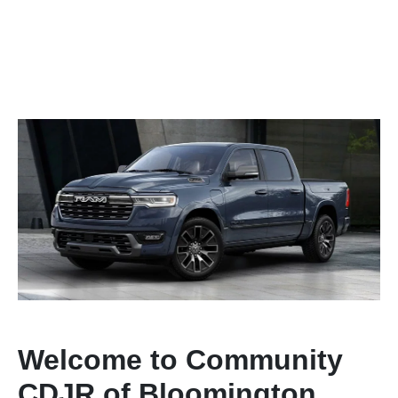
Welcome to Community
CDJR of Bloomington