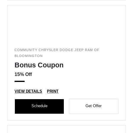
COMMUNITY CHRYSLER DODGE JEEP RAM OF
BLOOMINGTON
Bonus Coupon
15% Off
VIEW DETAILS
PRINT
Schedule
Get Offer