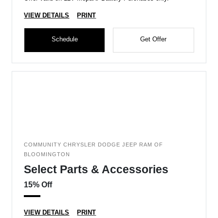
VIEW DETAILS
PRINT
Schedule
Get Offer
COMMUNITY CHRYSLER DODGE JEEP RAM OF
BLOOMINGTON
Select Parts & Accessories
15% Off
VIEW DETAILS
PRINT