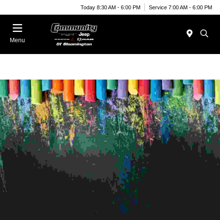
Today 8:30 AM - 6:00 PM
Service 7:00 AM - 6:00 PM
Menu