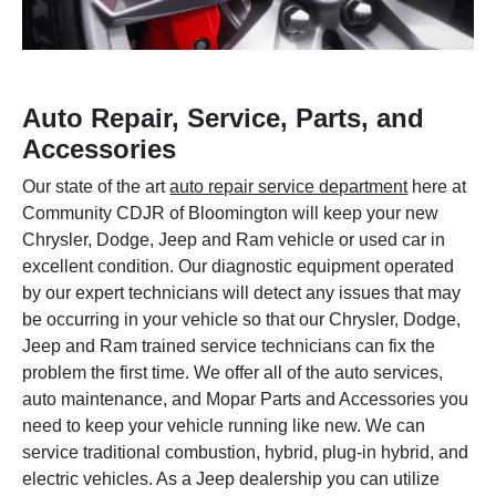
Auto Repair, Service, Parts, and
Accessories
Our state of the art
auto repair service department
here at
Community CDJR of Bloomington will keep your new
Chrysler, Dodge, Jeep and Ram vehicle or used car in
excellent condition. Our diagnostic equipment operated
by our expert technicians will detect any issues that may
be occurring in your vehicle so that our Chrysler, Dodge,
Jeep and Ram trained service technicians can fix the
problem the first time. We offer all of the auto services,
auto maintenance, and Mopar Parts and Accessories you
need to keep your vehicle running like new. We can
service traditional combustion, hybrid, plug-in hybrid, and
electric vehicles. As a Jeep dealership you can utilize