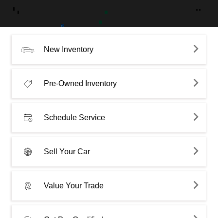
New Inventory
Pre-Owned Inventory
Schedule Service
Sell Your Car
Value Your Trade