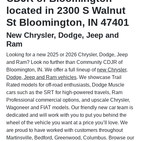
located in 2300 S Walnut
St Bloomington, IN 47401
New Chrysler, Dodge, Jeep and
Ram
Looking for a new 2025 or 2026 Chrysler, Dodge, Jeep
and Ram? Look no further than Community CDJR of
Bloomington, IN. We offer a full lineup of
new Chrysler,
Dodge, Jeep and Ram vehicles
. We showcase Trail
Rated models for off-road enthusiasts, Dodge Muscle
cars such as the SRT for high-powered travels, Ram
Professional commercial options, and upscale Chrysler,
Wagoneer and FIAT models. Our friendly new car team is
dedicated and will work with you to put you behind the
wheel of the vehicle you want at a price you’ll love. We
are proud to have worked with customers throughout
Martinsville, Bedford, Greenwood, Columbus. Browse our