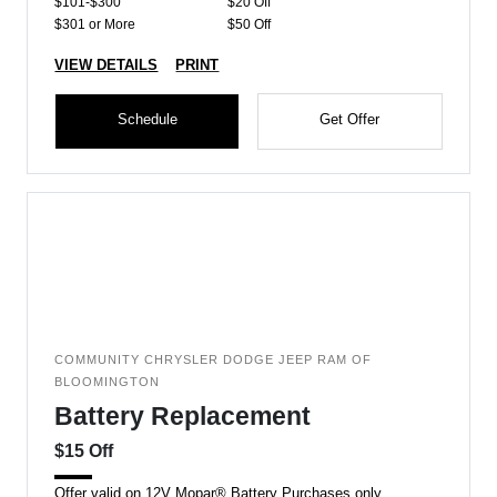
$101-$300
$20 Off
$301 or More
$50 Off
VIEW DETAILS
PRINT
Schedule
Get Offer
COMMUNITY CHRYSLER DODGE JEEP RAM OF
BLOOMINGTON
Battery Replacement
$15 Off
Offer valid on 12V Mopar® Battery Purchases only.