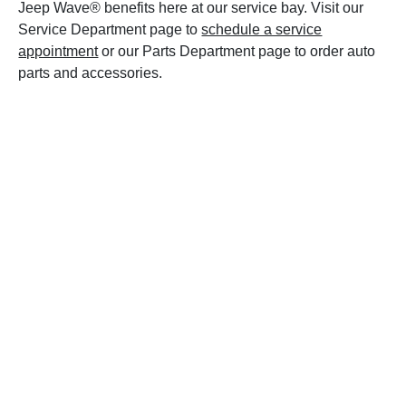
Jeep Wave® benefits here at our service bay. Visit our
Service Department page to
schedule a service
appointment
or our Parts Department page to order auto
parts and accessories.