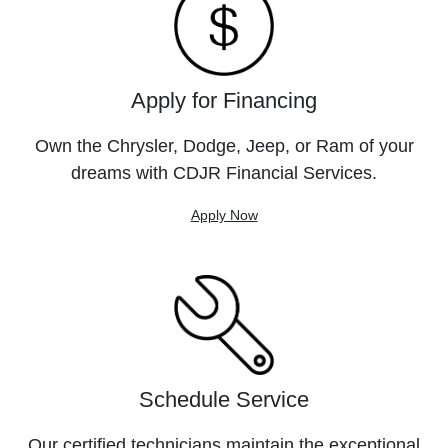
Apply for Financing
Own the Chrysler, Dodge, Jeep, or Ram of your
dreams with CDJR Financial Services.
Apply Now
Schedule Service
Our certified technicians maintain the exceptional