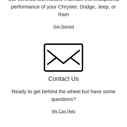
performance of your Chrysler, Dodge, Jeep, or
Ram
Get Started
Contact Us
Ready to get behind the wheel but have some
questions?
We Can Help