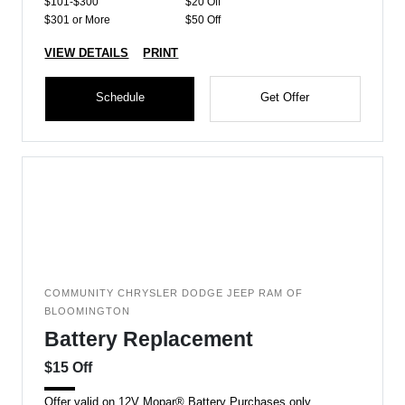
$101-$300
$20 Off
$301 or More
$50 Off
VIEW DETAILS
PRINT
Schedule
Get Offer
COMMUNITY CHRYSLER DODGE JEEP RAM OF
BLOOMINGTON
Battery Replacement
$15 Off
Offer valid on 12V Mopar® Battery Purchases only.