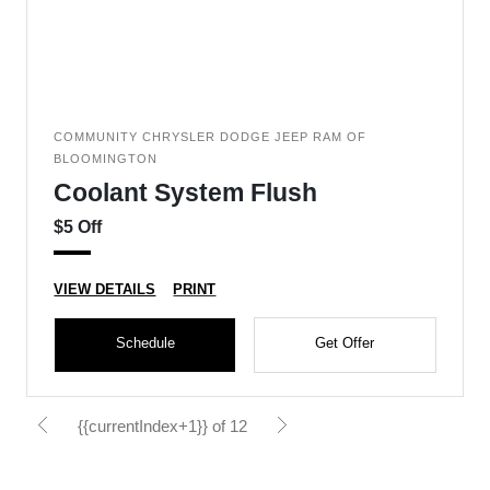
COMMUNITY CHRYSLER DODGE JEEP RAM OF
BLOOMINGTON
Coolant System Flush
$5 Off
VIEW DETAILS
PRINT
Schedule
Get Offer
{{currentIndex+1}} of 12