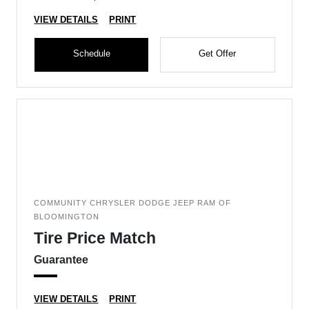
VIEW DETAILS
PRINT
Schedule
Get Offer
COMMUNITY CHRYSLER DODGE JEEP RAM OF
BLOOMINGTON
Tire Price Match
Guarantee
VIEW DETAILS
PRINT