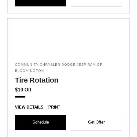
COMMUNITY CHRYSLER DODGE JEEP RAM OF
BLOOMINGTON
Tire Rotation
$10 Off
VIEW DETAILS
PRINT
Schedule
Get Offer