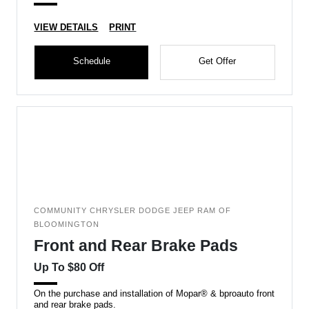
VIEW DETAILS
PRINT
Schedule
Get Offer
COMMUNITY CHRYSLER DODGE JEEP RAM OF
BLOOMINGTON
Front and Rear Brake Pads
Up To $80 Off
On the purchase and installation of Mopar® & bproauto front
and rear brake pads.