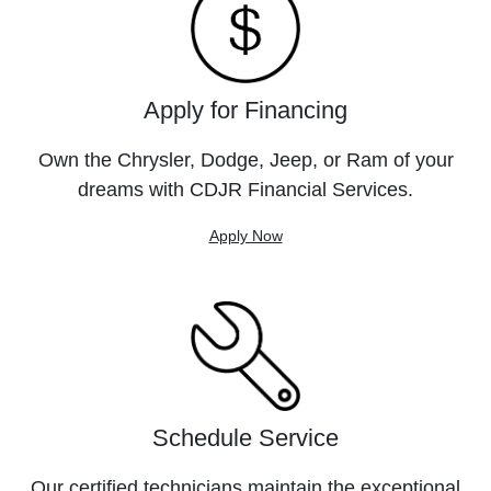
Apply for Financing
Own the Chrysler, Dodge, Jeep, or Ram of your
dreams with CDJR Financial Services.
Apply Now
Schedule Service
Our certified technicians maintain the exceptional