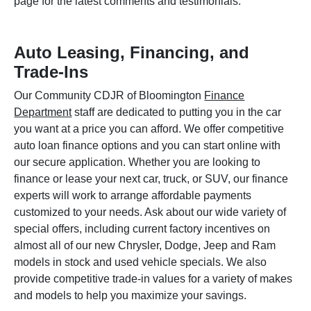
page for the latest comments and testimonials.
Auto Leasing, Financing, and
Trade-Ins
Our Community CDJR of Bloomington
Finance
Department
staff are dedicated to putting you in the car
you want at a price you can afford. We offer competitive
auto loan finance options and you can start online with
our secure application. Whether you are looking to
finance or lease your next car, truck, or SUV, our finance
experts will work to arrange affordable payments
customized to your needs. Ask about our wide variety of
special offers, including current factory incentives on
almost all of our new Chrysler, Dodge, Jeep and Ram
models in stock and used vehicle specials. We also
provide competitive trade-in values for a variety of makes
and models to help you maximize your savings.