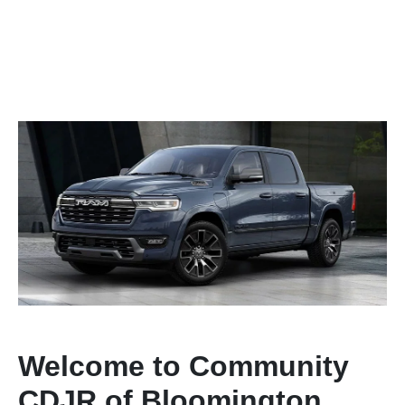
Welcome to Community
CDJR of Bloomington