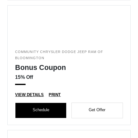
COMMUNITY CHRYSLER DODGE JEEP RAM OF
BLOOMINGTON
Bonus Coupon
15% Off
VIEW DETAILS
PRINT
Schedule
Get Offer