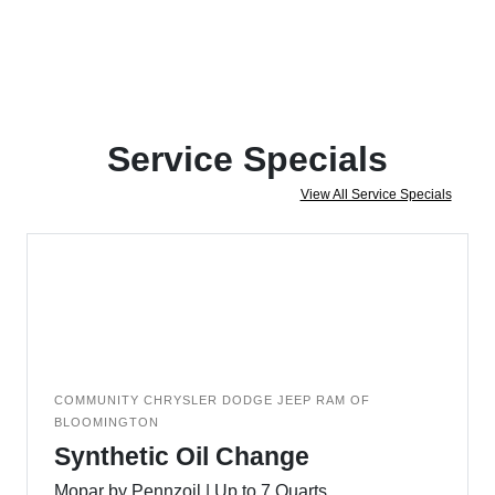
Service Specials
View All Service Specials
COMMUNITY CHRYSLER DODGE JEEP RAM OF
BLOOMINGTON
Synthetic Oil Change
Mopar by Pennzoil | Up to 7 Quarts