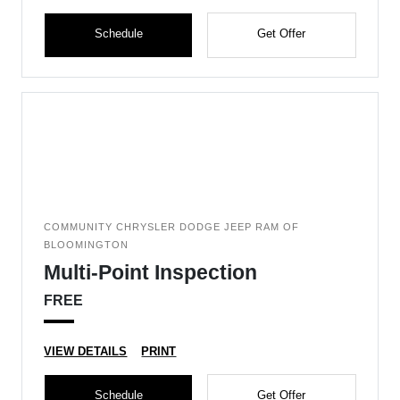
Schedule
Get Offer
COMMUNITY CHRYSLER DODGE JEEP RAM OF
BLOOMINGTON
Multi-Point Inspection
FREE
VIEW DETAILS
PRINT
Schedule
Get Offer