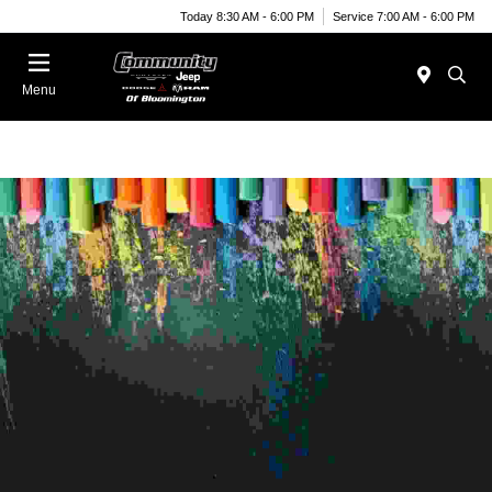
Today 8:30 AM - 6:00 PM
Service 7:00 AM - 6:00 PM
Menu