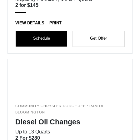
2 for $145
VIEW DETAILS
PRINT
Schedule
Get Offer
COMMUNITY CHRYSLER DODGE JEEP RAM OF
BLOOMINGTON
Diesel Oil Changes
Up to 13 Quarts
2 For $280