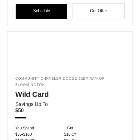
Schedule
Get Offer
COMMUNITY CHRYSLER DODGE JEEP RAM OF
BLOOMINGTON
Wild Card
Savings Up To
$50
You Spend
Get
$35-$100
$10 Off