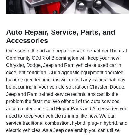
Auto Repair, Service, Parts, and
Accessories
Our state of the art
auto repair service department
here at
Community CDJR of Bloomington will keep your new
Chrysler, Dodge, Jeep and Ram vehicle or used car in
excellent condition. Our diagnostic equipment operated
by our expert technicians will detect any issues that may
be occurring in your vehicle so that our Chrysler, Dodge,
Jeep and Ram trained service technicians can fix the
problem the first time. We offer all of the auto services,
auto maintenance, and Mopar Parts and Accessories you
need to keep your vehicle running like new. We can
service traditional combustion, hybrid, plug-in hybrid, and
electric vehicles. As a Jeep dealership you can utilize