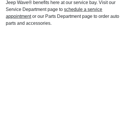
Jeep Wave® benefits here at our service bay. Visit our
Service Department page to
schedule a service
appointment
or our Parts Department page to order auto
parts and accessories.