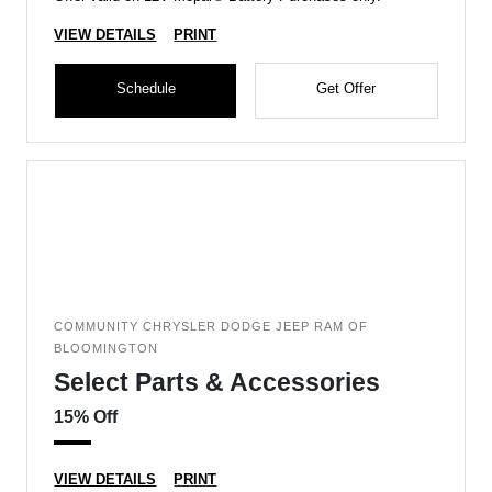
VIEW DETAILS
PRINT
Schedule
Get Offer
COMMUNITY CHRYSLER DODGE JEEP RAM OF
BLOOMINGTON
Select Parts & Accessories
15% Off
VIEW DETAILS
PRINT