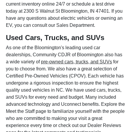
current inventory online 24/7 or schedule a test drive
today at 2300 S Walnut St Bloomington, IN 47401. If you
have any questions about electric vehicles or owning an
EV, you can consult our Sales Department.
Used Cars, Trucks, and SUVs
As one of the Bloomington's leading used car
dealerships, Community CDJR of Bloomington also has
a wide variety of
pre-owned cars, trucks, and SUVs
for
you to choose from. We also have a great selection of
Certified Pre-Owned Vehicles (CPOV). Each vehicle has
undergone a rigorous inspection to ensure the highest
quality used vehicles in NC. We have used cars, trucks,
and SUVs for every need and budget. Many included
advanced technology and Uconnect benefits. Explore the
Meet the Staff page to familiarize yourself with the people
who are committed to making your visit a great
experience every time or check out our Dealer Reviews