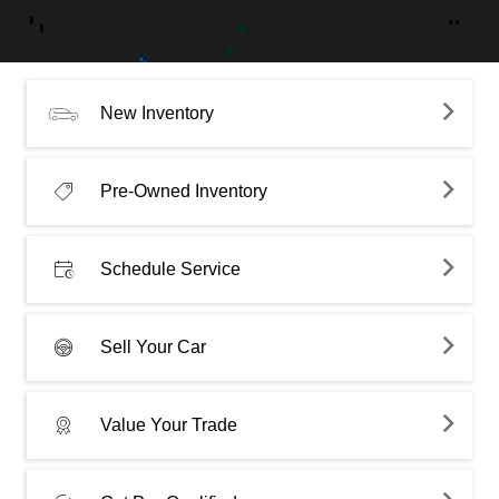
New Inventory
Pre-Owned Inventory
Schedule Service
Sell Your Car
Value Your Trade