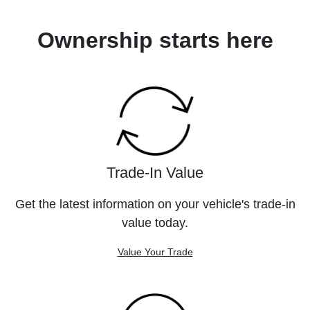
Ownership starts here
Trade-In Value
Get the latest information on your vehicle's trade-in
value today.
Value Your Trade