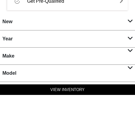
Get Pre-Qualified
New
Year
Make
Model
VIEW INVENTORY