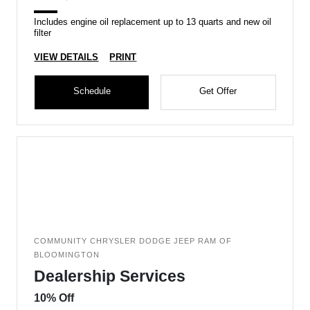
Includes engine oil replacement up to 13 quarts and new oil
filter
VIEW DETAILS
PRINT
Schedule
Get Offer
COMMUNITY CHRYSLER DODGE JEEP RAM OF
BLOOMINGTON
Dealership Services
10% Off