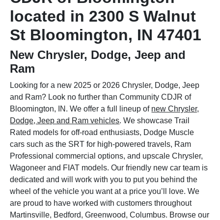
located in 2300 S Walnut
St Bloomington, IN 47401
New Chrysler, Dodge, Jeep and
Ram
Looking for a new 2025 or 2026 Chrysler, Dodge, Jeep
and Ram? Look no further than Community CDJR of
Bloomington, IN. We offer a full lineup of
new Chrysler,
Dodge, Jeep and Ram vehicles
. We showcase Trail
Rated models for off-road enthusiasts, Dodge Muscle
cars such as the SRT for high-powered travels, Ram
Professional commercial options, and upscale Chrysler,
Wagoneer and FIAT models. Our friendly new car team is
dedicated and will work with you to put you behind the
wheel of the vehicle you want at a price you’ll love. We
are proud to have worked with customers throughout
Martinsville, Bedford, Greenwood, Columbus. Browse our