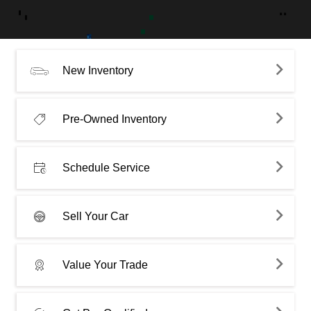
New Inventory
Pre-Owned Inventory
Schedule Service
Sell Your Car
Value Your Trade