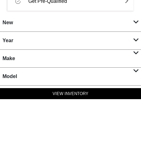
Get Pre-Qualified
New
Year
Make
Model
VIEW INVENTORY