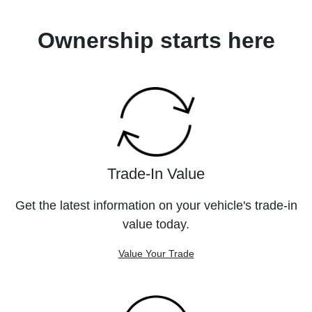
Ownership starts here
Trade-In Value
Get the latest information on your vehicle's trade-in
value today.
Value Your Trade