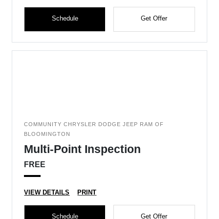
Schedule
Get Offer
COMMUNITY CHRYSLER DODGE JEEP RAM OF
BLOOMINGTON
Multi-Point Inspection
FREE
VIEW DETAILS
PRINT
Schedule
Get Offer