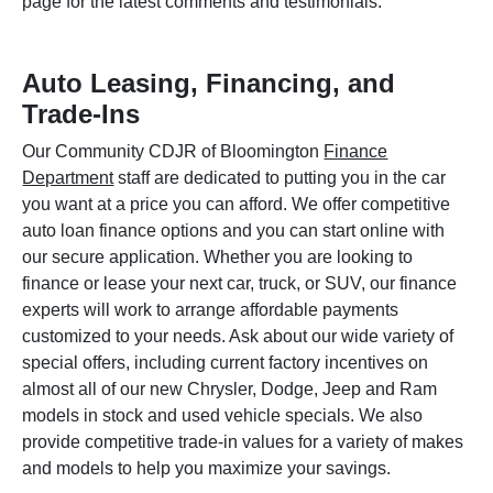
page for the latest comments and testimonials.
Auto Leasing, Financing, and
Trade-Ins
Our Community CDJR of Bloomington
Finance
Department
staff are dedicated to putting you in the car
you want at a price you can afford. We offer competitive
auto loan finance options and you can start online with
our secure application. Whether you are looking to
finance or lease your next car, truck, or SUV, our finance
experts will work to arrange affordable payments
customized to your needs. Ask about our wide variety of
special offers, including current factory incentives on
almost all of our new Chrysler, Dodge, Jeep and Ram
models in stock and used vehicle specials. We also
provide competitive trade-in values for a variety of makes
and models to help you maximize your savings.