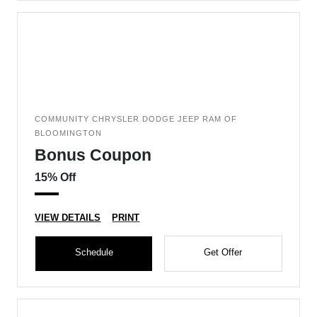
COMMUNITY CHRYSLER DODGE JEEP RAM OF
BLOOMINGTON
Bonus Coupon
15% Off
VIEW DETAILS
PRINT
Schedule
Get Offer