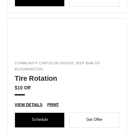
COMMUNITY CHRYSLER DODGE JEEP RAM OF
BLOOMINGTON
Tire Rotation
$10 Off
VIEW DETAILS
PRINT
Schedule
Get Offer