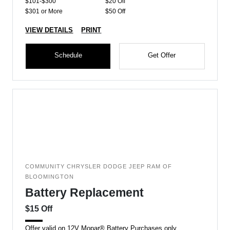
$101-$300
$20 Off
$301 or More
$50 Off
VIEW DETAILS
PRINT
Schedule
Get Offer
COMMUNITY CHRYSLER DODGE JEEP RAM OF
BLOOMINGTON
Battery Replacement
$15 Off
Offer valid on 12V Mopar® Battery Purchases only.