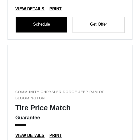
VIEW DETAILS
PRINT
Schedule
Get Offer
COMMUNITY CHRYSLER DODGE JEEP RAM OF
BLOOMINGTON
Tire Price Match
Guarantee
VIEW DETAILS
PRINT