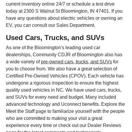
current inventory online 24/7 or schedule a test drive
today at 2300 S Walnut St Bloomington, IN 47401. If you
have any questions about electric vehicles or owning an
EV, you can consult our Sales Department.
Used Cars, Trucks, and SUVs
As one of the Bloomington's leading used car
dealerships, Community CDJR of Bloomington also has
a wide variety of
pre-owned cars, trucks, and SUVs
for
you to choose from. We also have a great selection of
Certified Pre-Owned Vehicles (CPOV). Each vehicle has
undergone a rigorous inspection to ensure the highest
quality used vehicles in NC. We have used cars, trucks,
and SUVs for every need and budget. Many included
advanced technology and Uconnect benefits. Explore the
Meet the Staff page to familiarize yourself with the people
who are committed to making your visit a great
experience every time or check out our Dealer Reviews