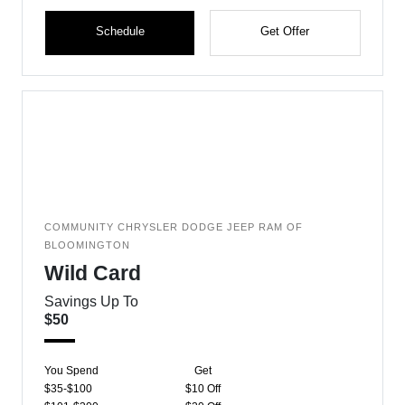
Schedule
Get Offer
COMMUNITY CHRYSLER DODGE JEEP RAM OF
BLOOMINGTON
Wild Card
Savings Up To
$50
You Spend
Get
$35-$100
$10 Off