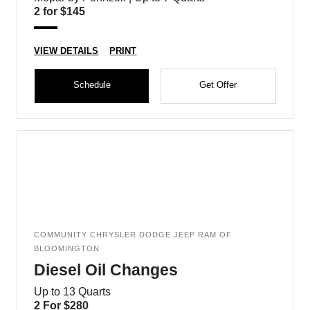
2 for $145
VIEW DETAILS
PRINT
Schedule
Get Offer
COMMUNITY CHRYSLER DODGE JEEP RAM OF
BLOOMINGTON
Diesel Oil Changes
Up to 13 Quarts
2 For $280