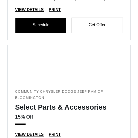
VIEW DETAILS
PRINT
Schedule
Get Offer
COMMUNITY CHRYSLER DODGE JEEP RAM OF
BLOOMINGTON
Select Parts & Accessories
15% Off
VIEW DETAILS
PRINT