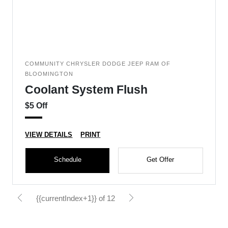
COMMUNITY CHRYSLER DODGE JEEP RAM OF
BLOOMINGTON
Coolant System Flush
$5 Off
VIEW DETAILS
PRINT
Schedule
Get Offer
{{currentIndex+1}} of 12