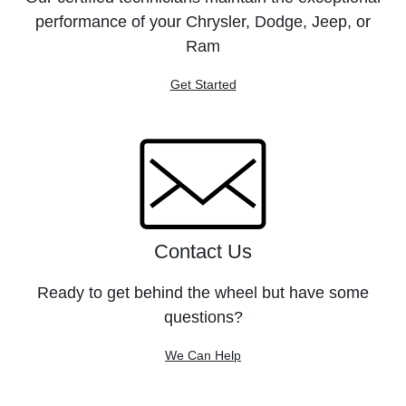
performance of your Chrysler, Dodge, Jeep, or
Ram
Get Started
Contact Us
Ready to get behind the wheel but have some
questions?
We Can Help