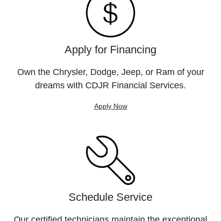
Apply for Financing
Own the Chrysler, Dodge, Jeep, or Ram of your
dreams with CDJR Financial Services.
Apply Now
Schedule Service
Our certified technicians maintain the exceptional