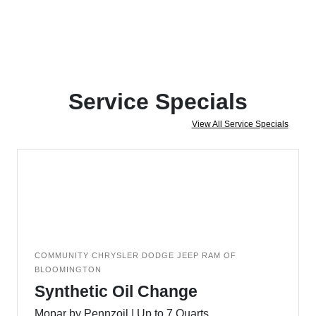
Service Specials
View All Service Specials
COMMUNITY CHRYSLER DODGE JEEP RAM OF
BLOOMINGTON
Synthetic Oil Change
Mopar by Pennzoil | Up to 7 Quarts