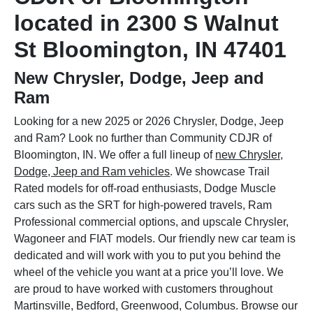
located in 2300 S Walnut
St Bloomington, IN 47401
New Chrysler, Dodge, Jeep and
Ram
Looking for a new 2025 or 2026 Chrysler, Dodge, Jeep
and Ram? Look no further than Community CDJR of
Bloomington, IN. We offer a full lineup of
new Chrysler,
Dodge, Jeep and Ram vehicles
. We showcase Trail
Rated models for off-road enthusiasts, Dodge Muscle
cars such as the SRT for high-powered travels, Ram
Professional commercial options, and upscale Chrysler,
Wagoneer and FIAT models. Our friendly new car team is
dedicated and will work with you to put you behind the
wheel of the vehicle you want at a price you’ll love. We
are proud to have worked with customers throughout
Martinsville, Bedford, Greenwood, Columbus. Browse our