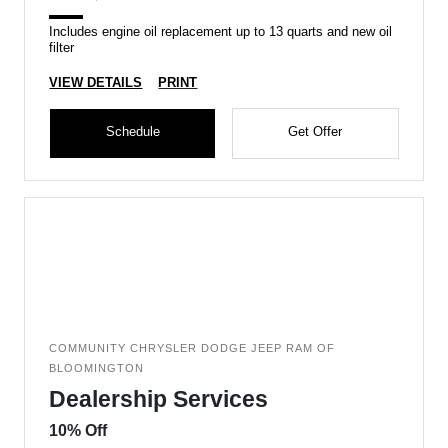
Includes engine oil replacement up to 13 quarts and new oil
filter
VIEW DETAILS
PRINT
Schedule
Get Offer
COMMUNITY CHRYSLER DODGE JEEP RAM OF
BLOOMINGTON
Dealership Services
10% Off