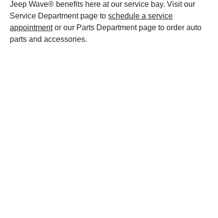
Jeep Wave® benefits here at our service bay. Visit our
Service Department page to
schedule a service
appointment
or our Parts Department page to order auto
parts and accessories.