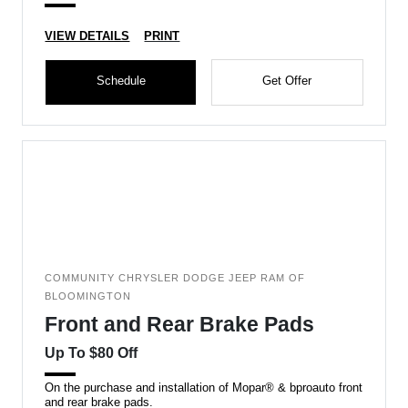
VIEW DETAILS
PRINT
Schedule
Get Offer
COMMUNITY CHRYSLER DODGE JEEP RAM OF
BLOOMINGTON
Front and Rear Brake Pads
Up To $80 Off
On the purchase and installation of Mopar® & bproauto front
and rear brake pads.