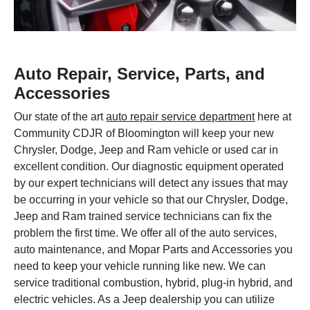
Auto Repair, Service, Parts, and
Accessories
Our state of the art
auto repair service department
here at
Community CDJR of Bloomington will keep your new
Chrysler, Dodge, Jeep and Ram vehicle or used car in
excellent condition. Our diagnostic equipment operated
by our expert technicians will detect any issues that may
be occurring in your vehicle so that our Chrysler, Dodge,
Jeep and Ram trained service technicians can fix the
problem the first time. We offer all of the auto services,
auto maintenance, and Mopar Parts and Accessories you
need to keep your vehicle running like new. We can
service traditional combustion, hybrid, plug-in hybrid, and
electric vehicles. As a Jeep dealership you can utilize