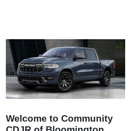
Welcome to Community
CDJR of Bloomington