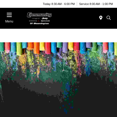
Today 8:30 AM - 6:00 PM
Service 8:00 AM - 1:00 PM
Menu