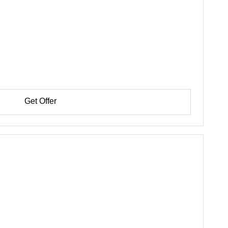
Get Offer