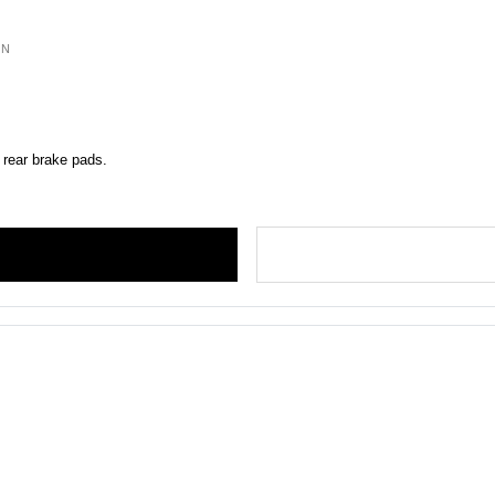
ON
 rear brake pads.