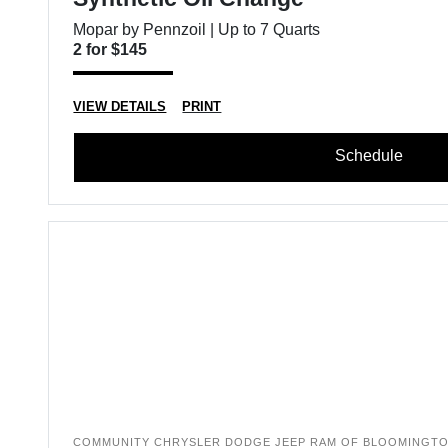
Mopar by Pennzoil | Up to 7 Quarts
2 for $145
VIEW DETAILS
PRINT
Schedule
COMMUNITY CHRYSLER DODGE JEEP RAM OF BLOOMINGT