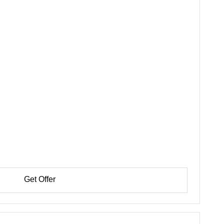
Get Offer