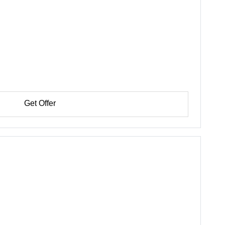
Get Offer