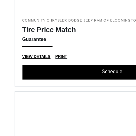
COMMUNITY CHRYSLER DODGE JEEP RAM OF BLOOMINGT
Tire Price Match
Guarantee
VIEW DETAILS
PRINT
Schedule