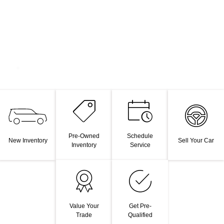
Pre-Owned
Schedule
New Inventory
Sell Your Car
Inventory
Service
Value Your
Get Pre-
Trade
Qualified