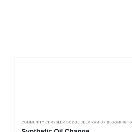
COMMUNITY CHRYSLER DODGE JEEP RAM OF BLOOMINGT
Synthetic Oil Change