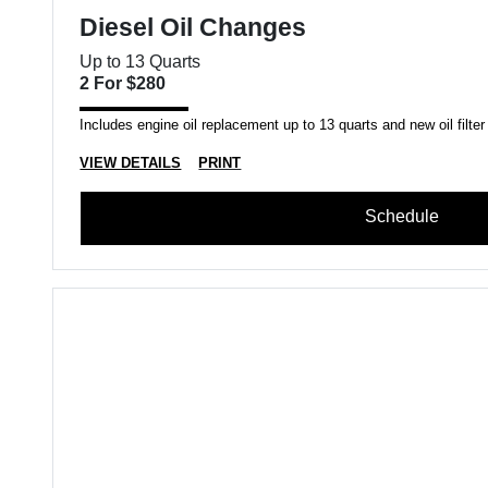
Diesel Oil Changes
Up to 13 Quarts
2 For $280
Includes engine oil replacement up to 13 quarts and new oil filter
VIEW DETAILS
PRINT
Schedule