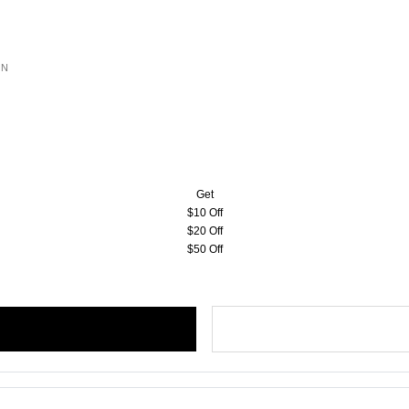
ON
Get
$10 Off
$20 Off
$50 Off