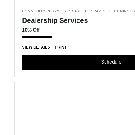
COMMUNITY CHRYSLER DODGE JEEP RAM OF BLOOMINGT
Dealership Services
10% Off
VIEW DETAILS
PRINT
Schedule