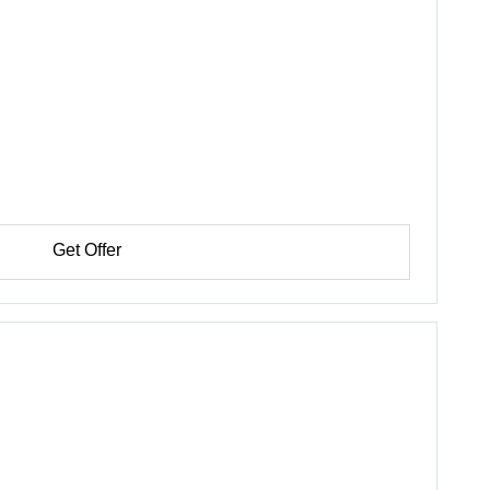
Get Offer