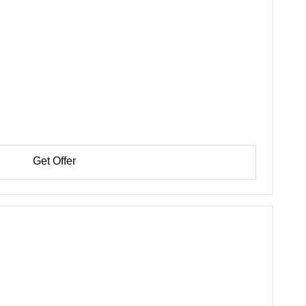
Get Offer