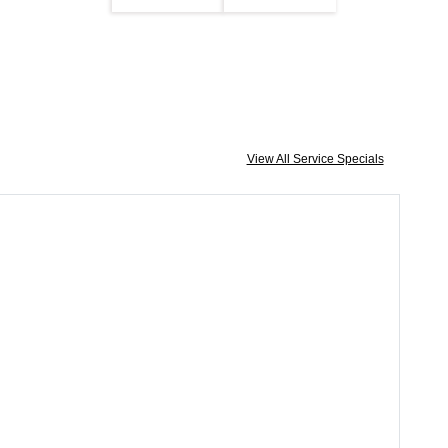
View All Service Specials