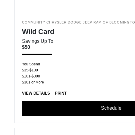
COMMUNITY CHRYSLER DODGE JEEP RAM OF BLOOMINGT
Wild Card
Savings Up To
$50
You Spend
$35-$100
$101-$300
$301 or More
VIEW DETAILS
PRINT
Schedule