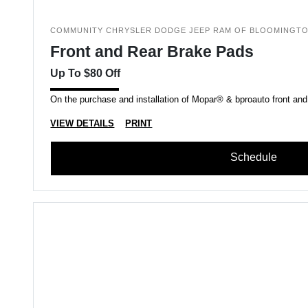
COMMUNITY CHRYSLER DODGE JEEP RAM OF BLOOMINGT
Front and Rear Brake Pads
Up To $80 Off
On the purchase and installation of Mopar® & bproauto front and
VIEW DETAILS
PRINT
Schedule