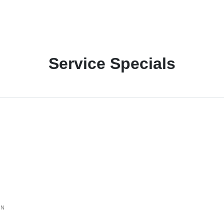
Service Specials
ON