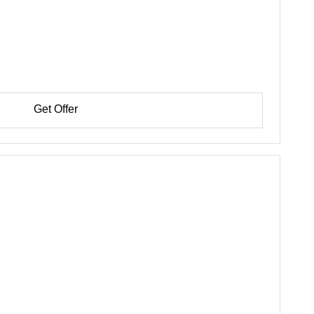
Get Offer