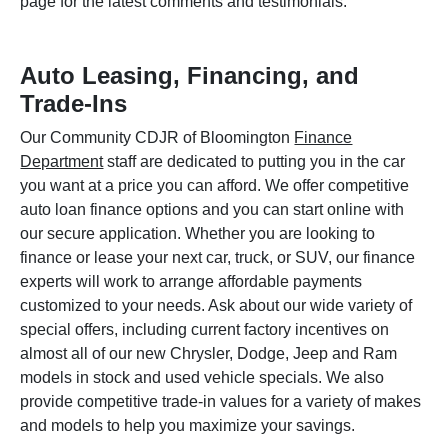
page for the latest comments and testimonials.
Auto Leasing, Financing, and
Trade-Ins
Our Community CDJR of Bloomington
Finance
Department
staff are dedicated to putting you in the car
you want at a price you can afford. We offer competitive
auto loan finance options and you can start online with
our secure application. Whether you are looking to
finance or lease your next car, truck, or SUV, our finance
experts will work to arrange affordable payments
customized to your needs. Ask about our wide variety of
special offers, including current factory incentives on
almost all of our new Chrysler, Dodge, Jeep and Ram
models in stock and used vehicle specials. We also
provide competitive trade-in values for a variety of makes
and models to help you maximize your savings.