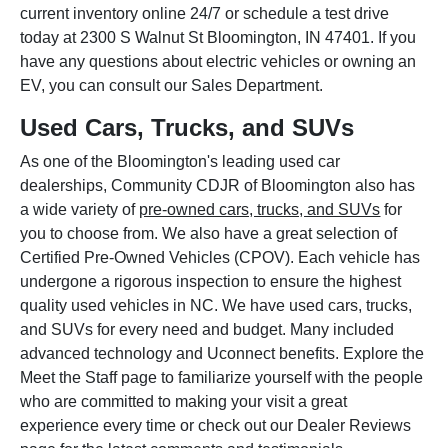
current inventory online 24/7 or schedule a test drive
today at 2300 S Walnut St Bloomington, IN 47401. If you
have any questions about electric vehicles or owning an
EV, you can consult our Sales Department.
Used Cars, Trucks, and SUVs
As one of the Bloomington's leading used car
dealerships, Community CDJR of Bloomington also has
a wide variety of
pre-owned cars, trucks, and SUVs
for
you to choose from. We also have a great selection of
Certified Pre-Owned Vehicles (CPOV). Each vehicle has
undergone a rigorous inspection to ensure the highest
quality used vehicles in NC. We have used cars, trucks,
and SUVs for every need and budget. Many included
advanced technology and Uconnect benefits. Explore the
Meet the Staff page to familiarize yourself with the people
who are committed to making your visit a great
experience every time or check out our Dealer Reviews