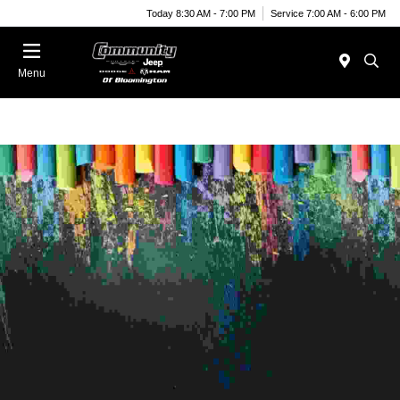
Today 8:30 AM - 7:00 PM
Service 7:00 AM - 6:00 PM
Menu