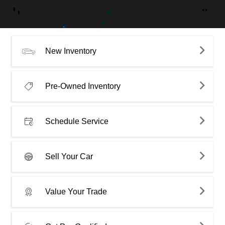
New Inventory
Pre-Owned Inventory
Schedule Service
Sell Your Car
Value Your Trade