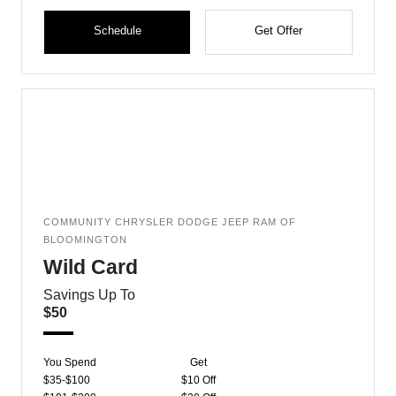
Schedule
Get Offer
COMMUNITY CHRYSLER DODGE JEEP RAM OF
BLOOMINGTON
Wild Card
Savings Up To
$50
You Spend
Get
$35-$100
$10 Off