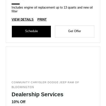
Includes engine oil replacement up to 13 quarts and new oil
filter
VIEW DETAILS
PRINT
Schedule
Get Offer
COMMUNITY CHRYSLER DODGE JEEP RAM OF
BLOOMINGTON
Dealership Services
10% Off