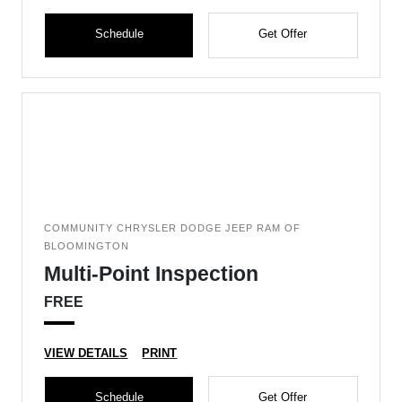
Schedule
Get Offer
COMMUNITY CHRYSLER DODGE JEEP RAM OF
BLOOMINGTON
Multi-Point Inspection
FREE
VIEW DETAILS
PRINT
Schedule
Get Offer