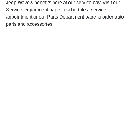
Jeep Wave® benefits here at our service bay. Visit our
Service Department page to
schedule a service
appointment
or our Parts Department page to order auto
parts and accessories.