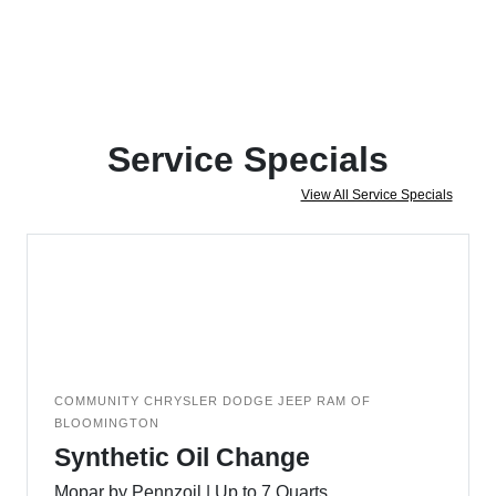
Service Specials
View All Service Specials
COMMUNITY CHRYSLER DODGE JEEP RAM OF
BLOOMINGTON
Synthetic Oil Change
Mopar by Pennzoil | Up to 7 Quarts