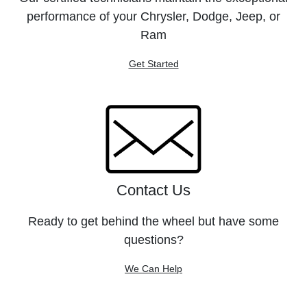
performance of your Chrysler, Dodge, Jeep, or
Ram
Get Started
Contact Us
Ready to get behind the wheel but have some
questions?
We Can Help