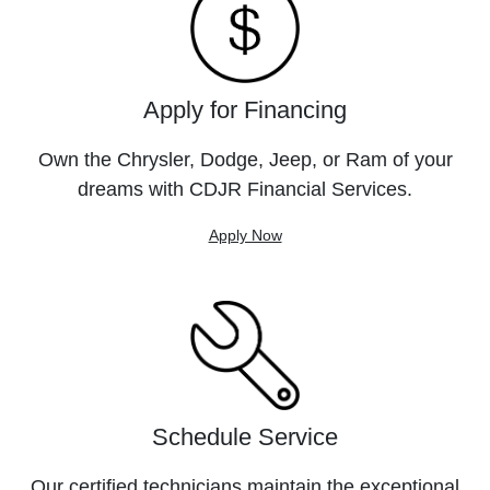
Apply for Financing
Own the Chrysler, Dodge, Jeep, or Ram of your
dreams with CDJR Financial Services.
Apply Now
Schedule Service
Our certified technicians maintain the exceptional