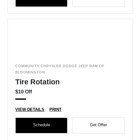
COMMUNITY CHRYSLER DODGE JEEP RAM OF
BLOOMINGTON
Tire Rotation
$10 Off
VIEW DETAILS
PRINT
Schedule
Get Offer