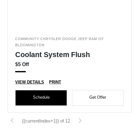
COMMUNITY CHRYSLER DODGE JEEP RAM OF
BLOOMINGTON
Coolant System Flush
$5 Off
VIEW DETAILS
PRINT
Schedule
Get Offer
{{currentIndex+1}} of 12