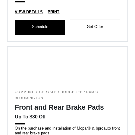
VIEW DETAILS
PRINT
Schedule
Get Offer
COMMUNITY CHRYSLER DODGE JEEP RAM OF
BLOOMINGTON
Front and Rear Brake Pads
Up To $80 Off
On the purchase and installation of Mopar® & bproauto front
and rear brake pads.