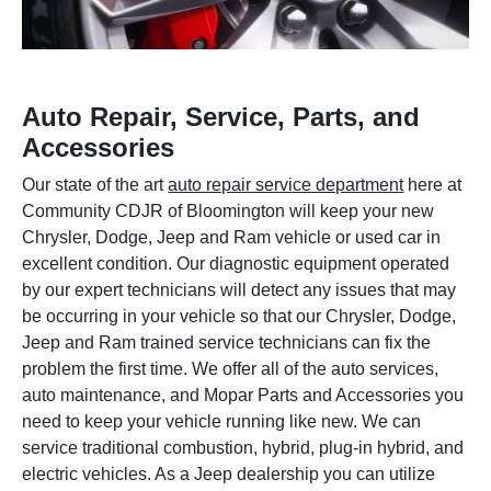
Auto Repair, Service, Parts, and
Accessories
Our state of the art
auto repair service department
here at
Community CDJR of Bloomington will keep your new
Chrysler, Dodge, Jeep and Ram vehicle or used car in
excellent condition. Our diagnostic equipment operated
by our expert technicians will detect any issues that may
be occurring in your vehicle so that our Chrysler, Dodge,
Jeep and Ram trained service technicians can fix the
problem the first time. We offer all of the auto services,
auto maintenance, and Mopar Parts and Accessories you
need to keep your vehicle running like new. We can
service traditional combustion, hybrid, plug-in hybrid, and
electric vehicles. As a Jeep dealership you can utilize