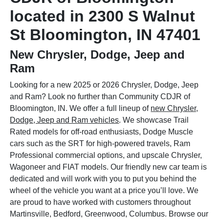
located in 2300 S Walnut
St Bloomington, IN 47401
New Chrysler, Dodge, Jeep and
Ram
Looking for a new 2025 or 2026 Chrysler, Dodge, Jeep
and Ram? Look no further than Community CDJR of
Bloomington, IN. We offer a full lineup of
new Chrysler,
Dodge, Jeep and Ram vehicles
. We showcase Trail
Rated models for off-road enthusiasts, Dodge Muscle
cars such as the SRT for high-powered travels, Ram
Professional commercial options, and upscale Chrysler,
Wagoneer and FIAT models. Our friendly new car team is
dedicated and will work with you to put you behind the
wheel of the vehicle you want at a price you’ll love. We
are proud to have worked with customers throughout
Martinsville, Bedford, Greenwood, Columbus. Browse our