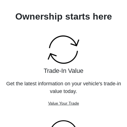
Ownership starts here
Trade-In Value
Get the latest information on your vehicle's trade-in
value today.
Value Your Trade