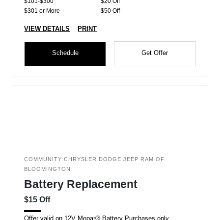
$101-$300
$20 Off
$301 or More
$50 Off
VIEW DETAILS
PRINT
Schedule
Get Offer
COMMUNITY CHRYSLER DODGE JEEP RAM OF
BLOOMINGTON
Battery Replacement
$15 Off
Offer valid on 12V Mopar® Battery Purchases only.