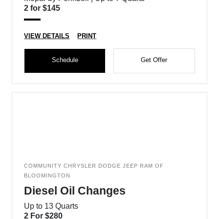
2 for $145
VIEW DETAILS
PRINT
Schedule
Get Offer
COMMUNITY CHRYSLER DODGE JEEP RAM OF
BLOOMINGTON
Diesel Oil Changes
Up to 13 Quarts
2 For $280