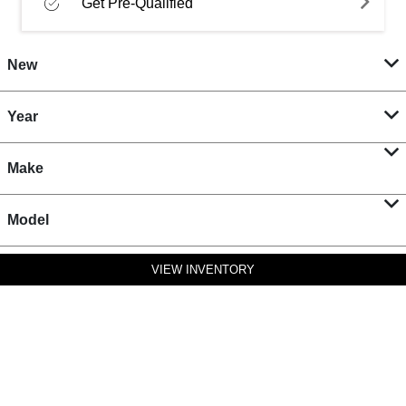
Get Pre-Qualified
New
Year
Make
Model
VIEW INVENTORY