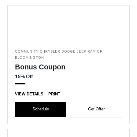
COMMUNITY CHRYSLER DODGE JEEP RAM OF
BLOOMINGTON
Bonus Coupon
15% Off
VIEW DETAILS
PRINT
Schedule
Get Offer