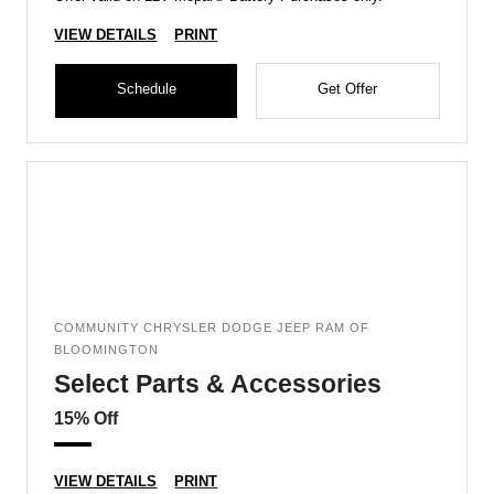
VIEW DETAILS
PRINT
Schedule
Get Offer
COMMUNITY CHRYSLER DODGE JEEP RAM OF
BLOOMINGTON
Select Parts & Accessories
15% Off
VIEW DETAILS
PRINT