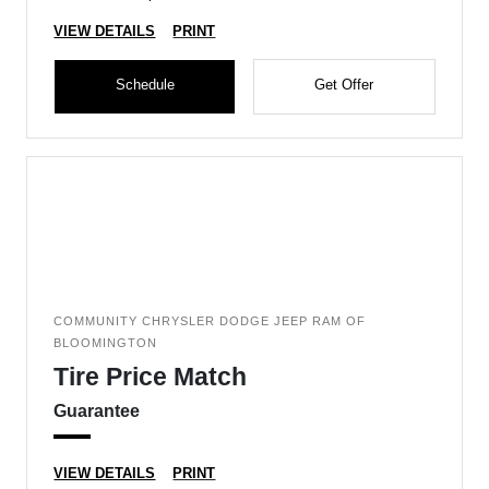
VIEW DETAILS
PRINT
Schedule
Get Offer
COMMUNITY CHRYSLER DODGE JEEP RAM OF
BLOOMINGTON
Tire Price Match
Guarantee
VIEW DETAILS
PRINT