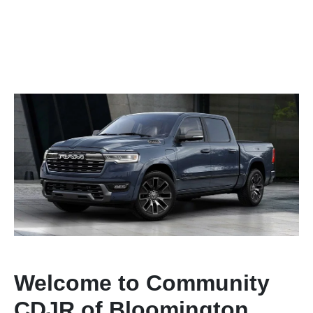
Welcome to Community
CDJR of Bloomington