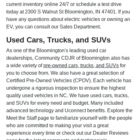
current inventory online 24/7 or schedule a test drive
today at 2300 S Walnut St Bloomington, IN 47401. If you
have any questions about electric vehicles or owning an
EV, you can consult our Sales Department.
Used Cars, Trucks, and SUVs
As one of the Bloomington's leading used car
dealerships, Community CDJR of Bloomington also has
a wide variety of
pre-owned cars, trucks, and SUVs
for
you to choose from. We also have a great selection of
Certified Pre-Owned Vehicles (CPOV). Each vehicle has
undergone a rigorous inspection to ensure the highest
quality used vehicles in NC. We have used cars, trucks,
and SUVs for every need and budget. Many included
advanced technology and Uconnect benefits. Explore the
Meet the Staff page to familiarize yourself with the people
who are committed to making your visit a great
experience every time or check out our Dealer Reviews