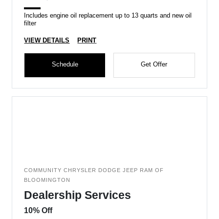
Includes engine oil replacement up to 13 quarts and new oil
filter
VIEW DETAILS
PRINT
Schedule
Get Offer
COMMUNITY CHRYSLER DODGE JEEP RAM OF
BLOOMINGTON
Dealership Services
10% Off