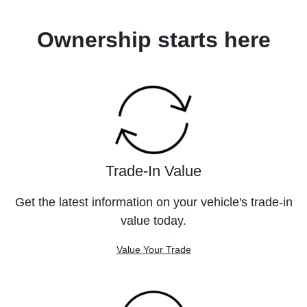
Ownership starts here
Trade-In Value
Get the latest information on your vehicle's trade-in
value today.
Value Your Trade