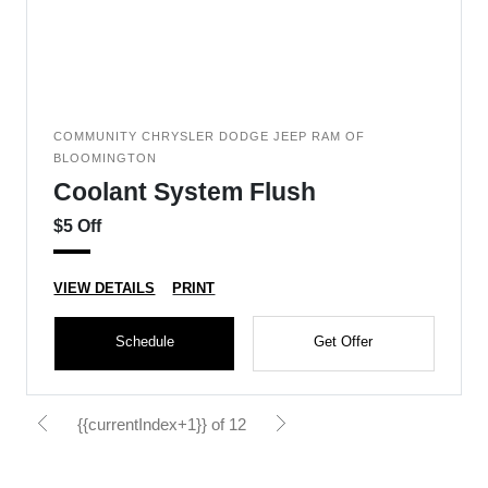
COMMUNITY CHRYSLER DODGE JEEP RAM OF
BLOOMINGTON
Coolant System Flush
$5 Off
VIEW DETAILS
PRINT
Schedule
Get Offer
{{currentIndex+1}} of 12