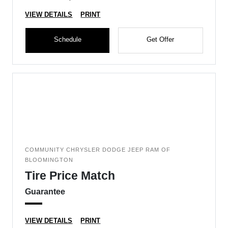
VIEW DETAILS
PRINT
Schedule
Get Offer
COMMUNITY CHRYSLER DODGE JEEP RAM OF
BLOOMINGTON
Tire Price Match
Guarantee
VIEW DETAILS
PRINT