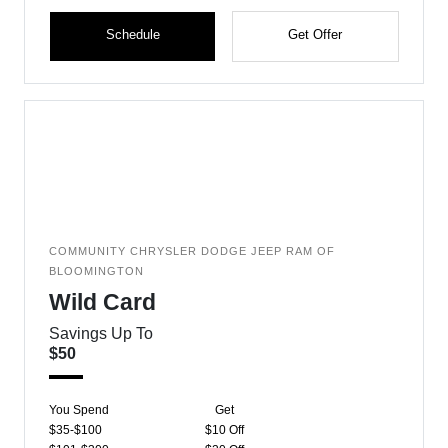
Schedule
Get Offer
COMMUNITY CHRYSLER DODGE JEEP RAM OF
BLOOMINGTON
Wild Card
Savings Up To
$50
You Spend
Get
$35-$100
$10 Off