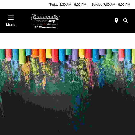
Today 8:30 AM - 6:00 PM
Service 7:00 AM - 6:00 PM
Menu