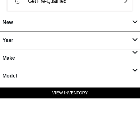
Get Pre-Qualified
New
Year
Make
Model
VIEW INVENTORY