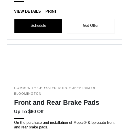
VIEW DETAILS
PRINT
Schedule
Get Offer
COMMUNITY CHRYSLER DODGE JEEP RAM OF
BLOOMINGTON
Front and Rear Brake Pads
Up To $80 Off
On the purchase and installation of Mopar® & bproauto front
and rear brake pads.