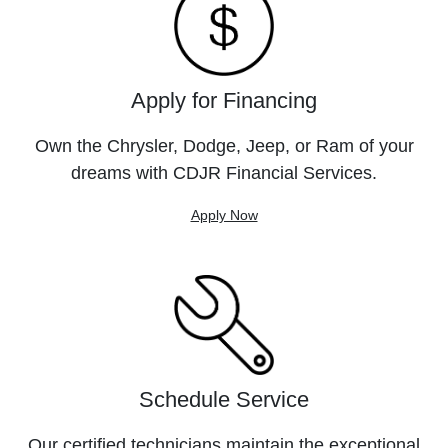
Apply for Financing
Own the Chrysler, Dodge, Jeep, or Ram of your
dreams with CDJR Financial Services.
Apply Now
Schedule Service
Our certified technicians maintain the exceptional