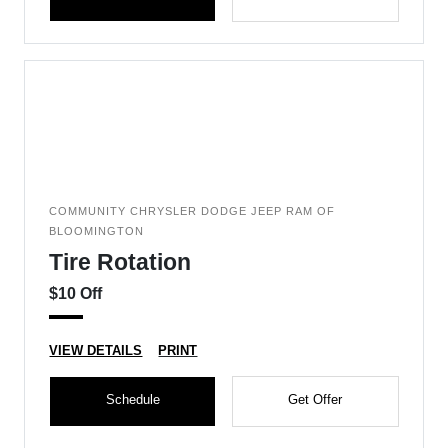
COMMUNITY CHRYSLER DODGE JEEP RAM OF
BLOOMINGTON
Tire Rotation
$10 Off
VIEW DETAILS
PRINT
Schedule
Get Offer