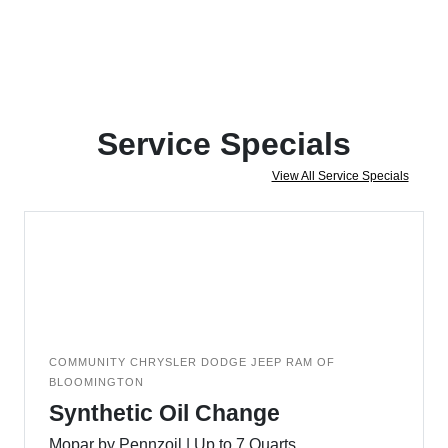
Service Specials
View All Service Specials
COMMUNITY CHRYSLER DODGE JEEP RAM OF
BLOOMINGTON
Synthetic Oil Change
Mopar by Pennzoil | Up to 7 Quarts