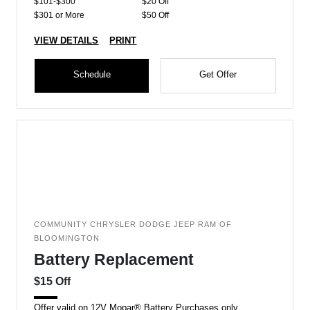
$101-$300
$20 Off
$301 or More
$50 Off
VIEW DETAILS
PRINT
Schedule
Get Offer
COMMUNITY CHRYSLER DODGE JEEP RAM OF
BLOOMINGTON
Battery Replacement
$15 Off
Offer valid on 12V Mopar® Battery Purchases only.