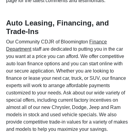
page for the latest comments and testimonials.
Auto Leasing, Financing, and
Trade-Ins
Our Community CDJR of Bloomington
Finance
Department
staff are dedicated to putting you in the car
you want at a price you can afford. We offer competitive
auto loan finance options and you can start online with
our secure application. Whether you are looking to
finance or lease your next car, truck, or SUV, our finance
experts will work to arrange affordable payments
customized to your needs. Ask about our wide variety of
special offers, including current factory incentives on
almost all of our new Chrysler, Dodge, Jeep and Ram
models in stock and used vehicle specials. We also
provide competitive trade-in values for a variety of makes
and models to help you maximize your savings.