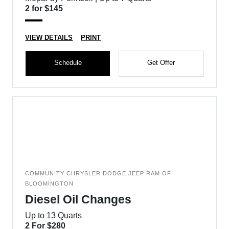
2 for $145
VIEW DETAILS
PRINT
Schedule
Get Offer
COMMUNITY CHRYSLER DODGE JEEP RAM OF
BLOOMINGTON
Diesel Oil Changes
Up to 13 Quarts
2 For $280