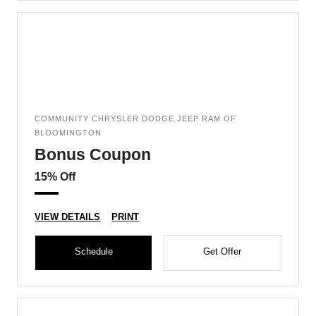
COMMUNITY CHRYSLER DODGE JEEP RAM OF
BLOOMINGTON
Bonus Coupon
15% Off
VIEW DETAILS
PRINT
Schedule
Get Offer