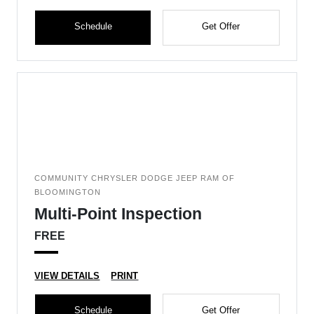
Schedule
Get Offer
COMMUNITY CHRYSLER DODGE JEEP RAM OF
BLOOMINGTON
Multi-Point Inspection
FREE
VIEW DETAILS
PRINT
Schedule
Get Offer