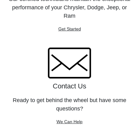
performance of your Chrysler, Dodge, Jeep, or
Ram
Get Started
Contact Us
Ready to get behind the wheel but have some
questions?
We Can Help