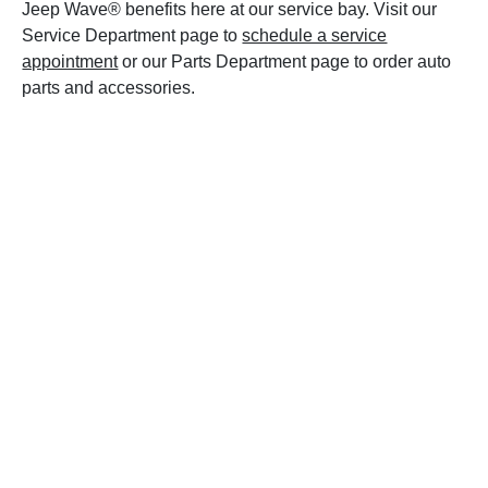
Jeep Wave® benefits here at our service bay. Visit our
Service Department page to
schedule a service
appointment
or our Parts Department page to order auto
parts and accessories.