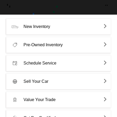
New Inventory
Pre-Owned Inventory
Schedule Service
Sell Your Car
Value Your Trade