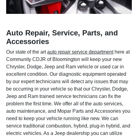
Auto Repair, Service, Parts, and
Accessories
Our state of the art
auto repair service department
here at
Community CDJR of Bloomington will keep your new
Chrysler, Dodge, Jeep and Ram vehicle or used car in
excellent condition. Our diagnostic equipment operated
by our expert technicians will detect any issues that may
be occurring in your vehicle so that our Chrysler, Dodge,
Jeep and Ram trained service technicians can fix the
problem the first time. We offer all of the auto services,
auto maintenance, and Mopar Parts and Accessories you
need to keep your vehicle running like new. We can
service traditional combustion, hybrid, plug-in hybrid, and
electric vehicles. As a Jeep dealership you can utilize