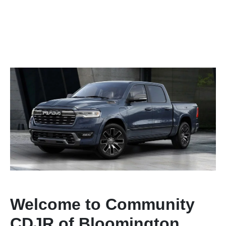
Welcome to Community
CDJR of Bloomington