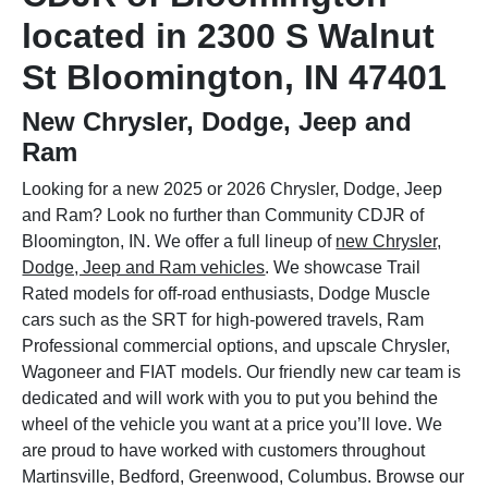
located in 2300 S Walnut
St Bloomington, IN 47401
New Chrysler, Dodge, Jeep and
Ram
Looking for a new 2025 or 2026 Chrysler, Dodge, Jeep
and Ram? Look no further than Community CDJR of
Bloomington, IN. We offer a full lineup of
new Chrysler,
Dodge, Jeep and Ram vehicles
. We showcase Trail
Rated models for off-road enthusiasts, Dodge Muscle
cars such as the SRT for high-powered travels, Ram
Professional commercial options, and upscale Chrysler,
Wagoneer and FIAT models. Our friendly new car team is
dedicated and will work with you to put you behind the
wheel of the vehicle you want at a price you’ll love. We
are proud to have worked with customers throughout
Martinsville, Bedford, Greenwood, Columbus. Browse our