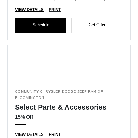
VIEW DETAILS
PRINT
Schedule
Get Offer
COMMUNITY CHRYSLER DODGE JEEP RAM OF
BLOOMINGTON
Select Parts & Accessories
15% Off
VIEW DETAILS
PRINT