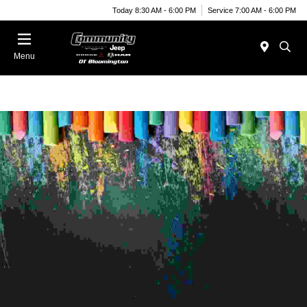
Today 8:30 AM - 6:00 PM
Service 7:00 AM - 6:00 PM
Menu