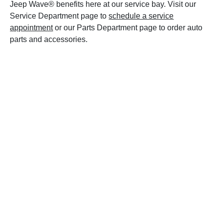
Jeep Wave® benefits here at our service bay. Visit our
Service Department page to
schedule a service
appointment
or our Parts Department page to order auto
parts and accessories.