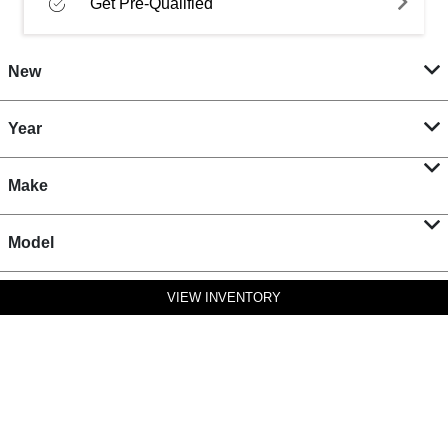
Get Pre-Qualified
New
Year
Make
Model
VIEW INVENTORY