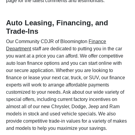
page for the latest comments and testimonials.
Auto Leasing, Financing, and
Trade-Ins
Our Community CDJR of Bloomington
Finance
Department
staff are dedicated to putting you in the car
you want at a price you can afford. We offer competitive
auto loan finance options and you can start online with
our secure application. Whether you are looking to
finance or lease your next car, truck, or SUV, our finance
experts will work to arrange affordable payments
customized to your needs. Ask about our wide variety of
special offers, including current factory incentives on
almost all of our new Chrysler, Dodge, Jeep and Ram
models in stock and used vehicle specials. We also
provide competitive trade-in values for a variety of makes
and models to help you maximize your savings.