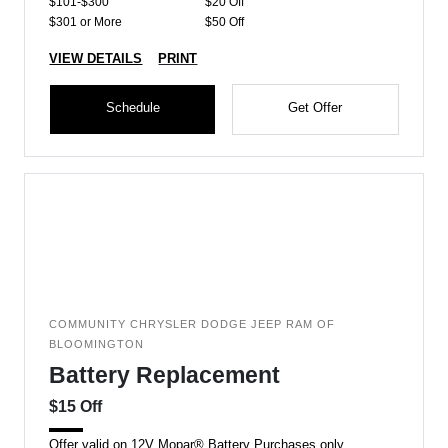
$101-$300
$20 Off
$301 or More
$50 Off
VIEW DETAILS
PRINT
Schedule
Get Offer
COMMUNITY CHRYSLER DODGE JEEP RAM OF
BLOOMINGTON
Battery Replacement
$15 Off
Offer valid on 12V Mopar® Battery Purchases only.