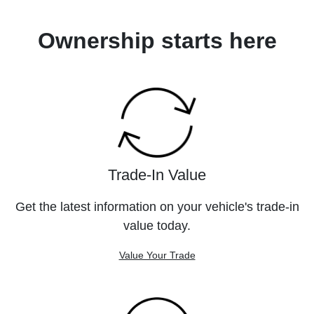
Ownership starts here
Trade-In Value
Get the latest information on your vehicle's trade-in
value today.
Value Your Trade