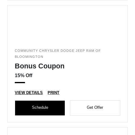
COMMUNITY CHRYSLER DODGE JEEP RAM OF
BLOOMINGTON
Bonus Coupon
15% Off
VIEW DETAILS
PRINT
Schedule
Get Offer