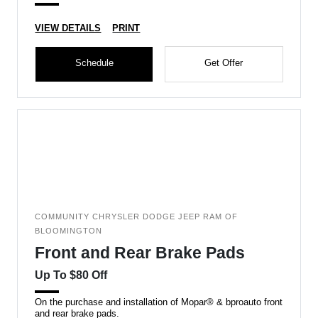
VIEW DETAILS
PRINT
Schedule
Get Offer
COMMUNITY CHRYSLER DODGE JEEP RAM OF
BLOOMINGTON
Front and Rear Brake Pads
Up To $80 Off
On the purchase and installation of Mopar® & bproauto front
and rear brake pads.