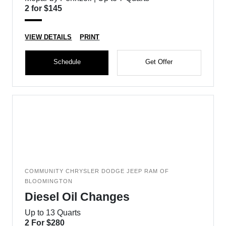
2 for $145
VIEW DETAILS
PRINT
Schedule
Get Offer
COMMUNITY CHRYSLER DODGE JEEP RAM OF
BLOOMINGTON
Diesel Oil Changes
Up to 13 Quarts
2 For $280