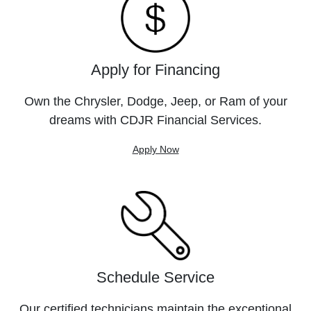
Apply for Financing
Own the Chrysler, Dodge, Jeep, or Ram of your
dreams with CDJR Financial Services.
Apply Now
Schedule Service
Our certified technicians maintain the exceptional