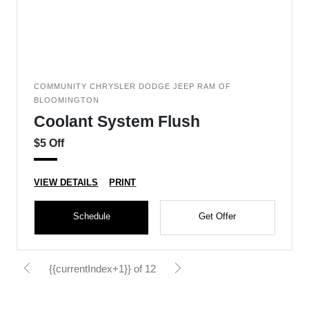
COMMUNITY CHRYSLER DODGE JEEP RAM OF
BLOOMINGTON
Coolant System Flush
$5 Off
VIEW DETAILS
PRINT
Schedule
Get Offer
{{currentIndex+1}} of 12