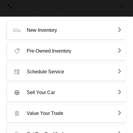
New Inventory
Pre-Owned Inventory
Schedule Service
Sell Your Car
Value Your Trade