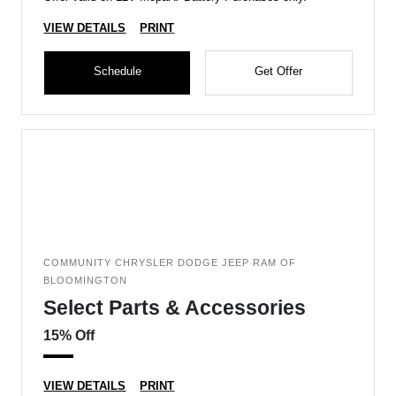
VIEW DETAILS
PRINT
Schedule
Get Offer
COMMUNITY CHRYSLER DODGE JEEP RAM OF
BLOOMINGTON
Select Parts & Accessories
15% Off
VIEW DETAILS
PRINT