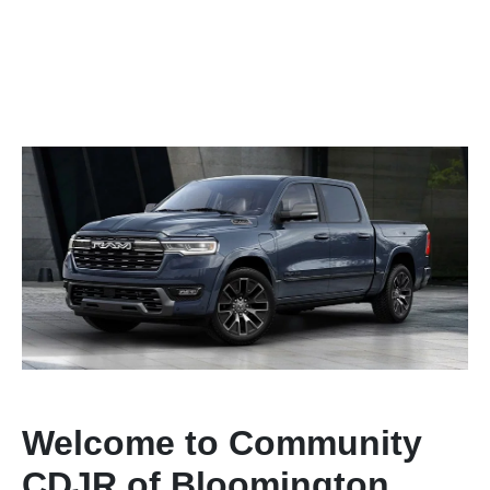
Welcome to Community
CDJR of Bloomington