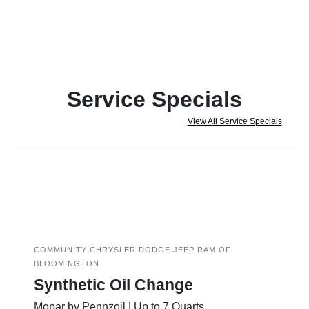
Service Specials
View All Service Specials
COMMUNITY CHRYSLER DODGE JEEP RAM OF
BLOOMINGTON
Synthetic Oil Change
Mopar by Pennzoil | Up to 7 Quarts