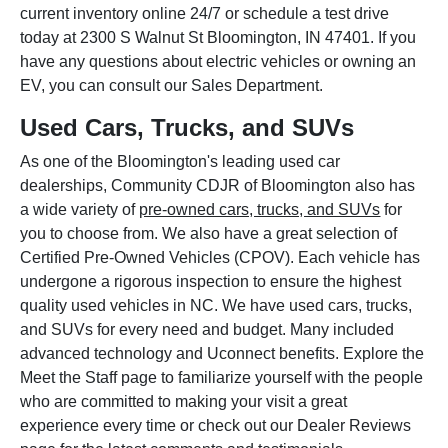
current inventory online 24/7 or schedule a test drive
today at 2300 S Walnut St Bloomington, IN 47401. If you
have any questions about electric vehicles or owning an
EV, you can consult our Sales Department.
Used Cars, Trucks, and SUVs
As one of the Bloomington's leading used car
dealerships, Community CDJR of Bloomington also has
a wide variety of
pre-owned cars, trucks, and SUVs
for
you to choose from. We also have a great selection of
Certified Pre-Owned Vehicles (CPOV). Each vehicle has
undergone a rigorous inspection to ensure the highest
quality used vehicles in NC. We have used cars, trucks,
and SUVs for every need and budget. Many included
advanced technology and Uconnect benefits. Explore the
Meet the Staff page to familiarize yourself with the people
who are committed to making your visit a great
experience every time or check out our Dealer Reviews