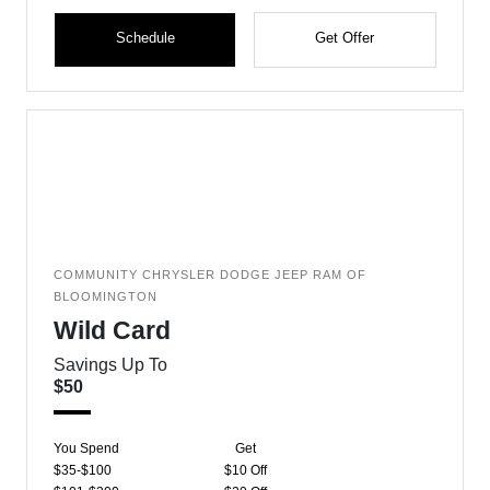
Schedule
Get Offer
COMMUNITY CHRYSLER DODGE JEEP RAM OF
BLOOMINGTON
Wild Card
Savings Up To
$50
You Spend
Get
$35-$100
$10 Off