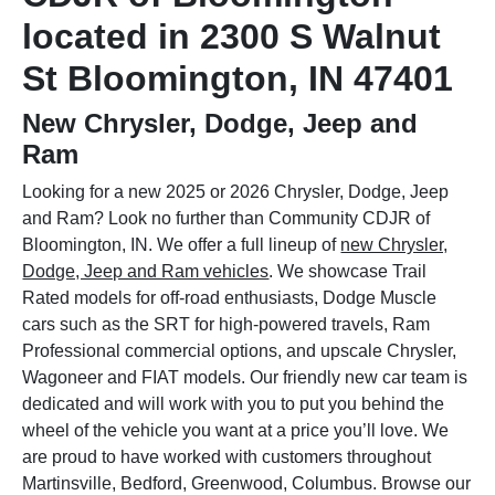
located in 2300 S Walnut
St Bloomington, IN 47401
New Chrysler, Dodge, Jeep and
Ram
Looking for a new 2025 or 2026 Chrysler, Dodge, Jeep
and Ram? Look no further than Community CDJR of
Bloomington, IN. We offer a full lineup of
new Chrysler,
Dodge, Jeep and Ram vehicles
. We showcase Trail
Rated models for off-road enthusiasts, Dodge Muscle
cars such as the SRT for high-powered travels, Ram
Professional commercial options, and upscale Chrysler,
Wagoneer and FIAT models. Our friendly new car team is
dedicated and will work with you to put you behind the
wheel of the vehicle you want at a price you’ll love. We
are proud to have worked with customers throughout
Martinsville, Bedford, Greenwood, Columbus. Browse our