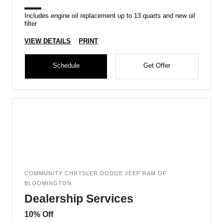
Includes engine oil replacement up to 13 quarts and new oil
filter
VIEW DETAILS
PRINT
Schedule
Get Offer
COMMUNITY CHRYSLER DODGE JEEP RAM OF
BLOOMINGTON
Dealership Services
10% Off