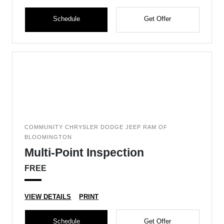
Schedule
Get Offer
COMMUNITY CHRYSLER DODGE JEEP RAM OF
BLOOMINGTON
Multi-Point Inspection
FREE
VIEW DETAILS
PRINT
Schedule
Get Offer