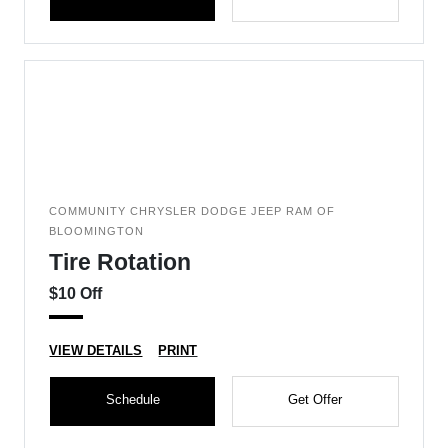
COMMUNITY CHRYSLER DODGE JEEP RAM OF
BLOOMINGTON
Tire Rotation
$10 Off
VIEW DETAILS
PRINT
Schedule
Get Offer