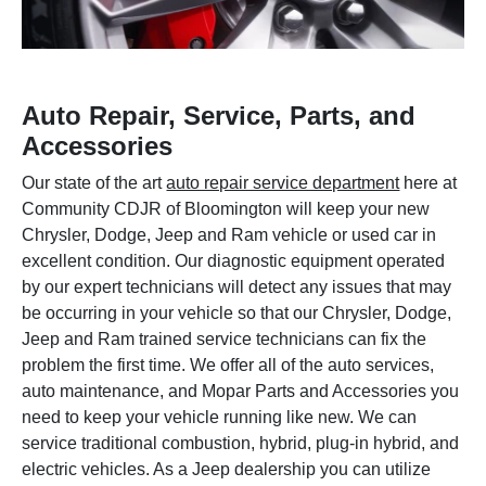
Auto Repair, Service, Parts, and
Accessories
Our state of the art
auto repair service department
here at
Community CDJR of Bloomington will keep your new
Chrysler, Dodge, Jeep and Ram vehicle or used car in
excellent condition. Our diagnostic equipment operated
by our expert technicians will detect any issues that may
be occurring in your vehicle so that our Chrysler, Dodge,
Jeep and Ram trained service technicians can fix the
problem the first time. We offer all of the auto services,
auto maintenance, and Mopar Parts and Accessories you
need to keep your vehicle running like new. We can
service traditional combustion, hybrid, plug-in hybrid, and
electric vehicles. As a Jeep dealership you can utilize