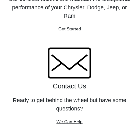
performance of your Chrysler, Dodge, Jeep, or
Ram
Get Started
Contact Us
Ready to get behind the wheel but have some
questions?
We Can Help