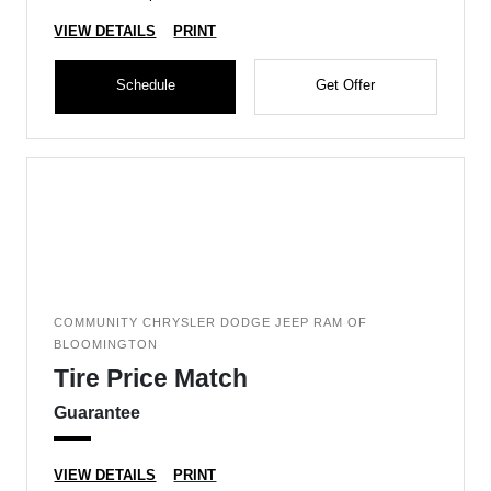
VIEW DETAILS
PRINT
Schedule
Get Offer
COMMUNITY CHRYSLER DODGE JEEP RAM OF
BLOOMINGTON
Tire Price Match
Guarantee
VIEW DETAILS
PRINT