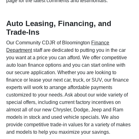
page for the latest comments and testimonials.
Auto Leasing, Financing, and
Trade-Ins
Our Community CDJR of Bloomington
Finance
Department
staff are dedicated to putting you in the car
you want at a price you can afford. We offer competitive
auto loan finance options and you can start online with
our secure application. Whether you are looking to
finance or lease your next car, truck, or SUV, our finance
experts will work to arrange affordable payments
customized to your needs. Ask about our wide variety of
special offers, including current factory incentives on
almost all of our new Chrysler, Dodge, Jeep and Ram
models in stock and used vehicle specials. We also
provide competitive trade-in values for a variety of makes
and models to help you maximize your savings.