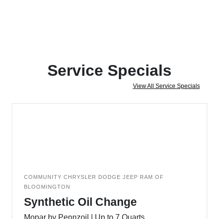
Service Specials
View All Service Specials
COMMUNITY CHRYSLER DODGE JEEP RAM OF
BLOOMINGTON
Synthetic Oil Change
Mopar by Pennzoil | Up to 7 Quarts