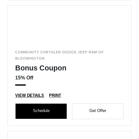
COMMUNITY CHRYSLER DODGE JEEP RAM OF
BLOOMINGTON
Bonus Coupon
15% Off
VIEW DETAILS
PRINT
Schedule
Get Offer