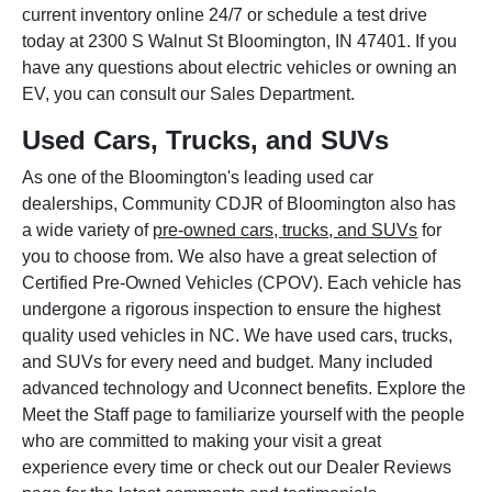
current inventory online 24/7 or schedule a test drive
today at 2300 S Walnut St Bloomington, IN 47401. If you
have any questions about electric vehicles or owning an
EV, you can consult our Sales Department.
Used Cars, Trucks, and SUVs
As one of the Bloomington's leading used car
dealerships, Community CDJR of Bloomington also has
a wide variety of
pre-owned cars, trucks, and SUVs
for
you to choose from. We also have a great selection of
Certified Pre-Owned Vehicles (CPOV). Each vehicle has
undergone a rigorous inspection to ensure the highest
quality used vehicles in NC. We have used cars, trucks,
and SUVs for every need and budget. Many included
advanced technology and Uconnect benefits. Explore the
Meet the Staff page to familiarize yourself with the people
who are committed to making your visit a great
experience every time or check out our Dealer Reviews