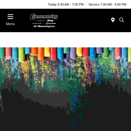
Today 8:30 AM - 7:00 PM
Service 7:00 AM - 6:00 PM
Menu