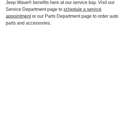
Jeep Wave® benefits here at our service bay. Visit our
Service Department page to
schedule a service
appointment
or our Parts Department page to order auto
parts and accessories.