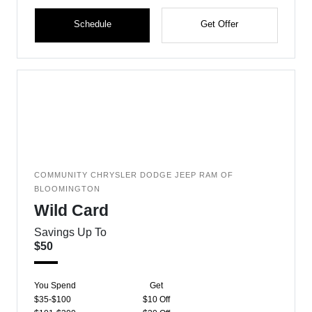
Schedule
Get Offer
COMMUNITY CHRYSLER DODGE JEEP RAM OF
BLOOMINGTON
Wild Card
Savings Up To
$50
You Spend
Get
$35-$100
$10 Off