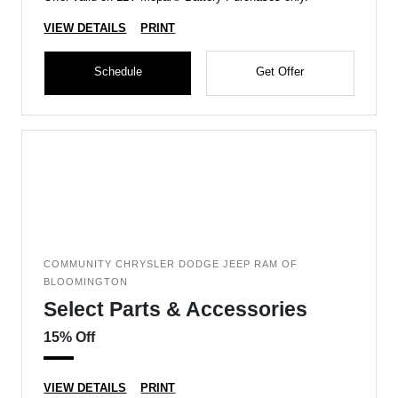
VIEW DETAILS
PRINT
Schedule
Get Offer
COMMUNITY CHRYSLER DODGE JEEP RAM OF
BLOOMINGTON
Select Parts & Accessories
15% Off
VIEW DETAILS
PRINT