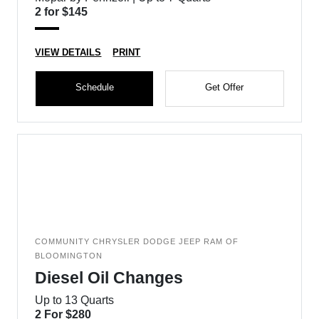
2 for $145
VIEW DETAILS
PRINT
Schedule
Get Offer
COMMUNITY CHRYSLER DODGE JEEP RAM OF
BLOOMINGTON
Diesel Oil Changes
Up to 13 Quarts
2 For $280