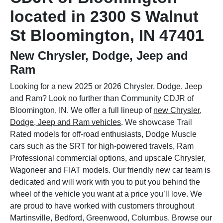
located in 2300 S Walnut
St Bloomington, IN 47401
New Chrysler, Dodge, Jeep and
Ram
Looking for a new 2025 or 2026 Chrysler, Dodge, Jeep
and Ram? Look no further than Community CDJR of
Bloomington, IN. We offer a full lineup of
new Chrysler,
Dodge, Jeep and Ram vehicles
. We showcase Trail
Rated models for off-road enthusiasts, Dodge Muscle
cars such as the SRT for high-powered travels, Ram
Professional commercial options, and upscale Chrysler,
Wagoneer and FIAT models. Our friendly new car team is
dedicated and will work with you to put you behind the
wheel of the vehicle you want at a price you’ll love. We
are proud to have worked with customers throughout
Martinsville, Bedford, Greenwood, Columbus. Browse our