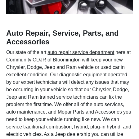
Auto Repair, Service, Parts, and
Accessories
Our state of the art
auto repair service department
here at
Community CDJR of Bloomington will keep your new
Chrysler, Dodge, Jeep and Ram vehicle or used car in
excellent condition. Our diagnostic equipment operated
by our expert technicians will detect any issues that may
be occurring in your vehicle so that our Chrysler, Dodge,
Jeep and Ram trained service technicians can fix the
problem the first time. We offer all of the auto services,
auto maintenance, and Mopar Parts and Accessories you
need to keep your vehicle running like new. We can
service traditional combustion, hybrid, plug-in hybrid, and
electric vehicles. As a Jeep dealership you can utilize