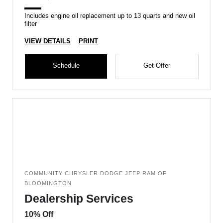
Includes engine oil replacement up to 13 quarts and new oil
filter
VIEW DETAILS
PRINT
Schedule
Get Offer
COMMUNITY CHRYSLER DODGE JEEP RAM OF
BLOOMINGTON
Dealership Services
10% Off