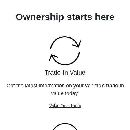
Ownership starts here
Trade-In Value
Get the latest information on your vehicle's trade-in
value today.
Value Your Trade