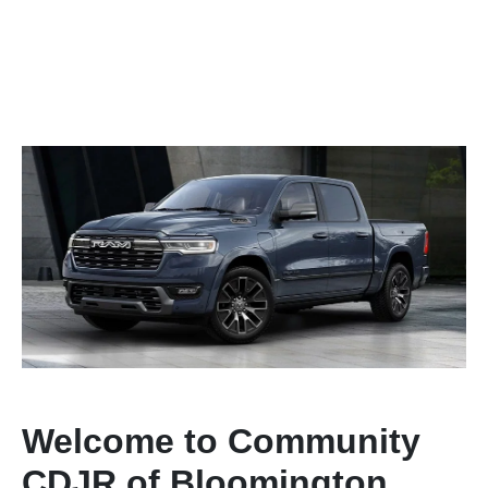
Welcome to Community
CDJR of Bloomington