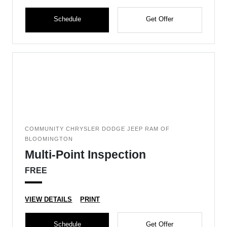
Schedule
Get Offer
COMMUNITY CHRYSLER DODGE JEEP RAM OF
BLOOMINGTON
Multi-Point Inspection
FREE
VIEW DETAILS
PRINT
Schedule
Get Offer