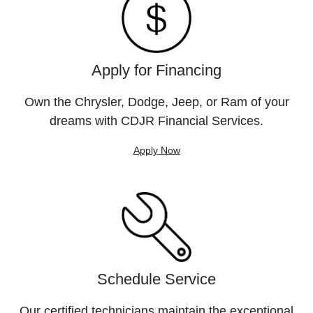
Apply for Financing
Own the Chrysler, Dodge, Jeep, or Ram of your
dreams with CDJR Financial Services.
Apply Now
Schedule Service
Our certified technicians maintain the exceptional