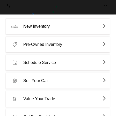
New Inventory
Pre-Owned Inventory
Schedule Service
Sell Your Car
Value Your Trade