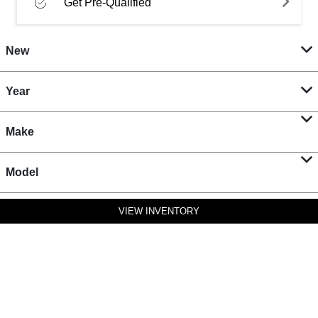
Get Pre-Qualified
New
Year
Make
Model
VIEW INVENTORY