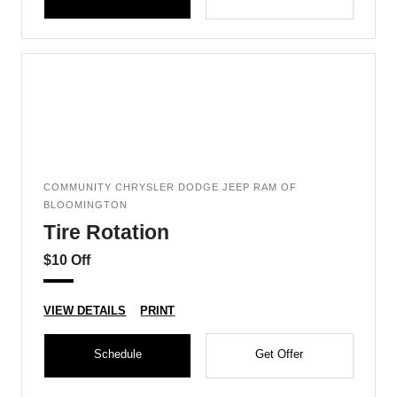
COMMUNITY CHRYSLER DODGE JEEP RAM OF
BLOOMINGTON
Tire Rotation
$10 Off
VIEW DETAILS
PRINT
Schedule
Get Offer