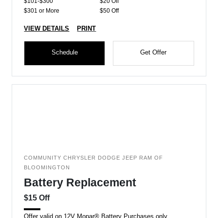
$101-$300
$20 Off
$301 or More
$50 Off
VIEW DETAILS
PRINT
Schedule
Get Offer
COMMUNITY CHRYSLER DODGE JEEP RAM OF
BLOOMINGTON
Battery Replacement
$15 Off
Offer valid on 12V Mopar® Battery Purchases only.