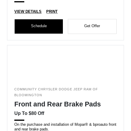
VIEW DETAILS
PRINT
Schedule
Get Offer
COMMUNITY CHRYSLER DODGE JEEP RAM OF
BLOOMINGTON
Front and Rear Brake Pads
Up To $80 Off
On the purchase and installation of Mopar® & bproauto front
and rear brake pads.