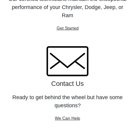
performance of your Chrysler, Dodge, Jeep, or
Ram
Get Started
Contact Us
Ready to get behind the wheel but have some
questions?
We Can Help