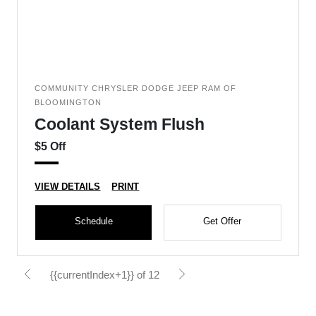
COMMUNITY CHRYSLER DODGE JEEP RAM OF
BLOOMINGTON
Coolant System Flush
$5 Off
VIEW DETAILS
PRINT
Schedule
Get Offer
{{currentIndex+1}} of 12