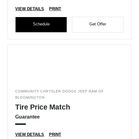
VIEW DETAILS
PRINT
Schedule
Get Offer
COMMUNITY CHRYSLER DODGE JEEP RAM OF
BLOOMINGTON
Tire Price Match
Guarantee
VIEW DETAILS
PRINT