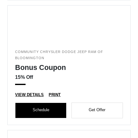
COMMUNITY CHRYSLER DODGE JEEP RAM OF
BLOOMINGTON
Bonus Coupon
15% Off
VIEW DETAILS
PRINT
Schedule
Get Offer