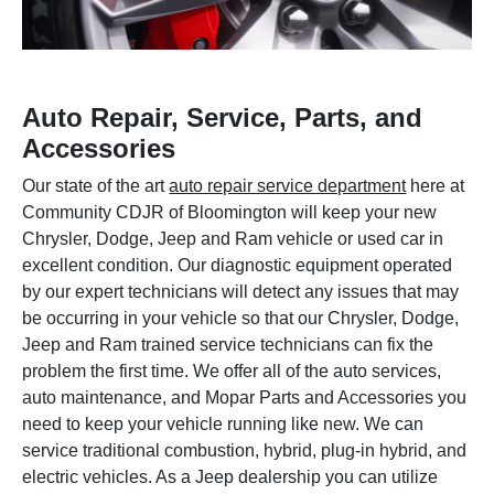
Auto Repair, Service, Parts, and
Accessories
Our state of the art
auto repair service department
here at
Community CDJR of Bloomington will keep your new
Chrysler, Dodge, Jeep and Ram vehicle or used car in
excellent condition. Our diagnostic equipment operated
by our expert technicians will detect any issues that may
be occurring in your vehicle so that our Chrysler, Dodge,
Jeep and Ram trained service technicians can fix the
problem the first time. We offer all of the auto services,
auto maintenance, and Mopar Parts and Accessories you
need to keep your vehicle running like new. We can
service traditional combustion, hybrid, plug-in hybrid, and
electric vehicles. As a Jeep dealership you can utilize