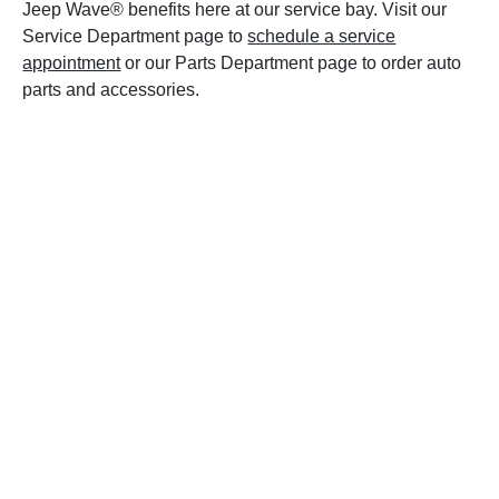
Jeep Wave® benefits here at our service bay. Visit our
Service Department page to
schedule a service
appointment
or our Parts Department page to order auto
parts and accessories.