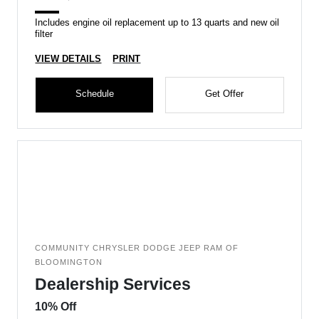
Includes engine oil replacement up to 13 quarts and new oil
filter
VIEW DETAILS
PRINT
Schedule
Get Offer
COMMUNITY CHRYSLER DODGE JEEP RAM OF
BLOOMINGTON
Dealership Services
10% Off