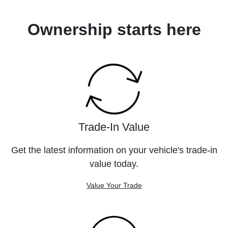
Ownership starts here
Trade-In Value
Get the latest information on your vehicle's trade-in
value today.
Value Your Trade