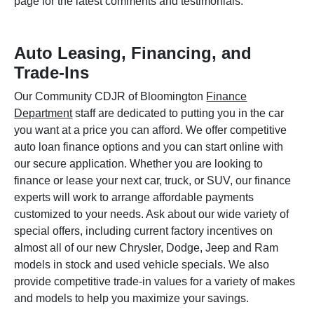
page for the latest comments and testimonials.
Auto Leasing, Financing, and
Trade-Ins
Our Community CDJR of Bloomington
Finance
Department
staff are dedicated to putting you in the car
you want at a price you can afford. We offer competitive
auto loan finance options and you can start online with
our secure application. Whether you are looking to
finance or lease your next car, truck, or SUV, our finance
experts will work to arrange affordable payments
customized to your needs. Ask about our wide variety of
special offers, including current factory incentives on
almost all of our new Chrysler, Dodge, Jeep and Ram
models in stock and used vehicle specials. We also
provide competitive trade-in values for a variety of makes
and models to help you maximize your savings.