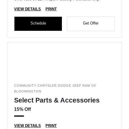
VIEW DETAILS
PRINT
Schedule
Get Offer
COMMUNITY CHRYSLER DODGE JEEP RAM OF
BLOOMINGTON
Select Parts & Accessories
15% Off
VIEW DETAILS
PRINT