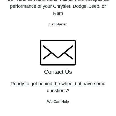
performance of your Chrysler, Dodge, Jeep, or
Ram
Get Started
Contact Us
Ready to get behind the wheel but have some
questions?
We Can Help