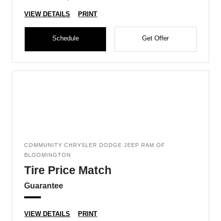
VIEW DETAILS
PRINT
Schedule
Get Offer
COMMUNITY CHRYSLER DODGE JEEP RAM OF
BLOOMINGTON
Tire Price Match
Guarantee
VIEW DETAILS
PRINT