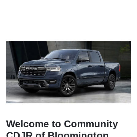
Welcome to Community
CDJR of Bloomington