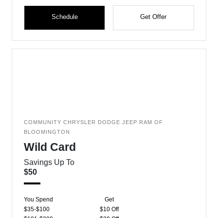
Schedule
Get Offer
COMMUNITY CHRYSLER DODGE JEEP RAM OF
BLOOMINGTON
Wild Card
Savings Up To
$50
You Spend
Get
$35-$100
$10 Off