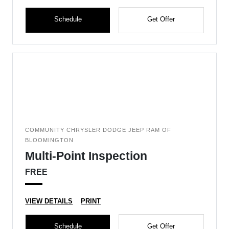
Schedule
Get Offer
COMMUNITY CHRYSLER DODGE JEEP RAM OF
BLOOMINGTON
Multi-Point Inspection
FREE
VIEW DETAILS
PRINT
Schedule
Get Offer