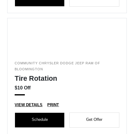
COMMUNITY CHRYSLER DODGE JEEP RAM OF
BLOOMINGTON
Tire Rotation
$10 Off
VIEW DETAILS
PRINT
Schedule
Get Offer