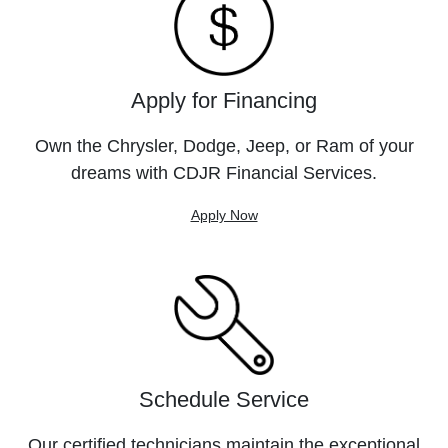
Apply for Financing
Own the Chrysler, Dodge, Jeep, or Ram of your
dreams with CDJR Financial Services.
Apply Now
Schedule Service
Our certified technicians maintain the exceptional