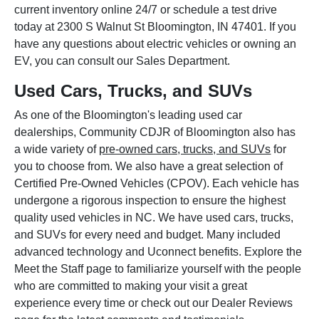
current inventory online 24/7 or schedule a test drive
today at 2300 S Walnut St Bloomington, IN 47401. If you
have any questions about electric vehicles or owning an
EV, you can consult our Sales Department.
Used Cars, Trucks, and SUVs
As one of the Bloomington's leading used car
dealerships, Community CDJR of Bloomington also has
a wide variety of
pre-owned cars, trucks, and SUVs
for
you to choose from. We also have a great selection of
Certified Pre-Owned Vehicles (CPOV). Each vehicle has
undergone a rigorous inspection to ensure the highest
quality used vehicles in NC. We have used cars, trucks,
and SUVs for every need and budget. Many included
advanced technology and Uconnect benefits. Explore the
Meet the Staff page to familiarize yourself with the people
who are committed to making your visit a great
experience every time or check out our Dealer Reviews