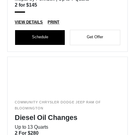
2 for $145
VIEW DETAILS
PRINT
Schedule
Get Offer
COMMUNITY CHRYSLER DODGE JEEP RAM OF
BLOOMINGTON
Diesel Oil Changes
Up to 13 Quarts
2 For $280