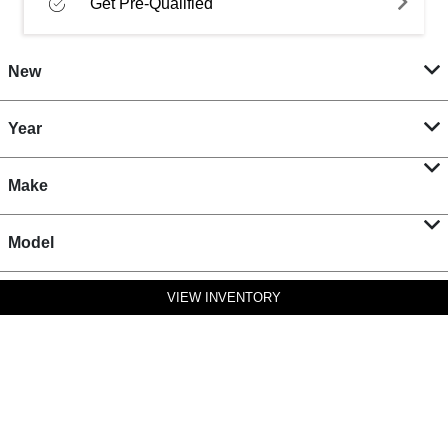
Get Pre-Qualified
New
Year
Make
Model
VIEW INVENTORY