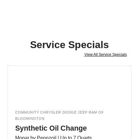
Service Specials
View All Service Specials
COMMUNITY CHRYSLER DODGE JEEP RAM OF
BLOOMINGTON
Synthetic Oil Change
Mopar by Pennzoil | Up to 7 Quarts