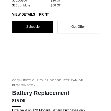
$101-$300
$20 Off
$301 or More
$50 Off
VIEW DETAILS
PRINT
Schedule
Get Offer
COMMUNITY CHRYSLER DODGE JEEP RAM OF
BLOOMINGTON
Battery Replacement
$15 Off
Offer valid on 12V Mopar® Battery Purchases only.