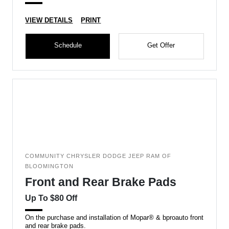
VIEW DETAILS
PRINT
Schedule
Get Offer
COMMUNITY CHRYSLER DODGE JEEP RAM OF
BLOOMINGTON
Front and Rear Brake Pads
Up To $80 Off
On the purchase and installation of Mopar® & bproauto front
and rear brake pads.