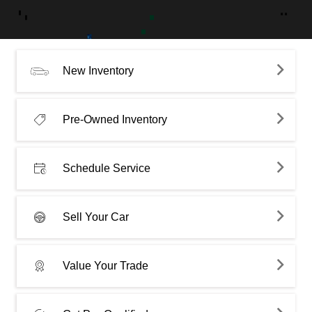
New Inventory
Pre-Owned Inventory
Schedule Service
Sell Your Car
Value Your Trade