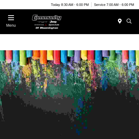
Today 8:30 AM - 6:00 PM
Service 7:00 AM - 6:00 PM
Menu