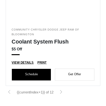
COMMUNITY CHRYSLER DODGE JEEP RAM OF
BLOOMINGTON
Coolant System Flush
$5 Off
VIEW DETAILS
PRINT
Schedule
Get Offer
{{currentIndex+1}} of 12