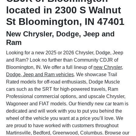
located in 2300 S Walnut
St Bloomington, IN 47401
New Chrysler, Dodge, Jeep and
Ram
Looking for a new 2025 or 2026 Chrysler, Dodge, Jeep
and Ram? Look no further than Community CDJR of
Bloomington, IN. We offer a full lineup of
new Chrysler,
Dodge, Jeep and Ram vehicles
. We showcase Trail
Rated models for off-road enthusiasts, Dodge Muscle
cars such as the SRT for high-powered travels, Ram
Professional commercial options, and upscale Chrysler,
Wagoneer and FIAT models. Our friendly new car team is
dedicated and will work with you to put you behind the
wheel of the vehicle you want at a price you’ll love. We
are proud to have worked with customers throughout
Martinsville, Bedford, Greenwood, Columbus. Browse our