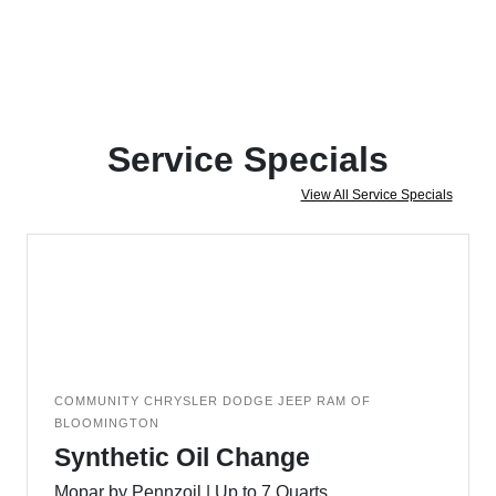
Service Specials
View All Service Specials
COMMUNITY CHRYSLER DODGE JEEP RAM OF
BLOOMINGTON
Synthetic Oil Change
Mopar by Pennzoil | Up to 7 Quarts