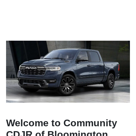
Welcome to Community
CDJR of Bloomington