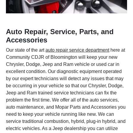
Auto Repair, Service, Parts, and
Accessories
Our state of the art
auto repair service department
here at
Community CDJR of Bloomington will keep your new
Chrysler, Dodge, Jeep and Ram vehicle or used car in
excellent condition. Our diagnostic equipment operated
by our expert technicians will detect any issues that may
be occurring in your vehicle so that our Chrysler, Dodge,
Jeep and Ram trained service technicians can fix the
problem the first time. We offer all of the auto services,
auto maintenance, and Mopar Parts and Accessories you
need to keep your vehicle running like new. We can
service traditional combustion, hybrid, plug-in hybrid, and
electric vehicles. As a Jeep dealership you can utilize