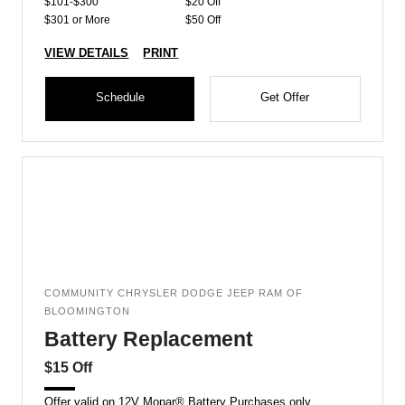
$101-$300
$20 Off
$301 or More
$50 Off
VIEW DETAILS
PRINT
Schedule
Get Offer
COMMUNITY CHRYSLER DODGE JEEP RAM OF
BLOOMINGTON
Battery Replacement
$15 Off
Offer valid on 12V Mopar® Battery Purchases only.