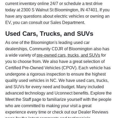
current inventory online 24/7 or schedule a test drive
today at 2300 S Walnut St Bloomington, IN 47401. If you
have any questions about electric vehicles or owning an
EV, you can consult our Sales Department.
Used Cars, Trucks, and SUVs
As one of the Bloomington's leading used car
dealerships, Community CDJR of Bloomington also has
a wide variety of
pre-owned cars, trucks, and SUVs
for
you to choose from. We also have a great selection of
Certified Pre-Owned Vehicles (CPOV). Each vehicle has
undergone a rigorous inspection to ensure the highest
quality used vehicles in NC. We have used cars, trucks,
and SUVs for every need and budget. Many included
advanced technology and Uconnect benefits. Explore the
Meet the Staff page to familiarize yourself with the people
who are committed to making your visit a great
experience every time or check out our Dealer Reviews