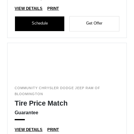
VIEW DETAILS
PRINT
Schedule
Get Offer
COMMUNITY CHRYSLER DODGE JEEP RAM OF
BLOOMINGTON
Tire Price Match
Guarantee
VIEW DETAILS
PRINT