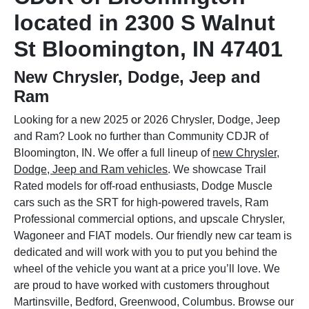
located in 2300 S Walnut
St Bloomington, IN 47401
New Chrysler, Dodge, Jeep and
Ram
Looking for a new 2025 or 2026 Chrysler, Dodge, Jeep
and Ram? Look no further than Community CDJR of
Bloomington, IN. We offer a full lineup of
new Chrysler,
Dodge, Jeep and Ram vehicles
. We showcase Trail
Rated models for off-road enthusiasts, Dodge Muscle
cars such as the SRT for high-powered travels, Ram
Professional commercial options, and upscale Chrysler,
Wagoneer and FIAT models. Our friendly new car team is
dedicated and will work with you to put you behind the
wheel of the vehicle you want at a price you’ll love. We
are proud to have worked with customers throughout
Martinsville, Bedford, Greenwood, Columbus. Browse our