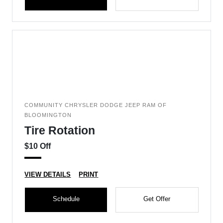
COMMUNITY CHRYSLER DODGE JEEP RAM OF
BLOOMINGTON
Tire Rotation
$10 Off
VIEW DETAILS
PRINT
Schedule
Get Offer