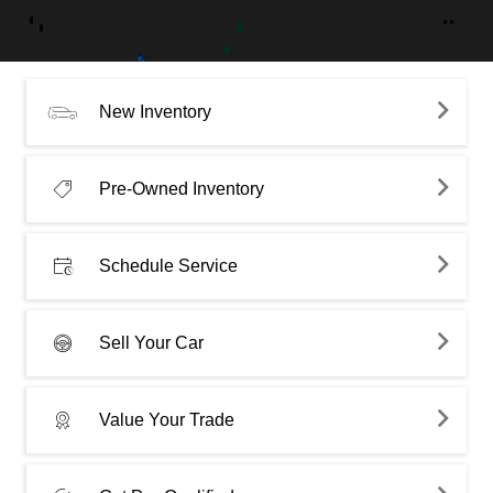
New Inventory
Pre-Owned Inventory
Schedule Service
Sell Your Car
Value Your Trade