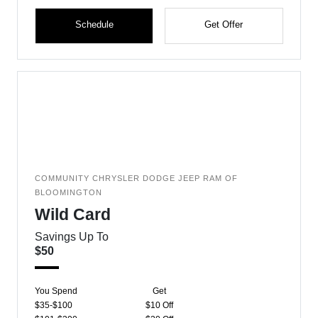
Schedule
Get Offer
COMMUNITY CHRYSLER DODGE JEEP RAM OF
BLOOMINGTON
Wild Card
Savings Up To
$50
You Spend
Get
$35-$100
$10 Off