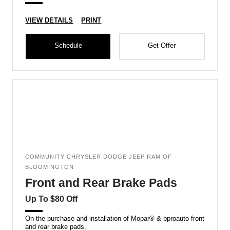
VIEW DETAILS
PRINT
Schedule
Get Offer
COMMUNITY CHRYSLER DODGE JEEP RAM OF
BLOOMINGTON
Front and Rear Brake Pads
Up To $80 Off
On the purchase and installation of Mopar® & bproauto front
and rear brake pads.