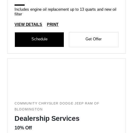
Includes engine oil replacement up to 13 quarts and new oil
filter
VIEW DETAILS
PRINT
Schedule
Get Offer
COMMUNITY CHRYSLER DODGE JEEP RAM OF
BLOOMINGTON
Dealership Services
10% Off