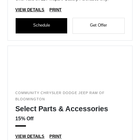
VIEW DETAILS
PRINT
Schedule
Get Offer
COMMUNITY CHRYSLER DODGE JEEP RAM OF
BLOOMINGTON
Select Parts & Accessories
15% Off
VIEW DETAILS
PRINT