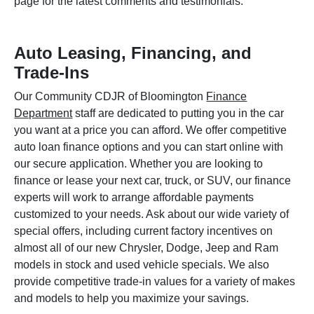
page for the latest comments and testimonials.
Auto Leasing, Financing, and
Trade-Ins
Our Community CDJR of Bloomington
Finance
Department
staff are dedicated to putting you in the car
you want at a price you can afford. We offer competitive
auto loan finance options and you can start online with
our secure application. Whether you are looking to
finance or lease your next car, truck, or SUV, our finance
experts will work to arrange affordable payments
customized to your needs. Ask about our wide variety of
special offers, including current factory incentives on
almost all of our new Chrysler, Dodge, Jeep and Ram
models in stock and used vehicle specials. We also
provide competitive trade-in values for a variety of makes
and models to help you maximize your savings.