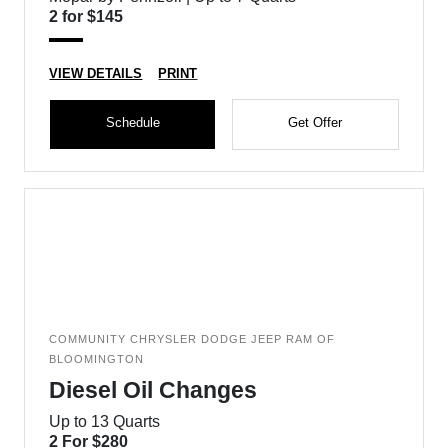
2 for $145
VIEW DETAILS
PRINT
Schedule
Get Offer
COMMUNITY CHRYSLER DODGE JEEP RAM OF
BLOOMINGTON
Diesel Oil Changes
Up to 13 Quarts
2 For $280