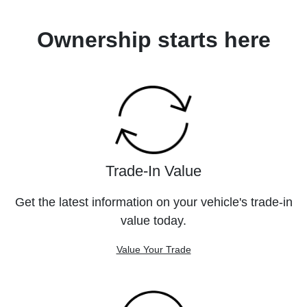
Ownership starts here
Trade-In Value
Get the latest information on your vehicle's trade-in
value today.
Value Your Trade