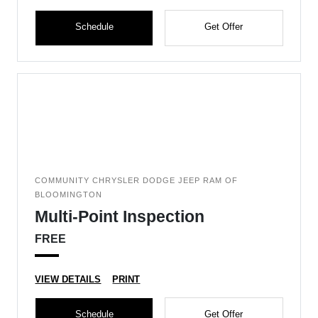
Schedule
Get Offer
COMMUNITY CHRYSLER DODGE JEEP RAM OF
BLOOMINGTON
Multi-Point Inspection
FREE
VIEW DETAILS
PRINT
Schedule
Get Offer