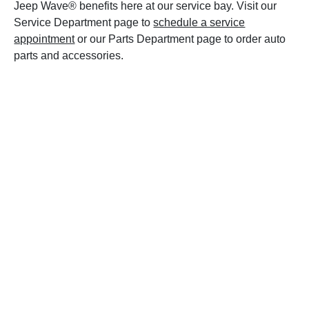
Jeep Wave® benefits here at our service bay. Visit our
Service Department page to
schedule a service
appointment
or our Parts Department page to order auto
parts and accessories.