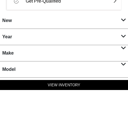
Get Pre-Qualified
New
Year
Make
Model
VIEW INVENTORY