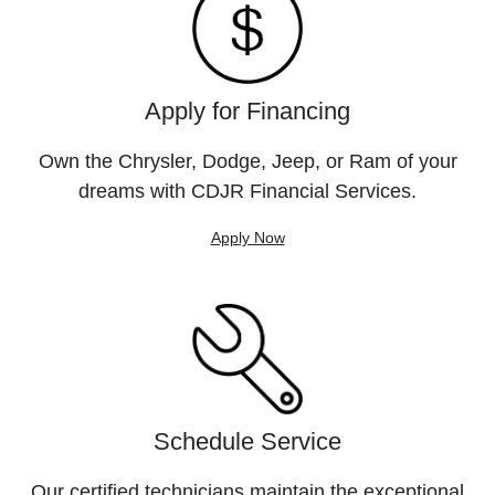
Apply for Financing
Own the Chrysler, Dodge, Jeep, or Ram of your
dreams with CDJR Financial Services.
Apply Now
Schedule Service
Our certified technicians maintain the exceptional