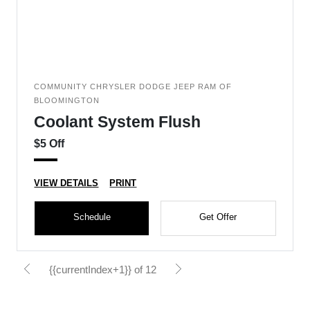
COMMUNITY CHRYSLER DODGE JEEP RAM OF
BLOOMINGTON
Coolant System Flush
$5 Off
VIEW DETAILS
PRINT
Schedule
Get Offer
{{currentIndex+1}} of 12