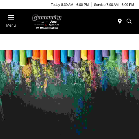
Today 8:30 AM - 6:00 PM
Service 7:00 AM - 6:00 PM
Menu