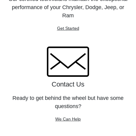
performance of your Chrysler, Dodge, Jeep, or
Ram
Get Started
Contact Us
Ready to get behind the wheel but have some
questions?
We Can Help