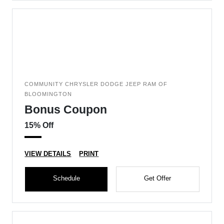
COMMUNITY CHRYSLER DODGE JEEP RAM OF
BLOOMINGTON
Bonus Coupon
15% Off
VIEW DETAILS
PRINT
Schedule
Get Offer