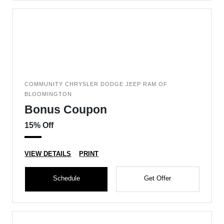
COMMUNITY CHRYSLER DODGE JEEP RAM OF
BLOOMINGTON
Bonus Coupon
15% Off
VIEW DETAILS
PRINT
Schedule
Get Offer