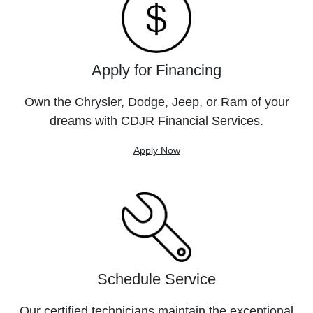
Apply for Financing
Own the Chrysler, Dodge, Jeep, or Ram of your
dreams with CDJR Financial Services.
Apply Now
Schedule Service
Our certified technicians maintain the exceptional