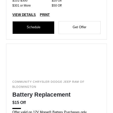
$101-$300
$20 Off
$301 or More
$50 Off
VIEW DETAILS
PRINT
Schedule
Get Offer
COMMUNITY CHRYSLER DODGE JEEP RAM OF
BLOOMINGTON
Battery Replacement
$15 Off
Offer valid on 12V Mopar® Battery Purchases only.