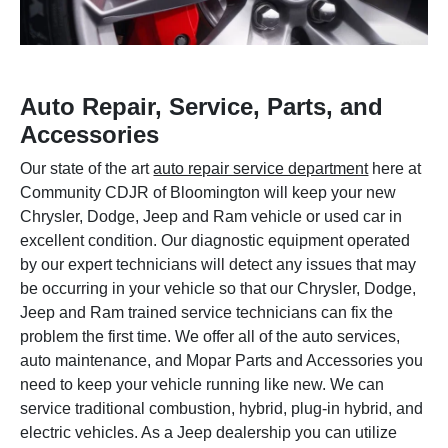
Auto Repair, Service, Parts, and
Accessories
Our state of the art
auto repair service department
here at
Community CDJR of Bloomington will keep your new
Chrysler, Dodge, Jeep and Ram vehicle or used car in
excellent condition. Our diagnostic equipment operated
by our expert technicians will detect any issues that may
be occurring in your vehicle so that our Chrysler, Dodge,
Jeep and Ram trained service technicians can fix the
problem the first time. We offer all of the auto services,
auto maintenance, and Mopar Parts and Accessories you
need to keep your vehicle running like new. We can
service traditional combustion, hybrid, plug-in hybrid, and
electric vehicles. As a Jeep dealership you can utilize