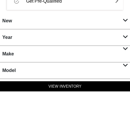
Get Pre-Qualified
New
Year
Make
Model
VIEW INVENTORY