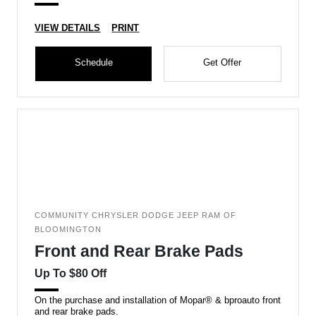
VIEW DETAILS
PRINT
Schedule
Get Offer
COMMUNITY CHRYSLER DODGE JEEP RAM OF
BLOOMINGTON
Front and Rear Brake Pads
Up To $80 Off
On the purchase and installation of Mopar® & bproauto front
and rear brake pads.