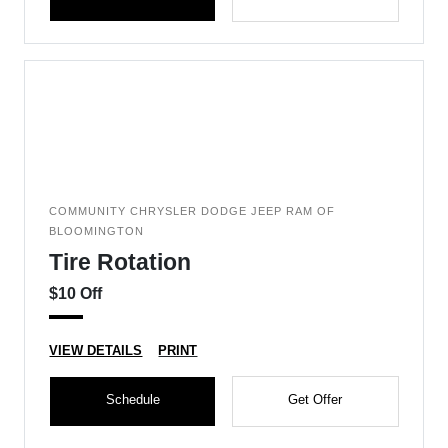
COMMUNITY CHRYSLER DODGE JEEP RAM OF
BLOOMINGTON
Tire Rotation
$10 Off
VIEW DETAILS
PRINT
Schedule
Get Offer