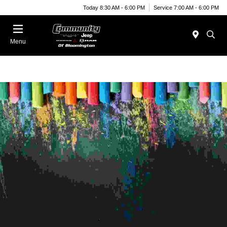
Today 8:30 AM - 6:00 PM
Service 7:00 AM - 6:00 PM
Menu