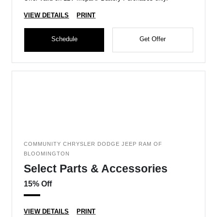
VIEW DETAILS
PRINT
Schedule
Get Offer
COMMUNITY CHRYSLER DODGE JEEP RAM OF
BLOOMINGTON
Select Parts & Accessories
15% Off
VIEW DETAILS
PRINT