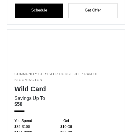
Schedule
Get Offer
COMMUNITY CHRYSLER DODGE JEEP RAM OF
BLOOMINGTON
Wild Card
Savings Up To
$50
You Spend
Get
$35-$100
$10 Off