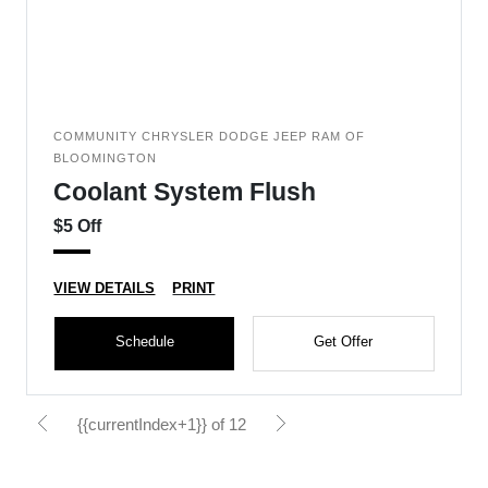
COMMUNITY CHRYSLER DODGE JEEP RAM OF
BLOOMINGTON
Coolant System Flush
$5 Off
VIEW DETAILS
PRINT
Schedule
Get Offer
{{currentIndex+1}} of 12