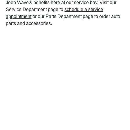
Jeep Wave® benefits here at our service bay. Visit our
Service Department page to
schedule a service
appointment
or our Parts Department page to order auto
parts and accessories.