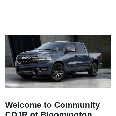
Welcome to Community
CDJR of Bloomington