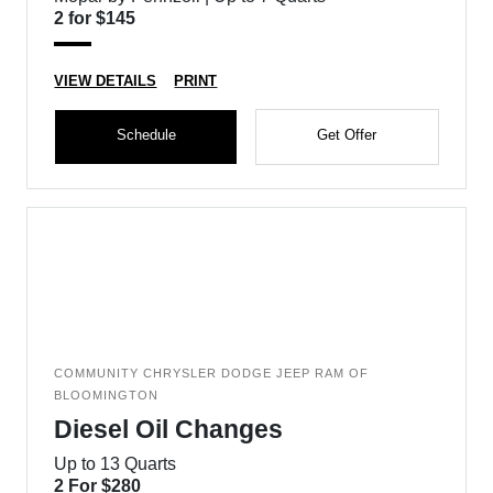
2 for $145
VIEW DETAILS
PRINT
Schedule
Get Offer
COMMUNITY CHRYSLER DODGE JEEP RAM OF
BLOOMINGTON
Diesel Oil Changes
Up to 13 Quarts
2 For $280