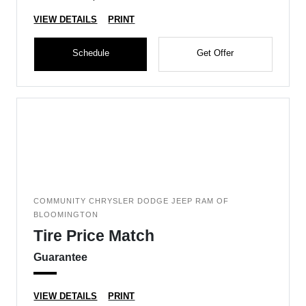
VIEW DETAILS
PRINT
Schedule
Get Offer
COMMUNITY CHRYSLER DODGE JEEP RAM OF
BLOOMINGTON
Tire Price Match
Guarantee
VIEW DETAILS
PRINT