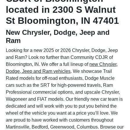
located in 2300 S Walnut
St Bloomington, IN 47401
New Chrysler, Dodge, Jeep and
Ram
Looking for a new 2025 or 2026 Chrysler, Dodge, Jeep
and Ram? Look no further than Community CDJR of
Bloomington, IN. We offer a full lineup of
new Chrysler,
Dodge, Jeep and Ram vehicles
. We showcase Trail
Rated models for off-road enthusiasts, Dodge Muscle
cars such as the SRT for high-powered travels, Ram
Professional commercial options, and upscale Chrysler,
Wagoneer and FIAT models. Our friendly new car team is
dedicated and will work with you to put you behind the
wheel of the vehicle you want at a price you’ll love. We
are proud to have worked with customers throughout
Martinsville, Bedford, Greenwood, Columbus. Browse our