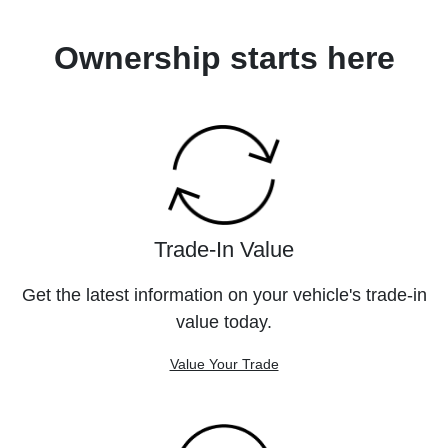
Ownership starts here
Trade-In Value
Get the latest information on your vehicle's trade-in
value today.
Value Your Trade