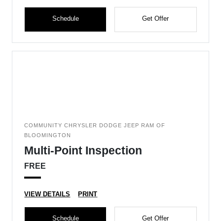
Schedule
Get Offer
COMMUNITY CHRYSLER DODGE JEEP RAM OF
BLOOMINGTON
Multi-Point Inspection
FREE
VIEW DETAILS
PRINT
Schedule
Get Offer