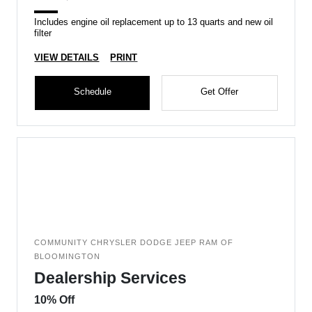
Includes engine oil replacement up to 13 quarts and new oil
filter
VIEW DETAILS
PRINT
Schedule
Get Offer
COMMUNITY CHRYSLER DODGE JEEP RAM OF
BLOOMINGTON
Dealership Services
10% Off