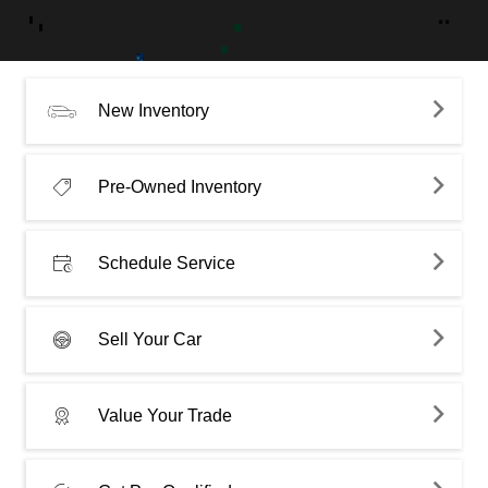
New Inventory
Pre-Owned Inventory
Schedule Service
Sell Your Car
Value Your Trade