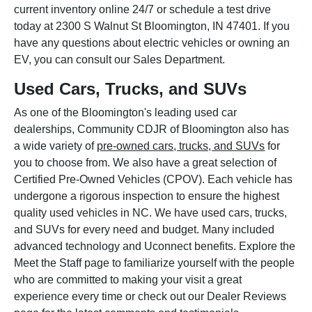
current inventory online 24/7 or schedule a test drive
today at 2300 S Walnut St Bloomington, IN 47401. If you
have any questions about electric vehicles or owning an
EV, you can consult our Sales Department.
Used Cars, Trucks, and SUVs
As one of the Bloomington's leading used car
dealerships, Community CDJR of Bloomington also has
a wide variety of
pre-owned cars, trucks, and SUVs
for
you to choose from. We also have a great selection of
Certified Pre-Owned Vehicles (CPOV). Each vehicle has
undergone a rigorous inspection to ensure the highest
quality used vehicles in NC. We have used cars, trucks,
and SUVs for every need and budget. Many included
advanced technology and Uconnect benefits. Explore the
Meet the Staff page to familiarize yourself with the people
who are committed to making your visit a great
experience every time or check out our Dealer Reviews