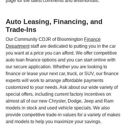
page for the latest comments and testimonials.
Auto Leasing, Financing, and
Trade-Ins
Our Community CDJR of Bloomington
Finance
Department
staff are dedicated to putting you in the car
you want at a price you can afford. We offer competitive
auto loan finance options and you can start online with
our secure application. Whether you are looking to
finance or lease your next car, truck, or SUV, our finance
experts will work to arrange affordable payments
customized to your needs. Ask about our wide variety of
special offers, including current factory incentives on
almost all of our new Chrysler, Dodge, Jeep and Ram
models in stock and used vehicle specials. We also
provide competitive trade-in values for a variety of makes
and models to help you maximize your savings.