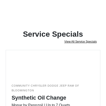
Service Specials
View All Service Specials
COMMUNITY CHRYSLER DODGE JEEP RAM OF
BLOOMINGTON
Synthetic Oil Change
Mopar by Pennzoil | Up to 7 Quarts