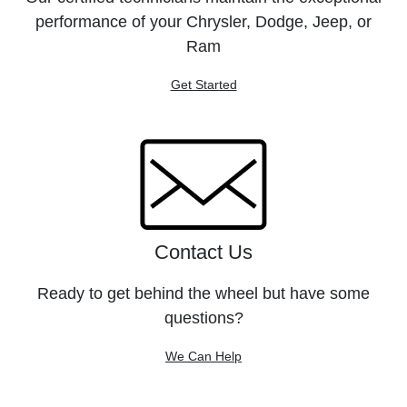
performance of your Chrysler, Dodge, Jeep, or
Ram
Get Started
Contact Us
Ready to get behind the wheel but have some
questions?
We Can Help