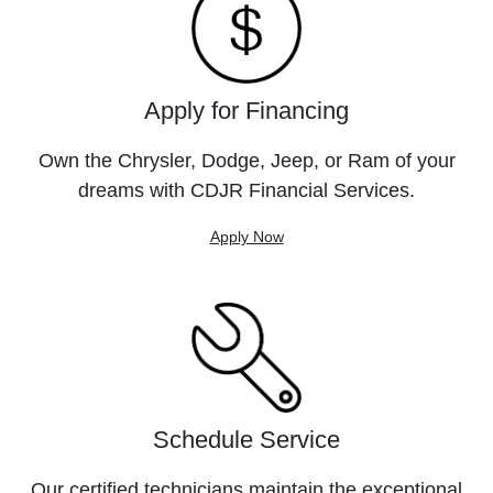
Apply for Financing
Own the Chrysler, Dodge, Jeep, or Ram of your
dreams with CDJR Financial Services.
Apply Now
Schedule Service
Our certified technicians maintain the exceptional