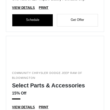
VIEW DETAILS
PRINT
Schedule
Get Offer
COMMUNITY CHRYSLER DODGE JEEP RAM OF
BLOOMINGTON
Select Parts & Accessories
15% Off
VIEW DETAILS
PRINT