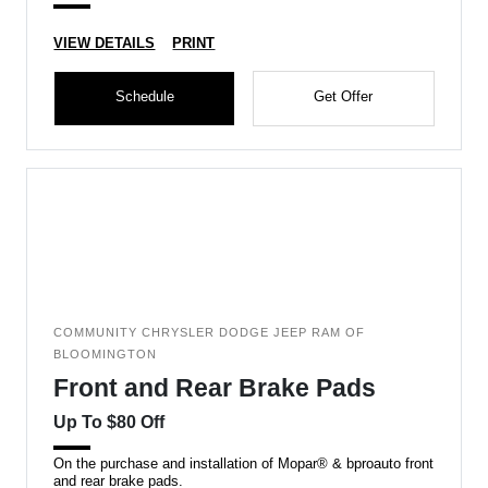
VIEW DETAILS
PRINT
Schedule
Get Offer
COMMUNITY CHRYSLER DODGE JEEP RAM OF
BLOOMINGTON
Front and Rear Brake Pads
Up To $80 Off
On the purchase and installation of Mopar® & bproauto front
and rear brake pads.