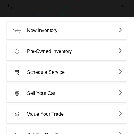
New Inventory
Pre-Owned Inventory
Schedule Service
Sell Your Car
Value Your Trade