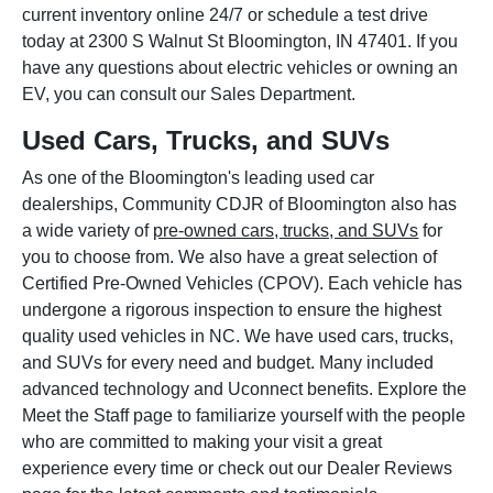
current inventory online 24/7 or schedule a test drive
today at 2300 S Walnut St Bloomington, IN 47401. If you
have any questions about electric vehicles or owning an
EV, you can consult our Sales Department.
Used Cars, Trucks, and SUVs
As one of the Bloomington's leading used car
dealerships, Community CDJR of Bloomington also has
a wide variety of
pre-owned cars, trucks, and SUVs
for
you to choose from. We also have a great selection of
Certified Pre-Owned Vehicles (CPOV). Each vehicle has
undergone a rigorous inspection to ensure the highest
quality used vehicles in NC. We have used cars, trucks,
and SUVs for every need and budget. Many included
advanced technology and Uconnect benefits. Explore the
Meet the Staff page to familiarize yourself with the people
who are committed to making your visit a great
experience every time or check out our Dealer Reviews