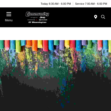
Today 8:30 AM - 6:00 PM
Service 7:00 AM - 6:00 PM
Menu