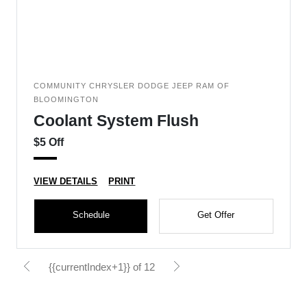
COMMUNITY CHRYSLER DODGE JEEP RAM OF
BLOOMINGTON
Coolant System Flush
$5 Off
VIEW DETAILS
PRINT
Schedule
Get Offer
{{currentIndex+1}} of 12