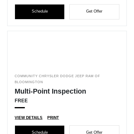
Schedule
Get Offer
COMMUNITY CHRYSLER DODGE JEEP RAM OF
BLOOMINGTON
Multi-Point Inspection
FREE
VIEW DETAILS
PRINT
Schedule
Get Offer