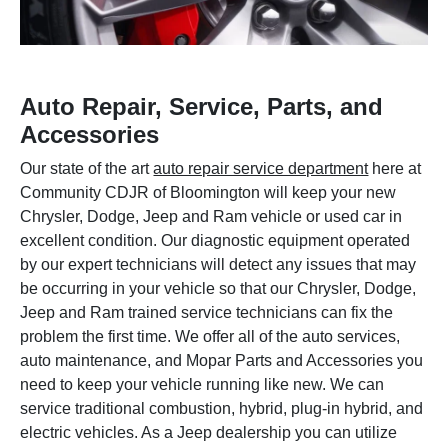
Auto Repair, Service, Parts, and
Accessories
Our state of the art
auto repair service department
here at
Community CDJR of Bloomington will keep your new
Chrysler, Dodge, Jeep and Ram vehicle or used car in
excellent condition. Our diagnostic equipment operated
by our expert technicians will detect any issues that may
be occurring in your vehicle so that our Chrysler, Dodge,
Jeep and Ram trained service technicians can fix the
problem the first time. We offer all of the auto services,
auto maintenance, and Mopar Parts and Accessories you
need to keep your vehicle running like new. We can
service traditional combustion, hybrid, plug-in hybrid, and
electric vehicles. As a Jeep dealership you can utilize