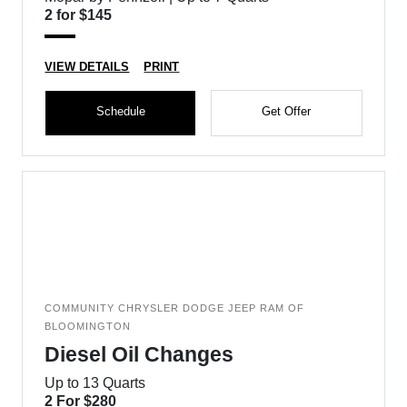
2 for $145
VIEW DETAILS
PRINT
Schedule
Get Offer
COMMUNITY CHRYSLER DODGE JEEP RAM OF
BLOOMINGTON
Diesel Oil Changes
Up to 13 Quarts
2 For $280