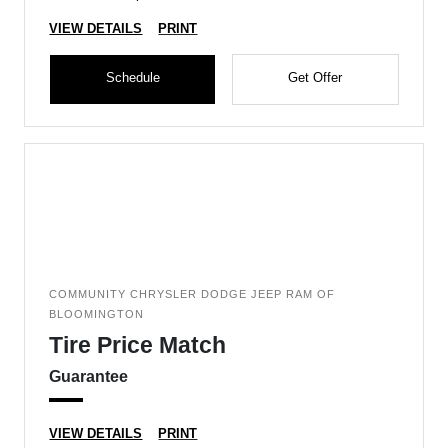
VIEW DETAILS
PRINT
Schedule
Get Offer
COMMUNITY CHRYSLER DODGE JEEP RAM OF
BLOOMINGTON
Tire Price Match
Guarantee
VIEW DETAILS
PRINT