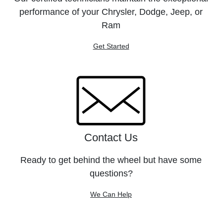
performance of your Chrysler, Dodge, Jeep, or
Ram
Get Started
Contact Us
Ready to get behind the wheel but have some
questions?
We Can Help