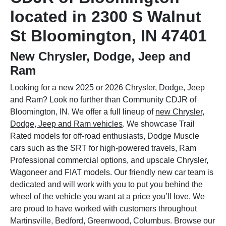
located in 2300 S Walnut
St Bloomington, IN 47401
New Chrysler, Dodge, Jeep and
Ram
Looking for a new 2025 or 2026 Chrysler, Dodge, Jeep
and Ram? Look no further than Community CDJR of
Bloomington, IN. We offer a full lineup of
new Chrysler,
Dodge, Jeep and Ram vehicles
. We showcase Trail
Rated models for off-road enthusiasts, Dodge Muscle
cars such as the SRT for high-powered travels, Ram
Professional commercial options, and upscale Chrysler,
Wagoneer and FIAT models. Our friendly new car team is
dedicated and will work with you to put you behind the
wheel of the vehicle you want at a price you’ll love. We
are proud to have worked with customers throughout
Martinsville, Bedford, Greenwood, Columbus. Browse our