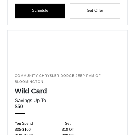
Schedule
Get Offer
COMMUNITY CHRYSLER DODGE JEEP RAM OF
BLOOMINGTON
Wild Card
Savings Up To
$50
You Spend
Get
$35-$100
$10 Off