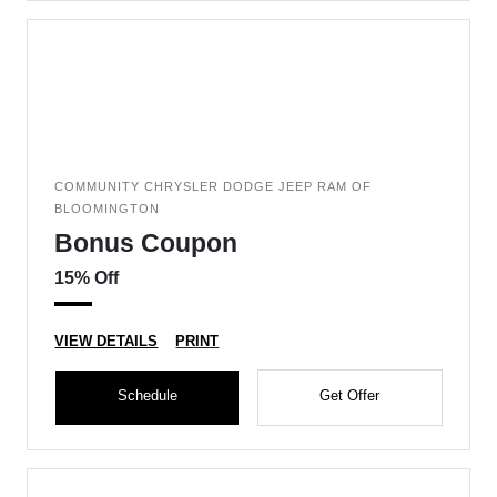
COMMUNITY CHRYSLER DODGE JEEP RAM OF
BLOOMINGTON
Bonus Coupon
15% Off
VIEW DETAILS
PRINT
Schedule
Get Offer