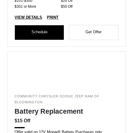
$101-$300
$20 Off
$301 or More
$50 Off
VIEW DETAILS
PRINT
Schedule
Get Offer
COMMUNITY CHRYSLER DODGE JEEP RAM OF
BLOOMINGTON
Battery Replacement
$15 Off
Offer valid on 12V Mopar® Battery Purchases only.