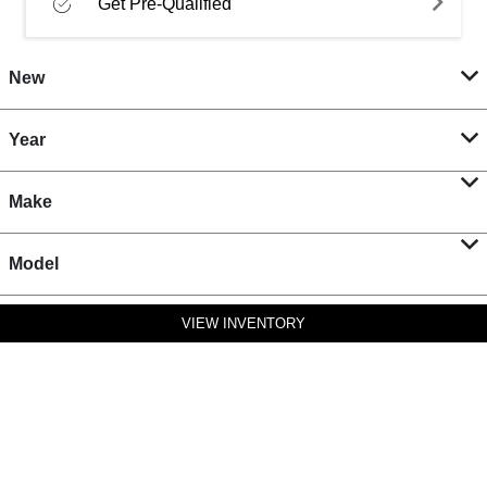
Get Pre-Qualified
New
Year
Make
Model
VIEW INVENTORY