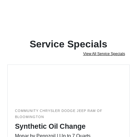
Service Specials
View All Service Specials
COMMUNITY CHRYSLER DODGE JEEP RAM OF
BLOOMINGTON
Synthetic Oil Change
Mopar by Pennzoil | Up to 7 Quarts