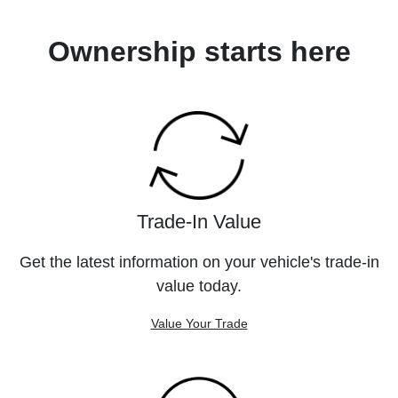
Ownership starts here
Trade-In Value
Get the latest information on your vehicle's trade-in
value today.
Value Your Trade