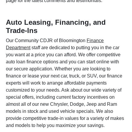
page for the latest comments and testimonials.
Auto Leasing, Financing, and
Trade-Ins
Our Community CDJR of Bloomington
Finance
Department
staff are dedicated to putting you in the car
you want at a price you can afford. We offer competitive
auto loan finance options and you can start online with
our secure application. Whether you are looking to
finance or lease your next car, truck, or SUV, our finance
experts will work to arrange affordable payments
customized to your needs. Ask about our wide variety of
special offers, including current factory incentives on
almost all of our new Chrysler, Dodge, Jeep and Ram
models in stock and used vehicle specials. We also
provide competitive trade-in values for a variety of makes
and models to help you maximize your savings.