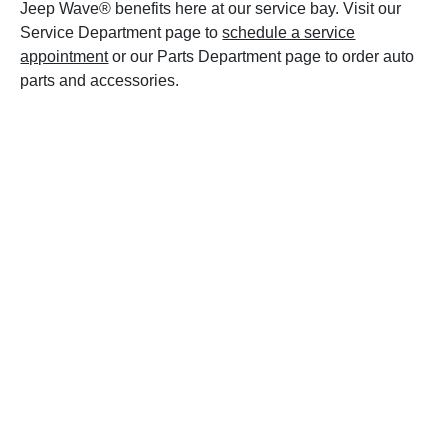
Jeep Wave® benefits here at our service bay. Visit our
Service Department page to
schedule a service
appointment
or our Parts Department page to order auto
parts and accessories.