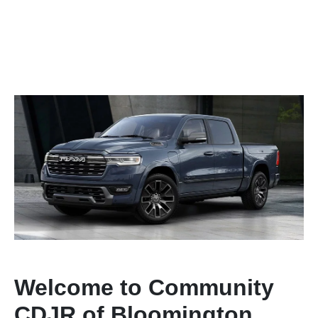
Welcome to Community
CDJR of Bloomington