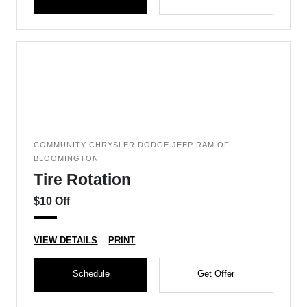
COMMUNITY CHRYSLER DODGE JEEP RAM OF
BLOOMINGTON
Tire Rotation
$10 Off
VIEW DETAILS
PRINT
Schedule
Get Offer