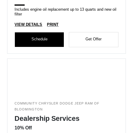
Includes engine oil replacement up to 13 quarts and new oil
filter
VIEW DETAILS
PRINT
Schedule
Get Offer
COMMUNITY CHRYSLER DODGE JEEP RAM OF
BLOOMINGTON
Dealership Services
10% Off