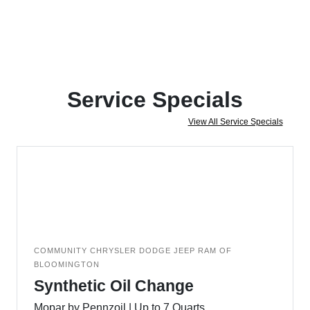
Service Specials
View All Service Specials
COMMUNITY CHRYSLER DODGE JEEP RAM OF
BLOOMINGTON
Synthetic Oil Change
Mopar by Pennzoil | Up to 7 Quarts