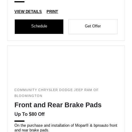
VIEW DETAILS
PRINT
Schedule
Get Offer
COMMUNITY CHRYSLER DODGE JEEP RAM OF
BLOOMINGTON
Front and Rear Brake Pads
Up To $80 Off
On the purchase and installation of Mopar® & bproauto front
and rear brake pads.