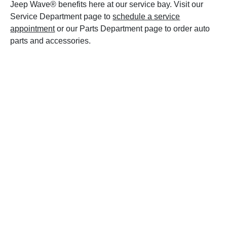
Jeep Wave® benefits here at our service bay. Visit our
Service Department page to
schedule a service
appointment
or our Parts Department page to order auto
parts and accessories.