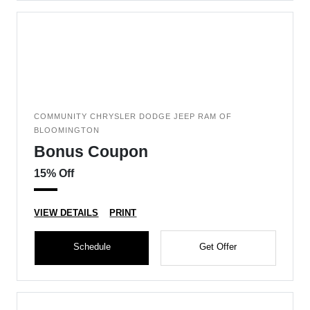
COMMUNITY CHRYSLER DODGE JEEP RAM OF
BLOOMINGTON
Bonus Coupon
15% Off
VIEW DETAILS
PRINT
Schedule
Get Offer