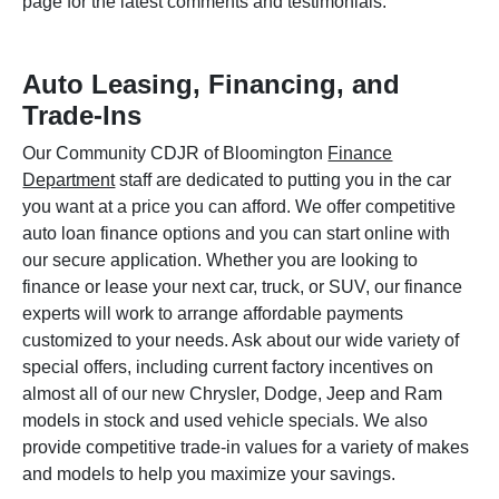
page for the latest comments and testimonials.
Auto Leasing, Financing, and
Trade-Ins
Our Community CDJR of Bloomington
Finance
Department
staff are dedicated to putting you in the car
you want at a price you can afford. We offer competitive
auto loan finance options and you can start online with
our secure application. Whether you are looking to
finance or lease your next car, truck, or SUV, our finance
experts will work to arrange affordable payments
customized to your needs. Ask about our wide variety of
special offers, including current factory incentives on
almost all of our new Chrysler, Dodge, Jeep and Ram
models in stock and used vehicle specials. We also
provide competitive trade-in values for a variety of makes
and models to help you maximize your savings.