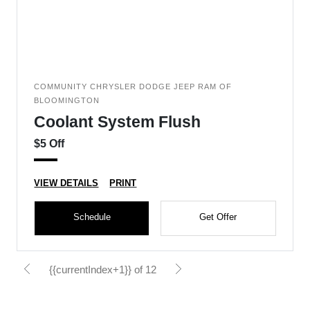
COMMUNITY CHRYSLER DODGE JEEP RAM OF
BLOOMINGTON
Coolant System Flush
$5 Off
VIEW DETAILS
PRINT
Schedule
Get Offer
{{currentIndex+1}} of 12