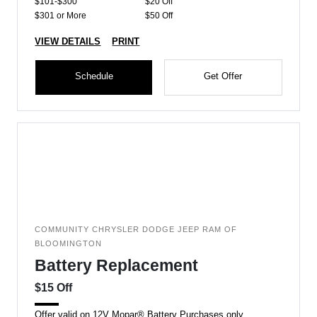
$101-$300
$20 Off
$301 or More
$50 Off
VIEW DETAILS
PRINT
Schedule
Get Offer
COMMUNITY CHRYSLER DODGE JEEP RAM OF
BLOOMINGTON
Battery Replacement
$15 Off
Offer valid on 12V Mopar® Battery Purchases only.