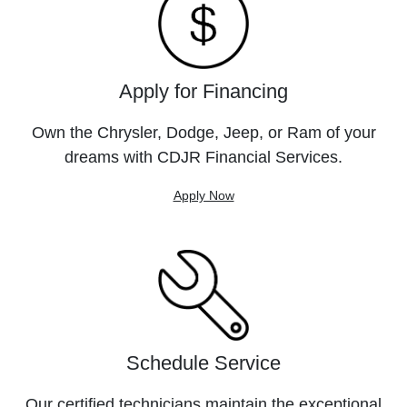
Apply for Financing
Own the Chrysler, Dodge, Jeep, or Ram of your
dreams with CDJR Financial Services.
Apply Now
Schedule Service
Our certified technicians maintain the exceptional