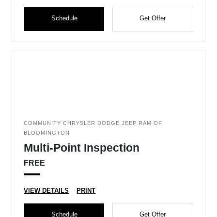
Schedule
Get Offer
COMMUNITY CHRYSLER DODGE JEEP RAM OF
BLOOMINGTON
Multi-Point Inspection
FREE
VIEW DETAILS
PRINT
Schedule
Get Offer