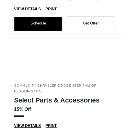
VIEW DETAILS
PRINT
Schedule
Get Offer
COMMUNITY CHRYSLER DODGE JEEP RAM OF
BLOOMINGTON
Select Parts & Accessories
15% Off
VIEW DETAILS
PRINT