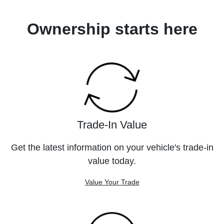
Ownership starts here
Trade-In Value
Get the latest information on your vehicle's trade-in
value today.
Value Your Trade