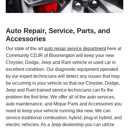
Auto Repair, Service, Parts, and
Accessories
Our state of the art
auto repair service department
here at
Community CDJR of Bloomington will keep your new
Chrysler, Dodge, Jeep and Ram vehicle or used car in
excellent condition. Our diagnostic equipment operated
by our expert technicians will detect any issues that may
be occurring in your vehicle so that our Chrysler, Dodge,
Jeep and Ram trained service technicians can fix the
problem the first time. We offer all of the auto services,
auto maintenance, and Mopar Parts and Accessories you
need to keep your vehicle running like new. We can
service traditional combustion, hybrid, plug-in hybrid, and
electric vehicles. As a Jeep dealership you can utilize