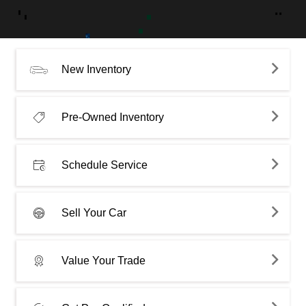
New Inventory
Pre-Owned Inventory
Schedule Service
Sell Your Car
Value Your Trade