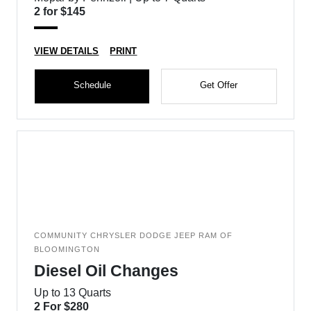
2 for $145
VIEW DETAILS
PRINT
Schedule
Get Offer
COMMUNITY CHRYSLER DODGE JEEP RAM OF
BLOOMINGTON
Diesel Oil Changes
Up to 13 Quarts
2 For $280