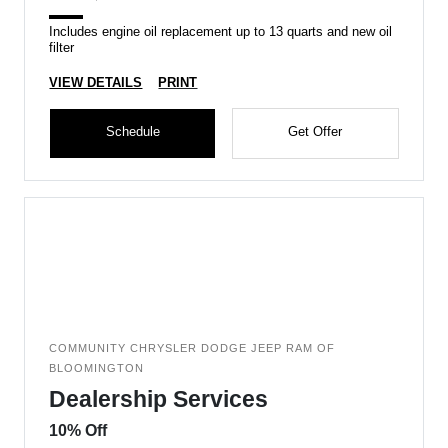
Includes engine oil replacement up to 13 quarts and new oil
filter
VIEW DETAILS
PRINT
Schedule
Get Offer
COMMUNITY CHRYSLER DODGE JEEP RAM OF
BLOOMINGTON
Dealership Services
10% Off