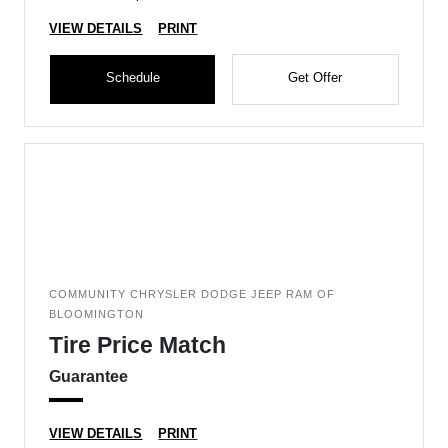
VIEW DETAILS
PRINT
Schedule
Get Offer
COMMUNITY CHRYSLER DODGE JEEP RAM OF
BLOOMINGTON
Tire Price Match
Guarantee
VIEW DETAILS
PRINT