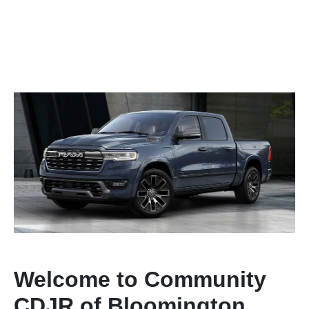
Welcome to Community
CDJR of Bloomington