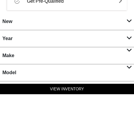
Get Pre-Qualified
New
Year
Make
Model
VIEW INVENTORY