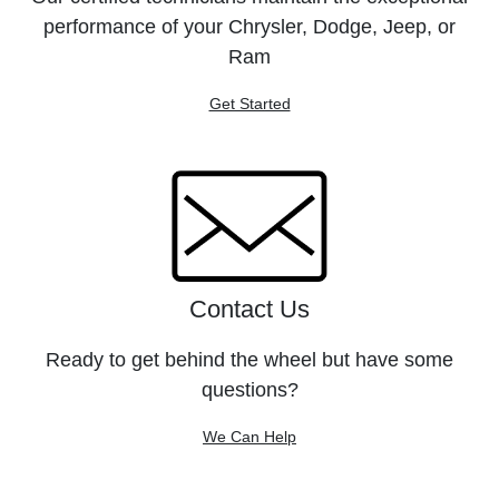
performance of your Chrysler, Dodge, Jeep, or
Ram
Get Started
Contact Us
Ready to get behind the wheel but have some
questions?
We Can Help