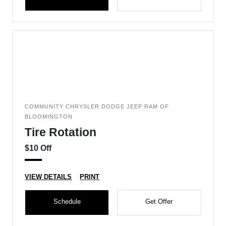
COMMUNITY CHRYSLER DODGE JEEP RAM OF
BLOOMINGTON
Tire Rotation
$10 Off
VIEW DETAILS
PRINT
Schedule
Get Offer