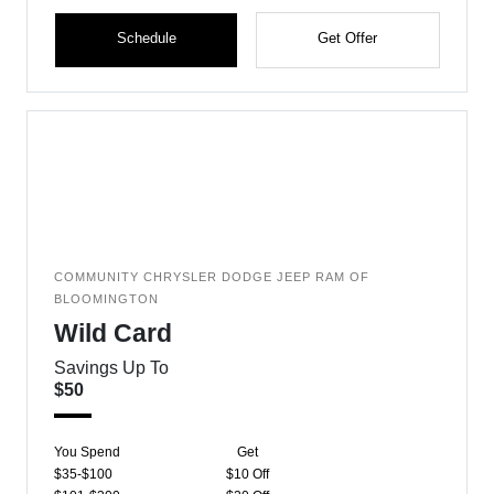
Schedule
Get Offer
COMMUNITY CHRYSLER DODGE JEEP RAM OF
BLOOMINGTON
Wild Card
Savings Up To
$50
You Spend
Get
$35-$100
$10 Off