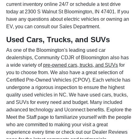
current inventory online 24/7 or schedule a test drive
today at 2300 S Walnut St Bloomington, IN 47401. If you
have any questions about electric vehicles or owning an
EV, you can consult our Sales Department.
Used Cars, Trucks, and SUVs
As one of the Bloomington's leading used car
dealerships, Community CDJR of Bloomington also has
a wide variety of
pre-owned cars, trucks, and SUVs
for
you to choose from. We also have a great selection of
Certified Pre-Owned Vehicles (CPOV). Each vehicle has
undergone a rigorous inspection to ensure the highest
quality used vehicles in NC. We have used cars, trucks,
and SUVs for every need and budget. Many included
advanced technology and Uconnect benefits. Explore the
Meet the Staff page to familiarize yourself with the people
who are committed to making your visit a great
experience every time or check out our Dealer Reviews