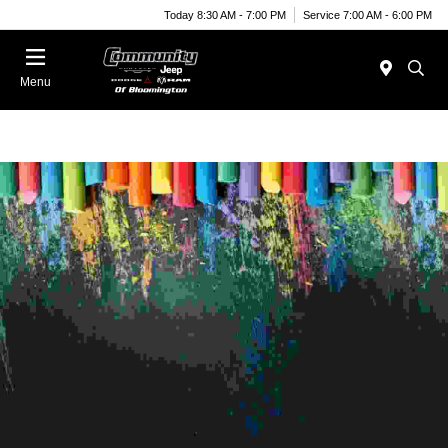
Today 8:30 AM - 7:00 PM
Service 7:00 AM - 6:00 PM
Menu