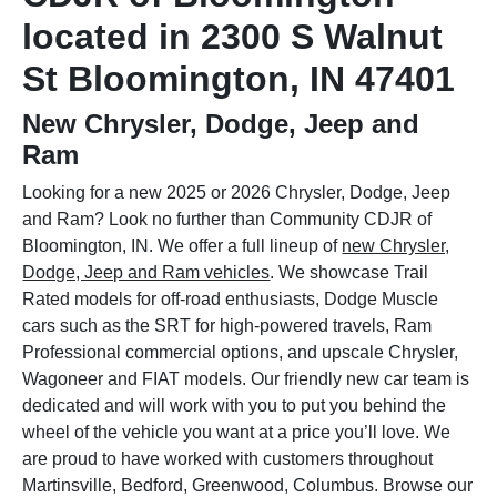
located in 2300 S Walnut
St Bloomington, IN 47401
New Chrysler, Dodge, Jeep and
Ram
Looking for a new 2025 or 2026 Chrysler, Dodge, Jeep
and Ram? Look no further than Community CDJR of
Bloomington, IN. We offer a full lineup of
new Chrysler,
Dodge, Jeep and Ram vehicles
. We showcase Trail
Rated models for off-road enthusiasts, Dodge Muscle
cars such as the SRT for high-powered travels, Ram
Professional commercial options, and upscale Chrysler,
Wagoneer and FIAT models. Our friendly new car team is
dedicated and will work with you to put you behind the
wheel of the vehicle you want at a price you’ll love. We
are proud to have worked with customers throughout
Martinsville, Bedford, Greenwood, Columbus. Browse our