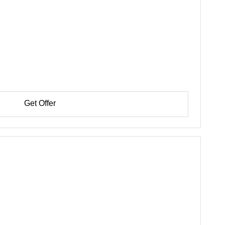
Get Offer