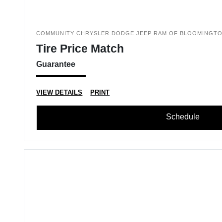
COMMUNITY CHRYSLER DODGE JEEP RAM OF BLOOMINGT
Tire Price Match
Guarantee
VIEW DETAILS
PRINT
Schedule