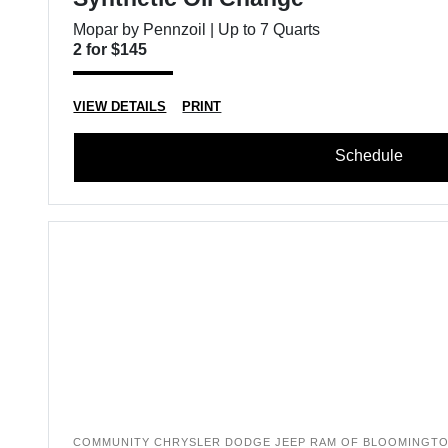
Mopar by Pennzoil | Up to 7 Quarts
2 for $145
VIEW DETAILS
PRINT
Schedule
COMMUNITY CHRYSLER DODGE JEEP RAM OF BLOOMINGT