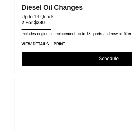
Diesel Oil Changes
Up to 13 Quarts
2 For $280
Includes engine oil replacement up to 13 quarts and new oil filter
VIEW DETAILS
PRINT
Schedule