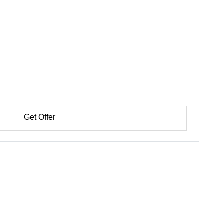
Get Offer