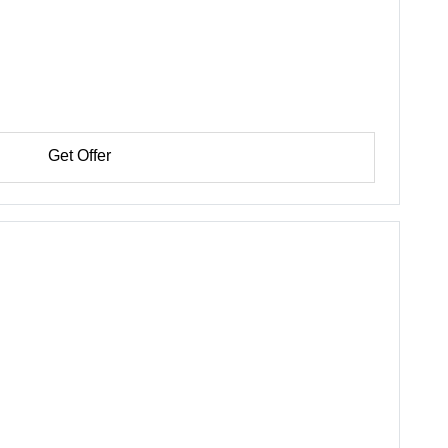
Get Offer