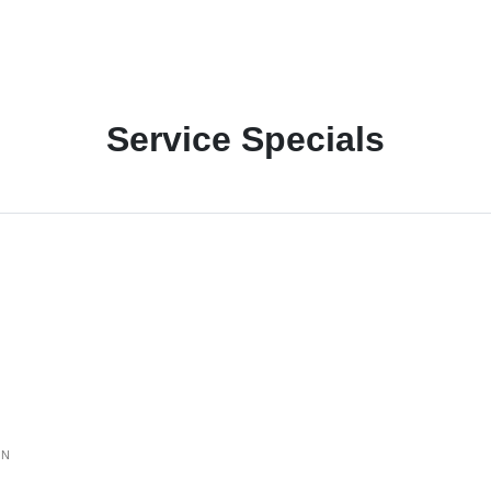
Service Specials
ON