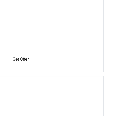
Get Offer