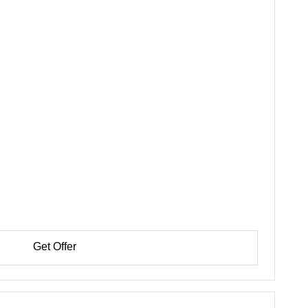
Get Offer