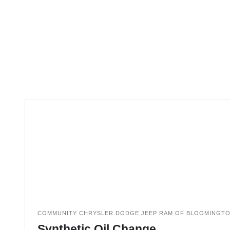
COMMUNITY CHRYSLER DODGE JEEP RAM OF BLOOMINGT
Synthetic Oil Change