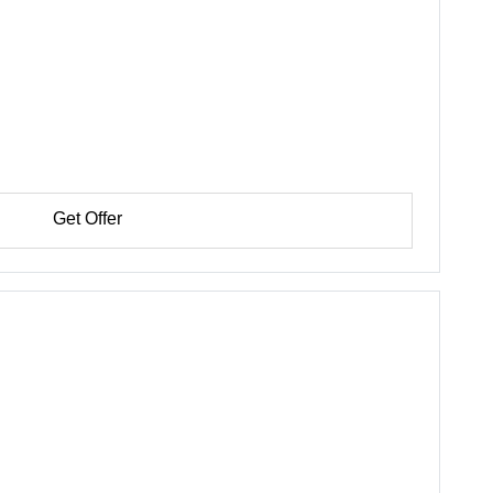
Get Offer