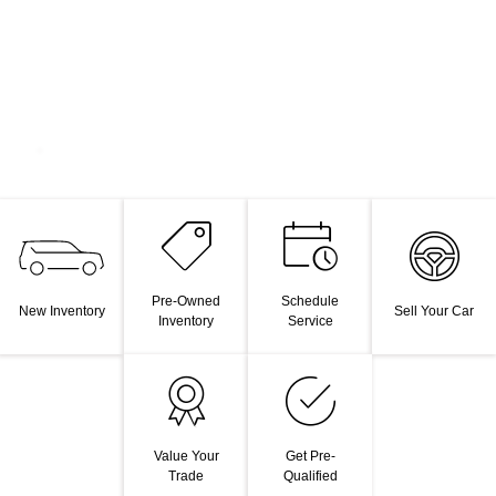
Pre-Owned
Schedule
New Inventory
Sell Your Car
Inventory
Service
Value Your
Get Pre-
Trade
Qualified