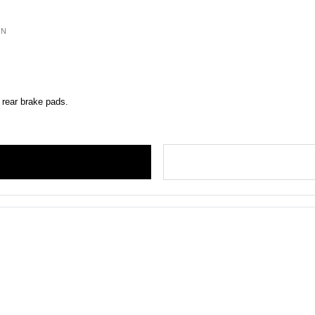
ON
 rear brake pads.