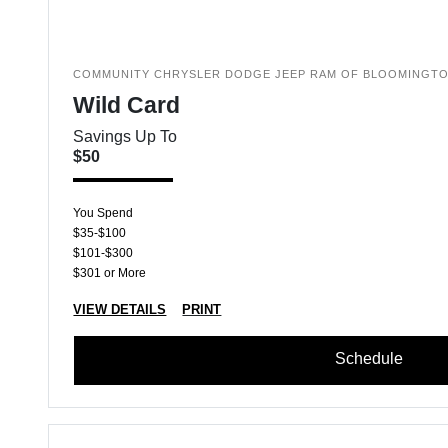
COMMUNITY CHRYSLER DODGE JEEP RAM OF BLOOMINGT
Wild Card
Savings Up To
$50
You Spend
$35-$100
$101-$300
$301 or More
VIEW DETAILS
PRINT
Schedule