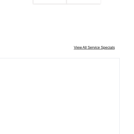
View All Service Specials