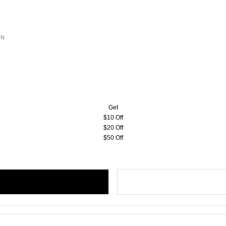
ON
Get
$10 Off
$20 Off
$50 Off