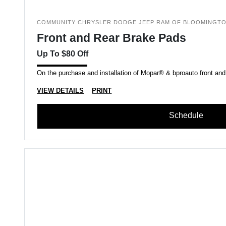
COMMUNITY CHRYSLER DODGE JEEP RAM OF BLOOMINGT
Front and Rear Brake Pads
Up To $80 Off
On the purchase and installation of Mopar® & bproauto front and
VIEW DETAILS
PRINT
Schedule