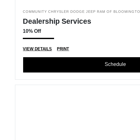
COMMUNITY CHRYSLER DODGE JEEP RAM OF BLOOMINGT
Dealership Services
10% Off
VIEW DETAILS
PRINT
Schedule