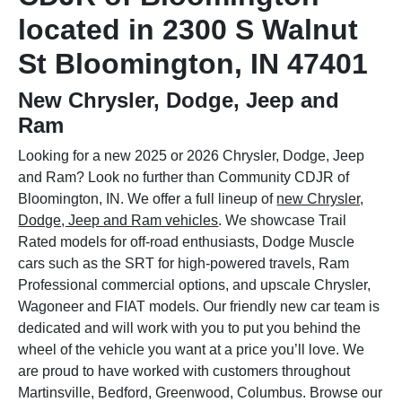
located in 2300 S Walnut
St Bloomington, IN 47401
New Chrysler, Dodge, Jeep and
Ram
Looking for a new 2025 or 2026 Chrysler, Dodge, Jeep
and Ram? Look no further than Community CDJR of
Bloomington, IN. We offer a full lineup of
new Chrysler,
Dodge, Jeep and Ram vehicles
. We showcase Trail
Rated models for off-road enthusiasts, Dodge Muscle
cars such as the SRT for high-powered travels, Ram
Professional commercial options, and upscale Chrysler,
Wagoneer and FIAT models. Our friendly new car team is
dedicated and will work with you to put you behind the
wheel of the vehicle you want at a price you’ll love. We
are proud to have worked with customers throughout
Martinsville, Bedford, Greenwood, Columbus. Browse our