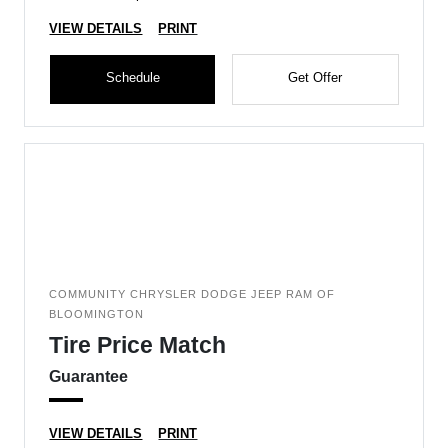
VIEW DETAILS
PRINT
Schedule
Get Offer
COMMUNITY CHRYSLER DODGE JEEP RAM OF
BLOOMINGTON
Tire Price Match
Guarantee
VIEW DETAILS
PRINT