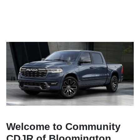
Welcome to Community
CDJR of Bloomington