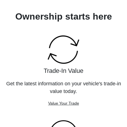
Ownership starts here
Trade-In Value
Get the latest information on your vehicle's trade-in
value today.
Value Your Trade