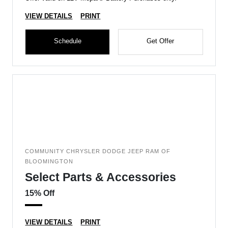
VIEW DETAILS
PRINT
Schedule
Get Offer
COMMUNITY CHRYSLER DODGE JEEP RAM OF
BLOOMINGTON
Select Parts & Accessories
15% Off
VIEW DETAILS
PRINT