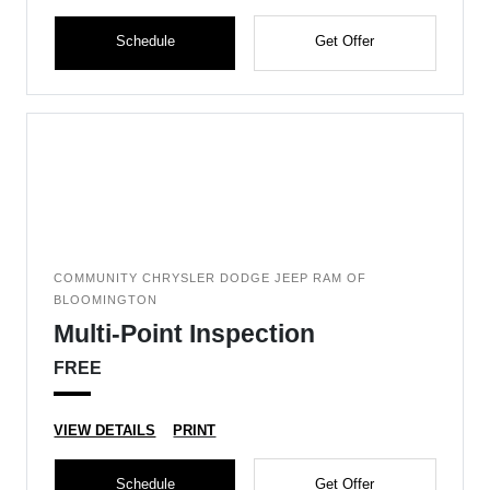
Schedule
Get Offer
COMMUNITY CHRYSLER DODGE JEEP RAM OF
BLOOMINGTON
Multi-Point Inspection
FREE
VIEW DETAILS
PRINT
Schedule
Get Offer