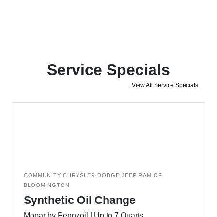
Service Specials
View All Service Specials
COMMUNITY CHRYSLER DODGE JEEP RAM OF
BLOOMINGTON
Synthetic Oil Change
Mopar by Pennzoil | Up to 7 Quarts