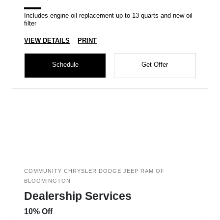
Includes engine oil replacement up to 13 quarts and new oil
filter
VIEW DETAILS
PRINT
Schedule
Get Offer
COMMUNITY CHRYSLER DODGE JEEP RAM OF
BLOOMINGTON
Dealership Services
10% Off