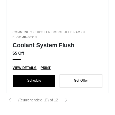
COMMUNITY CHRYSLER DODGE JEEP RAM OF
BLOOMINGTON
Coolant System Flush
$5 Off
VIEW DETAILS
PRINT
Schedule
Get Offer
{{currentIndex+1}} of 12