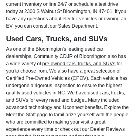
current inventory online 24/7 or schedule a test drive
today at 2300 S Walnut St Bloomington, IN 47401. If you
have any questions about electric vehicles or owning an
EV, you can consult our Sales Department.
Used Cars, Trucks, and SUVs
As one of the Bloomington's leading used car
dealerships, Community CDJR of Bloomington also has
a wide variety of
pre-owned cars, trucks, and SUVs
for
you to choose from. We also have a great selection of
Certified Pre-Owned Vehicles (CPOV). Each vehicle has
undergone a rigorous inspection to ensure the highest
quality used vehicles in NC. We have used cars, trucks,
and SUVs for every need and budget. Many included
advanced technology and Uconnect benefits. Explore the
Meet the Staff page to familiarize yourself with the people
who are committed to making your visit a great
experience every time or check out our Dealer Reviews