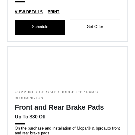
VIEW DETAILS
PRINT
Schedule
Get Offer
COMMUNITY CHRYSLER DODGE JEEP RAM OF
BLOOMINGTON
Front and Rear Brake Pads
Up To $80 Off
On the purchase and installation of Mopar® & bproauto front
and rear brake pads.