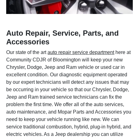
Auto Repair, Service, Parts, and
Accessories
Our state of the art
auto repair service department
here at
Community CDJR of Bloomington will keep your new
Chrysler, Dodge, Jeep and Ram vehicle or used car in
excellent condition. Our diagnostic equipment operated
by our expert technicians will detect any issues that may
be occurring in your vehicle so that our Chrysler, Dodge,
Jeep and Ram trained service technicians can fix the
problem the first time. We offer all of the auto services,
auto maintenance, and Mopar Parts and Accessories you
need to keep your vehicle running like new. We can
service traditional combustion, hybrid, plug-in hybrid, and
electric vehicles. As a Jeep dealership you can utilize