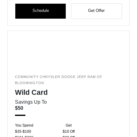
Schedule
Get Offer
COMMUNITY CHRYSLER DODGE JEEP RAM OF
BLOOMINGTON
Wild Card
Savings Up To
$50
You Spend
Get
$35-$100
$10 Off