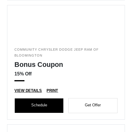
COMMUNITY CHRYSLER DODGE JEEP RAM OF
BLOOMINGTON
Bonus Coupon
15% Off
VIEW DETAILS
PRINT
Schedule
Get Offer