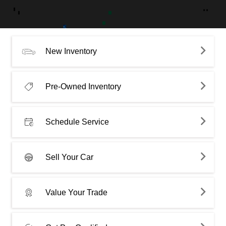
New Inventory
Pre-Owned Inventory
Schedule Service
Sell Your Car
Value Your Trade