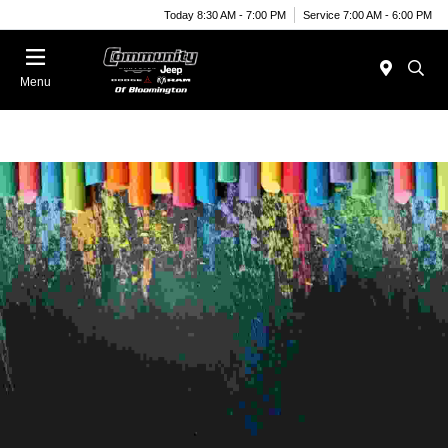
Today 8:30 AM - 7:00 PM
Service 7:00 AM - 6:00 PM
Menu