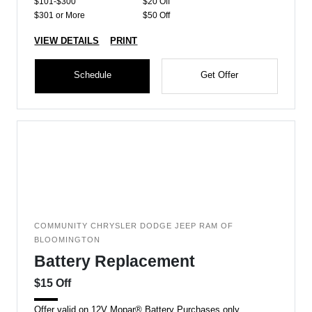
$101-$300
$20 Off
$301 or More
$50 Off
VIEW DETAILS
PRINT
Schedule
Get Offer
COMMUNITY CHRYSLER DODGE JEEP RAM OF
BLOOMINGTON
Battery Replacement
$15 Off
Offer valid on 12V Mopar® Battery Purchases only.