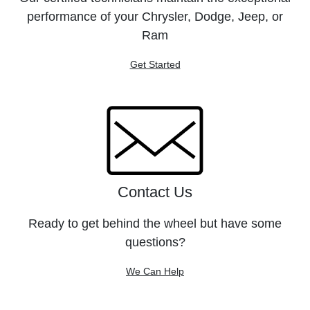
performance of your Chrysler, Dodge, Jeep, or
Ram
Get Started
Contact Us
Ready to get behind the wheel but have some
questions?
We Can Help