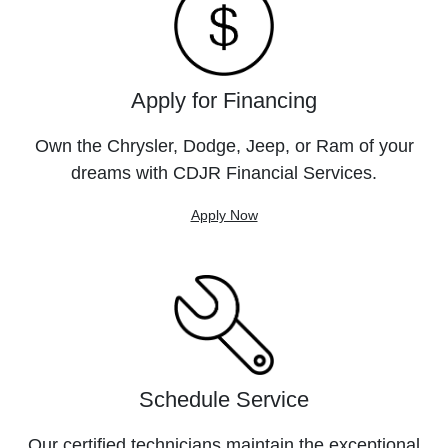
Apply for Financing
Own the Chrysler, Dodge, Jeep, or Ram of your
dreams with CDJR Financial Services.
Apply Now
Schedule Service
Our certified technicians maintain the exceptional