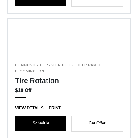
COMMUNITY CHRYSLER DODGE JEEP RAM OF
BLOOMINGTON
Tire Rotation
$10 Off
VIEW DETAILS
PRINT
Schedule
Get Offer