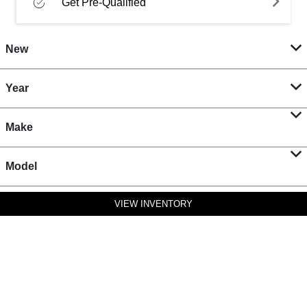
Get Pre-Qualified
New
Year
Make
Model
VIEW INVENTORY