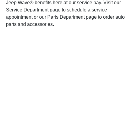
Jeep Wave® benefits here at our service bay. Visit our
Service Department page to
schedule a service
appointment
or our Parts Department page to order auto
parts and accessories.