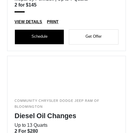
2 for $145
VIEW DETAILS
PRINT
Schedule
Get Offer
COMMUNITY CHRYSLER DODGE JEEP RAM OF
BLOOMINGTON
Diesel Oil Changes
Up to 13 Quarts
2 For $280