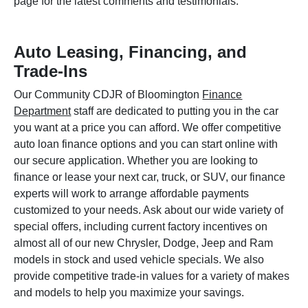
page for the latest comments and testimonials.
Auto Leasing, Financing, and
Trade-Ins
Our Community CDJR of Bloomington
Finance
Department
staff are dedicated to putting you in the car
you want at a price you can afford. We offer competitive
auto loan finance options and you can start online with
our secure application. Whether you are looking to
finance or lease your next car, truck, or SUV, our finance
experts will work to arrange affordable payments
customized to your needs. Ask about our wide variety of
special offers, including current factory incentives on
almost all of our new Chrysler, Dodge, Jeep and Ram
models in stock and used vehicle specials. We also
provide competitive trade-in values for a variety of makes
and models to help you maximize your savings.