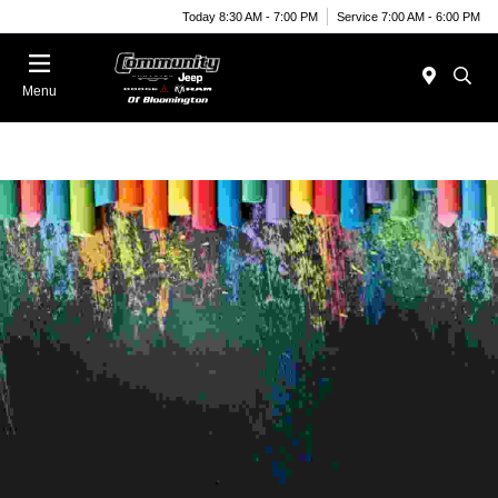
Today 8:30 AM - 7:00 PM
Service 7:00 AM - 6:00 PM
Menu