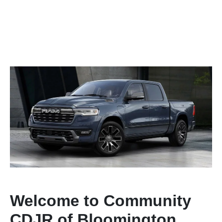
Welcome to Community
CDJR of Bloomington