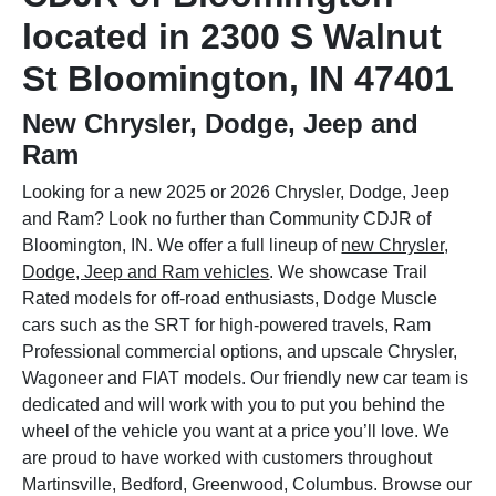
located in 2300 S Walnut
St Bloomington, IN 47401
New Chrysler, Dodge, Jeep and
Ram
Looking for a new 2025 or 2026 Chrysler, Dodge, Jeep
and Ram? Look no further than Community CDJR of
Bloomington, IN. We offer a full lineup of
new Chrysler,
Dodge, Jeep and Ram vehicles
. We showcase Trail
Rated models for off-road enthusiasts, Dodge Muscle
cars such as the SRT for high-powered travels, Ram
Professional commercial options, and upscale Chrysler,
Wagoneer and FIAT models. Our friendly new car team is
dedicated and will work with you to put you behind the
wheel of the vehicle you want at a price you’ll love. We
are proud to have worked with customers throughout
Martinsville, Bedford, Greenwood, Columbus. Browse our