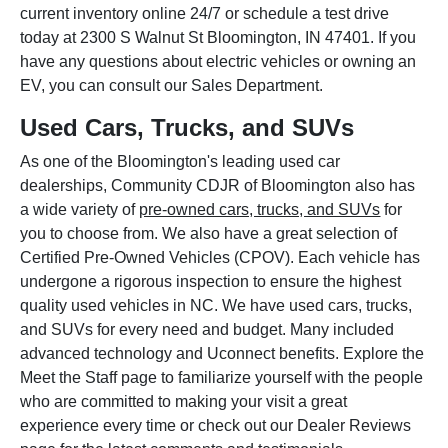
current inventory online 24/7 or schedule a test drive
today at 2300 S Walnut St Bloomington, IN 47401. If you
have any questions about electric vehicles or owning an
EV, you can consult our Sales Department.
Used Cars, Trucks, and SUVs
As one of the Bloomington's leading used car
dealerships, Community CDJR of Bloomington also has
a wide variety of
pre-owned cars, trucks, and SUVs
for
you to choose from. We also have a great selection of
Certified Pre-Owned Vehicles (CPOV). Each vehicle has
undergone a rigorous inspection to ensure the highest
quality used vehicles in NC. We have used cars, trucks,
and SUVs for every need and budget. Many included
advanced technology and Uconnect benefits. Explore the
Meet the Staff page to familiarize yourself with the people
who are committed to making your visit a great
experience every time or check out our Dealer Reviews