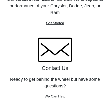
performance of your Chrysler, Dodge, Jeep, or
Ram
Get Started
Contact Us
Ready to get behind the wheel but have some
questions?
We Can Help