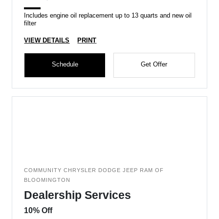
Includes engine oil replacement up to 13 quarts and new oil
filter
VIEW DETAILS
PRINT
Schedule
Get Offer
COMMUNITY CHRYSLER DODGE JEEP RAM OF
BLOOMINGTON
Dealership Services
10% Off