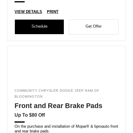
VIEW DETAILS
PRINT
Schedule
Get Offer
COMMUNITY CHRYSLER DODGE JEEP RAM OF
BLOOMINGTON
Front and Rear Brake Pads
Up To $80 Off
On the purchase and installation of Mopar® & bproauto front
and rear brake pads.