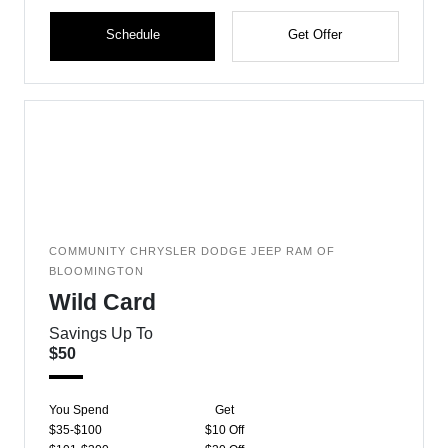
Schedule
Get Offer
COMMUNITY CHRYSLER DODGE JEEP RAM OF
BLOOMINGTON
Wild Card
Savings Up To
$50
You Spend
Get
$35-$100
$10 Off