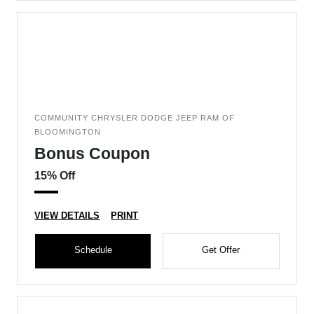
COMMUNITY CHRYSLER DODGE JEEP RAM OF
BLOOMINGTON
Bonus Coupon
15% Off
VIEW DETAILS
PRINT
Schedule
Get Offer