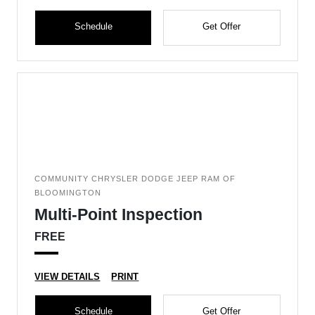
Schedule
Get Offer
COMMUNITY CHRYSLER DODGE JEEP RAM OF
BLOOMINGTON
Multi-Point Inspection
FREE
VIEW DETAILS
PRINT
Schedule
Get Offer