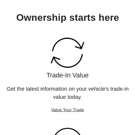
Ownership starts here
Trade-In Value
Get the latest information on your vehicle's trade-in
value today.
Value Your Trade