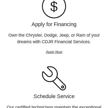
Apply for Financing
Own the Chrysler, Dodge, Jeep, or Ram of your
dreams with CDJR Financial Services.
Apply Now
Schedule Service
Our certified technicians maintain the exceptional