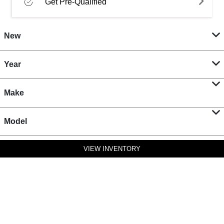
Get Pre-Qualified
New
Year
Make
Model
VIEW INVENTORY