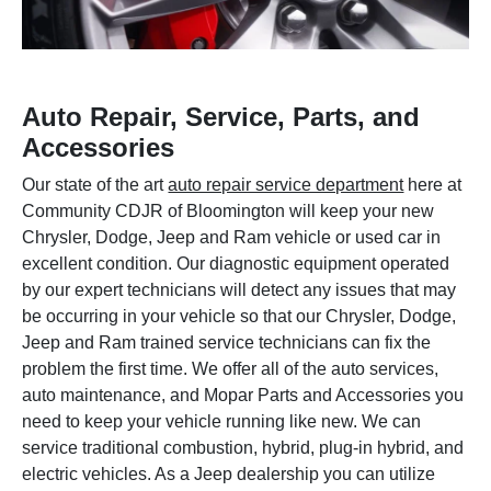
Auto Repair, Service, Parts, and
Accessories
Our state of the art
auto repair service department
here at
Community CDJR of Bloomington will keep your new
Chrysler, Dodge, Jeep and Ram vehicle or used car in
excellent condition. Our diagnostic equipment operated
by our expert technicians will detect any issues that may
be occurring in your vehicle so that our Chrysler, Dodge,
Jeep and Ram trained service technicians can fix the
problem the first time. We offer all of the auto services,
auto maintenance, and Mopar Parts and Accessories you
need to keep your vehicle running like new. We can
service traditional combustion, hybrid, plug-in hybrid, and
electric vehicles. As a Jeep dealership you can utilize