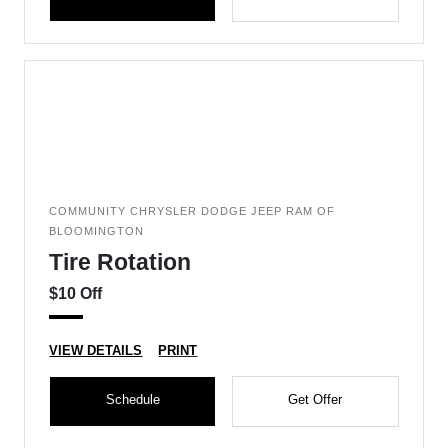
COMMUNITY CHRYSLER DODGE JEEP RAM OF
BLOOMINGTON
Tire Rotation
$10 Off
VIEW DETAILS
PRINT
Schedule
Get Offer