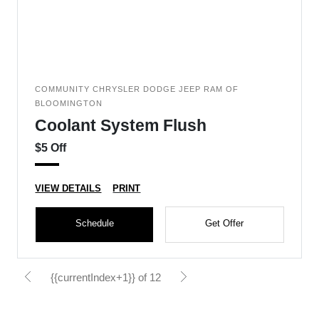
COMMUNITY CHRYSLER DODGE JEEP RAM OF
BLOOMINGTON
Coolant System Flush
$5 Off
VIEW DETAILS
PRINT
Schedule
Get Offer
{{currentIndex+1}} of 12