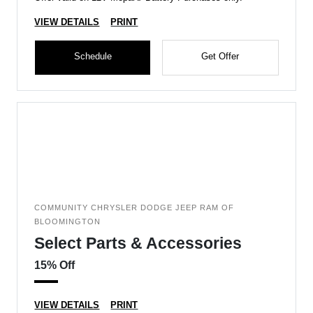
VIEW DETAILS
PRINT
Schedule
Get Offer
COMMUNITY CHRYSLER DODGE JEEP RAM OF
BLOOMINGTON
Select Parts & Accessories
15% Off
VIEW DETAILS
PRINT