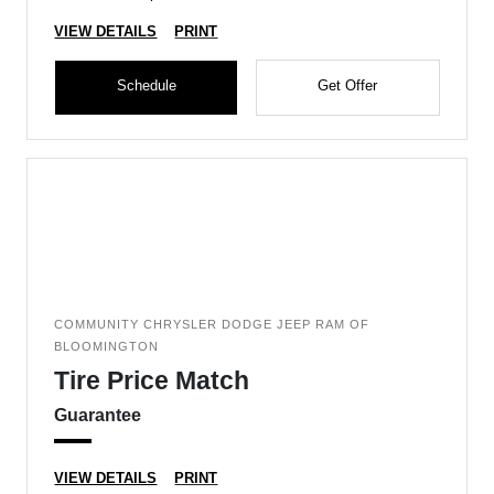
VIEW DETAILS
PRINT
Schedule
Get Offer
COMMUNITY CHRYSLER DODGE JEEP RAM OF
BLOOMINGTON
Tire Price Match
Guarantee
VIEW DETAILS
PRINT