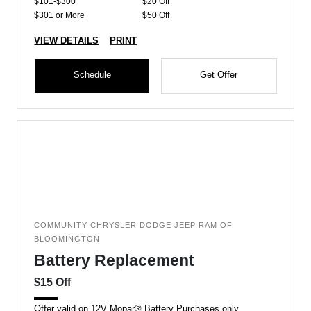
$101-$300
$20 Off
$301 or More
$50 Off
VIEW DETAILS
PRINT
Schedule
Get Offer
COMMUNITY CHRYSLER DODGE JEEP RAM OF
BLOOMINGTON
Battery Replacement
$15 Off
Offer valid on 12V Mopar® Battery Purchases only.