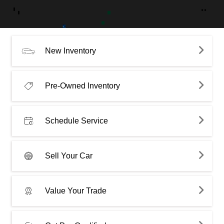
New Inventory
Pre-Owned Inventory
Schedule Service
Sell Your Car
Value Your Trade