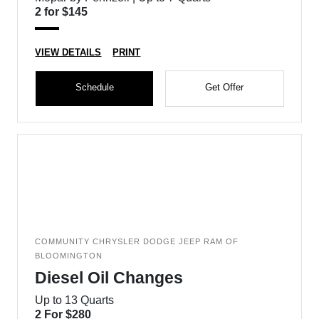
2 for $145
VIEW DETAILS
PRINT
Schedule
Get Offer
COMMUNITY CHRYSLER DODGE JEEP RAM OF
BLOOMINGTON
Diesel Oil Changes
Up to 13 Quarts
2 For $280