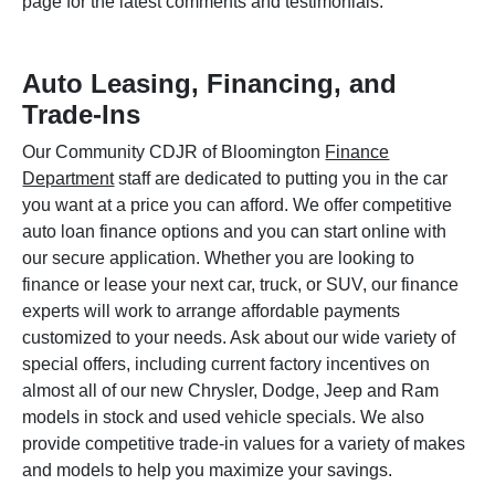
page for the latest comments and testimonials.
Auto Leasing, Financing, and
Trade-Ins
Our Community CDJR of Bloomington
Finance
Department
staff are dedicated to putting you in the car
you want at a price you can afford. We offer competitive
auto loan finance options and you can start online with
our secure application. Whether you are looking to
finance or lease your next car, truck, or SUV, our finance
experts will work to arrange affordable payments
customized to your needs. Ask about our wide variety of
special offers, including current factory incentives on
almost all of our new Chrysler, Dodge, Jeep and Ram
models in stock and used vehicle specials. We also
provide competitive trade-in values for a variety of makes
and models to help you maximize your savings.