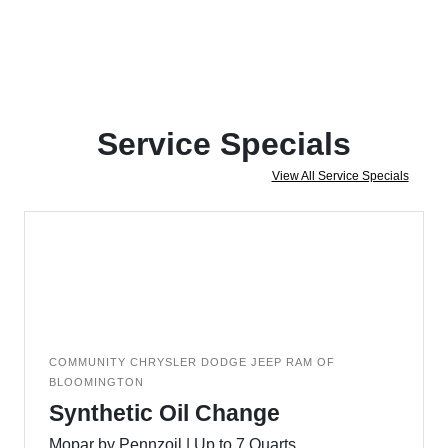
Service Specials
View All Service Specials
COMMUNITY CHRYSLER DODGE JEEP RAM OF
BLOOMINGTON
Synthetic Oil Change
Mopar by Pennzoil | Up to 7 Quarts