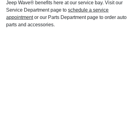
Jeep Wave® benefits here at our service bay. Visit our
Service Department page to
schedule a service
appointment
or our Parts Department page to order auto
parts and accessories.