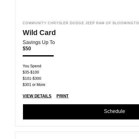
COMMUNITY CHRYSLER DODGE JEEP RAM OF BLOOMINGT
Wild Card
Savings Up To
$50
You Spend
$35-$100
$101-$300
$301 or More
VIEW DETAILS
PRINT
Schedule