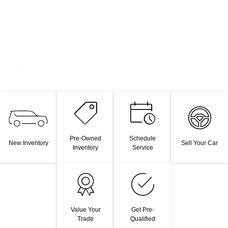
Pre-Owned
Schedule
New Inventory
Sell Your Car
Inventory
Service
Value Your
Get Pre-
Trade
Qualified