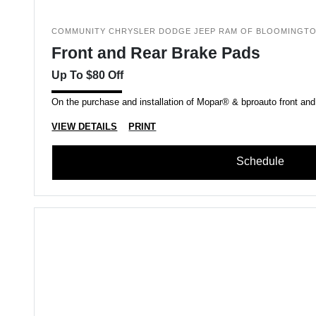
COMMUNITY CHRYSLER DODGE JEEP RAM OF BLOOMINGT
Front and Rear Brake Pads
Up To $80 Off
On the purchase and installation of Mopar® & bproauto front and
VIEW DETAILS
PRINT
Schedule