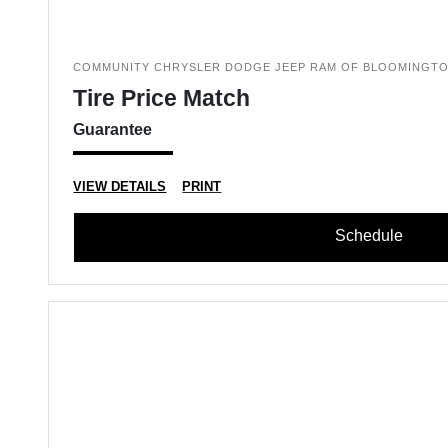
COMMUNITY CHRYSLER DODGE JEEP RAM OF BLOOMINGT
Tire Price Match
Guarantee
VIEW DETAILS
PRINT
Schedule