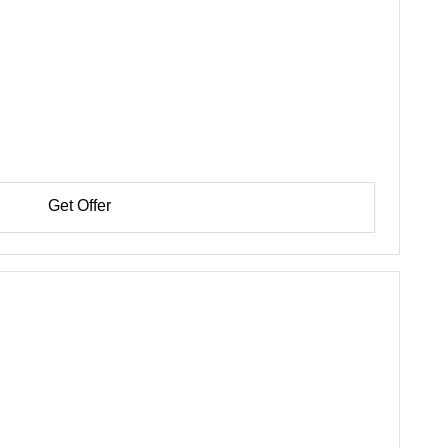
Get Offer