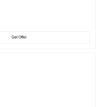
Get Offer