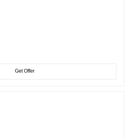
Get Offer