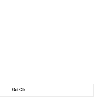
Get Offer