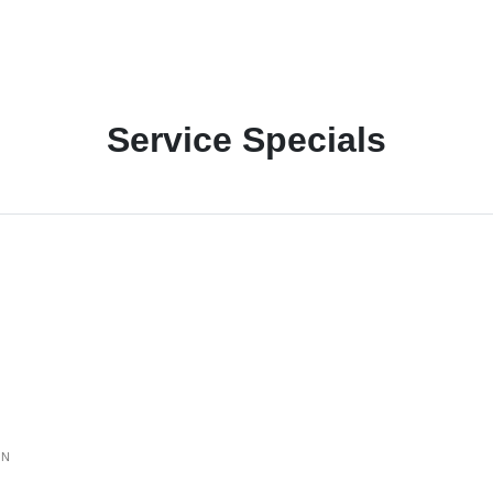
Service Specials
ON