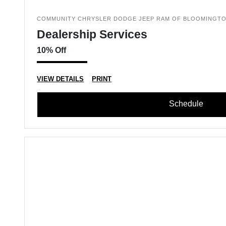
COMMUNITY CHRYSLER DODGE JEEP RAM OF BLOOMINGT
Dealership Services
10% Off
VIEW DETAILS
PRINT
Schedule