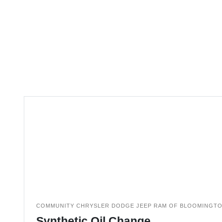
COMMUNITY CHRYSLER DODGE JEEP RAM OF BLOOMINGT
Synthetic Oil Change