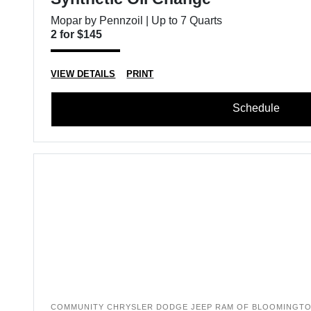
Mopar by Pennzoil | Up to 7 Quarts
2 for $145
VIEW DETAILS
PRINT
Schedule
COMMUNITY CHRYSLER DODGE JEEP RAM OF BLOOMINGT