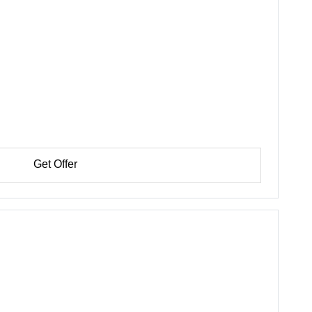
Get Offer