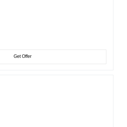
Get Offer