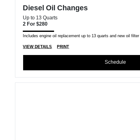
Diesel Oil Changes
Up to 13 Quarts
2 For $280
Includes engine oil replacement up to 13 quarts and new oil filter
VIEW DETAILS
PRINT
Schedule