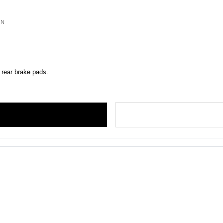
ON
 rear brake pads.