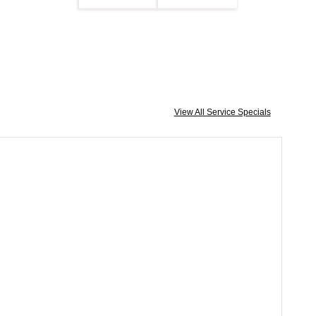
View All Service Specials