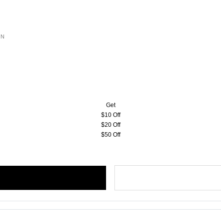
ON
Get
$10 Off
$20 Off
$50 Off