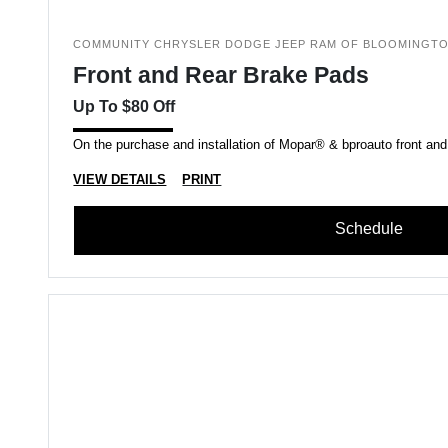
COMMUNITY CHRYSLER DODGE JEEP RAM OF BLOOMINGT
Front and Rear Brake Pads
Up To $80 Off
On the purchase and installation of Mopar® & bproauto front and
VIEW DETAILS
PRINT
Schedule