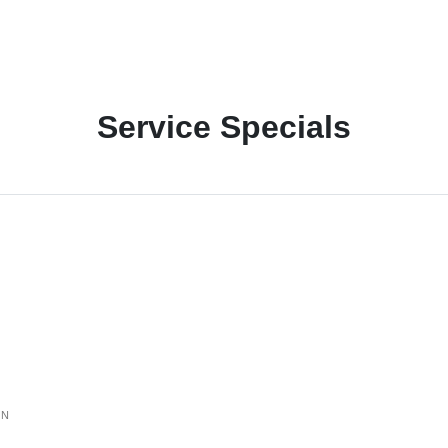
Service Specials
ON