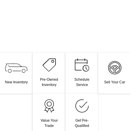
Pre-Owned
Schedule
New Inventory
Sell Your Car
Inventory
Service
Value Your
Get Pre-
Trade
Qualified