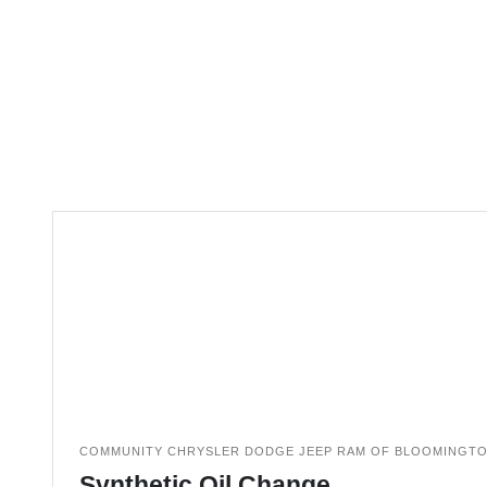
COMMUNITY CHRYSLER DODGE JEEP RAM OF BLOOMINGT
Synthetic Oil Change