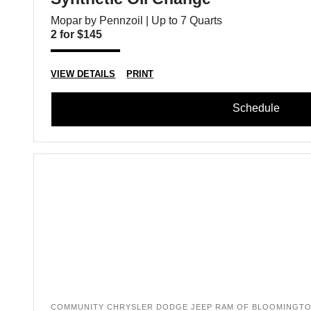
Mopar by Pennzoil | Up to 7 Quarts
2 for $145
VIEW DETAILS
PRINT
Schedule
COMMUNITY CHRYSLER DODGE JEEP RAM OF BLOOMINGT