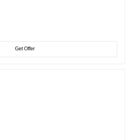
Get Offer