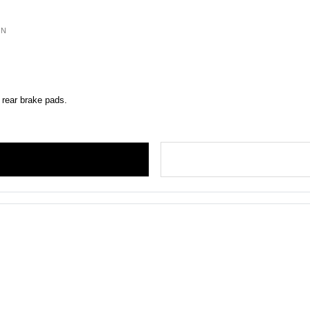
ON
 rear brake pads.