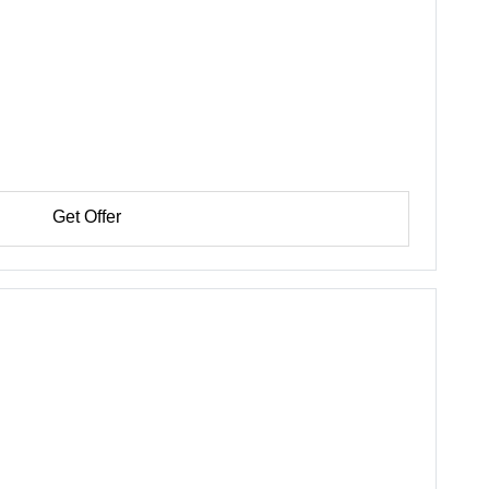
Get Offer