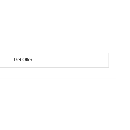
Get Offer