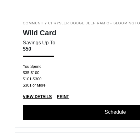
COMMUNITY CHRYSLER DODGE JEEP RAM OF BLOOMINGT
Wild Card
Savings Up To
$50
You Spend
$35-$100
$101-$300
$301 or More
VIEW DETAILS
PRINT
Schedule