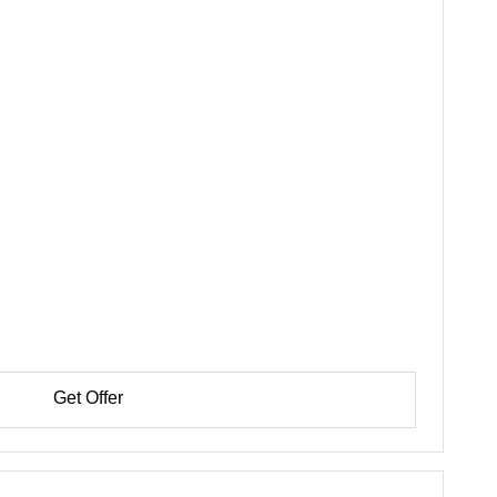
Get Offer