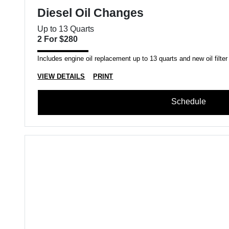
Diesel Oil Changes
Up to 13 Quarts
2 For $280
Includes engine oil replacement up to 13 quarts and new oil filter
VIEW DETAILS
PRINT
Schedule