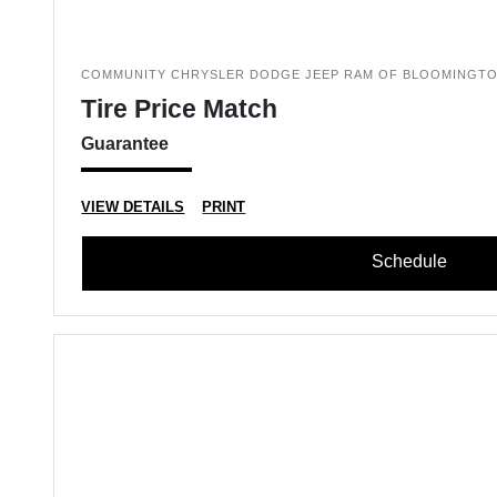
COMMUNITY CHRYSLER DODGE JEEP RAM OF BLOOMINGT
Tire Price Match
Guarantee
VIEW DETAILS
PRINT
Schedule