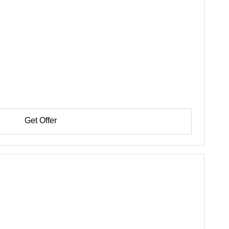
Get Offer