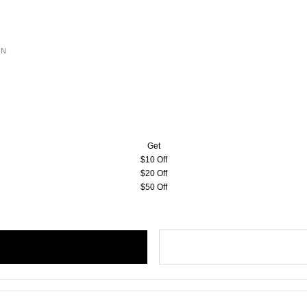
ON
Get
$10 Off
$20 Off
$50 Off