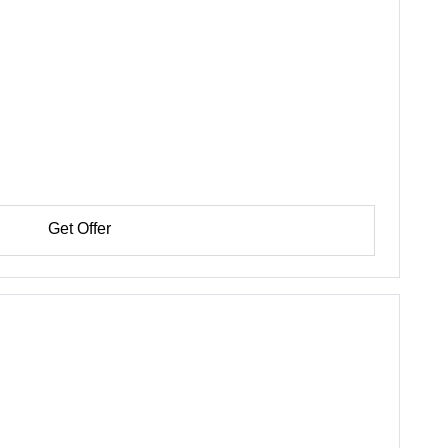
Get Offer