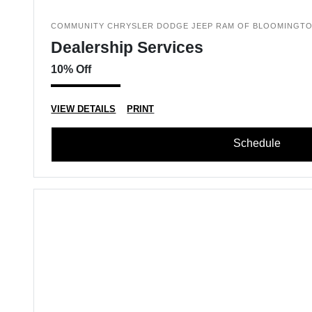
COMMUNITY CHRYSLER DODGE JEEP RAM OF BLOOMINGT
Dealership Services
10% Off
VIEW DETAILS
PRINT
Schedule