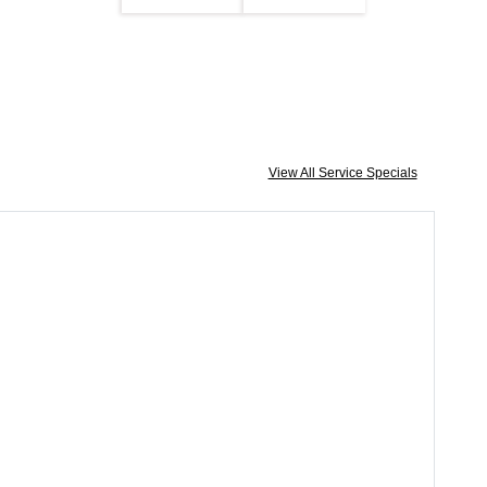
View All Service Specials