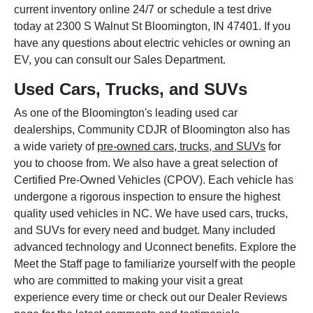
current inventory online 24/7 or schedule a test drive
today at 2300 S Walnut St Bloomington, IN 47401. If you
have any questions about electric vehicles or owning an
EV, you can consult our Sales Department.
Used Cars, Trucks, and SUVs
As one of the Bloomington's leading used car
dealerships, Community CDJR of Bloomington also has
a wide variety of
pre-owned cars, trucks, and SUVs
for
you to choose from. We also have a great selection of
Certified Pre-Owned Vehicles (CPOV). Each vehicle has
undergone a rigorous inspection to ensure the highest
quality used vehicles in NC. We have used cars, trucks,
and SUVs for every need and budget. Many included
advanced technology and Uconnect benefits. Explore the
Meet the Staff page to familiarize yourself with the people
who are committed to making your visit a great
experience every time or check out our Dealer Reviews