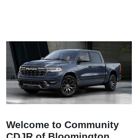
Welcome to Community
CDJR of Bloomington