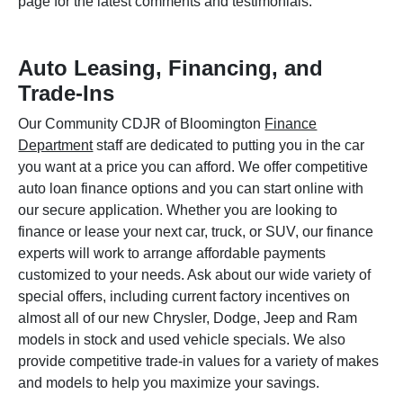
page for the latest comments and testimonials.
Auto Leasing, Financing, and
Trade-Ins
Our Community CDJR of Bloomington
Finance
Department
staff are dedicated to putting you in the car
you want at a price you can afford. We offer competitive
auto loan finance options and you can start online with
our secure application. Whether you are looking to
finance or lease your next car, truck, or SUV, our finance
experts will work to arrange affordable payments
customized to your needs. Ask about our wide variety of
special offers, including current factory incentives on
almost all of our new Chrysler, Dodge, Jeep and Ram
models in stock and used vehicle specials. We also
provide competitive trade-in values for a variety of makes
and models to help you maximize your savings.