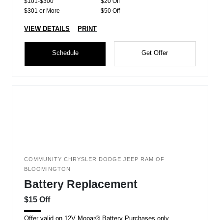
$101-$300
$20 Off
$301 or More
$50 Off
VIEW DETAILS
PRINT
Schedule
Get Offer
COMMUNITY CHRYSLER DODGE JEEP RAM OF
BLOOMINGTON
Battery Replacement
$15 Off
Offer valid on 12V Mopar® Battery Purchases only.