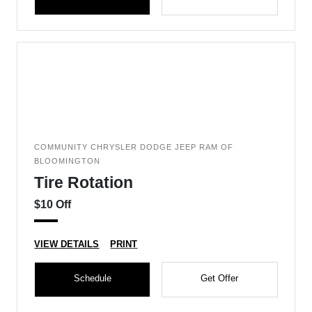
COMMUNITY CHRYSLER DODGE JEEP RAM OF
BLOOMINGTON
Tire Rotation
$10 Off
VIEW DETAILS
PRINT
Schedule
Get Offer