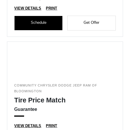
VIEW DETAILS
PRINT
Schedule
Get Offer
COMMUNITY CHRYSLER DODGE JEEP RAM OF
BLOOMINGTON
Tire Price Match
Guarantee
VIEW DETAILS
PRINT