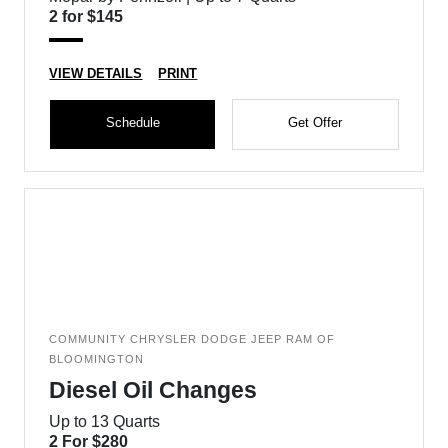
2 for $145
VIEW DETAILS
PRINT
Schedule
Get Offer
COMMUNITY CHRYSLER DODGE JEEP RAM OF
BLOOMINGTON
Diesel Oil Changes
Up to 13 Quarts
2 For $280