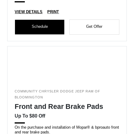
VIEW DETAILS
PRINT
Schedule
Get Offer
COMMUNITY CHRYSLER DODGE JEEP RAM OF
BLOOMINGTON
Front and Rear Brake Pads
Up To $80 Off
On the purchase and installation of Mopar® & bproauto front
and rear brake pads.