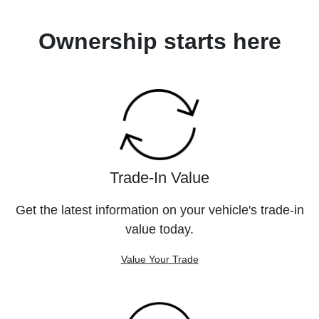
Ownership starts here
Trade-In Value
Get the latest information on your vehicle's trade-in
value today.
Value Your Trade