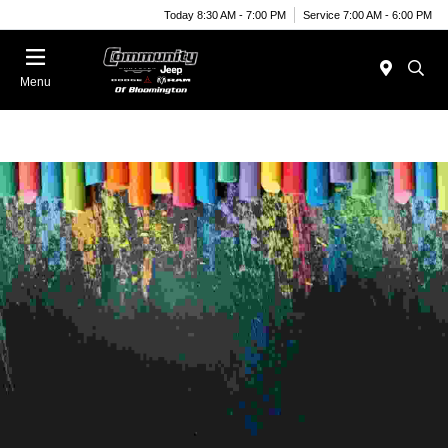
Today 8:30 AM - 7:00 PM
Service 7:00 AM - 6:00 PM
Menu