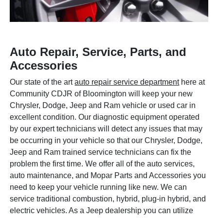
Auto Repair, Service, Parts, and
Accessories
Our state of the art
auto repair service department
here at
Community CDJR of Bloomington will keep your new
Chrysler, Dodge, Jeep and Ram vehicle or used car in
excellent condition. Our diagnostic equipment operated
by our expert technicians will detect any issues that may
be occurring in your vehicle so that our Chrysler, Dodge,
Jeep and Ram trained service technicians can fix the
problem the first time. We offer all of the auto services,
auto maintenance, and Mopar Parts and Accessories you
need to keep your vehicle running like new. We can
service traditional combustion, hybrid, plug-in hybrid, and
electric vehicles. As a Jeep dealership you can utilize