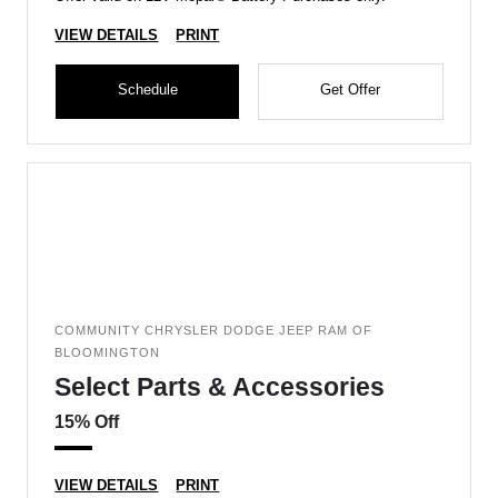
VIEW DETAILS
PRINT
Schedule
Get Offer
COMMUNITY CHRYSLER DODGE JEEP RAM OF
BLOOMINGTON
Select Parts & Accessories
15% Off
VIEW DETAILS
PRINT