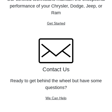
performance of your Chrysler, Dodge, Jeep, or
Ram
Get Started
Contact Us
Ready to get behind the wheel but have some
questions?
We Can Help