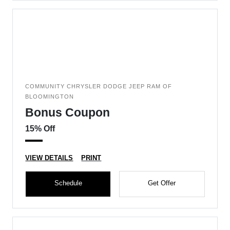
COMMUNITY CHRYSLER DODGE JEEP RAM OF
BLOOMINGTON
Bonus Coupon
15% Off
VIEW DETAILS
PRINT
Schedule
Get Offer