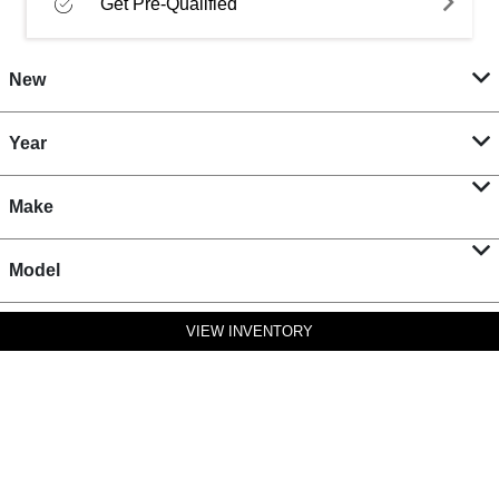
Get Pre-Qualified
New
Year
Make
Model
VIEW INVENTORY