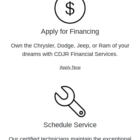
Apply for Financing
Own the Chrysler, Dodge, Jeep, or Ram of your
dreams with CDJR Financial Services.
Apply Now
Schedule Service
Our certified technicians maintain the exceptional