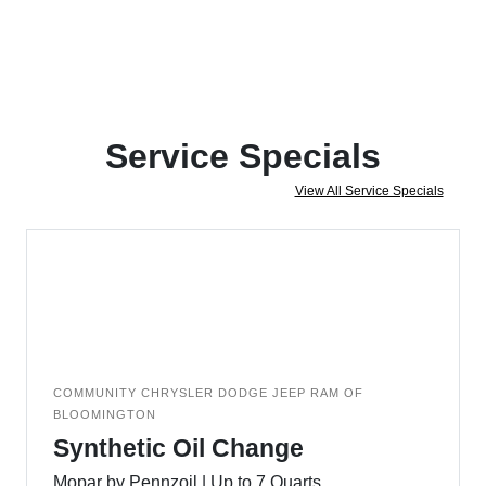
Service Specials
View All Service Specials
COMMUNITY CHRYSLER DODGE JEEP RAM OF
BLOOMINGTON
Synthetic Oil Change
Mopar by Pennzoil | Up to 7 Quarts