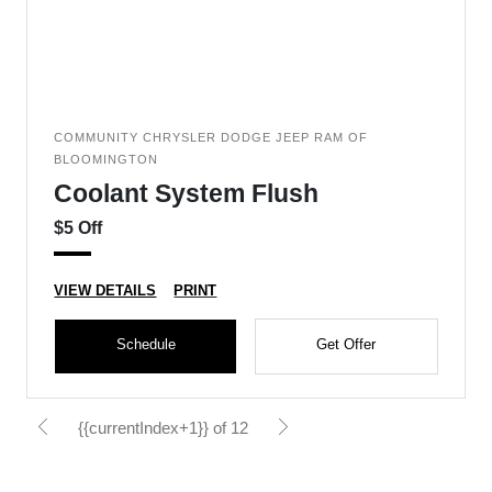
COMMUNITY CHRYSLER DODGE JEEP RAM OF
BLOOMINGTON
Coolant System Flush
$5 Off
VIEW DETAILS
PRINT
Schedule
Get Offer
{{currentIndex+1}} of 12