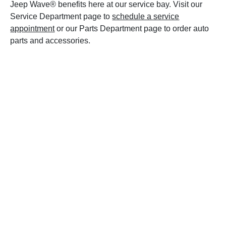
Jeep Wave® benefits here at our service bay. Visit our
Service Department page to
schedule a service
appointment
or our Parts Department page to order auto
parts and accessories.