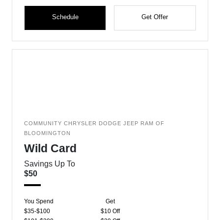
Schedule
Get Offer
COMMUNITY CHRYSLER DODGE JEEP RAM OF
BLOOMINGTON
Wild Card
Savings Up To
$50
You Spend
Get
$35-$100
$10 Off