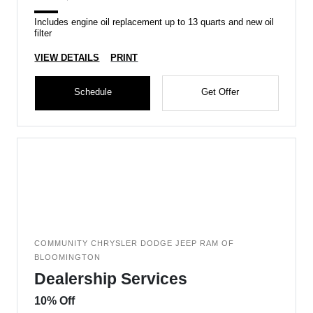
Includes engine oil replacement up to 13 quarts and new oil
filter
VIEW DETAILS
PRINT
Schedule
Get Offer
COMMUNITY CHRYSLER DODGE JEEP RAM OF
BLOOMINGTON
Dealership Services
10% Off