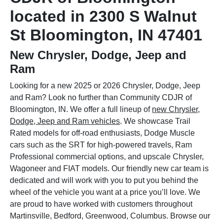
located in 2300 S Walnut
St Bloomington, IN 47401
New Chrysler, Dodge, Jeep and
Ram
Looking for a new 2025 or 2026 Chrysler, Dodge, Jeep
and Ram? Look no further than Community CDJR of
Bloomington, IN. We offer a full lineup of
new Chrysler,
Dodge, Jeep and Ram vehicles
. We showcase Trail
Rated models for off-road enthusiasts, Dodge Muscle
cars such as the SRT for high-powered travels, Ram
Professional commercial options, and upscale Chrysler,
Wagoneer and FIAT models. Our friendly new car team is
dedicated and will work with you to put you behind the
wheel of the vehicle you want at a price you’ll love. We
are proud to have worked with customers throughout
Martinsville, Bedford, Greenwood, Columbus. Browse our