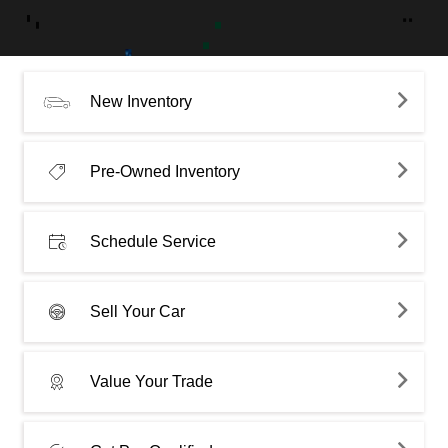
New Inventory
Pre-Owned Inventory
Schedule Service
Sell Your Car
Value Your Trade