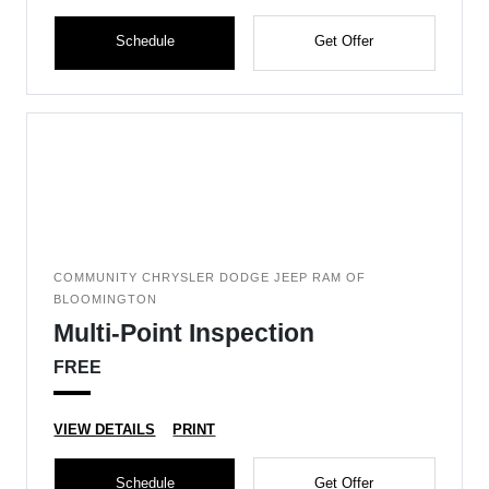
Schedule
Get Offer
COMMUNITY CHRYSLER DODGE JEEP RAM OF
BLOOMINGTON
Multi-Point Inspection
FREE
VIEW DETAILS
PRINT
Schedule
Get Offer