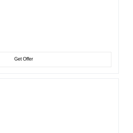
Get Offer