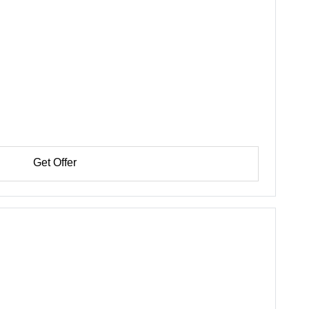
Get Offer