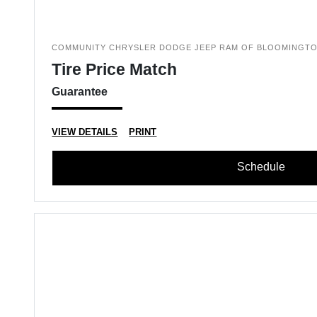
COMMUNITY CHRYSLER DODGE JEEP RAM OF BLOOMINGT
Tire Price Match
Guarantee
VIEW DETAILS
PRINT
Schedule