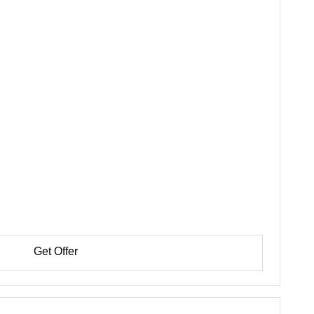
Get Offer