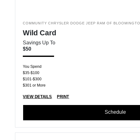
COMMUNITY CHRYSLER DODGE JEEP RAM OF BLOOMINGT
Wild Card
Savings Up To
$50
You Spend
$35-$100
$101-$300
$301 or More
VIEW DETAILS
PRINT
Schedule