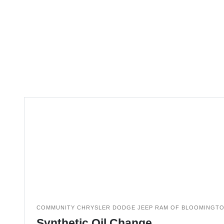
COMMUNITY CHRYSLER DODGE JEEP RAM OF BLOOMINGT
Synthetic Oil Change