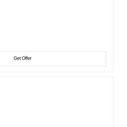
Get Offer