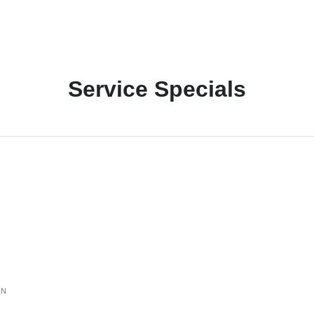
Service Specials
ON