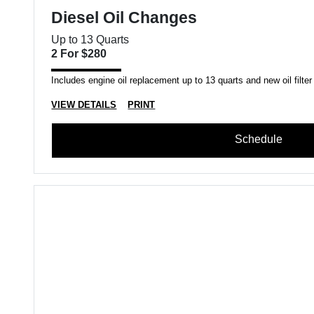
Diesel Oil Changes
Up to 13 Quarts
2 For $280
Includes engine oil replacement up to 13 quarts and new oil filter
VIEW DETAILS
PRINT
Schedule