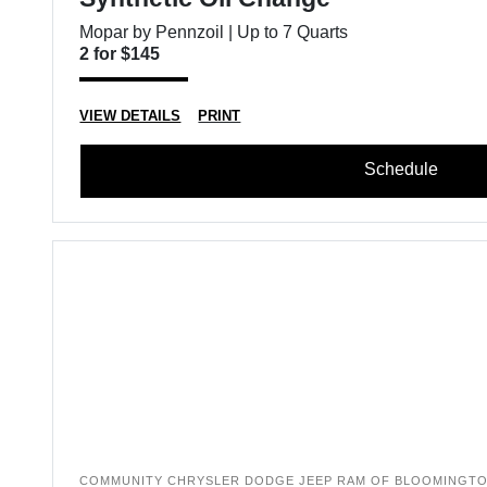
Mopar by Pennzoil | Up to 7 Quarts
2 for $145
VIEW DETAILS
PRINT
Schedule
COMMUNITY CHRYSLER DODGE JEEP RAM OF BLOOMINGT