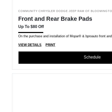
COMMUNITY CHRYSLER DODGE JEEP RAM OF BLOOMINGT
Front and Rear Brake Pads
Up To $80 Off
On the purchase and installation of Mopar® & bproauto front and
VIEW DETAILS
PRINT
Schedule