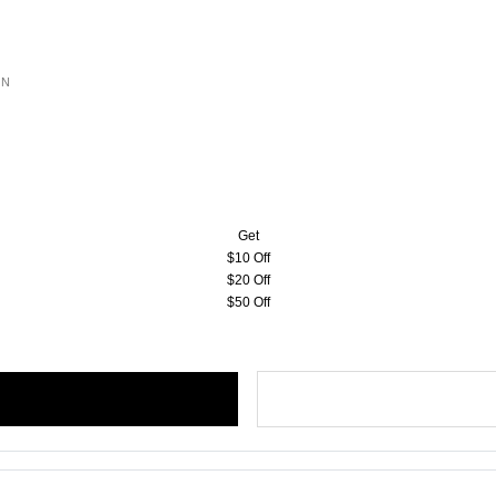
ON
Get
$10 Off
$20 Off
$50 Off