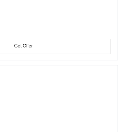
Get Offer