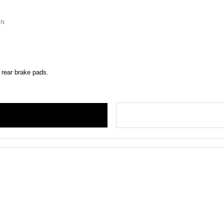
ON
 rear brake pads.