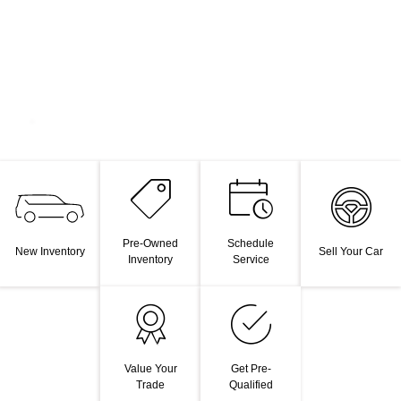
Pre-Owned
Schedule
New Inventory
Sell Your Car
Inventory
Service
Value Your
Get Pre-
Trade
Qualified