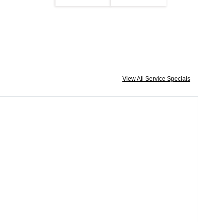
View All Service Specials