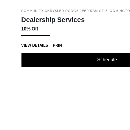
COMMUNITY CHRYSLER DODGE JEEP RAM OF BLOOMINGT
Dealership Services
10% Off
VIEW DETAILS
PRINT
Schedule