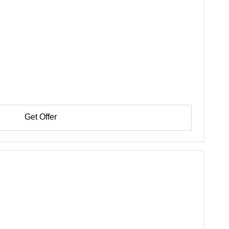
Get Offer