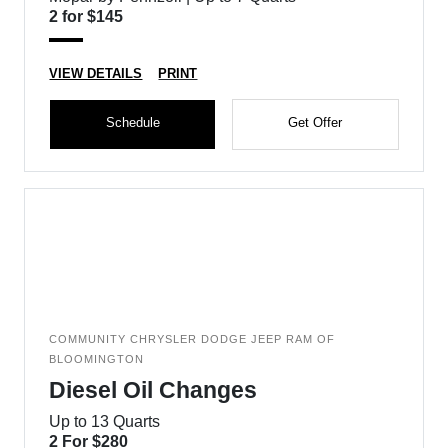
2 for $145
VIEW DETAILS
PRINT
Schedule
Get Offer
COMMUNITY CHRYSLER DODGE JEEP RAM OF
BLOOMINGTON
Diesel Oil Changes
Up to 13 Quarts
2 For $280