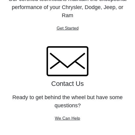
performance of your Chrysler, Dodge, Jeep, or
Ram
Get Started
Contact Us
Ready to get behind the wheel but have some
questions?
We Can Help