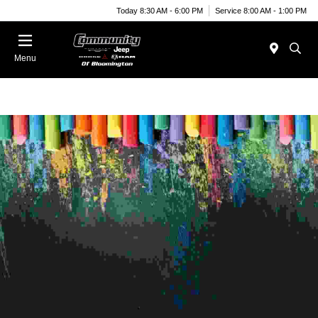
Today 8:30 AM - 6:00 PM
Service 8:00 AM - 1:00 PM
Menu