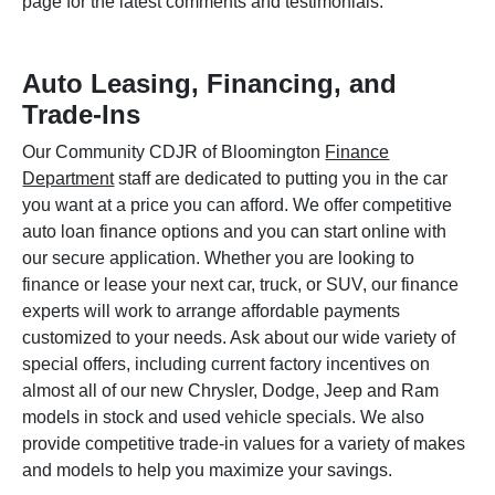
page for the latest comments and testimonials.
Auto Leasing, Financing, and
Trade-Ins
Our Community CDJR of Bloomington
Finance
Department
staff are dedicated to putting you in the car
you want at a price you can afford. We offer competitive
auto loan finance options and you can start online with
our secure application. Whether you are looking to
finance or lease your next car, truck, or SUV, our finance
experts will work to arrange affordable payments
customized to your needs. Ask about our wide variety of
special offers, including current factory incentives on
almost all of our new Chrysler, Dodge, Jeep and Ram
models in stock and used vehicle specials. We also
provide competitive trade-in values for a variety of makes
and models to help you maximize your savings.