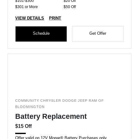
$101-$300
$20 Off
$301 or More
$50 Off
VIEW DETAILS
PRINT
Schedule
Get Offer
COMMUNITY CHRYSLER DODGE JEEP RAM OF
BLOOMINGTON
Battery Replacement
$15 Off
Offer valid on 12V Mopar® Battery Purchases only.