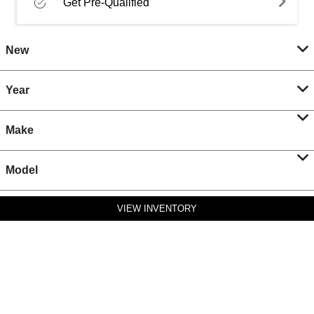
Get Pre-Qualified
New
Year
Make
Model
VIEW INVENTORY