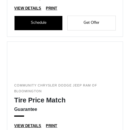
VIEW DETAILS
PRINT
Schedule
Get Offer
COMMUNITY CHRYSLER DODGE JEEP RAM OF
BLOOMINGTON
Tire Price Match
Guarantee
VIEW DETAILS
PRINT