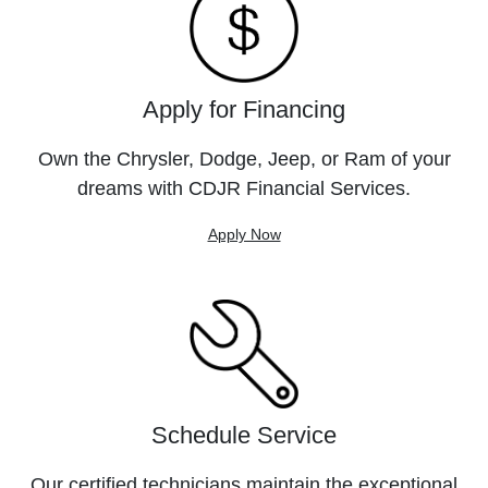
Apply for Financing
Own the Chrysler, Dodge, Jeep, or Ram of your
dreams with CDJR Financial Services.
Apply Now
Schedule Service
Our certified technicians maintain the exceptional