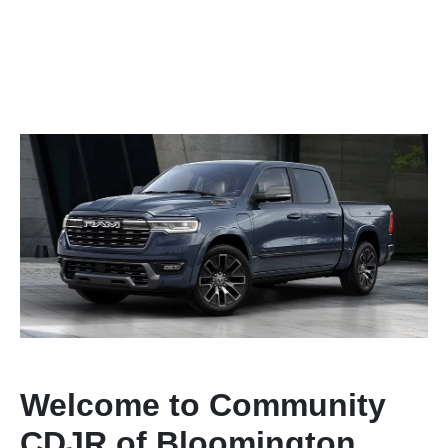
Welcome to Community
CDJR of Bloomington