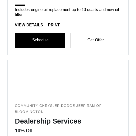
Includes engine oil replacement up to 13 quarts and new oil
filter
VIEW DETAILS
PRINT
Schedule
Get Offer
COMMUNITY CHRYSLER DODGE JEEP RAM OF
BLOOMINGTON
Dealership Services
10% Off