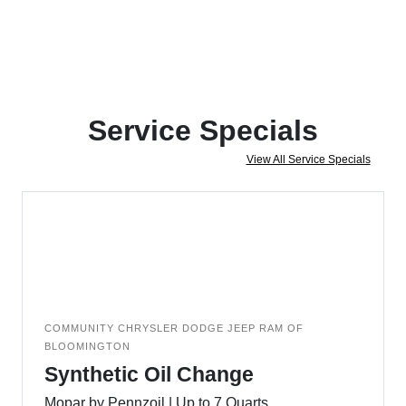
Service Specials
View All Service Specials
COMMUNITY CHRYSLER DODGE JEEP RAM OF
BLOOMINGTON
Synthetic Oil Change
Mopar by Pennzoil | Up to 7 Quarts