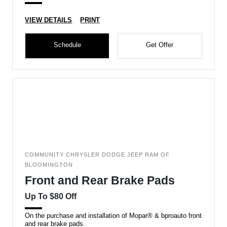
VIEW DETAILS
PRINT
Schedule
Get Offer
COMMUNITY CHRYSLER DODGE JEEP RAM OF
BLOOMINGTON
Front and Rear Brake Pads
Up To $80 Off
On the purchase and installation of Mopar® & bproauto front
and rear brake pads.