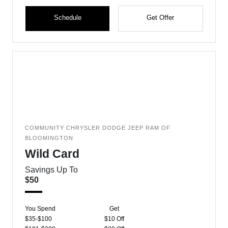
Schedule
Get Offer
COMMUNITY CHRYSLER DODGE JEEP RAM OF
BLOOMINGTON
Wild Card
Savings Up To
$50
You Spend
Get
$35-$100
$10 Off