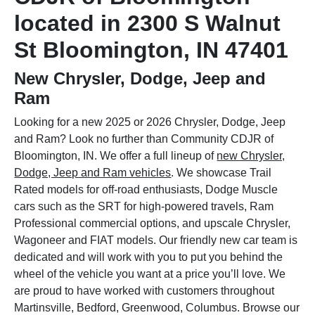
located in 2300 S Walnut
St Bloomington, IN 47401
New Chrysler, Dodge, Jeep and
Ram
Looking for a new 2025 or 2026 Chrysler, Dodge, Jeep
and Ram? Look no further than Community CDJR of
Bloomington, IN. We offer a full lineup of
new Chrysler,
Dodge, Jeep and Ram vehicles
. We showcase Trail
Rated models for off-road enthusiasts, Dodge Muscle
cars such as the SRT for high-powered travels, Ram
Professional commercial options, and upscale Chrysler,
Wagoneer and FIAT models. Our friendly new car team is
dedicated and will work with you to put you behind the
wheel of the vehicle you want at a price you’ll love. We
are proud to have worked with customers throughout
Martinsville, Bedford, Greenwood, Columbus. Browse our