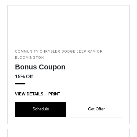
COMMUNITY CHRYSLER DODGE JEEP RAM OF
BLOOMINGTON
Bonus Coupon
15% Off
VIEW DETAILS
PRINT
Schedule
Get Offer