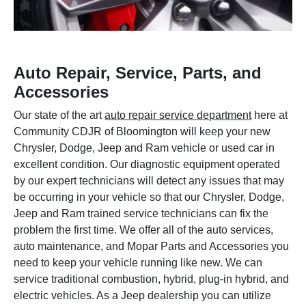
Auto Repair, Service, Parts, and
Accessories
Our state of the art
auto repair service department
here at
Community CDJR of Bloomington will keep your new
Chrysler, Dodge, Jeep and Ram vehicle or used car in
excellent condition. Our diagnostic equipment operated
by our expert technicians will detect any issues that may
be occurring in your vehicle so that our Chrysler, Dodge,
Jeep and Ram trained service technicians can fix the
problem the first time. We offer all of the auto services,
auto maintenance, and Mopar Parts and Accessories you
need to keep your vehicle running like new. We can
service traditional combustion, hybrid, plug-in hybrid, and
electric vehicles. As a Jeep dealership you can utilize