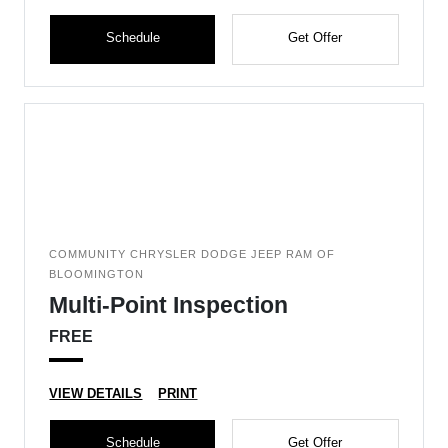
Schedule
Get Offer
COMMUNITY CHRYSLER DODGE JEEP RAM OF
BLOOMINGTON
Multi-Point Inspection
FREE
VIEW DETAILS
PRINT
Schedule
Get Offer