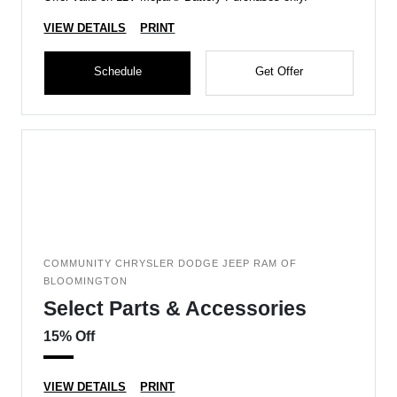
VIEW DETAILS
PRINT
Schedule
Get Offer
COMMUNITY CHRYSLER DODGE JEEP RAM OF
BLOOMINGTON
Select Parts & Accessories
15% Off
VIEW DETAILS
PRINT