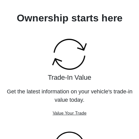
Ownership starts here
Trade-In Value
Get the latest information on your vehicle's trade-in
value today.
Value Your Trade