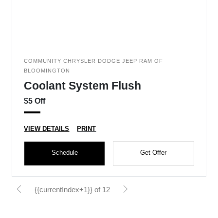
COMMUNITY CHRYSLER DODGE JEEP RAM OF
BLOOMINGTON
Coolant System Flush
$5 Off
VIEW DETAILS
PRINT
Schedule
Get Offer
{{currentIndex+1}} of 12