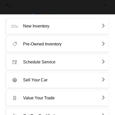
New Inventory
Pre-Owned Inventory
Schedule Service
Sell Your Car
Value Your Trade