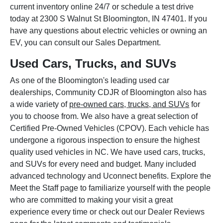
current inventory online 24/7 or schedule a test drive
today at 2300 S Walnut St Bloomington, IN 47401. If you
have any questions about electric vehicles or owning an
EV, you can consult our Sales Department.
Used Cars, Trucks, and SUVs
As one of the Bloomington's leading used car
dealerships, Community CDJR of Bloomington also has
a wide variety of
pre-owned cars, trucks, and SUVs
for
you to choose from. We also have a great selection of
Certified Pre-Owned Vehicles (CPOV). Each vehicle has
undergone a rigorous inspection to ensure the highest
quality used vehicles in NC. We have used cars, trucks,
and SUVs for every need and budget. Many included
advanced technology and Uconnect benefits. Explore the
Meet the Staff page to familiarize yourself with the people
who are committed to making your visit a great
experience every time or check out our Dealer Reviews