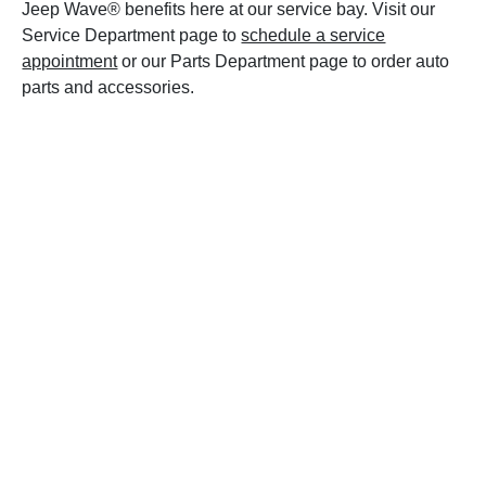
Jeep Wave® benefits here at our service bay. Visit our
Service Department page to
schedule a service
appointment
or our Parts Department page to order auto
parts and accessories.