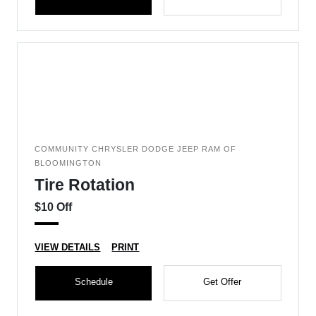
COMMUNITY CHRYSLER DODGE JEEP RAM OF
BLOOMINGTON
Tire Rotation
$10 Off
VIEW DETAILS
PRINT
Schedule
Get Offer