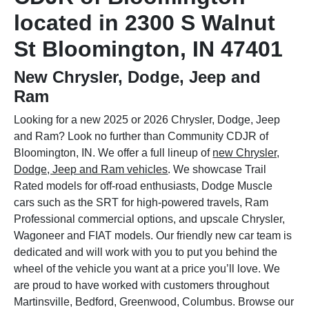
located in 2300 S Walnut
St Bloomington, IN 47401
New Chrysler, Dodge, Jeep and
Ram
Looking for a new 2025 or 2026 Chrysler, Dodge, Jeep
and Ram? Look no further than Community CDJR of
Bloomington, IN. We offer a full lineup of
new Chrysler,
Dodge, Jeep and Ram vehicles
. We showcase Trail
Rated models for off-road enthusiasts, Dodge Muscle
cars such as the SRT for high-powered travels, Ram
Professional commercial options, and upscale Chrysler,
Wagoneer and FIAT models. Our friendly new car team is
dedicated and will work with you to put you behind the
wheel of the vehicle you want at a price you’ll love. We
are proud to have worked with customers throughout
Martinsville, Bedford, Greenwood, Columbus. Browse our