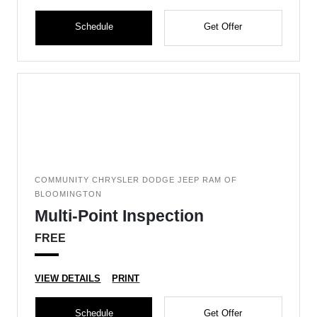
Schedule
Get Offer
COMMUNITY CHRYSLER DODGE JEEP RAM OF
BLOOMINGTON
Multi-Point Inspection
FREE
VIEW DETAILS
PRINT
Schedule
Get Offer