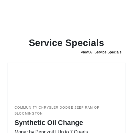
Service Specials
View All Service Specials
COMMUNITY CHRYSLER DODGE JEEP RAM OF
BLOOMINGTON
Synthetic Oil Change
Mopar by Pennzoil | Up to 7 Quarts