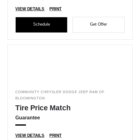
VIEW DETAILS
PRINT
Schedule
Get Offer
COMMUNITY CHRYSLER DODGE JEEP RAM OF
BLOOMINGTON
Tire Price Match
Guarantee
VIEW DETAILS
PRINT