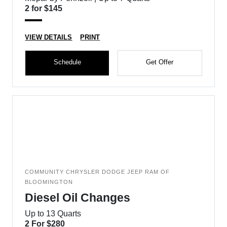
2 for $145
VIEW DETAILS
PRINT
Schedule
Get Offer
COMMUNITY CHRYSLER DODGE JEEP RAM OF
BLOOMINGTON
Diesel Oil Changes
Up to 13 Quarts
2 For $280