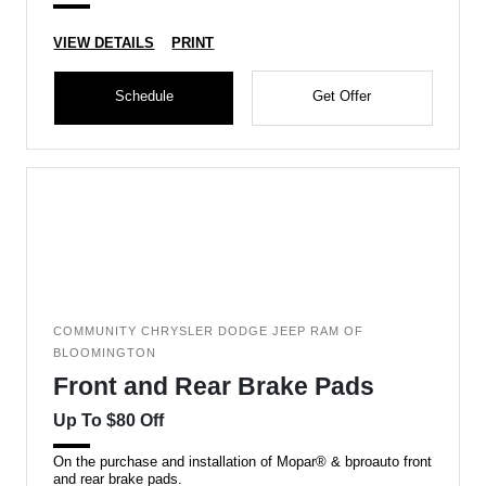
VIEW DETAILS
PRINT
Schedule
Get Offer
COMMUNITY CHRYSLER DODGE JEEP RAM OF
BLOOMINGTON
Front and Rear Brake Pads
Up To $80 Off
On the purchase and installation of Mopar® & bproauto front
and rear brake pads.