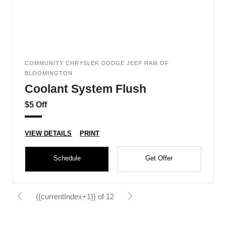
COMMUNITY CHRYSLER DODGE JEEP RAM OF
BLOOMINGTON
Coolant System Flush
$5 Off
VIEW DETAILS
PRINT
Schedule
Get Offer
{{currentIndex+1}} of 12