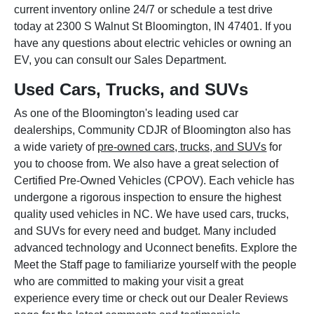
current inventory online 24/7 or schedule a test drive
today at 2300 S Walnut St Bloomington, IN 47401. If you
have any questions about electric vehicles or owning an
EV, you can consult our Sales Department.
Used Cars, Trucks, and SUVs
As one of the Bloomington's leading used car
dealerships, Community CDJR of Bloomington also has
a wide variety of
pre-owned cars, trucks, and SUVs
for
you to choose from. We also have a great selection of
Certified Pre-Owned Vehicles (CPOV). Each vehicle has
undergone a rigorous inspection to ensure the highest
quality used vehicles in NC. We have used cars, trucks,
and SUVs for every need and budget. Many included
advanced technology and Uconnect benefits. Explore the
Meet the Staff page to familiarize yourself with the people
who are committed to making your visit a great
experience every time or check out our Dealer Reviews