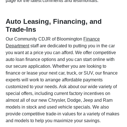
page for the latest comments and testimonials.
Auto Leasing, Financing, and
Trade-Ins
Our Community CDJR of Bloomington
Finance
Department
staff are dedicated to putting you in the car
you want at a price you can afford. We offer competitive
auto loan finance options and you can start online with
our secure application. Whether you are looking to
finance or lease your next car, truck, or SUV, our finance
experts will work to arrange affordable payments
customized to your needs. Ask about our wide variety of
special offers, including current factory incentives on
almost all of our new Chrysler, Dodge, Jeep and Ram
models in stock and used vehicle specials. We also
provide competitive trade-in values for a variety of makes
and models to help you maximize your savings.