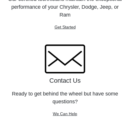
performance of your Chrysler, Dodge, Jeep, or
Ram
Get Started
Contact Us
Ready to get behind the wheel but have some
questions?
We Can Help