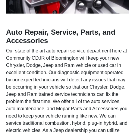
Auto Repair, Service, Parts, and
Accessories
Our state of the art
auto repair service department
here at
Community CDJR of Bloomington will keep your new
Chrysler, Dodge, Jeep and Ram vehicle or used car in
excellent condition. Our diagnostic equipment operated
by our expert technicians will detect any issues that may
be occurring in your vehicle so that our Chrysler, Dodge,
Jeep and Ram trained service technicians can fix the
problem the first time. We offer all of the auto services,
auto maintenance, and Mopar Parts and Accessories you
need to keep your vehicle running like new. We can
service traditional combustion, hybrid, plug-in hybrid, and
electric vehicles. As a Jeep dealership you can utilize