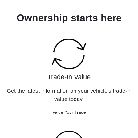
Ownership starts here
Trade-In Value
Get the latest information on your vehicle's trade-in
value today.
Value Your Trade