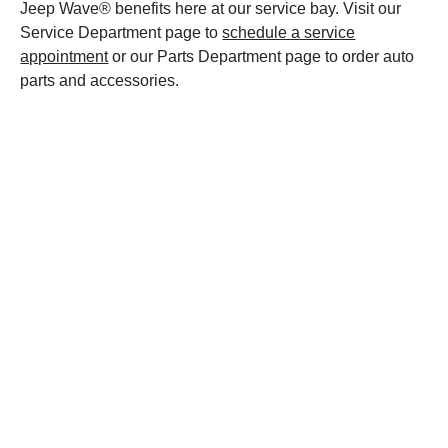
Jeep Wave® benefits here at our service bay. Visit our
Service Department page to
schedule a service
appointment
or our Parts Department page to order auto
parts and accessories.