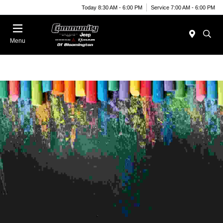
Today 8:30 AM - 6:00 PM
Service 7:00 AM - 6:00 PM
Menu