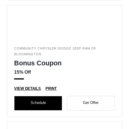
COMMUNITY CHRYSLER DODGE JEEP RAM OF
BLOOMINGTON
Bonus Coupon
15% Off
VIEW DETAILS
PRINT
Schedule
Get Offer