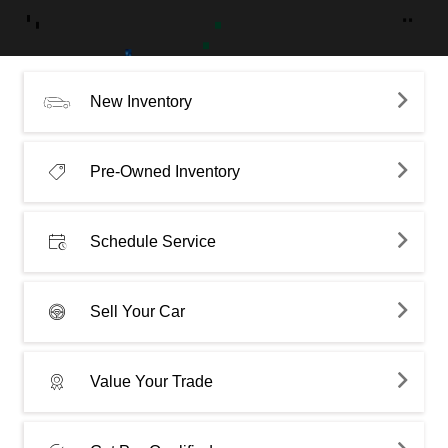
New Inventory
Pre-Owned Inventory
Schedule Service
Sell Your Car
Value Your Trade