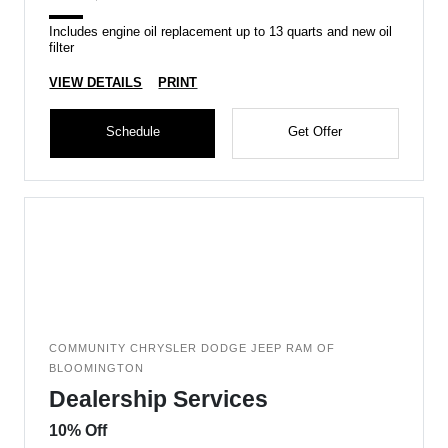
Includes engine oil replacement up to 13 quarts and new oil
filter
VIEW DETAILS
PRINT
Schedule
Get Offer
COMMUNITY CHRYSLER DODGE JEEP RAM OF
BLOOMINGTON
Dealership Services
10% Off