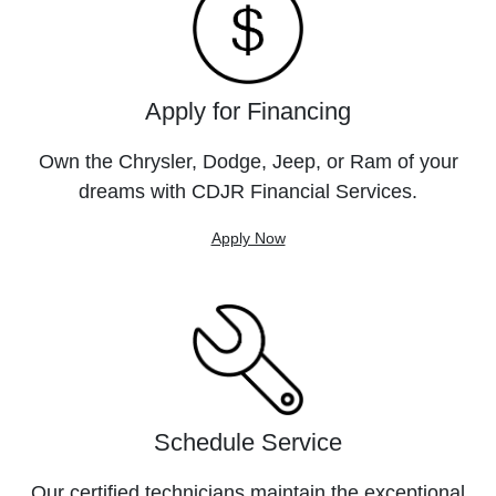
Apply for Financing
Own the Chrysler, Dodge, Jeep, or Ram of your
dreams with CDJR Financial Services.
Apply Now
Schedule Service
Our certified technicians maintain the exceptional