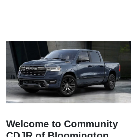
Welcome to Community
CDJR of Bloomington