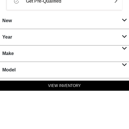
Get Pre-Qualified
New
Year
Make
Model
VIEW INVENTORY