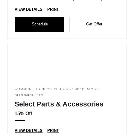
VIEW DETAILS
PRINT
Schedule
Get Offer
COMMUNITY CHRYSLER DODGE JEEP RAM OF
BLOOMINGTON
Select Parts & Accessories
15% Off
VIEW DETAILS
PRINT