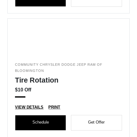
COMMUNITY CHRYSLER DODGE JEEP RAM OF
BLOOMINGTON
Tire Rotation
$10 Off
VIEW DETAILS
PRINT
Schedule
Get Offer