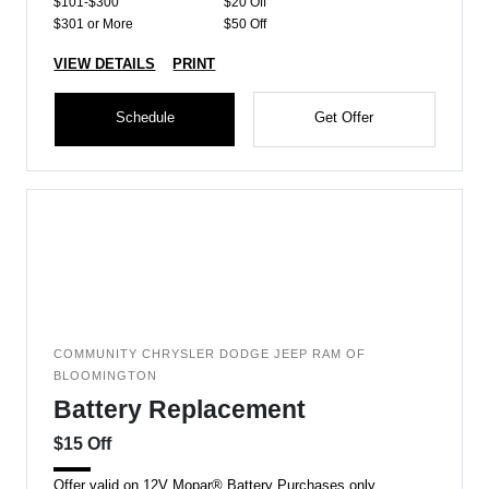
$101-$300
$20 Off
$301 or More
$50 Off
VIEW DETAILS
PRINT
Schedule
Get Offer
COMMUNITY CHRYSLER DODGE JEEP RAM OF
BLOOMINGTON
Battery Replacement
$15 Off
Offer valid on 12V Mopar® Battery Purchases only.