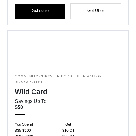
Schedule
Get Offer
COMMUNITY CHRYSLER DODGE JEEP RAM OF
BLOOMINGTON
Wild Card
Savings Up To
$50
You Spend
Get
$35-$100
$10 Off