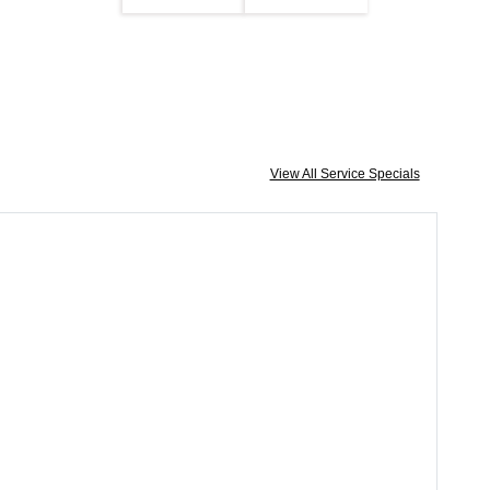
View All Service Specials