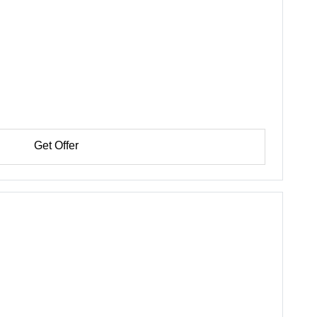
Get Offer