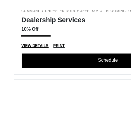
COMMUNITY CHRYSLER DODGE JEEP RAM OF BLOOMINGT
Dealership Services
10% Off
VIEW DETAILS
PRINT
Schedule