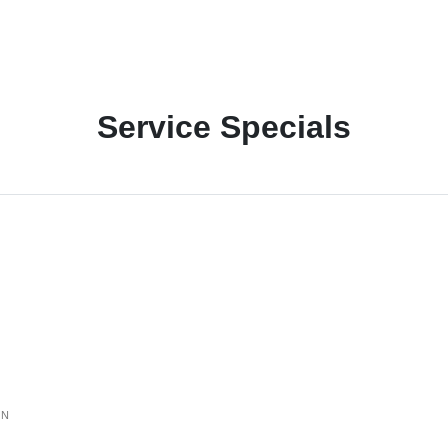
Service Specials
ON