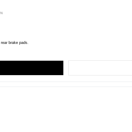
ON
 rear brake pads.