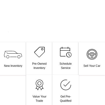
Pre-Owned
Schedule
New Inventory
Sell Your Car
Inventory
Service
Value Your
Get Pre-
Trade
Qualified