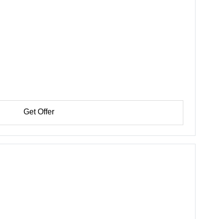
Get Offer