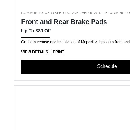
COMMUNITY CHRYSLER DODGE JEEP RAM OF BLOOMINGT
Front and Rear Brake Pads
Up To $80 Off
On the purchase and installation of Mopar® & bproauto front and
VIEW DETAILS
PRINT
Schedule