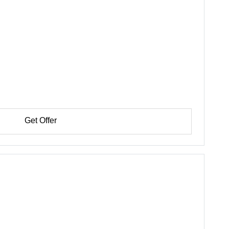
Get Offer