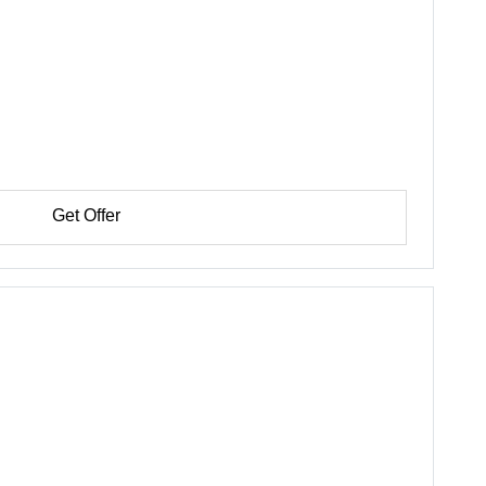
Get Offer