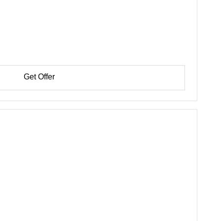
Get Offer