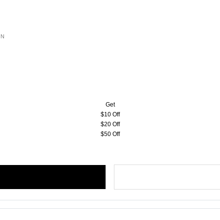
ON
Get
$10 Off
$20 Off
$50 Off