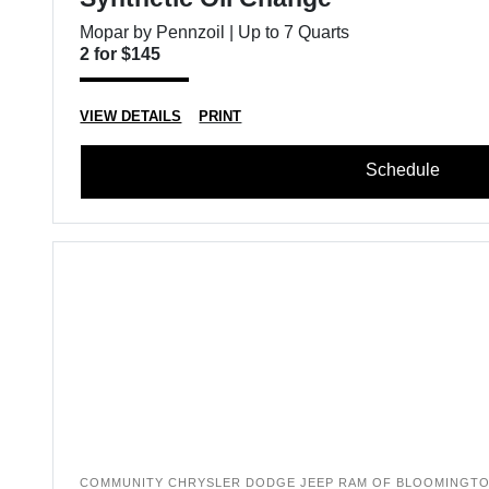
Mopar by Pennzoil | Up to 7 Quarts
2 for $145
VIEW DETAILS
PRINT
Schedule
COMMUNITY CHRYSLER DODGE JEEP RAM OF BLOOMINGT