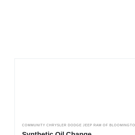
COMMUNITY CHRYSLER DODGE JEEP RAM OF BLOOMINGT
Synthetic Oil Change