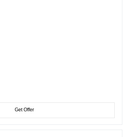
Get Offer