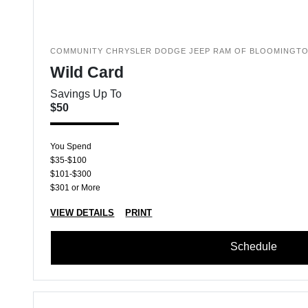
COMMUNITY CHRYSLER DODGE JEEP RAM OF BLOOMINGT
Wild Card
Savings Up To
$50
You Spend
$35-$100
$101-$300
$301 or More
VIEW DETAILS
PRINT
Schedule