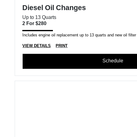
Diesel Oil Changes
Up to 13 Quarts
2 For $280
Includes engine oil replacement up to 13 quarts and new oil filter
VIEW DETAILS
PRINT
Schedule