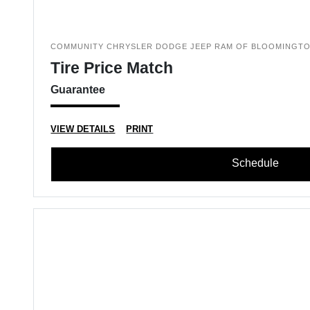
COMMUNITY CHRYSLER DODGE JEEP RAM OF BLOOMINGT
Tire Price Match
Guarantee
VIEW DETAILS
PRINT
Schedule