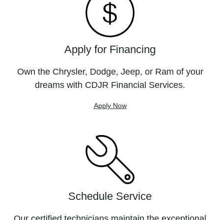
Apply for Financing
Own the Chrysler, Dodge, Jeep, or Ram of your
dreams with CDJR Financial Services.
Apply Now
Schedule Service
Our certified technicians maintain the exceptional