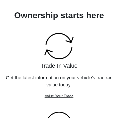
Ownership starts here
Trade-In Value
Get the latest information on your vehicle's trade-in
value today.
Value Your Trade