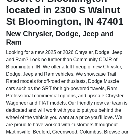
located in 2300 S Walnut
St Bloomington, IN 47401
New Chrysler, Dodge, Jeep and
Ram
Looking for a new 2025 or 2026 Chrysler, Dodge, Jeep
and Ram? Look no further than Community CDJR of
Bloomington, IN. We offer a full lineup of
new Chrysler,
Dodge, Jeep and Ram vehicles
. We showcase Trail
Rated models for off-road enthusiasts, Dodge Muscle
cars such as the SRT for high-powered travels, Ram
Professional commercial options, and upscale Chrysler,
Wagoneer and FIAT models. Our friendly new car team is
dedicated and will work with you to put you behind the
wheel of the vehicle you want at a price you’ll love. We
are proud to have worked with customers throughout
Martinsville, Bedford, Greenwood, Columbus. Browse our