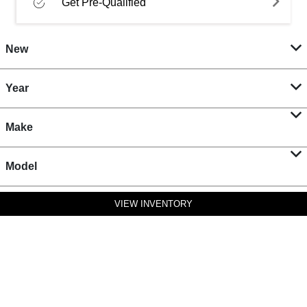
Get Pre-Qualified
New
Year
Make
Model
VIEW INVENTORY