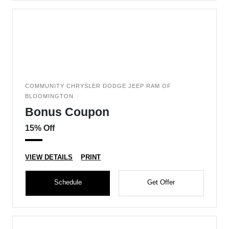
COMMUNITY CHRYSLER DODGE JEEP RAM OF
BLOOMINGTON
Bonus Coupon
15% Off
VIEW DETAILS
PRINT
Schedule
Get Offer