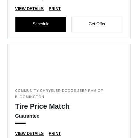
VIEW DETAILS
PRINT
Schedule
Get Offer
COMMUNITY CHRYSLER DODGE JEEP RAM OF
BLOOMINGTON
Tire Price Match
Guarantee
VIEW DETAILS
PRINT