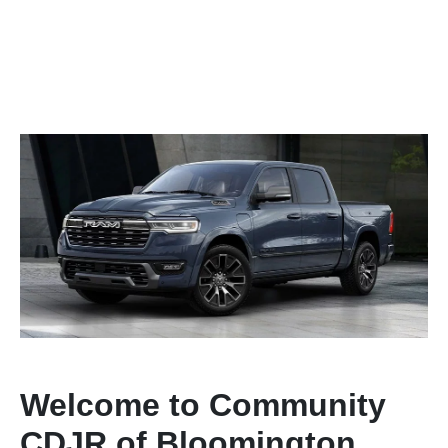
Welcome to Community
CDJR of Bloomington