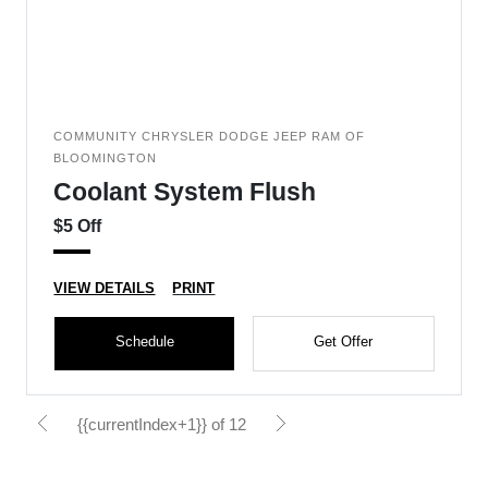
COMMUNITY CHRYSLER DODGE JEEP RAM OF
BLOOMINGTON
Coolant System Flush
$5 Off
VIEW DETAILS
PRINT
Schedule
Get Offer
{{currentIndex+1}} of 12