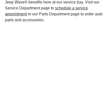
Jeep Wave® benefits here at our service bay. Visit our
Service Department page to
schedule a service
appointment
or our Parts Department page to order auto
parts and accessories.