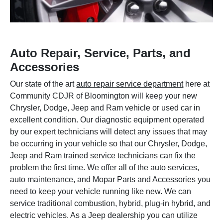
Auto Repair, Service, Parts, and
Accessories
Our state of the art
auto repair service department
here at
Community CDJR of Bloomington will keep your new
Chrysler, Dodge, Jeep and Ram vehicle or used car in
excellent condition. Our diagnostic equipment operated
by our expert technicians will detect any issues that may
be occurring in your vehicle so that our Chrysler, Dodge,
Jeep and Ram trained service technicians can fix the
problem the first time. We offer all of the auto services,
auto maintenance, and Mopar Parts and Accessories you
need to keep your vehicle running like new. We can
service traditional combustion, hybrid, plug-in hybrid, and
electric vehicles. As a Jeep dealership you can utilize