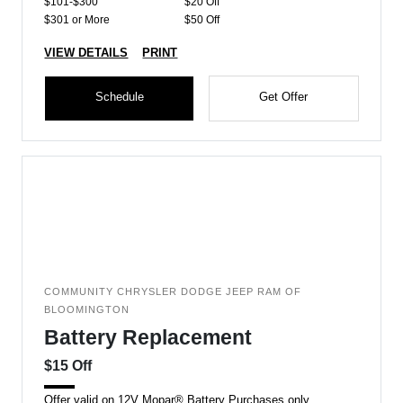
$101-$300
$20 Off
$301 or More
$50 Off
VIEW DETAILS
PRINT
Schedule
Get Offer
COMMUNITY CHRYSLER DODGE JEEP RAM OF
BLOOMINGTON
Battery Replacement
$15 Off
Offer valid on 12V Mopar® Battery Purchases only.