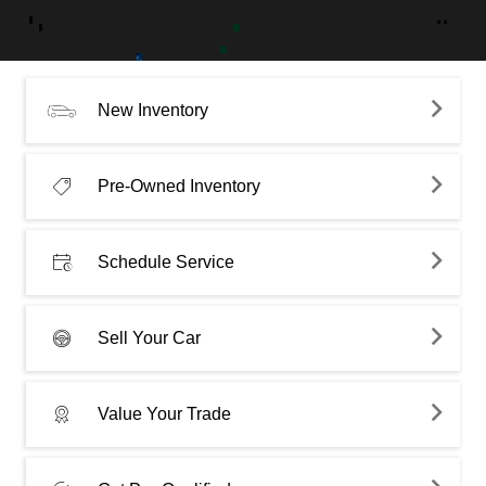
New Inventory
Pre-Owned Inventory
Schedule Service
Sell Your Car
Value Your Trade