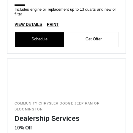
Includes engine oil replacement up to 13 quarts and new oil
filter
VIEW DETAILS
PRINT
Schedule
Get Offer
COMMUNITY CHRYSLER DODGE JEEP RAM OF
BLOOMINGTON
Dealership Services
10% Off