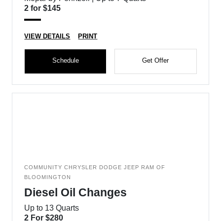
2 for $145
VIEW DETAILS
PRINT
Schedule
Get Offer
COMMUNITY CHRYSLER DODGE JEEP RAM OF
BLOOMINGTON
Diesel Oil Changes
Up to 13 Quarts
2 For $280