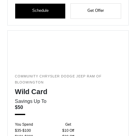
Schedule
Get Offer
COMMUNITY CHRYSLER DODGE JEEP RAM OF
BLOOMINGTON
Wild Card
Savings Up To
$50
You Spend
Get
$35-$100
$10 Off