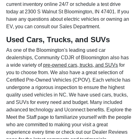
current inventory online 24/7 or schedule a test drive
today at 2300 S Walnut St Bloomington, IN 47401. If you
have any questions about electric vehicles or owning an
EV, you can consult our Sales Department.
Used Cars, Trucks, and SUVs
As one of the Bloomington's leading used car
dealerships, Community CDJR of Bloomington also has
a wide variety of
pre-owned cars, trucks, and SUVs
for
you to choose from. We also have a great selection of
Certified Pre-Owned Vehicles (CPOV). Each vehicle has
undergone a rigorous inspection to ensure the highest
quality used vehicles in NC. We have used cars, trucks,
and SUVs for every need and budget. Many included
advanced technology and Uconnect benefits. Explore the
Meet the Staff page to familiarize yourself with the people
who are committed to making your visit a great
experience every time or check out our Dealer Reviews