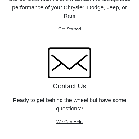
performance of your Chrysler, Dodge, Jeep, or
Ram
Get Started
Contact Us
Ready to get behind the wheel but have some
questions?
We Can Help