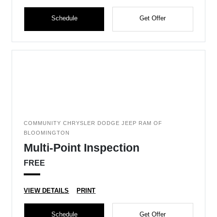
Schedule
Get Offer
COMMUNITY CHRYSLER DODGE JEEP RAM OF
BLOOMINGTON
Multi-Point Inspection
FREE
VIEW DETAILS
PRINT
Schedule
Get Offer