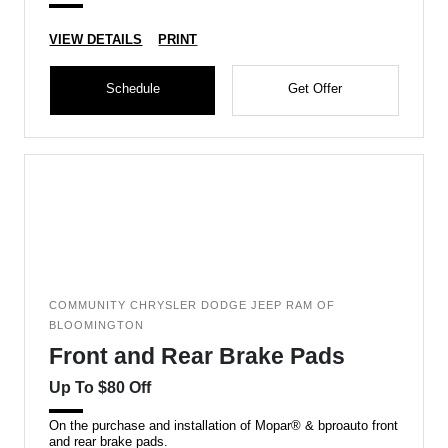
VIEW DETAILS
PRINT
Schedule
Get Offer
COMMUNITY CHRYSLER DODGE JEEP RAM OF
BLOOMINGTON
Front and Rear Brake Pads
Up To $80 Off
On the purchase and installation of Mopar® & bproauto front
and rear brake pads.