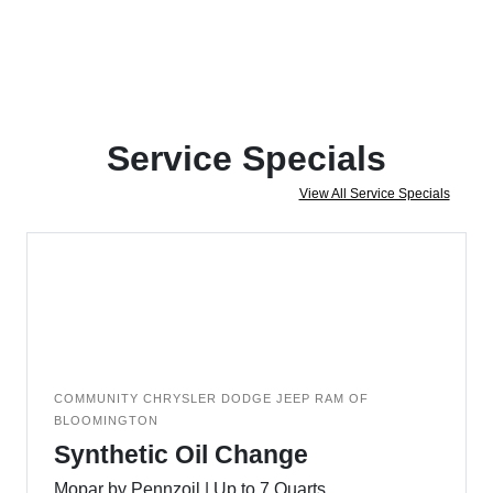
Service Specials
View All Service Specials
COMMUNITY CHRYSLER DODGE JEEP RAM OF
BLOOMINGTON
Synthetic Oil Change
Mopar by Pennzoil | Up to 7 Quarts