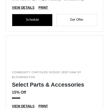
VIEW DETAILS
PRINT
Schedule
Get Offer
COMMUNITY CHRYSLER DODGE JEEP RAM OF
BLOOMINGTON
Select Parts & Accessories
15% Off
VIEW DETAILS
PRINT