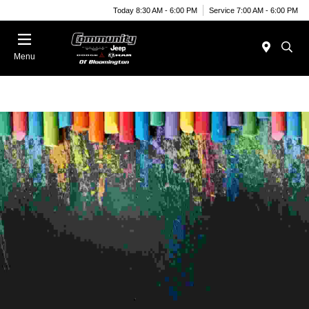
Today 8:30 AM - 6:00 PM
Service 7:00 AM - 6:00 PM
Menu