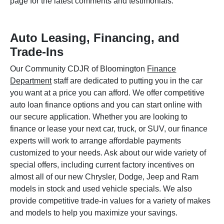
page for the latest comments and testimonials.
Auto Leasing, Financing, and
Trade-Ins
Our Community CDJR of Bloomington
Finance
Department
staff are dedicated to putting you in the car
you want at a price you can afford. We offer competitive
auto loan finance options and you can start online with
our secure application. Whether you are looking to
finance or lease your next car, truck, or SUV, our finance
experts will work to arrange affordable payments
customized to your needs. Ask about our wide variety of
special offers, including current factory incentives on
almost all of our new Chrysler, Dodge, Jeep and Ram
models in stock and used vehicle specials. We also
provide competitive trade-in values for a variety of makes
and models to help you maximize your savings.