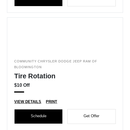
COMMUNITY CHRYSLER DODGE JEEP RAM OF
BLOOMINGTON
Tire Rotation
$10 Off
VIEW DETAILS
PRINT
Schedule
Get Offer