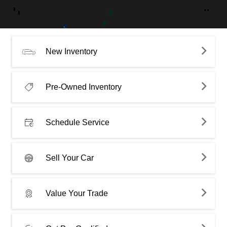
New Inventory
Pre-Owned Inventory
Schedule Service
Sell Your Car
Value Your Trade