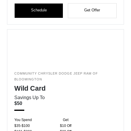
Schedule
Get Offer
COMMUNITY CHRYSLER DODGE JEEP RAM OF
BLOOMINGTON
Wild Card
Savings Up To
$50
You Spend
Get
$35-$100
$10 Off