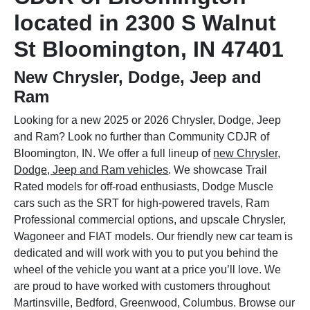
located in 2300 S Walnut
St Bloomington, IN 47401
New Chrysler, Dodge, Jeep and
Ram
Looking for a new 2025 or 2026 Chrysler, Dodge, Jeep
and Ram? Look no further than Community CDJR of
Bloomington, IN. We offer a full lineup of
new Chrysler,
Dodge, Jeep and Ram vehicles
. We showcase Trail
Rated models for off-road enthusiasts, Dodge Muscle
cars such as the SRT for high-powered travels, Ram
Professional commercial options, and upscale Chrysler,
Wagoneer and FIAT models. Our friendly new car team is
dedicated and will work with you to put you behind the
wheel of the vehicle you want at a price you’ll love. We
are proud to have worked with customers throughout
Martinsville, Bedford, Greenwood, Columbus. Browse our