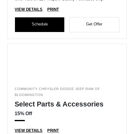
VIEW DETAILS
PRINT
Schedule
Get Offer
COMMUNITY CHRYSLER DODGE JEEP RAM OF
BLOOMINGTON
Select Parts & Accessories
15% Off
VIEW DETAILS
PRINT