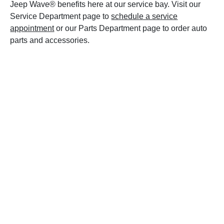
Jeep Wave® benefits here at our service bay. Visit our
Service Department page to
schedule a service
appointment
or our Parts Department page to order auto
parts and accessories.