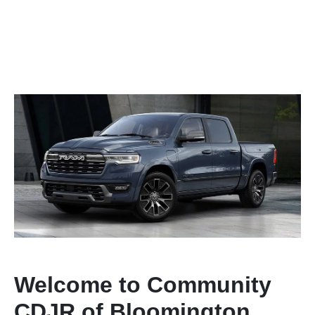
Welcome to Community
CDJR of Bloomington