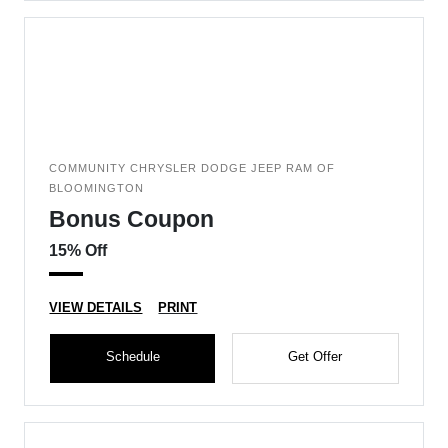
COMMUNITY CHRYSLER DODGE JEEP RAM OF
BLOOMINGTON
Bonus Coupon
15% Off
VIEW DETAILS
PRINT
Schedule
Get Offer