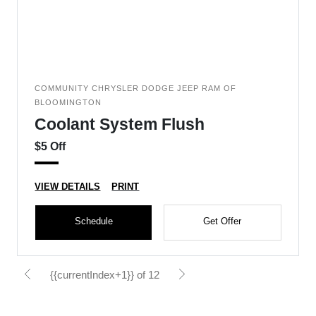
COMMUNITY CHRYSLER DODGE JEEP RAM OF
BLOOMINGTON
Coolant System Flush
$5 Off
VIEW DETAILS
PRINT
Schedule
Get Offer
{{currentIndex+1}} of 12