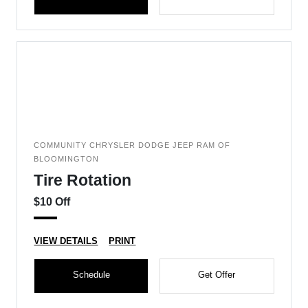
COMMUNITY CHRYSLER DODGE JEEP RAM OF
BLOOMINGTON
Tire Rotation
$10 Off
VIEW DETAILS
PRINT
Schedule
Get Offer