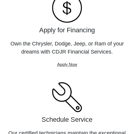
Apply for Financing
Own the Chrysler, Dodge, Jeep, or Ram of your
dreams with CDJR Financial Services.
Apply Now
Schedule Service
Our certified technicians maintain the exceptional