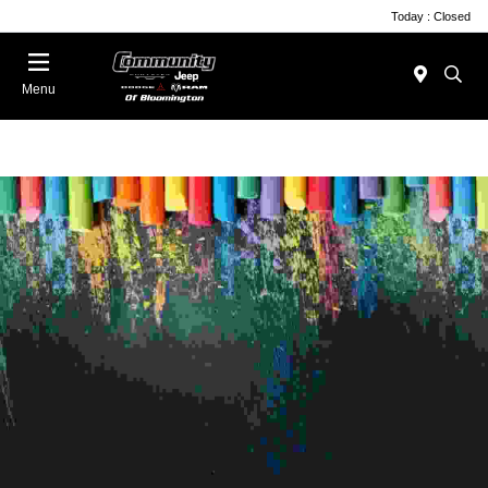
Today : Closed
Menu