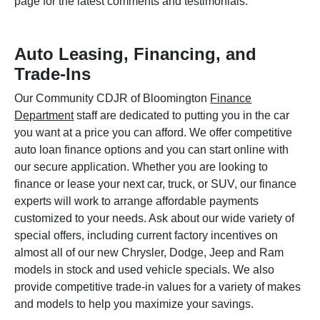
page for the latest comments and testimonials.
Auto Leasing, Financing, and
Trade-Ins
Our Community CDJR of Bloomington
Finance
Department
staff are dedicated to putting you in the car
you want at a price you can afford. We offer competitive
auto loan finance options and you can start online with
our secure application. Whether you are looking to
finance or lease your next car, truck, or SUV, our finance
experts will work to arrange affordable payments
customized to your needs. Ask about our wide variety of
special offers, including current factory incentives on
almost all of our new Chrysler, Dodge, Jeep and Ram
models in stock and used vehicle specials. We also
provide competitive trade-in values for a variety of makes
and models to help you maximize your savings.