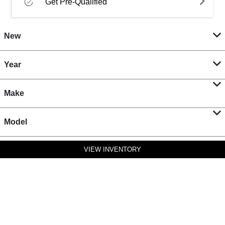
Get Pre-Qualified
New
Year
Make
Model
VIEW INVENTORY