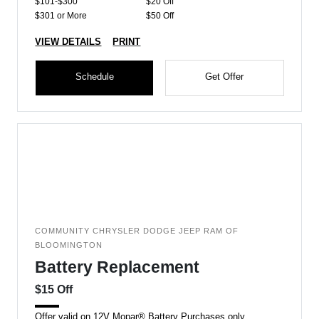
$101-$300
$20 Off
$301 or More
$50 Off
VIEW DETAILS
PRINT
Schedule
Get Offer
COMMUNITY CHRYSLER DODGE JEEP RAM OF
BLOOMINGTON
Battery Replacement
$15 Off
Offer valid on 12V Mopar® Battery Purchases only.