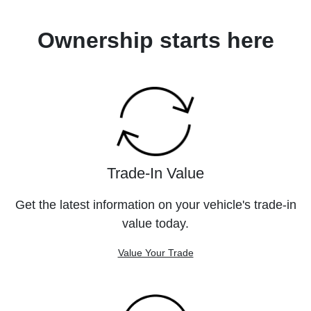
Ownership starts here
Trade-In Value
Get the latest information on your vehicle's trade-in
value today.
Value Your Trade