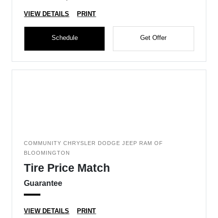
VIEW DETAILS
PRINT
Schedule
Get Offer
COMMUNITY CHRYSLER DODGE JEEP RAM OF
BLOOMINGTON
Tire Price Match
Guarantee
VIEW DETAILS
PRINT