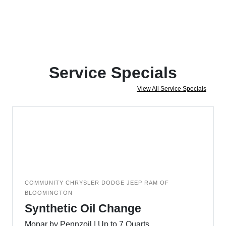
Service Specials
View All Service Specials
COMMUNITY CHRYSLER DODGE JEEP RAM OF
BLOOMINGTON
Synthetic Oil Change
Mopar by Pennzoil | Up to 7 Quarts