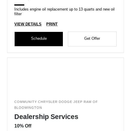
Includes engine oil replacement up to 13 quarts and new oil
filter
VIEW DETAILS
PRINT
Schedule
Get Offer
COMMUNITY CHRYSLER DODGE JEEP RAM OF
BLOOMINGTON
Dealership Services
10% Off