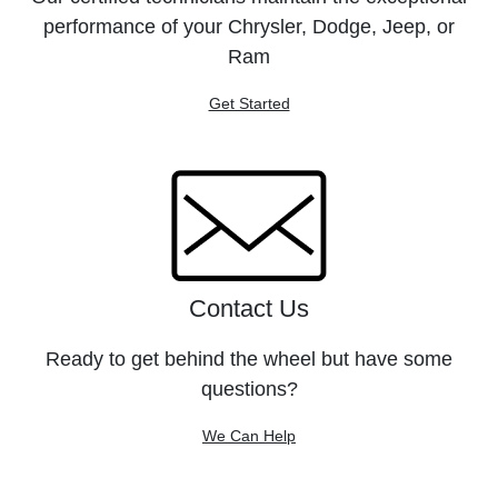
performance of your Chrysler, Dodge, Jeep, or
Ram
Get Started
Contact Us
Ready to get behind the wheel but have some
questions?
We Can Help