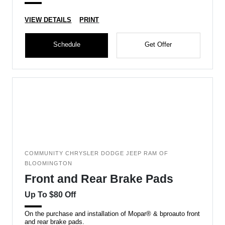
VIEW DETAILS
PRINT
Schedule
Get Offer
COMMUNITY CHRYSLER DODGE JEEP RAM OF
BLOOMINGTON
Front and Rear Brake Pads
Up To $80 Off
On the purchase and installation of Mopar® & bproauto front
and rear brake pads.