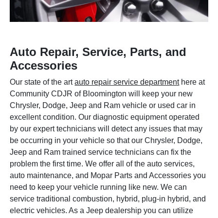
Auto Repair, Service, Parts, and
Accessories
Our state of the art
auto repair service department
here at
Community CDJR of Bloomington will keep your new
Chrysler, Dodge, Jeep and Ram vehicle or used car in
excellent condition. Our diagnostic equipment operated
by our expert technicians will detect any issues that may
be occurring in your vehicle so that our Chrysler, Dodge,
Jeep and Ram trained service technicians can fix the
problem the first time. We offer all of the auto services,
auto maintenance, and Mopar Parts and Accessories you
need to keep your vehicle running like new. We can
service traditional combustion, hybrid, plug-in hybrid, and
electric vehicles. As a Jeep dealership you can utilize