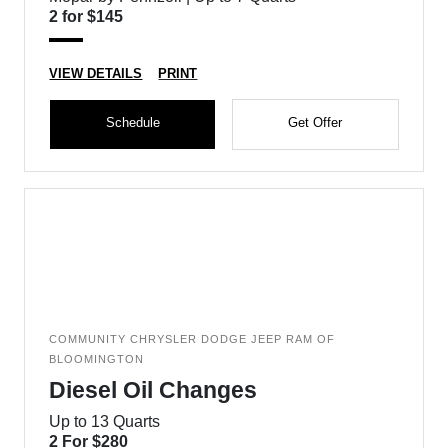
2 for $145
VIEW DETAILS
PRINT
Schedule
Get Offer
COMMUNITY CHRYSLER DODGE JEEP RAM OF
BLOOMINGTON
Diesel Oil Changes
Up to 13 Quarts
2 For $280