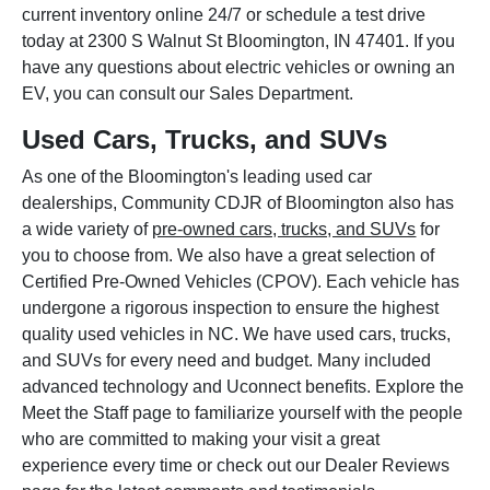
current inventory online 24/7 or schedule a test drive
today at 2300 S Walnut St Bloomington, IN 47401. If you
have any questions about electric vehicles or owning an
EV, you can consult our Sales Department.
Used Cars, Trucks, and SUVs
As one of the Bloomington's leading used car
dealerships, Community CDJR of Bloomington also has
a wide variety of
pre-owned cars, trucks, and SUVs
for
you to choose from. We also have a great selection of
Certified Pre-Owned Vehicles (CPOV). Each vehicle has
undergone a rigorous inspection to ensure the highest
quality used vehicles in NC. We have used cars, trucks,
and SUVs for every need and budget. Many included
advanced technology and Uconnect benefits. Explore the
Meet the Staff page to familiarize yourself with the people
who are committed to making your visit a great
experience every time or check out our Dealer Reviews