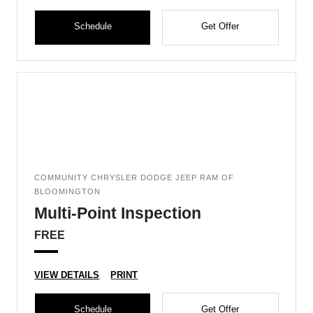
Schedule
Get Offer
COMMUNITY CHRYSLER DODGE JEEP RAM OF
BLOOMINGTON
Multi-Point Inspection
FREE
VIEW DETAILS
PRINT
Schedule
Get Offer