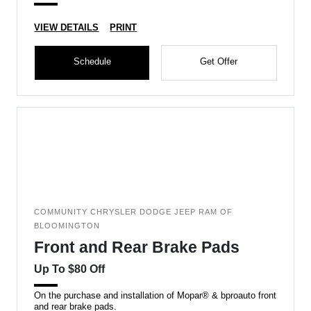
VIEW DETAILS
PRINT
Schedule
Get Offer
COMMUNITY CHRYSLER DODGE JEEP RAM OF
BLOOMINGTON
Front and Rear Brake Pads
Up To $80 Off
On the purchase and installation of Mopar® & bproauto front
and rear brake pads.