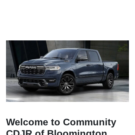
Welcome to Community
CDJR of Bloomington