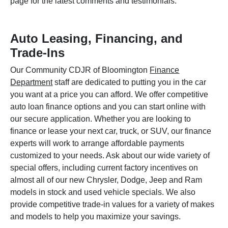
page for the latest comments and testimonials.
Auto Leasing, Financing, and
Trade-Ins
Our Community CDJR of Bloomington
Finance
Department
staff are dedicated to putting you in the car
you want at a price you can afford. We offer competitive
auto loan finance options and you can start online with
our secure application. Whether you are looking to
finance or lease your next car, truck, or SUV, our finance
experts will work to arrange affordable payments
customized to your needs. Ask about our wide variety of
special offers, including current factory incentives on
almost all of our new Chrysler, Dodge, Jeep and Ram
models in stock and used vehicle specials. We also
provide competitive trade-in values for a variety of makes
and models to help you maximize your savings.