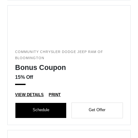
COMMUNITY CHRYSLER DODGE JEEP RAM OF
BLOOMINGTON
Bonus Coupon
15% Off
VIEW DETAILS
PRINT
Schedule
Get Offer