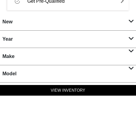
Get Pre-Qualified
New
Year
Make
Model
VIEW INVENTORY