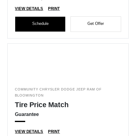
VIEW DETAILS
PRINT
Schedule
Get Offer
COMMUNITY CHRYSLER DODGE JEEP RAM OF
BLOOMINGTON
Tire Price Match
Guarantee
VIEW DETAILS
PRINT