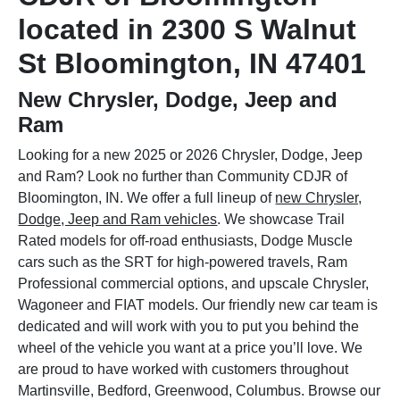
located in 2300 S Walnut
St Bloomington, IN 47401
New Chrysler, Dodge, Jeep and
Ram
Looking for a new 2025 or 2026 Chrysler, Dodge, Jeep
and Ram? Look no further than Community CDJR of
Bloomington, IN. We offer a full lineup of
new Chrysler,
Dodge, Jeep and Ram vehicles
. We showcase Trail
Rated models for off-road enthusiasts, Dodge Muscle
cars such as the SRT for high-powered travels, Ram
Professional commercial options, and upscale Chrysler,
Wagoneer and FIAT models. Our friendly new car team is
dedicated and will work with you to put you behind the
wheel of the vehicle you want at a price you’ll love. We
are proud to have worked with customers throughout
Martinsville, Bedford, Greenwood, Columbus. Browse our