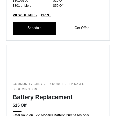
$101-$300
$20 Off
$301 or More
$50 Off
VIEW DETAILS
PRINT
Schedule
Get Offer
COMMUNITY CHRYSLER DODGE JEEP RAM OF
BLOOMINGTON
Battery Replacement
$15 Off
Offer valid on 12V Mopar® Battery Purchases only.