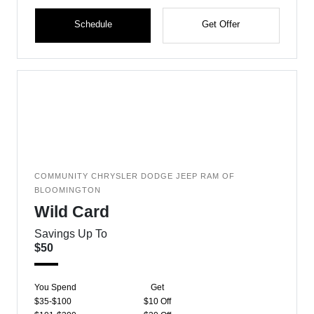
Schedule
Get Offer
COMMUNITY CHRYSLER DODGE JEEP RAM OF
BLOOMINGTON
Wild Card
Savings Up To
$50
You Spend
Get
$35-$100
$10 Off