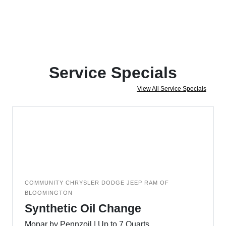
Service Specials
View All Service Specials
COMMUNITY CHRYSLER DODGE JEEP RAM OF
BLOOMINGTON
Synthetic Oil Change
Mopar by Pennzoil | Up to 7 Quarts