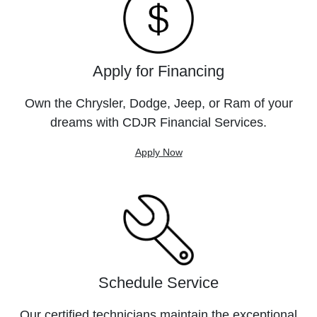
Apply for Financing
Own the Chrysler, Dodge, Jeep, or Ram of your
dreams with CDJR Financial Services.
Apply Now
Schedule Service
Our certified technicians maintain the exceptional