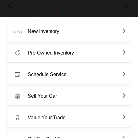
New Inventory
Pre-Owned Inventory
Schedule Service
Sell Your Car
Value Your Trade