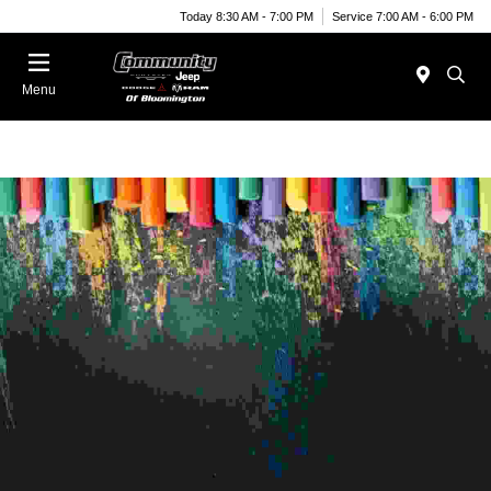
Today 8:30 AM - 7:00 PM
Service 7:00 AM - 6:00 PM
Menu