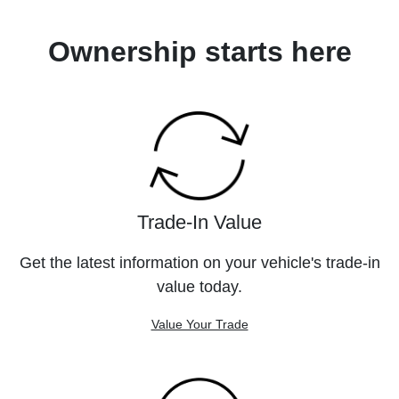
Ownership starts here
Trade-In Value
Get the latest information on your vehicle's trade-in
value today.
Value Your Trade