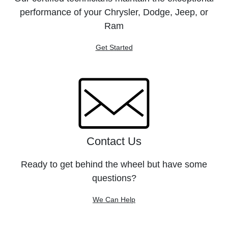
performance of your Chrysler, Dodge, Jeep, or
Ram
Get Started
Contact Us
Ready to get behind the wheel but have some
questions?
We Can Help