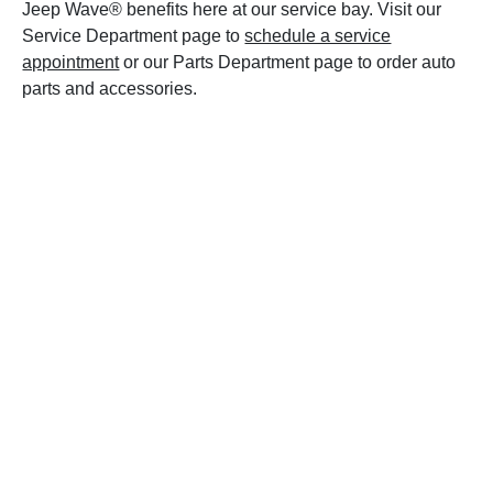
Jeep Wave® benefits here at our service bay. Visit our
Service Department page to
schedule a service
appointment
or our Parts Department page to order auto
parts and accessories.