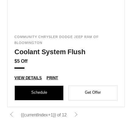
COMMUNITY CHRYSLER DODGE JEEP RAM OF
BLOOMINGTON
Coolant System Flush
$5 Off
VIEW DETAILS
PRINT
Schedule
Get Offer
{{currentIndex+1}} of 12