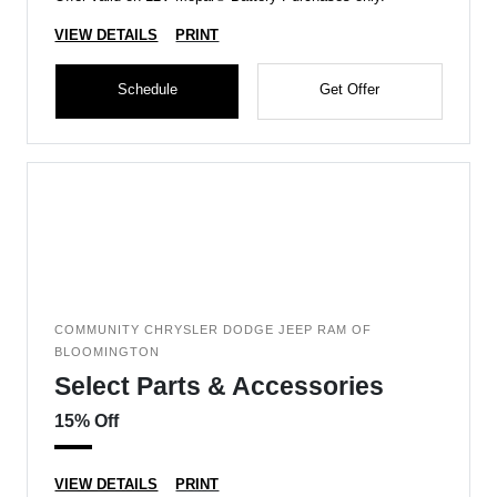
VIEW DETAILS
PRINT
Schedule
Get Offer
COMMUNITY CHRYSLER DODGE JEEP RAM OF
BLOOMINGTON
Select Parts & Accessories
15% Off
VIEW DETAILS
PRINT