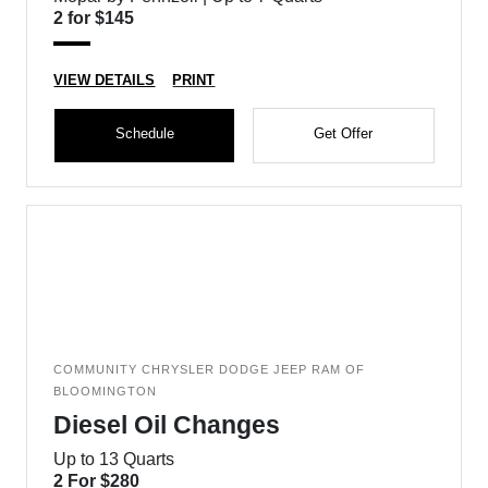
2 for $145
VIEW DETAILS
PRINT
Schedule
Get Offer
COMMUNITY CHRYSLER DODGE JEEP RAM OF
BLOOMINGTON
Diesel Oil Changes
Up to 13 Quarts
2 For $280