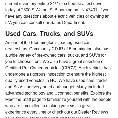
current inventory online 24/7 or schedule a test drive
today at 2300 S Walnut St Bloomington, IN 47401. If you
have any questions about electric vehicles or owning an
EV, you can consult our Sales Department.
Used Cars, Trucks, and SUVs
As one of the Bloomington's leading used car
dealerships, Community CDJR of Bloomington also has
a wide variety of
pre-owned cars, trucks, and SUVs
for
you to choose from. We also have a great selection of
Certified Pre-Owned Vehicles (CPOV). Each vehicle has
undergone a rigorous inspection to ensure the highest
quality used vehicles in NC. We have used cars, trucks,
and SUVs for every need and budget. Many included
advanced technology and Uconnect benefits. Explore the
Meet the Staff page to familiarize yourself with the people
who are committed to making your visit a great
experience every time or check out our Dealer Reviews