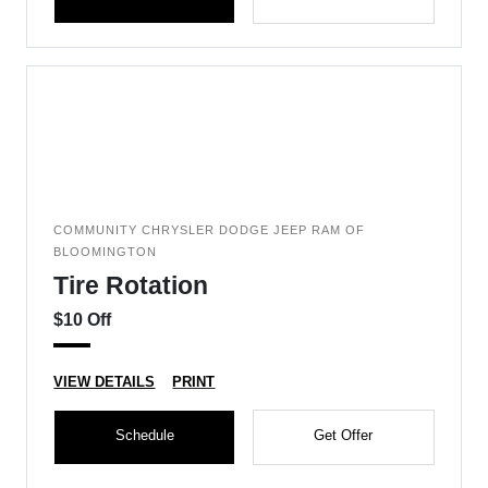
COMMUNITY CHRYSLER DODGE JEEP RAM OF
BLOOMINGTON
Tire Rotation
$10 Off
VIEW DETAILS
PRINT
Schedule
Get Offer