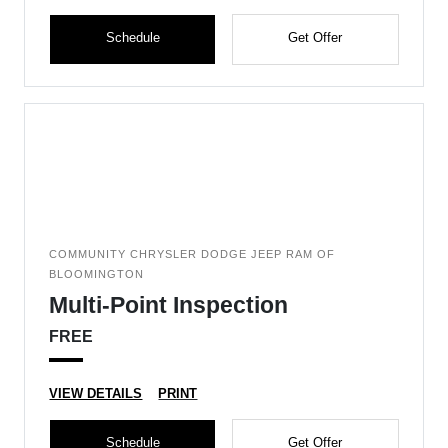
Schedule
Get Offer
COMMUNITY CHRYSLER DODGE JEEP RAM OF
BLOOMINGTON
Multi-Point Inspection
FREE
VIEW DETAILS
PRINT
Schedule
Get Offer