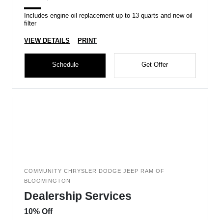
Includes engine oil replacement up to 13 quarts and new oil
filter
VIEW DETAILS
PRINT
Schedule
Get Offer
COMMUNITY CHRYSLER DODGE JEEP RAM OF
BLOOMINGTON
Dealership Services
10% Off