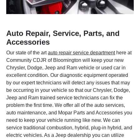
Auto Repair, Service, Parts, and
Accessories
Our state of the art
auto repair service department
here at
Community CDJR of Bloomington will keep your new
Chrysler, Dodge, Jeep and Ram vehicle or used car in
excellent condition. Our diagnostic equipment operated
by our expert technicians will detect any issues that may
be occurring in your vehicle so that our Chrysler, Dodge,
Jeep and Ram trained service technicians can fix the
problem the first time. We offer all of the auto services,
auto maintenance, and Mopar Parts and Accessories you
need to keep your vehicle running like new. We can
service traditional combustion, hybrid, plug-in hybrid, and
electric vehicles. As a Jeep dealership you can utilize