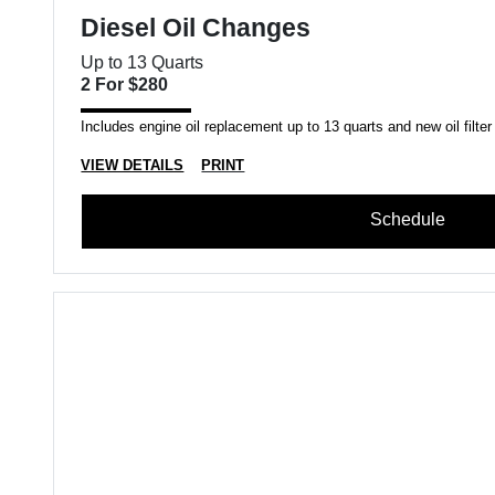
Diesel Oil Changes
Up to 13 Quarts
2 For $280
Includes engine oil replacement up to 13 quarts and new oil filter
VIEW DETAILS
PRINT
Schedule