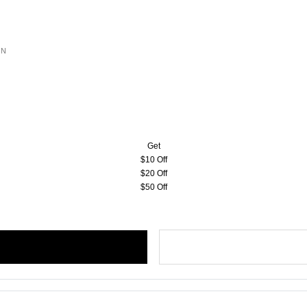
ON
Get
$10 Off
$20 Off
$50 Off