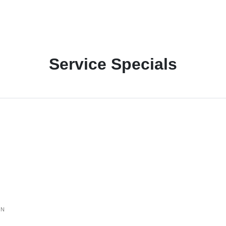
Service Specials
ON