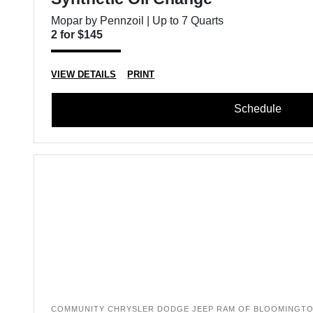
Mopar by Pennzoil | Up to 7 Quarts
2 for $145
VIEW DETAILS
PRINT
Schedule
COMMUNITY CHRYSLER DODGE JEEP RAM OF BLOOMINGT