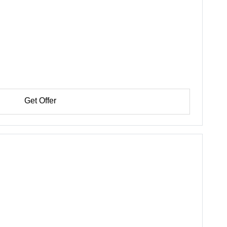
Get Offer