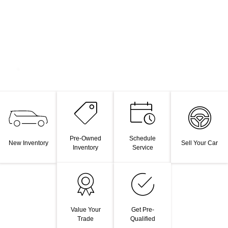
Pre-Owned
Schedule
New Inventory
Sell Your Car
Inventory
Service
Value Your
Get Pre-
Trade
Qualified