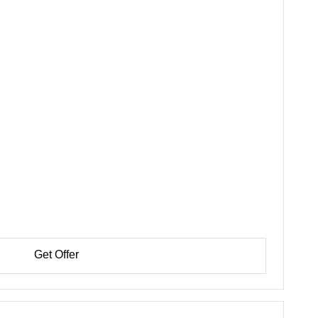
Get Offer