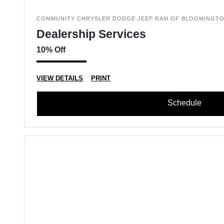
COMMUNITY CHRYSLER DODGE JEEP RAM OF BLOOMINGT
Dealership Services
10% Off
VIEW DETAILS
PRINT
Schedule