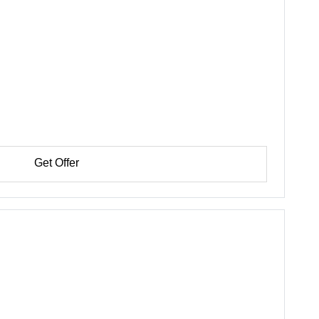
Get Offer