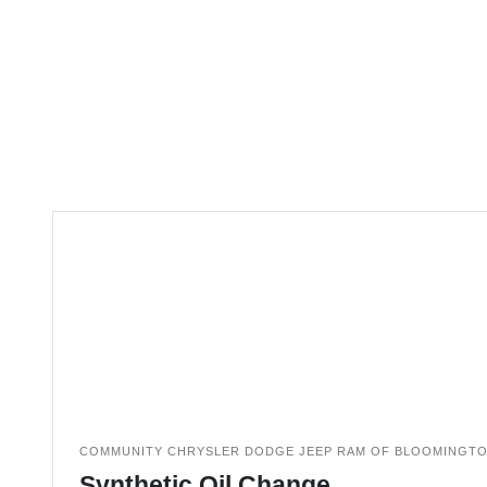
COMMUNITY CHRYSLER DODGE JEEP RAM OF BLOOMINGT
Synthetic Oil Change