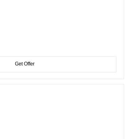
Get Offer