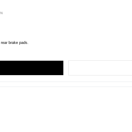
ON
 rear brake pads.