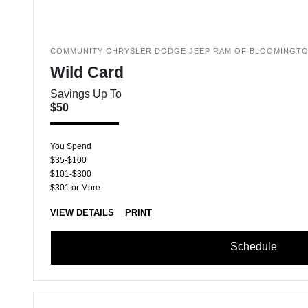
COMMUNITY CHRYSLER DODGE JEEP RAM OF BLOOMINGT
Wild Card
Savings Up To
$50
You Spend
$35-$100
$101-$300
$301 or More
VIEW DETAILS
PRINT
Schedule