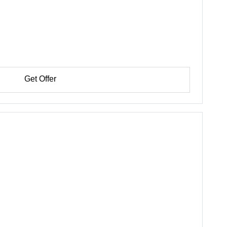
Get Offer