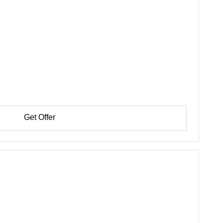
Get Offer