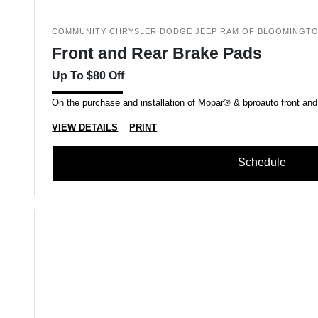
COMMUNITY CHRYSLER DODGE JEEP RAM OF BLOOMINGT
Front and Rear Brake Pads
Up To $80 Off
On the purchase and installation of Mopar® & bproauto front and
VIEW DETAILS
PRINT
Schedule