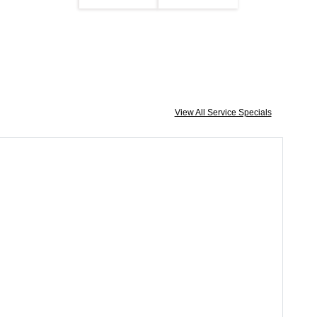
View All Service Specials