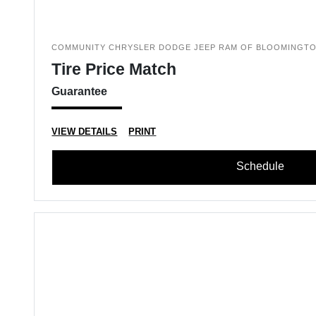
COMMUNITY CHRYSLER DODGE JEEP RAM OF BLOOMINGT
Tire Price Match
Guarantee
VIEW DETAILS
PRINT
Schedule