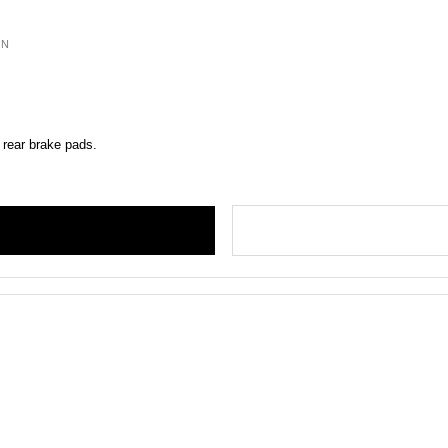
ON
 rear brake pads.