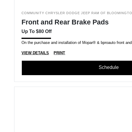
COMMUNITY CHRYSLER DODGE JEEP RAM OF BLOOMINGT
Front and Rear Brake Pads
Up To $80 Off
On the purchase and installation of Mopar® & bproauto front and
VIEW DETAILS
PRINT
Schedule