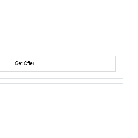
Get Offer