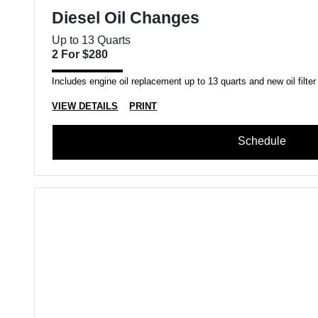
Diesel Oil Changes
Up to 13 Quarts
2 For $280
Includes engine oil replacement up to 13 quarts and new oil filter
VIEW DETAILS
PRINT
Schedule