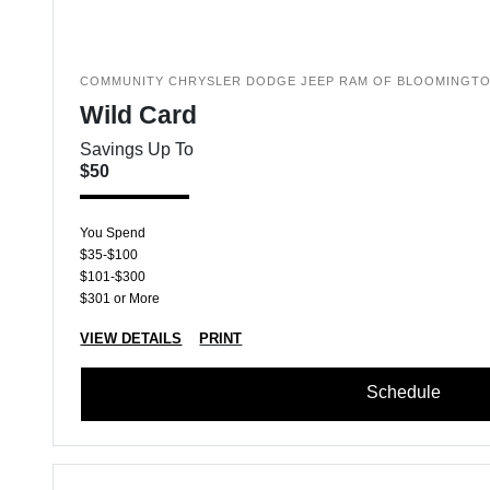
COMMUNITY CHRYSLER DODGE JEEP RAM OF BLOOMINGT
Wild Card
Savings Up To
$50
You Spend
$35-$100
$101-$300
$301 or More
VIEW DETAILS
PRINT
Schedule