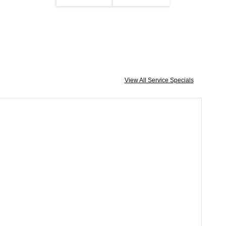
View All Service Specials