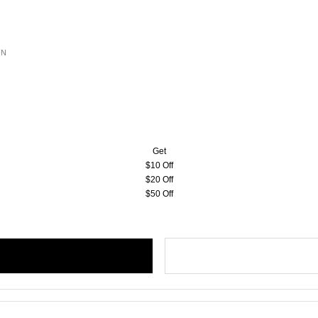
ON
Get
$10 Off
$20 Off
$50 Off