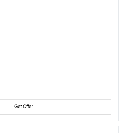
Get Offer