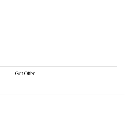
Get Offer