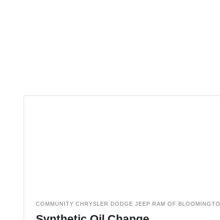
COMMUNITY CHRYSLER DODGE JEEP RAM OF BLOOMINGT
Synthetic Oil Change