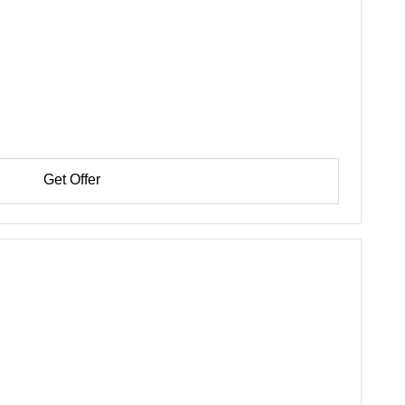
Get Offer