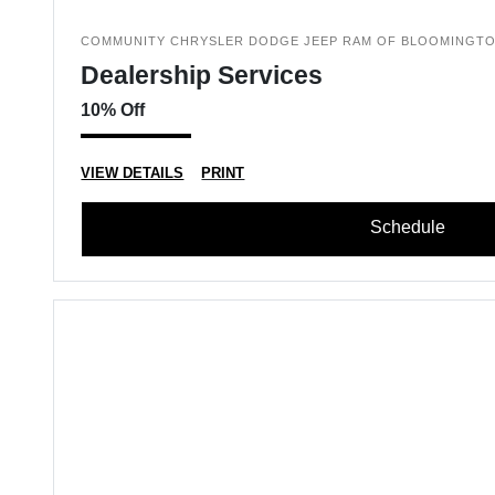
COMMUNITY CHRYSLER DODGE JEEP RAM OF BLOOMINGT
Dealership Services
10% Off
VIEW DETAILS
PRINT
Schedule