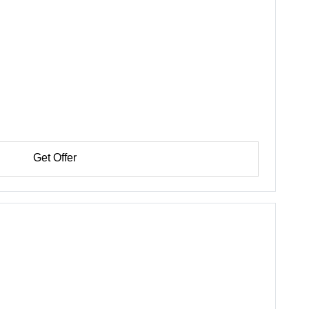
Get Offer