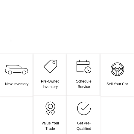
Pre-Owned
Schedule
New Inventory
Sell Your Car
Inventory
Service
Value Your
Get Pre-
Trade
Qualified