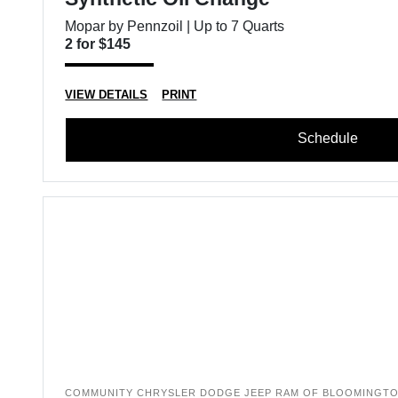
Mopar by Pennzoil | Up to 7 Quarts
2 for $145
VIEW DETAILS
PRINT
Schedule
COMMUNITY CHRYSLER DODGE JEEP RAM OF BLOOMINGT