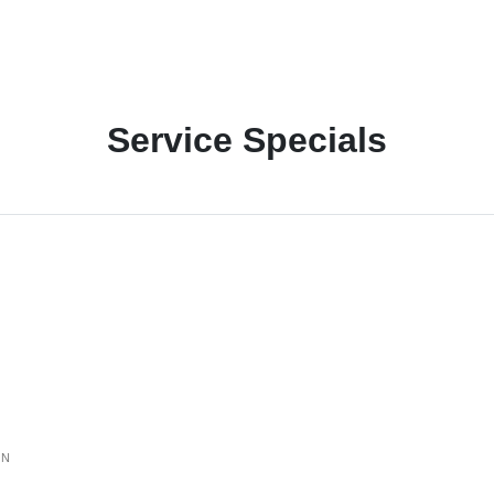
Service Specials
ON