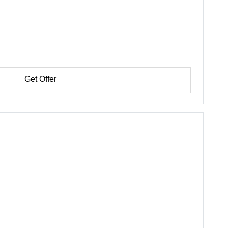
Get Offer