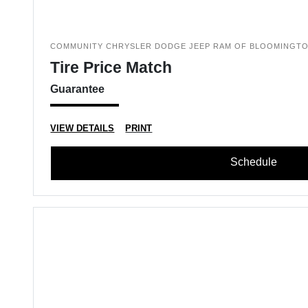
COMMUNITY CHRYSLER DODGE JEEP RAM OF BLOOMINGT
Tire Price Match
Guarantee
VIEW DETAILS
PRINT
Schedule