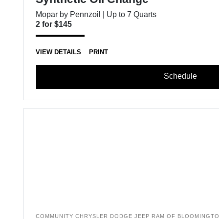
Mopar by Pennzoil | Up to 7 Quarts
2 for $145
VIEW DETAILS
PRINT
Schedule
COMMUNITY CHRYSLER DODGE JEEP RAM OF BLOOMINGT