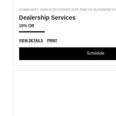
COMMUNITY CHRYSLER DODGE JEEP RAM OF BLOOMINGT
Dealership Services
10% Off
VIEW DETAILS
PRINT
Schedule