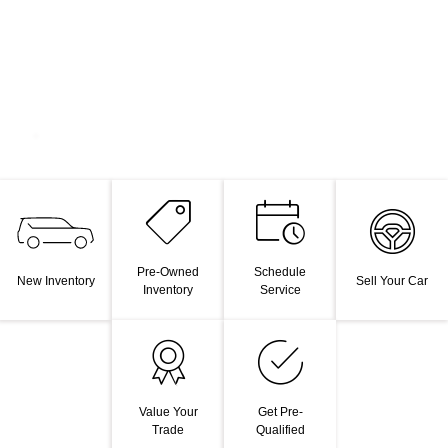
Pre-Owned
Schedule
New Inventory
Sell Your Car
Inventory
Service
Value Your
Get Pre-
Trade
Qualified