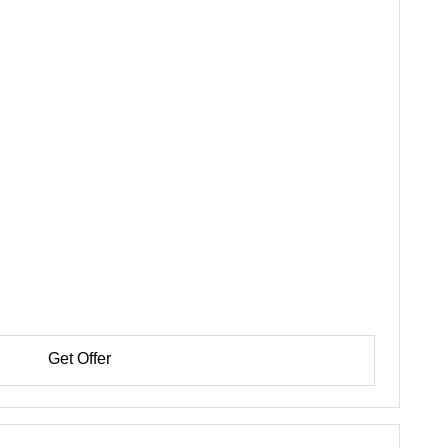
Get Offer