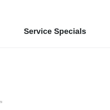
Service Specials
ON