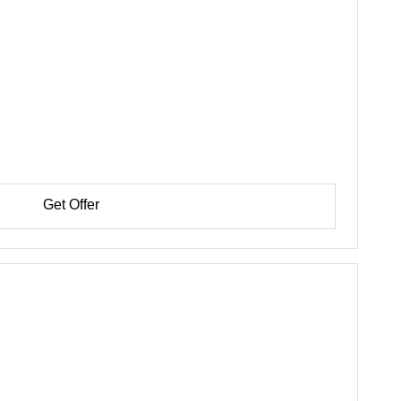
Get Offer