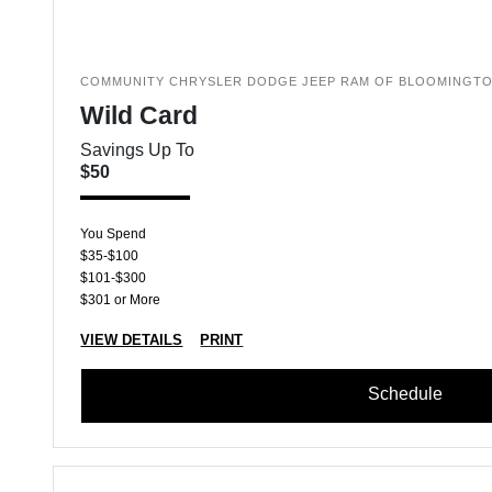
COMMUNITY CHRYSLER DODGE JEEP RAM OF BLOOMINGT
Wild Card
Savings Up To
$50
You Spend
$35-$100
$101-$300
$301 or More
VIEW DETAILS
PRINT
Schedule