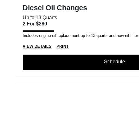
Diesel Oil Changes
Up to 13 Quarts
2 For $280
Includes engine oil replacement up to 13 quarts and new oil filter
VIEW DETAILS
PRINT
Schedule