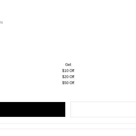
ON
Get
$10 Off
$20 Off
$50 Off