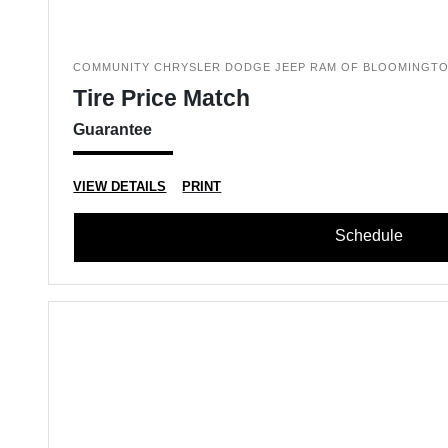
COMMUNITY CHRYSLER DODGE JEEP RAM OF BLOOMINGT
Tire Price Match
Guarantee
VIEW DETAILS
PRINT
Schedule