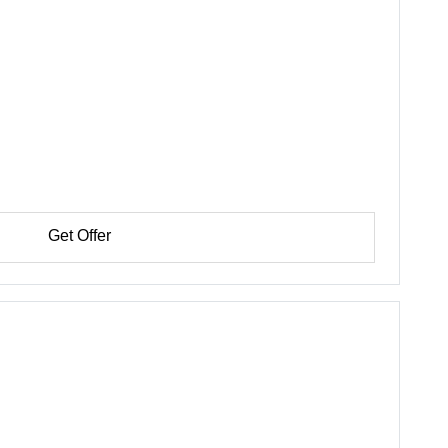
Get Offer