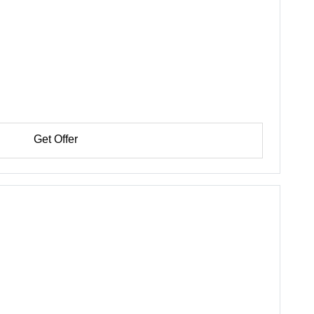
Get Offer