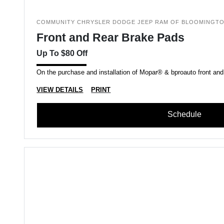
COMMUNITY CHRYSLER DODGE JEEP RAM OF BLOOMINGT
Front and Rear Brake Pads
Up To $80 Off
On the purchase and installation of Mopar® & bproauto front and
VIEW DETAILS
PRINT
Schedule