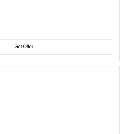
Get Offer