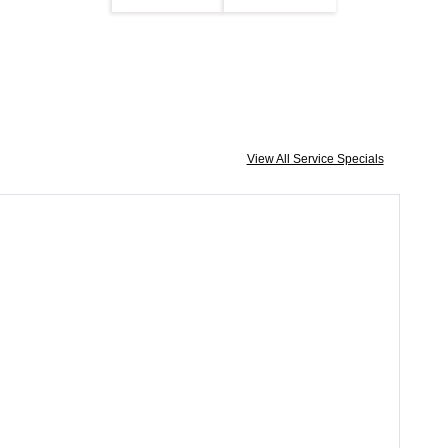
View All Service Specials