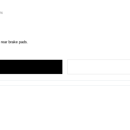
ON
 rear brake pads.