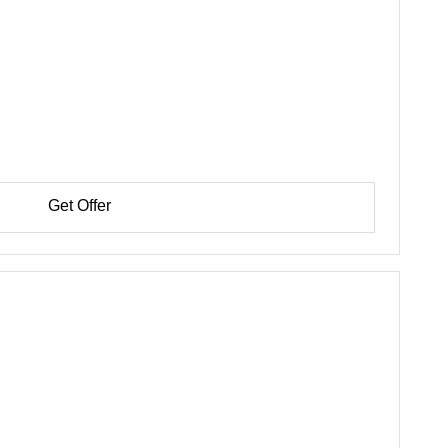
Get Offer