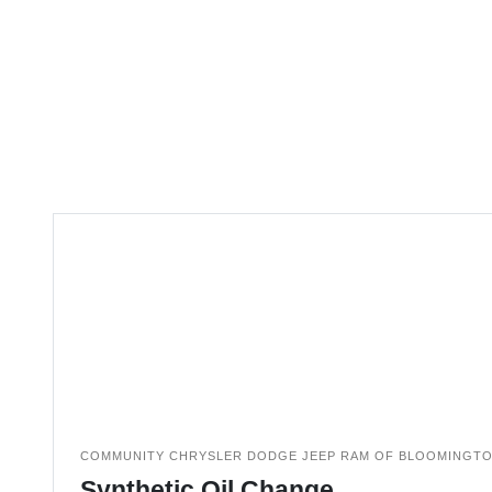
COMMUNITY CHRYSLER DODGE JEEP RAM OF BLOOMINGT
Synthetic Oil Change