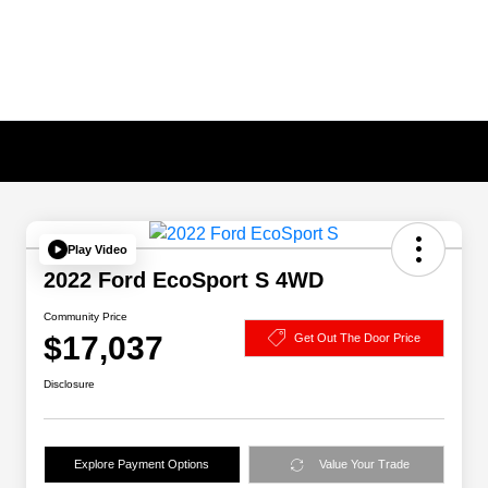
Play Video
2022 Ford EcoSport S 4WD
Community Price
$17,037
Get Out The Door Price
Disclosure
Explore Payment Options
Value Your Trade