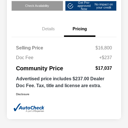
Get Pre-
No impact on
Check Availability
approved
your credit
Now
Details
Pricing
Selling Price
$16,800
Doc Fee
+$237
Community Price
$17,037
Advertised price includes $237.00 Dealer
Doc Fee. Tax, title and license are extra.
Disclosure