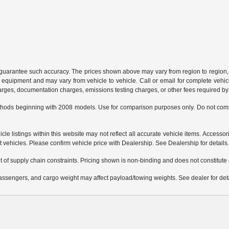
or guarantee such accuracy. The prices shown above may vary from region to region, 
 equipment and may vary from vehicle to vehicle. Call or email for complete vehicl
charges, documentation charges, emissions testing charges, or other fees required by 
hods beginning with 2008 models. Use for comparison purposes only. Do not comp
e listings within this website may not reflect all accurate vehicle items. Accessorie
ehicles. Please confirm vehicle price with Dealership. See Dealership for details
 of supply chain constraints. Pricing shown is non-binding and does not constitute a
ssengers, and cargo weight may affect payload/towing weights. See dealer for deta