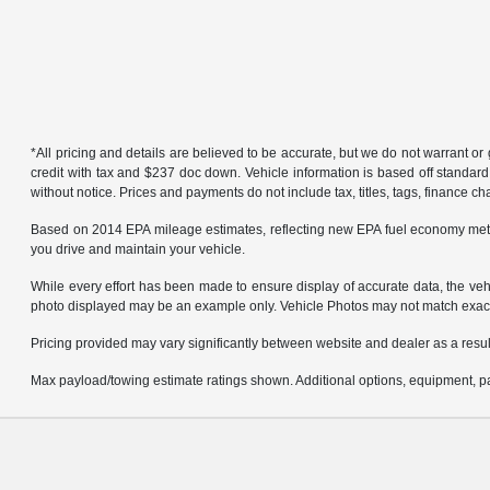
*All pricing and details are believed to be accurate, but we do not warrant 
credit with tax and $237 doc down. Vehicle information is based off standard
without notice. Prices and payments do not include tax, titles, tags, finance 
Based on 2014 EPA mileage estimates, reflecting new EPA fuel economy met
you drive and maintain your vehicle.
While every effort has been made to ensure display of accurate data, the vehicl
photo displayed may be an example only. Vehicle Photos may not match exact v
Pricing provided may vary significantly between website and dealer as a result
Max payload/towing estimate ratings shown. Additional options, equipment, pa