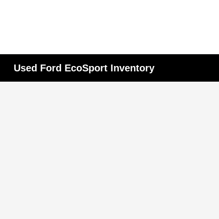
Used Ford EcoSport Inventory