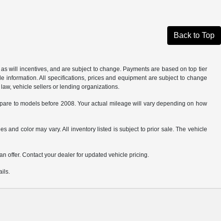
Back to Top
as will incentives, and are subject to change. Payments are based on top tier
e information. All specifications, prices and equipment are subject to change
law, vehicle sellers or lending organizations.
are to models before 2008. Your actual mileage will vary depending on how
s and color may vary. All inventory listed is subject to prior sale. The vehicle
.
n offer. Contact your dealer for updated vehicle pricing.
ils.