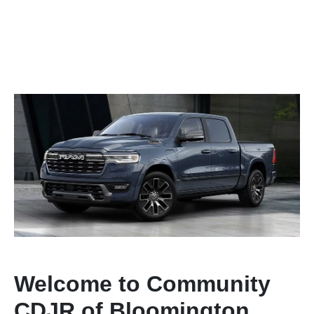
Welcome to Community
CDJR of Bloomington