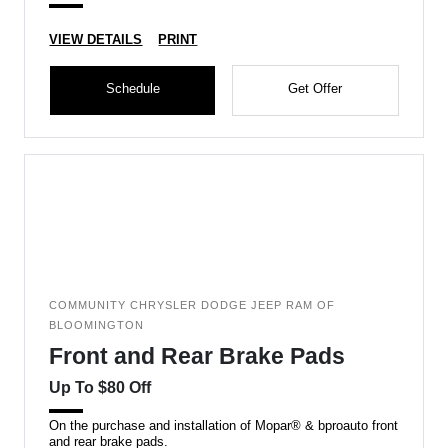
VIEW DETAILS
PRINT
Schedule
Get Offer
COMMUNITY CHRYSLER DODGE JEEP RAM OF
BLOOMINGTON
Front and Rear Brake Pads
Up To $80 Off
On the purchase and installation of Mopar® & bproauto front
and rear brake pads.