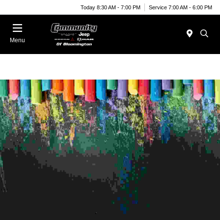
Today 8:30 AM - 7:00 PM
Service 7:00 AM - 6:00 PM
Menu