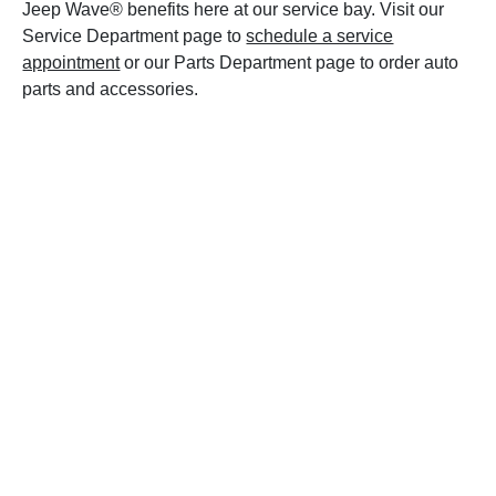
Jeep Wave® benefits here at our service bay. Visit our
Service Department page to
schedule a service
appointment
or our Parts Department page to order auto
parts and accessories.