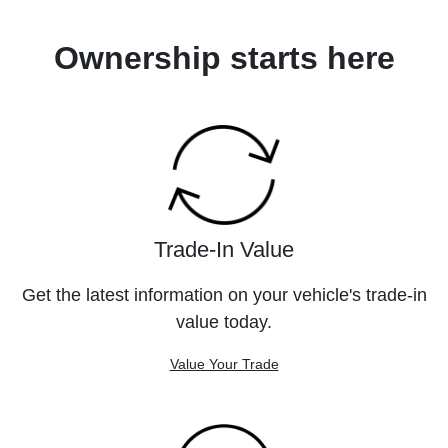
Ownership starts here
Trade-In Value
Get the latest information on your vehicle's trade-in
value today.
Value Your Trade