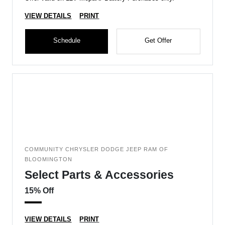
VIEW DETAILS
PRINT
Schedule
Get Offer
COMMUNITY CHRYSLER DODGE JEEP RAM OF
BLOOMINGTON
Select Parts & Accessories
15% Off
VIEW DETAILS
PRINT