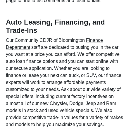
page for the latest comments and testimonials.
Auto Leasing, Financing, and
Trade-Ins
Our Community CDJR of Bloomington
Finance
Department
staff are dedicated to putting you in the car
you want at a price you can afford. We offer competitive
auto loan finance options and you can start online with
our secure application. Whether you are looking to
finance or lease your next car, truck, or SUV, our finance
experts will work to arrange affordable payments
customized to your needs. Ask about our wide variety of
special offers, including current factory incentives on
almost all of our new Chrysler, Dodge, Jeep and Ram
models in stock and used vehicle specials. We also
provide competitive trade-in values for a variety of makes
and models to help you maximize your savings.