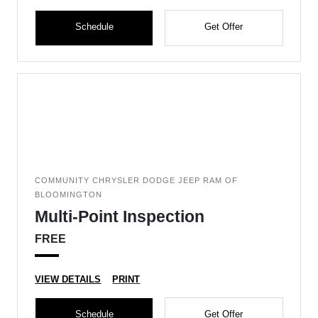
Schedule
Get Offer
COMMUNITY CHRYSLER DODGE JEEP RAM OF
BLOOMINGTON
Multi-Point Inspection
FREE
VIEW DETAILS
PRINT
Schedule
Get Offer