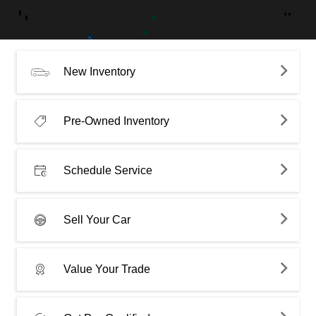
New Inventory
Pre-Owned Inventory
Schedule Service
Sell Your Car
Value Your Trade