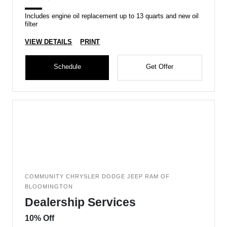
Includes engine oil replacement up to 13 quarts and new oil
filter
VIEW DETAILS
PRINT
Schedule
Get Offer
COMMUNITY CHRYSLER DODGE JEEP RAM OF
BLOOMINGTON
Dealership Services
10% Off