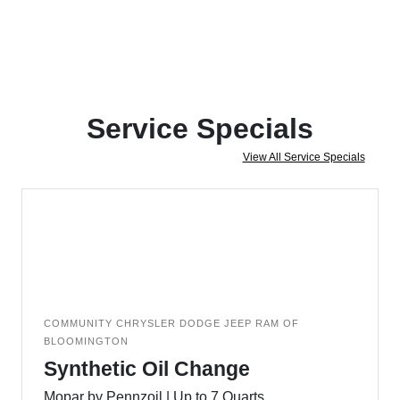
Service Specials
View All Service Specials
COMMUNITY CHRYSLER DODGE JEEP RAM OF
BLOOMINGTON
Synthetic Oil Change
Mopar by Pennzoil | Up to 7 Quarts