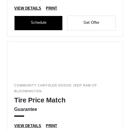
VIEW DETAILS
PRINT
Schedule
Get Offer
COMMUNITY CHRYSLER DODGE JEEP RAM OF
BLOOMINGTON
Tire Price Match
Guarantee
VIEW DETAILS
PRINT