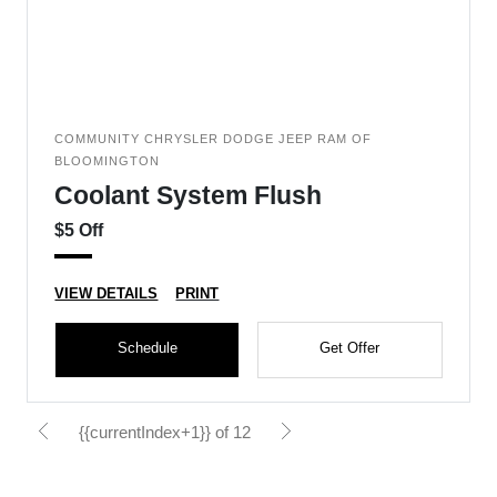
COMMUNITY CHRYSLER DODGE JEEP RAM OF
BLOOMINGTON
Coolant System Flush
$5 Off
VIEW DETAILS
PRINT
Schedule
Get Offer
{{currentIndex+1}} of 12