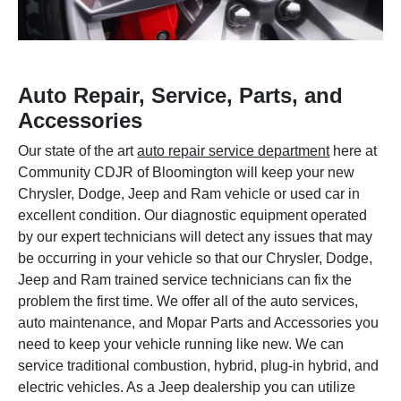
Auto Repair, Service, Parts, and
Accessories
Our state of the art
auto repair service department
here at
Community CDJR of Bloomington will keep your new
Chrysler, Dodge, Jeep and Ram vehicle or used car in
excellent condition. Our diagnostic equipment operated
by our expert technicians will detect any issues that may
be occurring in your vehicle so that our Chrysler, Dodge,
Jeep and Ram trained service technicians can fix the
problem the first time. We offer all of the auto services,
auto maintenance, and Mopar Parts and Accessories you
need to keep your vehicle running like new. We can
service traditional combustion, hybrid, plug-in hybrid, and
electric vehicles. As a Jeep dealership you can utilize