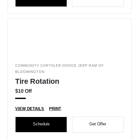
COMMUNITY CHRYSLER DODGE JEEP RAM OF
BLOOMINGTON
Tire Rotation
$10 Off
VIEW DETAILS
PRINT
Schedule
Get Offer