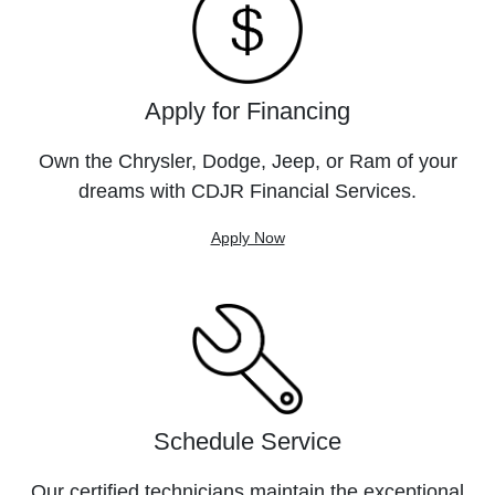
Apply for Financing
Own the Chrysler, Dodge, Jeep, or Ram of your
dreams with CDJR Financial Services.
Apply Now
Schedule Service
Our certified technicians maintain the exceptional