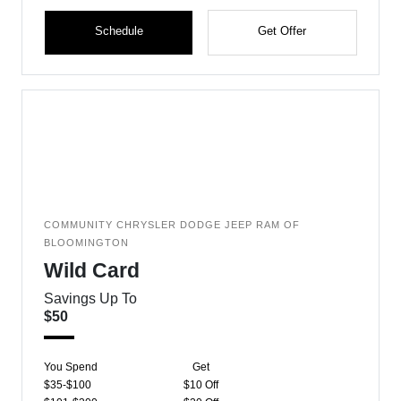
Schedule
Get Offer
COMMUNITY CHRYSLER DODGE JEEP RAM OF
BLOOMINGTON
Wild Card
Savings Up To
$50
You Spend
Get
$35-$100
$10 Off