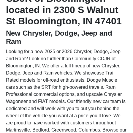
located in 2300 S Walnut
St Bloomington, IN 47401
New Chrysler, Dodge, Jeep and
Ram
Looking for a new 2025 or 2026 Chrysler, Dodge, Jeep
and Ram? Look no further than Community CDJR of
Bloomington, IN. We offer a full lineup of
new Chrysler,
Dodge, Jeep and Ram vehicles
. We showcase Trail
Rated models for off-road enthusiasts, Dodge Muscle
cars such as the SRT for high-powered travels, Ram
Professional commercial options, and upscale Chrysler,
Wagoneer and FIAT models. Our friendly new car team is
dedicated and will work with you to put you behind the
wheel of the vehicle you want at a price you’ll love. We
are proud to have worked with customers throughout
Martinsville, Bedford, Greenwood, Columbus. Browse our