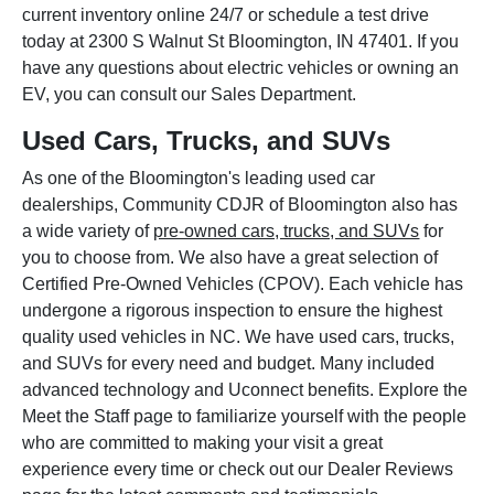
current inventory online 24/7 or schedule a test drive
today at 2300 S Walnut St Bloomington, IN 47401. If you
have any questions about electric vehicles or owning an
EV, you can consult our Sales Department.
Used Cars, Trucks, and SUVs
As one of the Bloomington's leading used car
dealerships, Community CDJR of Bloomington also has
a wide variety of
pre-owned cars, trucks, and SUVs
for
you to choose from. We also have a great selection of
Certified Pre-Owned Vehicles (CPOV). Each vehicle has
undergone a rigorous inspection to ensure the highest
quality used vehicles in NC. We have used cars, trucks,
and SUVs for every need and budget. Many included
advanced technology and Uconnect benefits. Explore the
Meet the Staff page to familiarize yourself with the people
who are committed to making your visit a great
experience every time or check out our Dealer Reviews