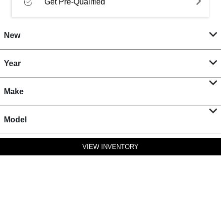
Get Pre-Qualified
New
Year
Make
Model
VIEW INVENTORY