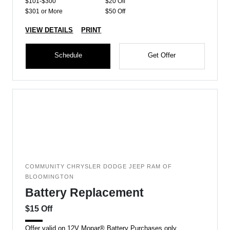
$101-$300
$20 Off
$301 or More
$50 Off
VIEW DETAILS
PRINT
Schedule
Get Offer
COMMUNITY CHRYSLER DODGE JEEP RAM OF
BLOOMINGTON
Battery Replacement
$15 Off
Offer valid on 12V Mopar® Battery Purchases only.