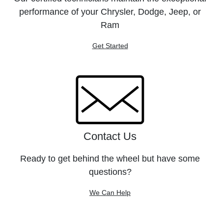
performance of your Chrysler, Dodge, Jeep, or
Ram
Get Started
Contact Us
Ready to get behind the wheel but have some
questions?
We Can Help