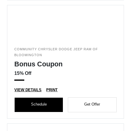
COMMUNITY CHRYSLER DODGE JEEP RAM OF
BLOOMINGTON
Bonus Coupon
15% Off
VIEW DETAILS
PRINT
Schedule
Get Offer