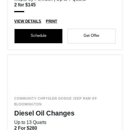
2 for $145
VIEW DETAILS
PRINT
Schedule
Get Offer
COMMUNITY CHRYSLER DODGE JEEP RAM OF
BLOOMINGTON
Diesel Oil Changes
Up to 13 Quarts
2 For $280