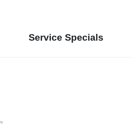
Service Specials
ON