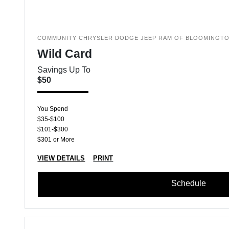
COMMUNITY CHRYSLER DODGE JEEP RAM OF BLOOMINGT
Wild Card
Savings Up To
$50
You Spend
$35-$100
$101-$300
$301 or More
VIEW DETAILS
PRINT
Schedule