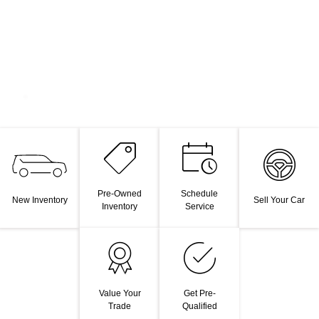
Pre-Owned
Schedule
New Inventory
Sell Your Car
Inventory
Service
Value Your
Get Pre-
Trade
Qualified