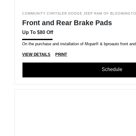
COMMUNITY CHRYSLER DODGE JEEP RAM OF BLOOMINGT
Front and Rear Brake Pads
Up To $80 Off
On the purchase and installation of Mopar® & bproauto front and
VIEW DETAILS
PRINT
Schedule