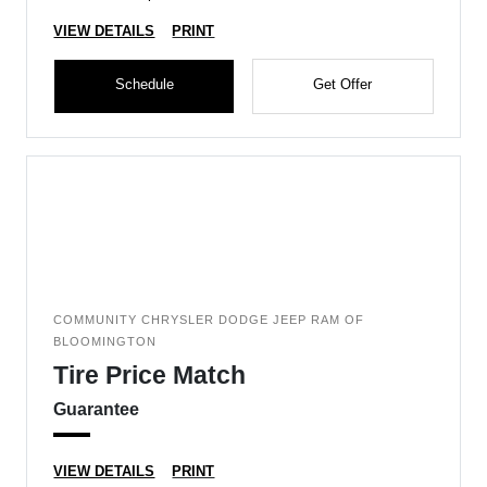
VIEW DETAILS
PRINT
Schedule
Get Offer
COMMUNITY CHRYSLER DODGE JEEP RAM OF
BLOOMINGTON
Tire Price Match
Guarantee
VIEW DETAILS
PRINT