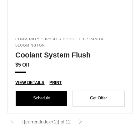
COMMUNITY CHRYSLER DODGE JEEP RAM OF
BLOOMINGTON
Coolant System Flush
$5 Off
VIEW DETAILS
PRINT
Schedule
Get Offer
{{currentIndex+1}} of 12