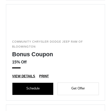
COMMUNITY CHRYSLER DODGE JEEP RAM OF
BLOOMINGTON
Bonus Coupon
15% Off
VIEW DETAILS
PRINT
Schedule
Get Offer