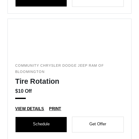
COMMUNITY CHRYSLER DODGE JEEP RAM OF
BLOOMINGTON
Tire Rotation
$10 Off
VIEW DETAILS
PRINT
Schedule
Get Offer