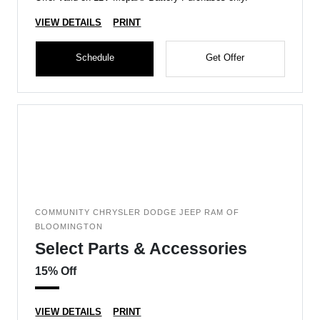
VIEW DETAILS
PRINT
Schedule
Get Offer
COMMUNITY CHRYSLER DODGE JEEP RAM OF
BLOOMINGTON
Select Parts & Accessories
15% Off
VIEW DETAILS
PRINT