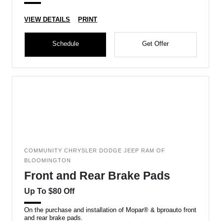
VIEW DETAILS
PRINT
Schedule
Get Offer
COMMUNITY CHRYSLER DODGE JEEP RAM OF
BLOOMINGTON
Front and Rear Brake Pads
Up To $80 Off
On the purchase and installation of Mopar® & bproauto front
and rear brake pads.