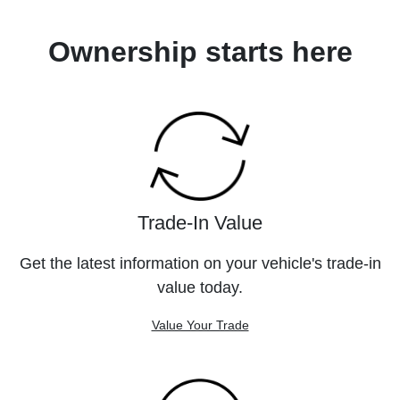
Ownership starts here
Trade-In Value
Get the latest information on your vehicle's trade-in
value today.
Value Your Trade