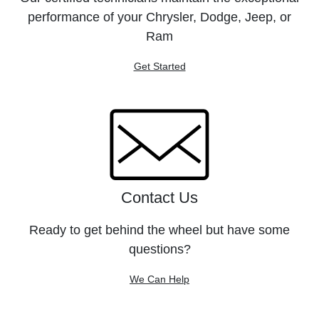
performance of your Chrysler, Dodge, Jeep, or
Ram
Get Started
Contact Us
Ready to get behind the wheel but have some
questions?
We Can Help