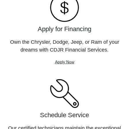
Apply for Financing
Own the Chrysler, Dodge, Jeep, or Ram of your
dreams with CDJR Financial Services.
Apply Now
Schedule Service
Our certified technicians maintain the exceptional