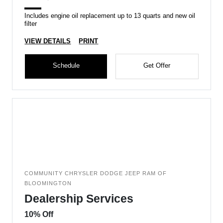
Includes engine oil replacement up to 13 quarts and new oil
filter
VIEW DETAILS
PRINT
Schedule
Get Offer
COMMUNITY CHRYSLER DODGE JEEP RAM OF
BLOOMINGTON
Dealership Services
10% Off