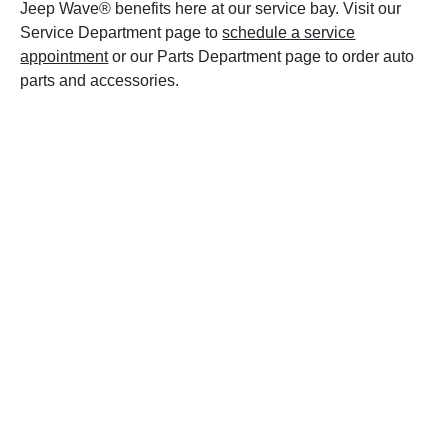
Jeep Wave® benefits here at our service bay. Visit our
Service Department page to
schedule a service
appointment
or our Parts Department page to order auto
parts and accessories.