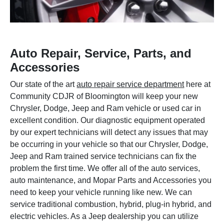
Auto Repair, Service, Parts, and
Accessories
Our state of the art
auto repair service department
here at
Community CDJR of Bloomington will keep your new
Chrysler, Dodge, Jeep and Ram vehicle or used car in
excellent condition. Our diagnostic equipment operated
by our expert technicians will detect any issues that may
be occurring in your vehicle so that our Chrysler, Dodge,
Jeep and Ram trained service technicians can fix the
problem the first time. We offer all of the auto services,
auto maintenance, and Mopar Parts and Accessories you
need to keep your vehicle running like new. We can
service traditional combustion, hybrid, plug-in hybrid, and
electric vehicles. As a Jeep dealership you can utilize