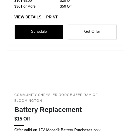
$101-$300
$20 Off
$301 or More
$50 Off
VIEW DETAILS
PRINT
Schedule
Get Offer
COMMUNITY CHRYSLER DODGE JEEP RAM OF
BLOOMINGTON
Battery Replacement
$15 Off
Offer valid on 12V Mopar® Battery Purchases only.