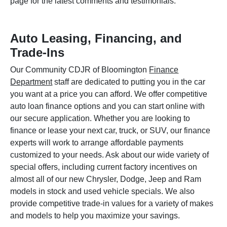
page for the latest comments and testimonials.
Auto Leasing, Financing, and
Trade-Ins
Our Community CDJR of Bloomington
Finance
Department
staff are dedicated to putting you in the car
you want at a price you can afford. We offer competitive
auto loan finance options and you can start online with
our secure application. Whether you are looking to
finance or lease your next car, truck, or SUV, our finance
experts will work to arrange affordable payments
customized to your needs. Ask about our wide variety of
special offers, including current factory incentives on
almost all of our new Chrysler, Dodge, Jeep and Ram
models in stock and used vehicle specials. We also
provide competitive trade-in values for a variety of makes
and models to help you maximize your savings.