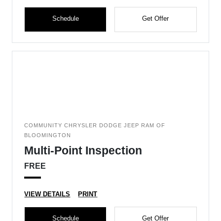
Schedule
Get Offer
COMMUNITY CHRYSLER DODGE JEEP RAM OF
BLOOMINGTON
Multi-Point Inspection
FREE
VIEW DETAILS
PRINT
Schedule
Get Offer