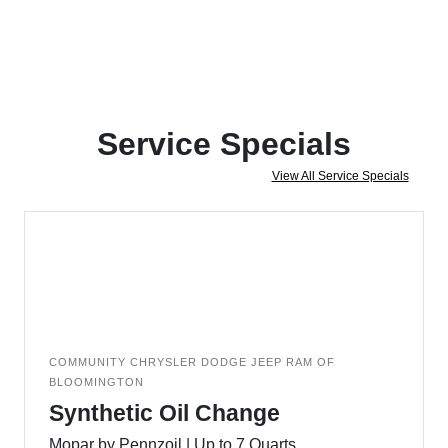
Service Specials
View All Service Specials
COMMUNITY CHRYSLER DODGE JEEP RAM OF
BLOOMINGTON
Synthetic Oil Change
Mopar by Pennzoil | Up to 7 Quarts