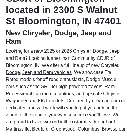
located in 2300 S Walnut
St Bloomington, IN 47401
New Chrysler, Dodge, Jeep and
Ram
Looking for a new 2025 or 2026 Chrysler, Dodge, Jeep
and Ram? Look no further than Community CDJR of
Bloomington, IN. We offer a full lineup of
new Chrysler,
Dodge, Jeep and Ram vehicles
. We showcase Trail
Rated models for off-road enthusiasts, Dodge Muscle
cars such as the SRT for high-powered travels, Ram
Professional commercial options, and upscale Chrysler,
Wagoneer and FIAT models. Our friendly new car team is
dedicated and will work with you to put you behind the
wheel of the vehicle you want at a price you’ll love. We
are proud to have worked with customers throughout
Martinsville, Bedford, Greenwood, Columbus. Browse our