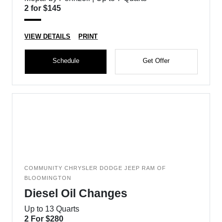
2 for $145
VIEW DETAILS
PRINT
Schedule
Get Offer
COMMUNITY CHRYSLER DODGE JEEP RAM OF
BLOOMINGTON
Diesel Oil Changes
Up to 13 Quarts
2 For $280