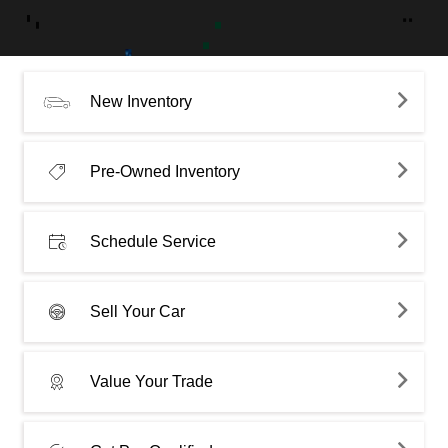
New Inventory
Pre-Owned Inventory
Schedule Service
Sell Your Car
Value Your Trade