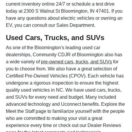
current inventory online 24/7 or schedule a test drive
today at 2300 S Walnut St Bloomington, IN 47401. If you
have any questions about electric vehicles or owning an
EV, you can consult our Sales Department.
Used Cars, Trucks, and SUVs
As one of the Bloomington's leading used car
dealerships, Community CDJR of Bloomington also has
a wide variety of
pre-owned cars, trucks, and SUVs
for
you to choose from. We also have a great selection of
Certified Pre-Owned Vehicles (CPOV). Each vehicle has
undergone a rigorous inspection to ensure the highest
quality used vehicles in NC. We have used cars, trucks,
and SUVs for every need and budget. Many included
advanced technology and Uconnect benefits. Explore the
Meet the Staff page to familiarize yourself with the people
who are committed to making your visit a great
experience every time or check out our Dealer Reviews