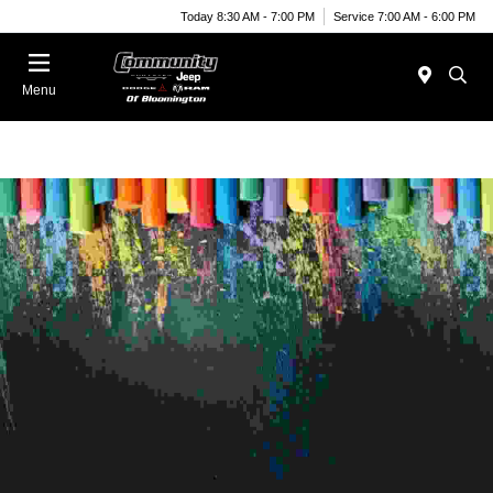
Today 8:30 AM - 7:00 PM
Service 7:00 AM - 6:00 PM
Menu