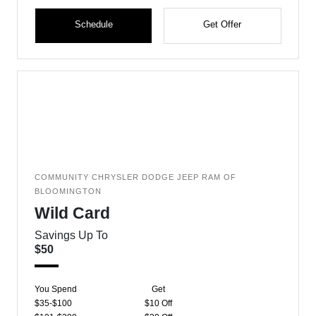
Schedule
Get Offer
COMMUNITY CHRYSLER DODGE JEEP RAM OF
BLOOMINGTON
Wild Card
Savings Up To
$50
You Spend
Get
$35-$100
$10 Off