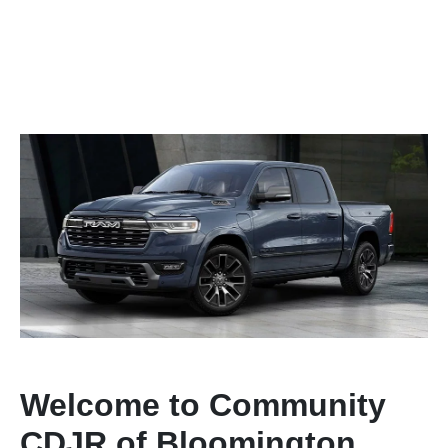
Welcome to Community
CDJR of Bloomington