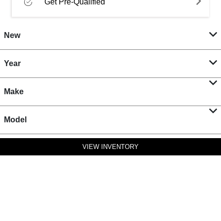
Get Pre-Qualified
New
Year
Make
Model
VIEW INVENTORY