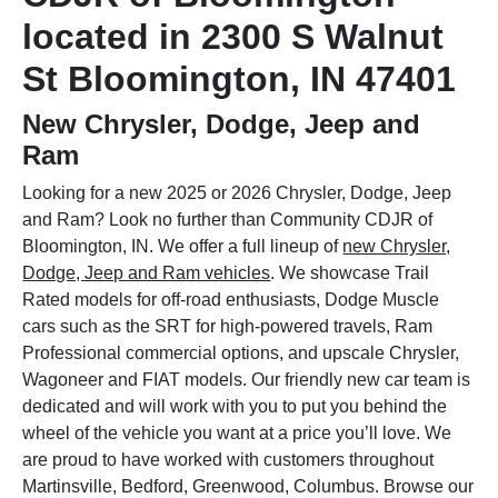
located in 2300 S Walnut
St Bloomington, IN 47401
New Chrysler, Dodge, Jeep and
Ram
Looking for a new 2025 or 2026 Chrysler, Dodge, Jeep
and Ram? Look no further than Community CDJR of
Bloomington, IN. We offer a full lineup of
new Chrysler,
Dodge, Jeep and Ram vehicles
. We showcase Trail
Rated models for off-road enthusiasts, Dodge Muscle
cars such as the SRT for high-powered travels, Ram
Professional commercial options, and upscale Chrysler,
Wagoneer and FIAT models. Our friendly new car team is
dedicated and will work with you to put you behind the
wheel of the vehicle you want at a price you’ll love. We
are proud to have worked with customers throughout
Martinsville, Bedford, Greenwood, Columbus. Browse our