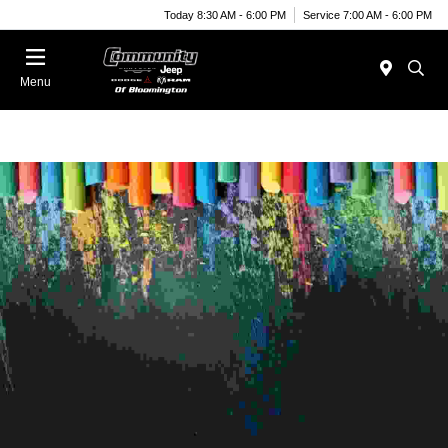
Today 8:30 AM - 6:00 PM
Service 7:00 AM - 6:00 PM
Menu