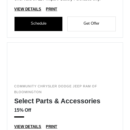
VIEW DETAILS
PRINT
Schedule
Get Offer
COMMUNITY CHRYSLER DODGE JEEP RAM OF
BLOOMINGTON
Select Parts & Accessories
15% Off
VIEW DETAILS
PRINT