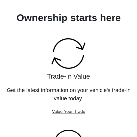
Ownership starts here
Trade-In Value
Get the latest information on your vehicle's trade-in
value today.
Value Your Trade