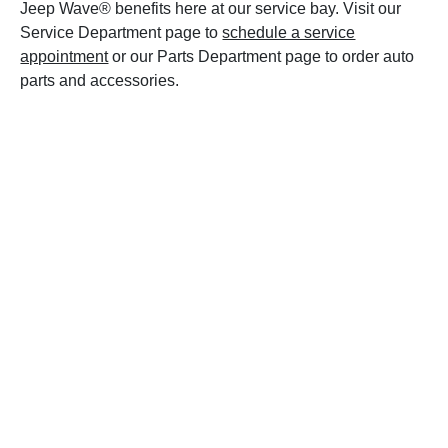
Jeep Wave® benefits here at our service bay. Visit our
Service Department page to
schedule a service
appointment
or our Parts Department page to order auto
parts and accessories.