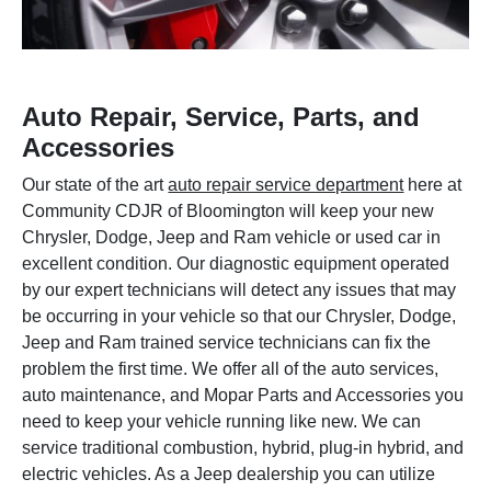
Auto Repair, Service, Parts, and
Accessories
Our state of the art
auto repair service department
here at
Community CDJR of Bloomington will keep your new
Chrysler, Dodge, Jeep and Ram vehicle or used car in
excellent condition. Our diagnostic equipment operated
by our expert technicians will detect any issues that may
be occurring in your vehicle so that our Chrysler, Dodge,
Jeep and Ram trained service technicians can fix the
problem the first time. We offer all of the auto services,
auto maintenance, and Mopar Parts and Accessories you
need to keep your vehicle running like new. We can
service traditional combustion, hybrid, plug-in hybrid, and
electric vehicles. As a Jeep dealership you can utilize