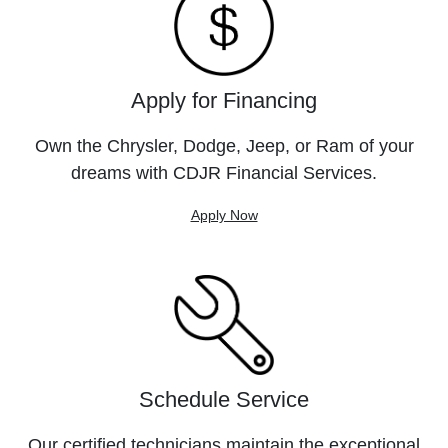
Apply for Financing
Own the Chrysler, Dodge, Jeep, or Ram of your
dreams with CDJR Financial Services.
Apply Now
Schedule Service
Our certified technicians maintain the exceptional