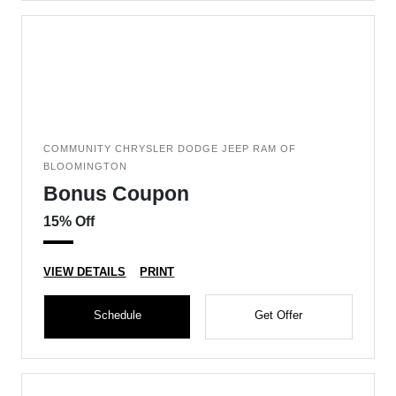
COMMUNITY CHRYSLER DODGE JEEP RAM OF
BLOOMINGTON
Bonus Coupon
15% Off
VIEW DETAILS
PRINT
Schedule
Get Offer