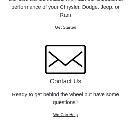
performance of your Chrysler, Dodge, Jeep, or
Ram
Get Started
Contact Us
Ready to get behind the wheel but have some
questions?
We Can Help