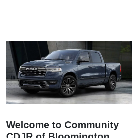
Welcome to Community
CDJR of Bloomington