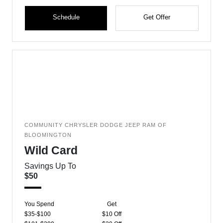
Schedule
Get Offer
COMMUNITY CHRYSLER DODGE JEEP RAM OF
BLOOMINGTON
Wild Card
Savings Up To
$50
You Spend
Get
$35-$100
$10 Off