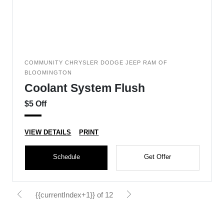
COMMUNITY CHRYSLER DODGE JEEP RAM OF
BLOOMINGTON
Coolant System Flush
$5 Off
VIEW DETAILS
PRINT
Schedule
Get Offer
{{currentIndex+1}} of 12