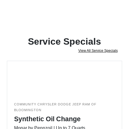
Service Specials
View All Service Specials
COMMUNITY CHRYSLER DODGE JEEP RAM OF
BLOOMINGTON
Synthetic Oil Change
Mopar by Pennzoil | Up to 7 Quarts