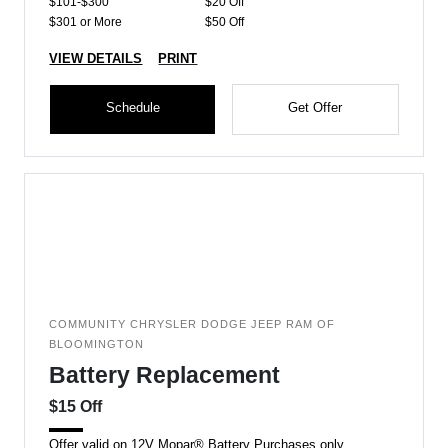
$101-$300
$20 Off
$301 or More
$50 Off
VIEW DETAILS
PRINT
Schedule
Get Offer
COMMUNITY CHRYSLER DODGE JEEP RAM OF
BLOOMINGTON
Battery Replacement
$15 Off
Offer valid on 12V Mopar® Battery Purchases only.