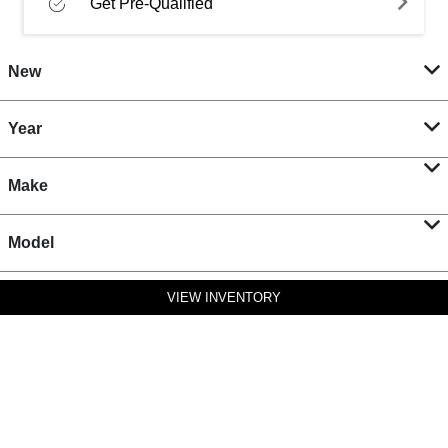
Get Pre-Qualified
New
Year
Make
Model
VIEW INVENTORY