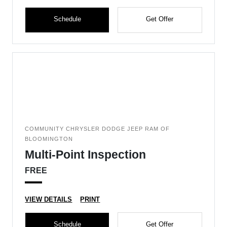
Schedule
Get Offer
COMMUNITY CHRYSLER DODGE JEEP RAM OF
BLOOMINGTON
Multi-Point Inspection
FREE
VIEW DETAILS
PRINT
Schedule
Get Offer