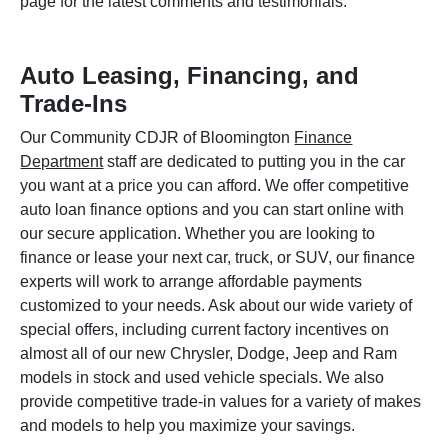
page for the latest comments and testimonials.
Auto Leasing, Financing, and
Trade-Ins
Our Community CDJR of Bloomington
Finance
Department
staff are dedicated to putting you in the car
you want at a price you can afford. We offer competitive
auto loan finance options and you can start online with
our secure application. Whether you are looking to
finance or lease your next car, truck, or SUV, our finance
experts will work to arrange affordable payments
customized to your needs. Ask about our wide variety of
special offers, including current factory incentives on
almost all of our new Chrysler, Dodge, Jeep and Ram
models in stock and used vehicle specials. We also
provide competitive trade-in values for a variety of makes
and models to help you maximize your savings.