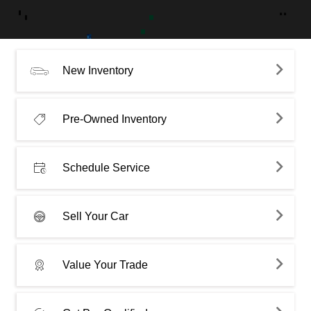
New Inventory
Pre-Owned Inventory
Schedule Service
Sell Your Car
Value Your Trade