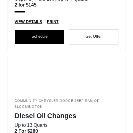
2 for $145
VIEW DETAILS
PRINT
Schedule
Get Offer
COMMUNITY CHRYSLER DODGE JEEP RAM OF
BLOOMINGTON
Diesel Oil Changes
Up to 13 Quarts
2 For $280