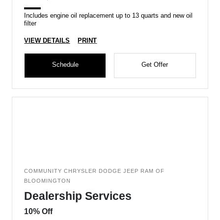
Includes engine oil replacement up to 13 quarts and new oil
filter
VIEW DETAILS
PRINT
Schedule
Get Offer
COMMUNITY CHRYSLER DODGE JEEP RAM OF
BLOOMINGTON
Dealership Services
10% Off