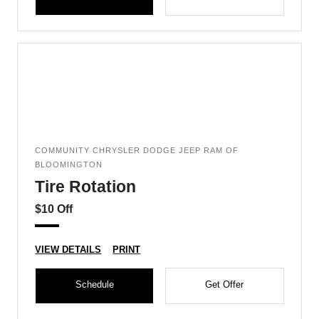
COMMUNITY CHRYSLER DODGE JEEP RAM OF
BLOOMINGTON
Tire Rotation
$10 Off
VIEW DETAILS
PRINT
Schedule
Get Offer