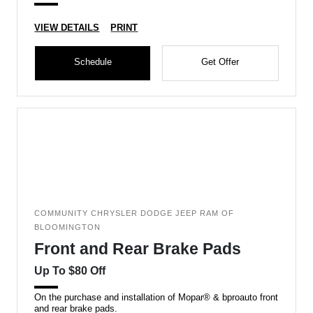
VIEW DETAILS
PRINT
Schedule
Get Offer
COMMUNITY CHRYSLER DODGE JEEP RAM OF
BLOOMINGTON
Front and Rear Brake Pads
Up To $80 Off
On the purchase and installation of Mopar® & bproauto front
and rear brake pads.