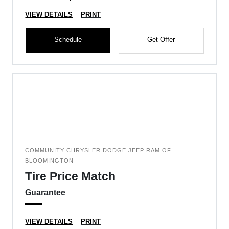
VIEW DETAILS
PRINT
Schedule
Get Offer
COMMUNITY CHRYSLER DODGE JEEP RAM OF
BLOOMINGTON
Tire Price Match
Guarantee
VIEW DETAILS
PRINT