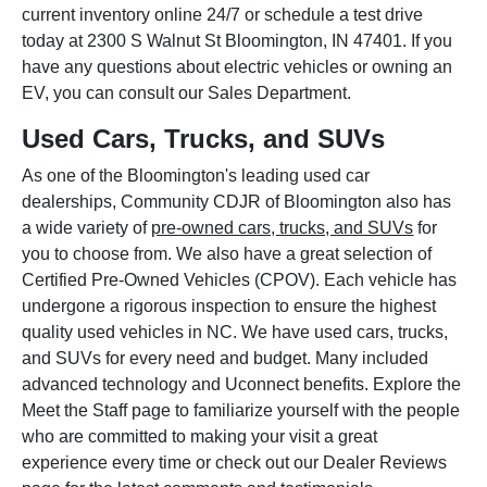
current inventory online 24/7 or schedule a test drive
today at 2300 S Walnut St Bloomington, IN 47401. If you
have any questions about electric vehicles or owning an
EV, you can consult our Sales Department.
Used Cars, Trucks, and SUVs
As one of the Bloomington's leading used car
dealerships, Community CDJR of Bloomington also has
a wide variety of
pre-owned cars, trucks, and SUVs
for
you to choose from. We also have a great selection of
Certified Pre-Owned Vehicles (CPOV). Each vehicle has
undergone a rigorous inspection to ensure the highest
quality used vehicles in NC. We have used cars, trucks,
and SUVs for every need and budget. Many included
advanced technology and Uconnect benefits. Explore the
Meet the Staff page to familiarize yourself with the people
who are committed to making your visit a great
experience every time or check out our Dealer Reviews