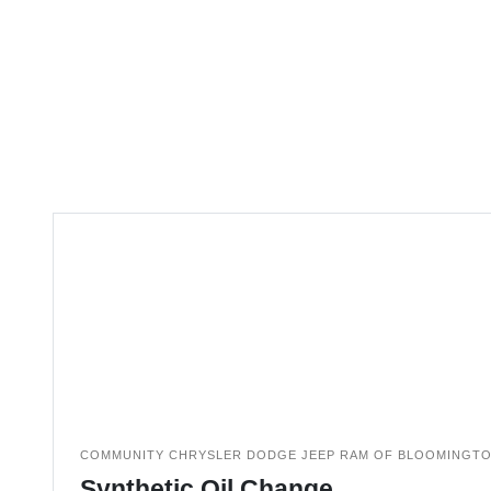
COMMUNITY CHRYSLER DODGE JEEP RAM OF BLOOMINGT
Synthetic Oil Change