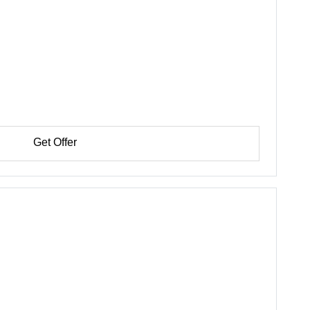
Get Offer