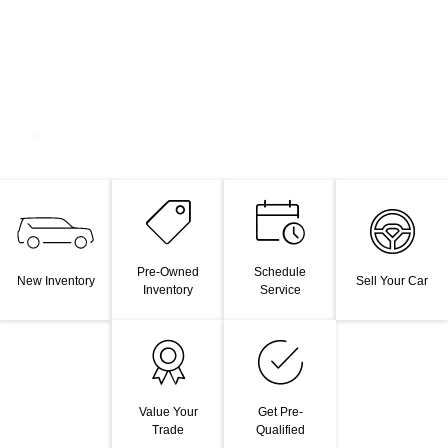
Pre-Owned
Schedule
New Inventory
Sell Your Car
Inventory
Service
Value Your
Get Pre-
Trade
Qualified