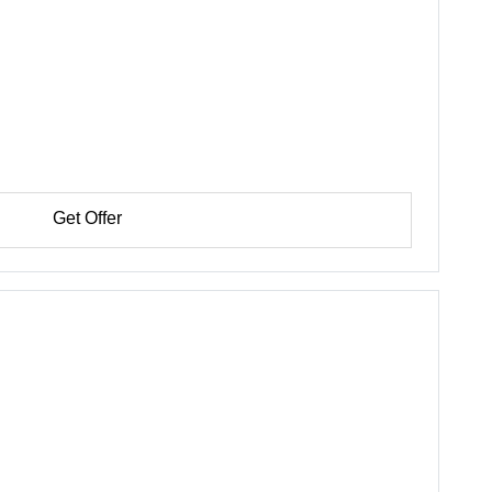
Get Offer