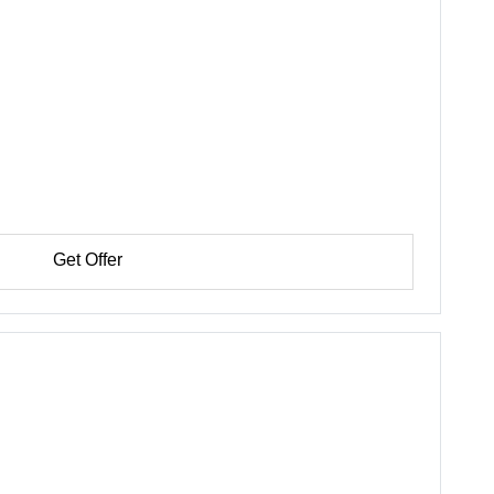
Get Offer