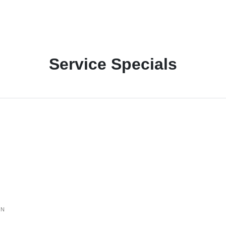
Service Specials
ON