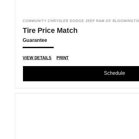
COMMUNITY CHRYSLER DODGE JEEP RAM OF BLOOMINGT
Tire Price Match
Guarantee
VIEW DETAILS
PRINT
Schedule