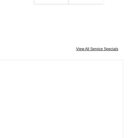
View All Service Specials