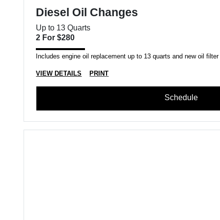
Diesel Oil Changes
Up to 13 Quarts
2 For $280
Includes engine oil replacement up to 13 quarts and new oil filter
VIEW DETAILS
PRINT
Schedule