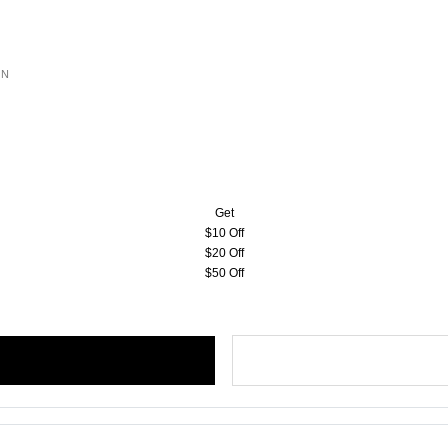
ON
Get
$10 Off
$20 Off
$50 Off