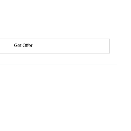
Get Offer