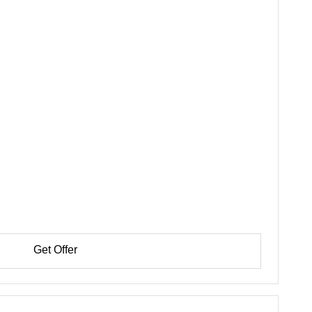
Get Offer