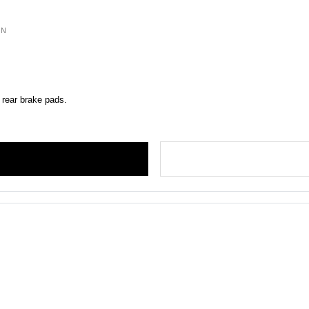
ON
 rear brake pads.