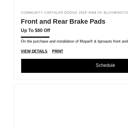
COMMUNITY CHRYSLER DODGE JEEP RAM OF BLOOMINGT
Front and Rear Brake Pads
Up To $80 Off
On the purchase and installation of Mopar® & bproauto front and
VIEW DETAILS
PRINT
Schedule