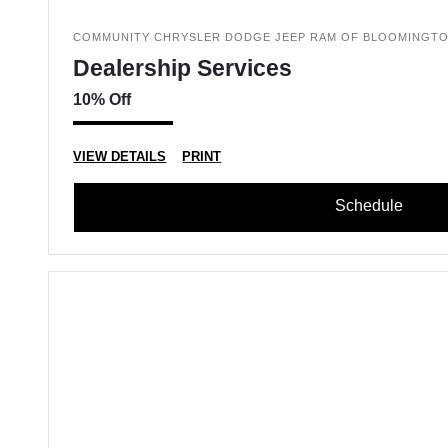
COMMUNITY CHRYSLER DODGE JEEP RAM OF BLOOMINGT
Dealership Services
10% Off
VIEW DETAILS
PRINT
Schedule