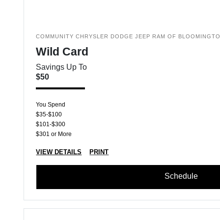
COMMUNITY CHRYSLER DODGE JEEP RAM OF BLOOMINGT
Wild Card
Savings Up To
$50
You Spend
$35-$100
$101-$300
$301 or More
VIEW DETAILS
PRINT
Schedule