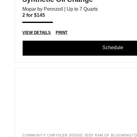
Mopar by Pennzoil | Up to 7 Quarts
2 for $145
VIEW DETAILS
PRINT
Schedule
COMMUNITY CHRYSLER DODGE JEEP RAM OF BLOOMINGT