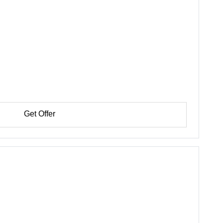
Get Offer