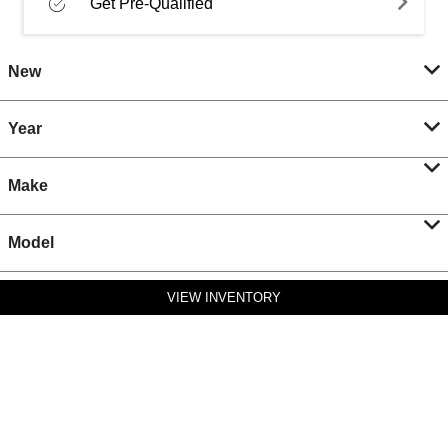
Get Pre-Qualified
New
Year
Make
Model
VIEW INVENTORY