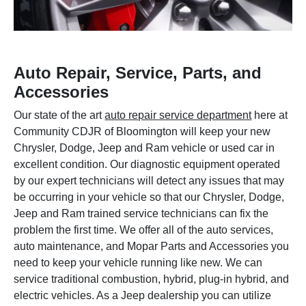
Auto Repair, Service, Parts, and
Accessories
Our state of the art
auto repair service department
here at
Community CDJR of Bloomington will keep your new
Chrysler, Dodge, Jeep and Ram vehicle or used car in
excellent condition. Our diagnostic equipment operated
by our expert technicians will detect any issues that may
be occurring in your vehicle so that our Chrysler, Dodge,
Jeep and Ram trained service technicians can fix the
problem the first time. We offer all of the auto services,
auto maintenance, and Mopar Parts and Accessories you
need to keep your vehicle running like new. We can
service traditional combustion, hybrid, plug-in hybrid, and
electric vehicles. As a Jeep dealership you can utilize