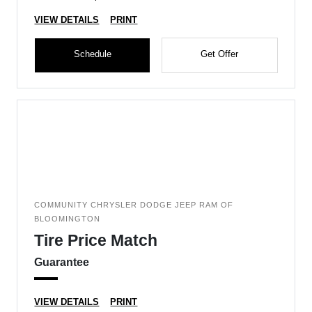
VIEW DETAILS
PRINT
Schedule
Get Offer
COMMUNITY CHRYSLER DODGE JEEP RAM OF
BLOOMINGTON
Tire Price Match
Guarantee
VIEW DETAILS
PRINT