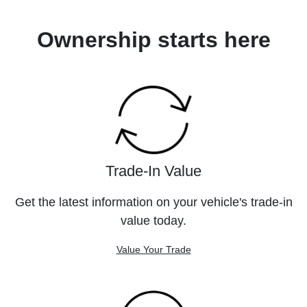
Ownership starts here
Trade-In Value
Get the latest information on your vehicle's trade-in
value today.
Value Your Trade