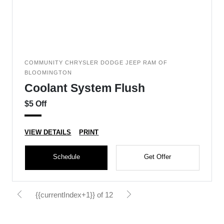
COMMUNITY CHRYSLER DODGE JEEP RAM OF
BLOOMINGTON
Coolant System Flush
$5 Off
VIEW DETAILS
PRINT
Schedule
Get Offer
{{currentIndex+1}} of 12