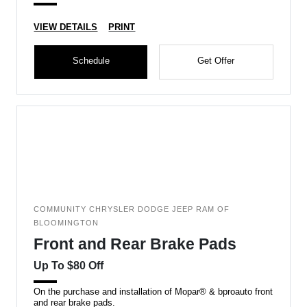
VIEW DETAILS
PRINT
Schedule
Get Offer
COMMUNITY CHRYSLER DODGE JEEP RAM OF
BLOOMINGTON
Front and Rear Brake Pads
Up To $80 Off
On the purchase and installation of Mopar® & bproauto front
and rear brake pads.