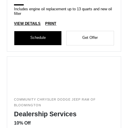
Includes engine oil replacement up to 13 quarts and new oil
filter
VIEW DETAILS
PRINT
Schedule
Get Offer
COMMUNITY CHRYSLER DODGE JEEP RAM OF
BLOOMINGTON
Dealership Services
10% Off