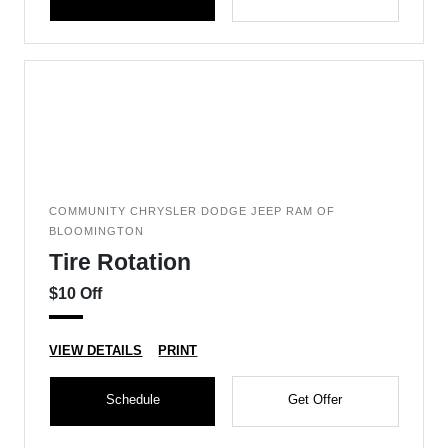
COMMUNITY CHRYSLER DODGE JEEP RAM OF
BLOOMINGTON
Tire Rotation
$10 Off
VIEW DETAILS
PRINT
Schedule
Get Offer