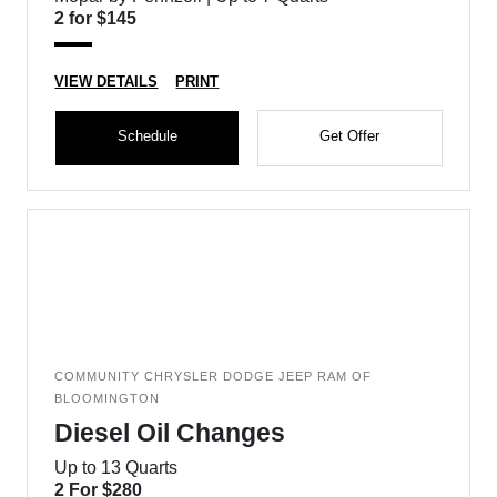
2 for $145
VIEW DETAILS
PRINT
Schedule
Get Offer
COMMUNITY CHRYSLER DODGE JEEP RAM OF
BLOOMINGTON
Diesel Oil Changes
Up to 13 Quarts
2 For $280