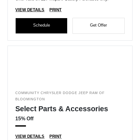
VIEW DETAILS
PRINT
Schedule
Get Offer
COMMUNITY CHRYSLER DODGE JEEP RAM OF
BLOOMINGTON
Select Parts & Accessories
15% Off
VIEW DETAILS
PRINT