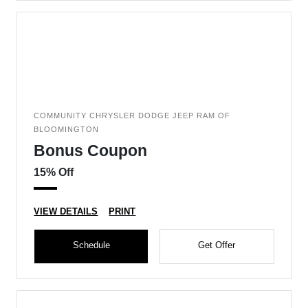
COMMUNITY CHRYSLER DODGE JEEP RAM OF
BLOOMINGTON
Bonus Coupon
15% Off
VIEW DETAILS
PRINT
Schedule
Get Offer