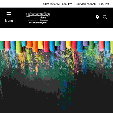
Today 8:30 AM - 6:00 PM
Service 7:00 AM - 6:00 PM
Menu