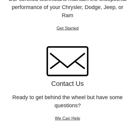
performance of your Chrysler, Dodge, Jeep, or
Ram
Get Started
Contact Us
Ready to get behind the wheel but have some
questions?
We Can Help