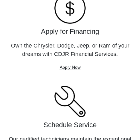
Apply for Financing
Own the Chrysler, Dodge, Jeep, or Ram of your
dreams with CDJR Financial Services.
Apply Now
Schedule Service
Our certified technicians maintain the exceptional