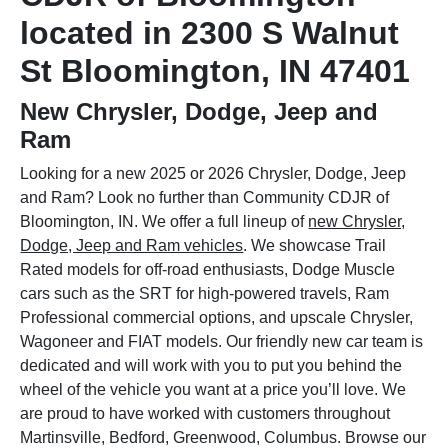
located in 2300 S Walnut
St Bloomington, IN 47401
New Chrysler, Dodge, Jeep and
Ram
Looking for a new 2025 or 2026 Chrysler, Dodge, Jeep
and Ram? Look no further than Community CDJR of
Bloomington, IN. We offer a full lineup of
new Chrysler,
Dodge, Jeep and Ram vehicles
. We showcase Trail
Rated models for off-road enthusiasts, Dodge Muscle
cars such as the SRT for high-powered travels, Ram
Professional commercial options, and upscale Chrysler,
Wagoneer and FIAT models. Our friendly new car team is
dedicated and will work with you to put you behind the
wheel of the vehicle you want at a price you’ll love. We
are proud to have worked with customers throughout
Martinsville, Bedford, Greenwood, Columbus. Browse our