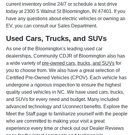
current inventory online 24/7 or schedule a test drive
today at 2300 S Walnut St Bloomington, IN 47401. If you
have any questions about electric vehicles or owning an
EV, you can consult our Sales Department.
Used Cars, Trucks, and SUVs
As one of the Bloomington's leading used car
dealerships, Community CDJR of Bloomington also has
a wide variety of
pre-owned cars, trucks, and SUVs
for
you to choose from. We also have a great selection of
Certified Pre-Owned Vehicles (CPOV). Each vehicle has
undergone a rigorous inspection to ensure the highest
quality used vehicles in NC. We have used cars, trucks,
and SUVs for every need and budget. Many included
advanced technology and Uconnect benefits. Explore the
Meet the Staff page to familiarize yourself with the people
who are committed to making your visit a great
experience every time or check out our Dealer Reviews