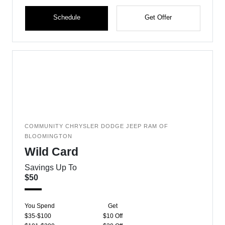
Schedule
Get Offer
COMMUNITY CHRYSLER DODGE JEEP RAM OF
BLOOMINGTON
Wild Card
Savings Up To
$50
You Spend
Get
$35-$100
$10 Off