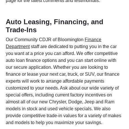
page for the latest comments and testimonials.
Auto Leasing, Financing, and
Trade-Ins
Our Community CDJR of Bloomington
Finance
Department
staff are dedicated to putting you in the car
you want at a price you can afford. We offer competitive
auto loan finance options and you can start online with
our secure application. Whether you are looking to
finance or lease your next car, truck, or SUV, our finance
experts will work to arrange affordable payments
customized to your needs. Ask about our wide variety of
special offers, including current factory incentives on
almost all of our new Chrysler, Dodge, Jeep and Ram
models in stock and used vehicle specials. We also
provide competitive trade-in values for a variety of makes
and models to help you maximize your savings.