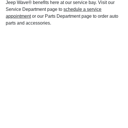
Jeep Wave® benefits here at our service bay. Visit our
Service Department page to
schedule a service
appointment
or our Parts Department page to order auto
parts and accessories.