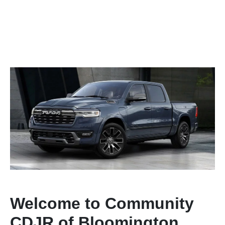
Welcome to Community
CDJR of Bloomington