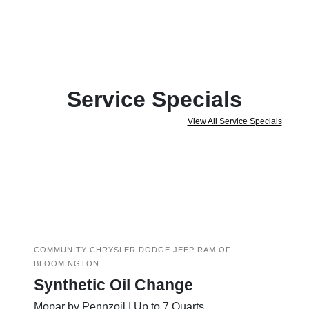
Service Specials
View All Service Specials
COMMUNITY CHRYSLER DODGE JEEP RAM OF
BLOOMINGTON
Synthetic Oil Change
Mopar by Pennzoil | Up to 7 Quarts