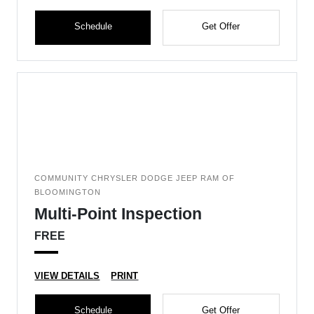
Schedule
Get Offer
COMMUNITY CHRYSLER DODGE JEEP RAM OF
BLOOMINGTON
Multi-Point Inspection
FREE
VIEW DETAILS
PRINT
Schedule
Get Offer