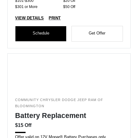
$101-$300
$20 Off
$301 or More
$50 Off
VIEW DETAILS
PRINT
Schedule
Get Offer
COMMUNITY CHRYSLER DODGE JEEP RAM OF
BLOOMINGTON
Battery Replacement
$15 Off
Offer valid on 12V Mopar® Battery Purchases only.