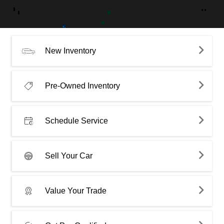
New Inventory
Pre-Owned Inventory
Schedule Service
Sell Your Car
Value Your Trade